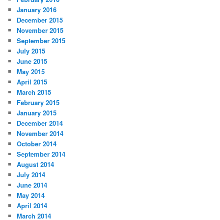
January 2016
December 2015
November 2015
September 2015
July 2015
June 2015
May 2015
April 2015
March 2015
February 2015
January 2015
December 2014
November 2014
October 2014
September 2014
August 2014
July 2014
June 2014
May 2014
April 2014
March 2014