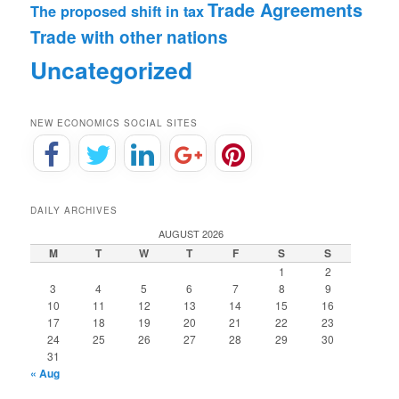
Trade Agreements
The proposed shift in tax
Trade with other nations
Uncategorized
NEW ECONOMICS SOCIAL SITES
DAILY ARCHIVES
AUGUST 2026
M
T
W
T
F
S
S
1
2
3
4
5
6
7
8
9
10
11
12
13
14
15
16
17
18
19
20
21
22
23
24
25
26
27
28
29
30
31
« Aug