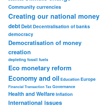
Community currencies
Creating our national money
debt
Debt
Decentralisation of banks
democracy
Democratisation of money
creation
depleting fossil fuels
Eco monetary reform
Economy and oil
Europe
Education
Governance
Financial Transaction Tax
Health and Welfare
Inflation
International issues