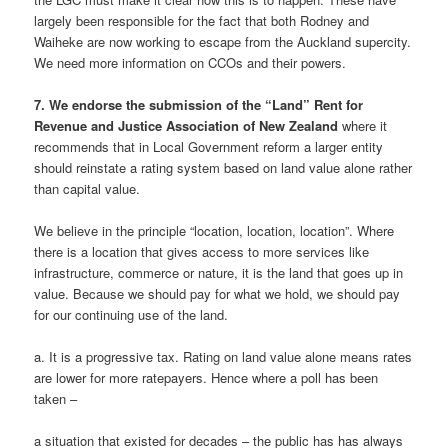
largely been responsible for the fact that both Rodney and
Waiheke are now working to escape from the Auckland supercity.
We need more information on CCOs and their powers.
7. We endorse the submission of the “Land” Rent for
Revenue and Justice Association of New Zealand
where it
recommends that in Local Government reform a larger entity
should reinstate a rating system based on land value alone rather
than capital value.
We believe in the principle “location, location, location”. Where
there is a location that gives access to more services like
infrastructure, commerce or nature, it is the land that goes up in
value. Because we should pay for what we hold, we should pay
for our continuing use of the land.
a. It is a progressive tax. Rating on land value alone means rates
are lower for more ratepayers. Hence where a poll has been
taken –
a situation that existed for decades – the public has has always