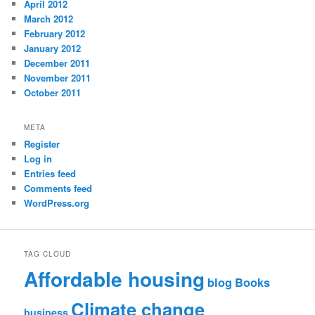
April 2012
March 2012
February 2012
January 2012
December 2011
November 2011
October 2011
META
Register
Log in
Entries feed
Comments feed
WordPress.org
TAG CLOUD
Affordable housing
blog
Books
Climate change
business