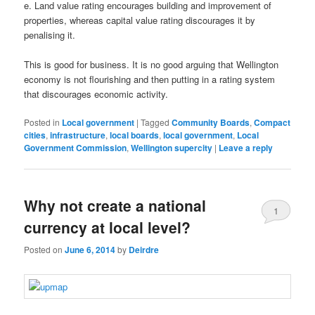
e. Land value rating encourages building and improvement of
properties, whereas capital value rating discourages it by
penalising it.
This is good for business. It is no good arguing that Wellington
economy is not flourishing and then putting in a rating system
that discourages economic activity.
Posted in
Local government
|
Tagged
Community Boards
,
Compact
cities
,
infrastructure
,
local boards
,
local government
,
Local
Government Commission
,
Wellington supercity
|
Leave a reply
Why not create a national
1
currency at local level?
Posted on
June 6, 2014
by
Deirdre