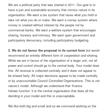
We are a political party that was started in 2011. Our goal is to
have a just and sustainable economy that mimics nature in its
organisation. We want a tax system that taxes what you hold or
take not what you do or make. We want a money system where
money is created without interest by the people not by
commercial banks. We want a welfare system that encourages
sharing, honesty and intimacy. We want open government and
participatory democracy, including participatory budgeting.
2. We do not favour the proposal in its current form
but would
recommend an entirely different form of cooperation and sharing.
While we are in favour of the organisation of a larger unit, not all
power and control should go to the central body. Your model does
this. All revenue is collected centrally and it does not appear to
be shared fairly. All major decisions appear to be made centrally
or by unaccountable Council Controlled Organisations. This is not
nature’s model. Although we understand that ‘finance
follows function’ it is the central organisation that does all the
deciding in your model and this is unacceptable.
We like both big and small and so we commend working on the