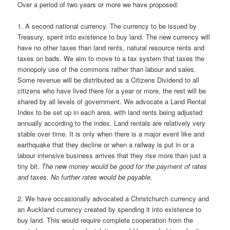
Over a period of two years or more we have proposed:
1. A second national currency. The currency to be issued by
Treasury, spent into existence to buy land. The new currency will
have no other taxes than land rents, natural resource rents and
taxes on bads. We aim to move to a tax system that taxes the
monopoly use of the commons rather than labour and sales.
Some revenue will be distributed as a Citizens Dividend to all
citizens who have lived there for a year or more, the rest will be
shared by all levels of government. We advocate a Land Rental
Index to be set up in each area, with land rents being adjusted
annually according to the index. Land rentals are relatively very
stable over time. It is only when there is a major event like and
earthquake that they decline or when a railway is put in or a
labour intensive business arrives that they rise more than just a
tiny bit.
The new money would be good for the payment of rates
and taxes. No further rates would be payable.
2. We have occasionally advocated a Christchurch currency and
an Auckland currency created by spending it into existence to
buy land. This would require complete cooperation from the