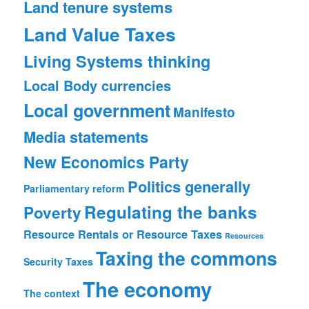
Land tenure systems
Land Value Taxes
Living Systems thinking
Local Body currencies
Local government
Manifesto
Media statements
New Economics Party
Politics generally
Parliamentary reform
Regulating the banks
Poverty
Resource Rentals or Resource Taxes
Resources
Taxing the commons
Security
Taxes
The economy
The context