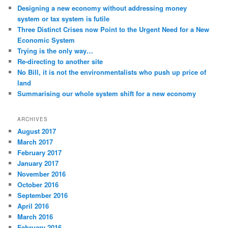
Designing a new economy without addressing money
system or tax system is futile
Three Distinct Crises now Point to the Urgent Need for a New
Economic System
Trying is the only way…
Re-directing to another site
No Bill, it is not the environmentalists who push up price of
land
Summarising our whole system shift for a new economy
ARCHIVES
August 2017
March 2017
February 2017
January 2017
November 2016
October 2016
September 2016
April 2016
March 2016
February 2016