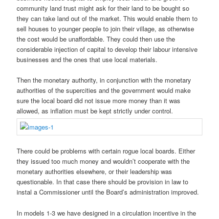
community land trust might ask for their land to be bought so
they can take land out of the market. This would enable them to
sell houses to younger people to join their village, as otherwise
the cost would be unaffordable. They could then use the
considerable injection of capital to develop their labour intensive
businesses and the ones that use local materials.
Then the monetary authority, in conjunction with the monetary
authorities of the supercities and the government would make
sure the local board did not issue more money than it was
allowed, as inflation must be kept strictly under control.
There could be problems with certain rogue local boards. Either
they issued too much money and wouldn’t cooperate with the
monetary authorities elsewhere, or their leadership was
questionable. In that case there should be provision in law to
instal a Commissioner until the Board’s administration improved.
In models 1-3 we have designed in a circulation incentive in the