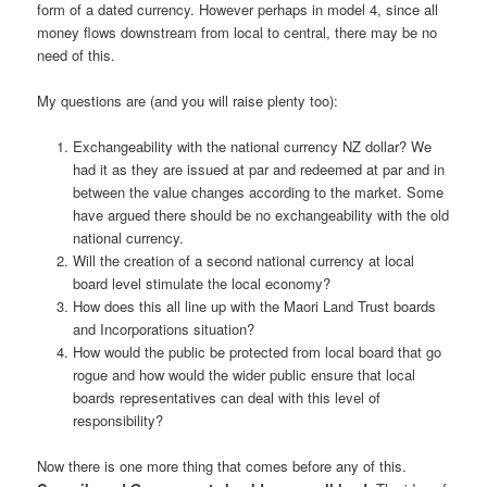
form of a dated currency. However perhaps in model 4, since all
money flows downstream from local to central, there may be no
need of this.
My questions are (and you will raise plenty too):
Exchangeability with the national currency NZ dollar? We
had it as they are issued at par and redeemed at par and in
between the value changes according to the market. Some
have argued there should be no exchangeability with the old
national currency.
Will the creation of a second national currency at local
board level stimulate the local economy?
How does this all line up with the Maori Land Trust boards
and Incorporations situation?
How would the public be protected from local board that go
rogue and how would the wider public ensure that local
boards representatives can deal with this level of
responsibility?
Now there is one more thing that comes before any of this.