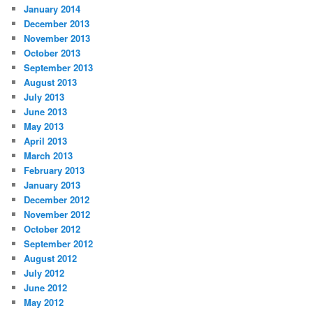
January 2014
December 2013
November 2013
October 2013
September 2013
August 2013
July 2013
June 2013
May 2013
April 2013
March 2013
February 2013
January 2013
December 2012
November 2012
October 2012
September 2012
August 2012
July 2012
June 2012
May 2012