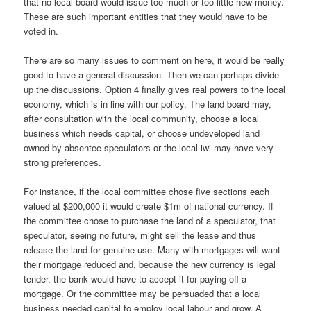
that no local board would issue too much or too little new money.
These are such important entities that they would have to be
voted in.
There are so many issues to comment on here, it would be really
good to have a general discussion. Then we can perhaps divide
up the discussions. Option 4 finally gives real powers to the local
economy, which is in line with our policy. The land board may,
after consultation with the local community, choose a local
business which needs capital, or choose undeveloped land
owned by absentee speculators or the local iwi may have very
strong preferences.
For instance, if the local committee chose five sections each
valued at $200,000 it would create $1m of national currency. If
the committee chose to purchase the land of a speculator, that
speculator, seeing no future, might sell the lease and thus
release the land for genuine use. Many with mortgages will want
their mortgage reduced and, because the new currency is legal
tender, the bank would have to accept it for paying off a
mortgage. Or the committee may be persuaded that a local
business needed capital to employ local labour and grow. A