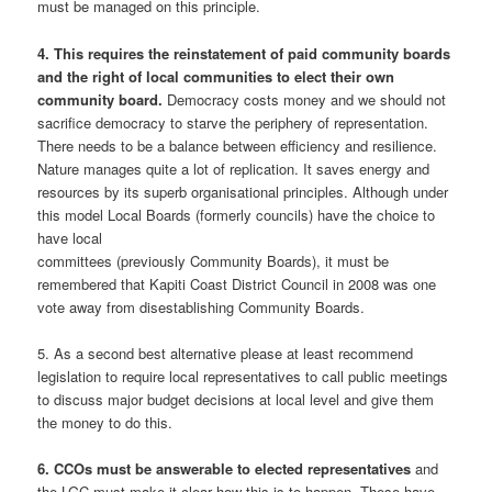
must be managed on this principle.
4. This requires the reinstatement of paid community boards
and the right of local communities to elect their own
community board.
Democracy costs money and we should not
sacrifice democracy to starve the periphery of representation.
There needs to be a balance between efficiency and resilience.
Nature manages quite a lot of replication. It saves energy and
resources by its superb organisational principles. Although under
this model Local Boards (formerly councils) have the choice to
have local
committees (previously Community Boards), it must be
remembered that Kapiti Coast District Council in 2008 was one
vote away from disestablishing Community Boards.
5. As a second best alternative please at least recommend
legislation to require local representatives to call public meetings
to discuss major budget decisions at local level and give them
the money to do this.
6. CCOs must be answerable to elected representatives
and
the LGC must make it clear how this is to happen. These have