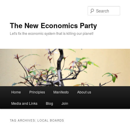
Sear
The New Economics Party
Let's fix the economic system that is killing our planet!
M
Home
Principles
Manifesto
About us
Skip
Skip
a
i
Media and Links
Blog
Join
to
to
n
m
primary
secondary
e
TAG ARCHIVES:
LOCAL BOARDS
n
content
content