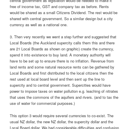
central government as legislation would be needed to make it
free of income tax, GST and company tax as before. Rents
would be shared as a small Citizens Dividend. The rest would be
shared with central government. So a similar design but a city
currency as well as a national one.
3. Then very recently we went a step further and suggested that
Local Boards (the Auckland supercity calls them this and there
are 21 Local Boards as shown on graphic) create the currency,
spend it into existence to buy land. A monetary authority will
have to be set up to ensure there is no inflation. Revenue from
land rents and some natural resource rents can be gathered by
Local Boards and first distributed to the local citizens then the
rest used at local board level and then sent up the line to
supercity and to central government. Supercities would have
power to impose taxes on water pollution e.g. leaching of nitrates
that uses the commons of the aquifers and rivers. (and to tax the
use of water for commercial purposes.)
This option 3 would require several currencies to co-exist. The
usual NZ dollar, the new NZ dollar, the supercity dollar and the
Local Board dollar. We had considerable difficulties and confusion