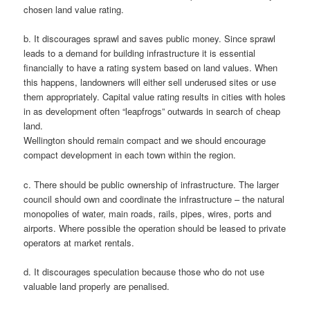
chosen land value rating.
b. It discourages sprawl and saves public money. Since sprawl
leads to a demand for building infrastructure it is essential
financially to have a rating system based on land values. When
this happens, landowners will either sell underused sites or use
them appropriately. Capital value rating results in cities with holes
in as development often “leapfrogs” outwards in search of cheap
land.
Wellington should remain compact and we should encourage
compact development in each town within the region.
c. There should be public ownership of infrastructure. The larger
council should own and coordinate the infrastructure – the natural
monopolies of water, main roads, rails, pipes, wires, ports and
airports. Where possible the operation should be leased to private
operators at market rentals.
d. It discourages speculation because those who do not use
valuable land properly are penalised.