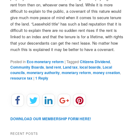
rent from then on, whoever owns the land. While it is more
difficult to explain to the public, a covenant of this nature would
give much more peace of mind when it comes to secure tenure
of the land. “Leasehold title” has such a bad reputation that it is
difficult to explain there are no sudden rent rises if the rent is
linked to an index and that the tenure is for a lifetime, with rights
that your descendants can get the next lease. No matter how
much this is explained it may be better to have a covenant.
Posted in
Eco monetary reform
|
Tagged
Citizens Dividend
,
Community Boards
,
land rent
,
Land tax
,
local boards
,
Local
councils
,
monetary authority
,
monetary reform
,
money creation
,
resource tax
|
1
Reply
DOWNLOAD OUR MEMBERSHIP FORM HERE!
RECENT POSTS