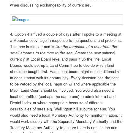
when discussing exchangeability of currencies.
4. Option 4 arrived a couple of days after I spoke to a meeting at
a Motueka ecovillage in response to the questions and problems.
This one is simpler and is
like the formation of a river from the
small streams to the river to the sea
. Create the new national
currency at Local Board level and pass it up the line. Local
Boards would set up a Land Committee to decide which land
should be bought first. Each local board might decide differently
in consultation with its community. Every decision has the right
to be vetoed by the local hapu or iwi and where applicable the
Maori Land Court should be involved. You would also need a
local committee (perhaps the same one) to administer a Land
Rental Index or where appropriate because of different
desirabilities of sites e.g. Wellington hill suburbs for sun. You
would also need a local Monetary Authority to monitor inflation. It
would work closely with the Supercity Monetary Authority and the
Treasury Monetary Authority to ensure there is no inflation and