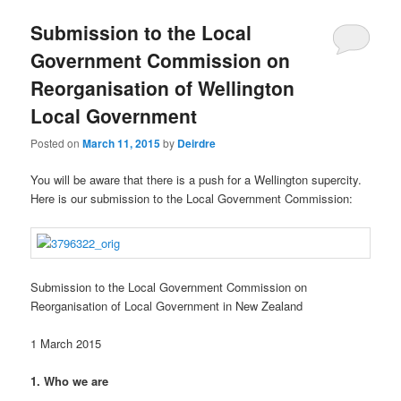
u
Submission to the Local
Government Commission on
Reorganisation of Wellington
Local Government
Posted on
March 11, 2015
by
Deirdre
You will be aware that there is a push for a Wellington supercity.
Here is our submission to the Local Government Commission:
Submission to the Local Government Commission on
Reorganisation of Local Government in New Zealand
1 March 2015
1. Who we are