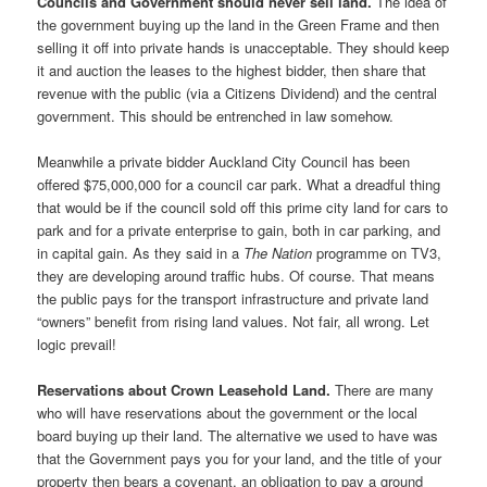
Councils and Government should never sell land.
The idea of
the government buying up the land in the Green Frame and then
selling it off into private hands is unacceptable. They should keep
it and auction the leases to the highest bidder, then share that
revenue with the public (via a Citizens Dividend) and the central
government. This should be entrenched in law somehow.
Meanwhile a private bidder Auckland City Council has been
offered $75,000,000 for a council car park. What a dreadful thing
that would be if the council sold off this prime city land for cars to
park and for a private enterprise to gain, both in car parking, and
in capital gain. As they said in a
The Nation
programme on TV3,
they are developing around traffic hubs. Of course. That means
the public pays for the transport infrastructure and private land
“owners” benefit from rising land values. Not fair, all wrong. Let
logic prevail!
Reservations about Crown Leasehold Land.
There are many
who will have reservations about the government or the local
board buying up their land. The alternative we used to have was
that the Government pays you for your land, and the title of your
property then bears a covenant, an obligation to pay a ground