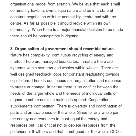
organisational model from scratch. We believe that each small
community have its own unique nature and be in a state of
constant negotiation with the nearest big centre and with the
centre. As far as possible it should recycle within its own
community. When there is a major financial decision to be made
there should be participatory budgeting.
3. Organisation of government should resemble nature.
Nature has complexity, continuous recycling of energy and
matter. There are managed boundaries. In nature there are
systems within systems and wholes within wholes. There are
well designed feedback loops for constant readjusting towards
equilibrium. There is continuous self-organisation and response
to stress or change. In nature there is no conflict between the
needs of the larger whole and the needs of individual cells or
organs. n nature decision making is spread. Cooperation
supplements competition. There is diversity and coordination of
parts and an awareness of the whole. Since for any whole part
the energy and resources in must equal the energy and
resources out, it is critical not to deplete resources from the
periphery or it withers and that is not good for the whole. CCO’s