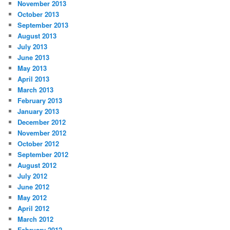
November 2013
October 2013
September 2013
August 2013
July 2013
June 2013
May 2013
April 2013
March 2013
February 2013
January 2013
December 2012
November 2012
October 2012
September 2012
August 2012
July 2012
June 2012
May 2012
April 2012
March 2012
February 2012