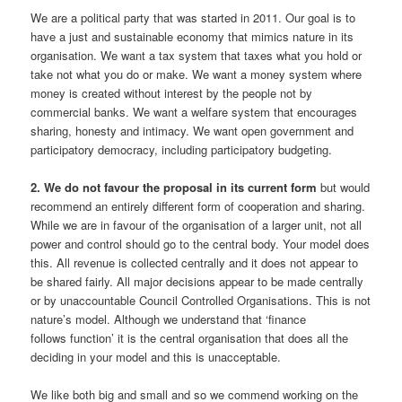
We are a political party that was started in 2011. Our goal is to
have a just and sustainable economy that mimics nature in its
organisation. We want a tax system that taxes what you hold or
take not what you do or make. We want a money system where
money is created without interest by the people not by
commercial banks. We want a welfare system that encourages
sharing, honesty and intimacy. We want open government and
participatory democracy, including participatory budgeting.
2. We do not favour the proposal in its current form
but would
recommend an entirely different form of cooperation and sharing.
While we are in favour of the organisation of a larger unit, not all
power and control should go to the central body. Your model does
this. All revenue is collected centrally and it does not appear to
be shared fairly. All major decisions appear to be made centrally
or by unaccountable Council Controlled Organisations. This is not
nature’s model. Although we understand that ‘finance
follows function’ it is the central organisation that does all the
deciding in your model and this is unacceptable.
We like both big and small and so we commend working on the