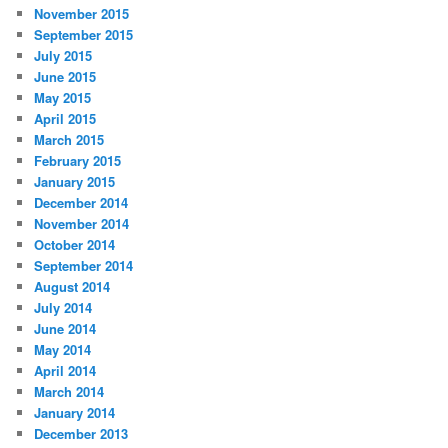
November 2015
September 2015
July 2015
June 2015
May 2015
April 2015
March 2015
February 2015
January 2015
December 2014
November 2014
October 2014
September 2014
August 2014
July 2014
June 2014
May 2014
April 2014
March 2014
January 2014
December 2013