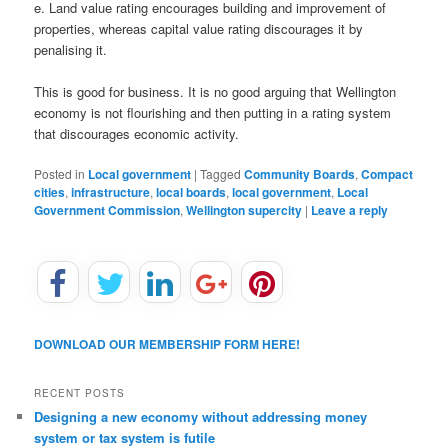
e. Land value rating encourages building and improvement of
properties, whereas capital value rating discourages it by
penalising it.
This is good for business. It is no good arguing that Wellington
economy is not flourishing and then putting in a rating system
that discourages economic activity.
Posted in
Local government
|
Tagged
Community Boards
,
Compact
cities
,
infrastructure
,
local boards
,
local government
,
Local
Government Commission
,
Wellington supercity
|
Leave a reply
DOWNLOAD OUR MEMBERSHIP FORM HERE!
RECENT POSTS
Designing a new economy without addressing money
system or tax system is futile