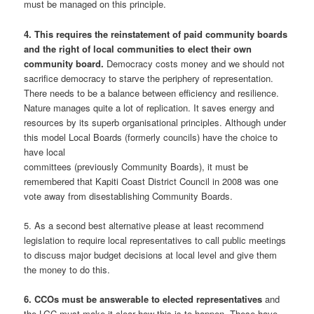
must be managed on this principle.
4. This requires the reinstatement of paid community boards
and the right of local communities to elect their own
community board.
Democracy costs money and we should not
sacrifice democracy to starve the periphery of representation.
There needs to be a balance between efficiency and resilience.
Nature manages quite a lot of replication. It saves energy and
resources by its superb organisational principles. Although under
this model Local Boards (formerly councils) have the choice to
have local
committees (previously Community Boards), it must be
remembered that Kapiti Coast District Council in 2008 was one
vote away from disestablishing Community Boards.
5. As a second best alternative please at least recommend
legislation to require local representatives to call public meetings
to discuss major budget decisions at local level and give them
the money to do this.
6. CCOs must be answerable to elected representatives
and
the LGC must make it clear how this is to happen. These have