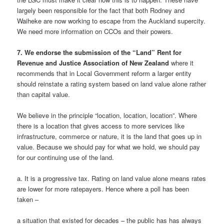
largely been responsible for the fact that both Rodney and
Waiheke are now working to escape from the Auckland supercity.
We need more information on CCOs and their powers.
7. We endorse the submission of the “Land” Rent for
Revenue and Justice Association of New Zealand
where it
recommends that in Local Government reform a larger entity
should reinstate a rating system based on land value alone rather
than capital value.
We believe in the principle “location, location, location”. Where
there is a location that gives access to more services like
infrastructure, commerce or nature, it is the land that goes up in
value. Because we should pay for what we hold, we should pay
for our continuing use of the land.
a. It is a progressive tax. Rating on land value alone means rates
are lower for more ratepayers. Hence where a poll has been
taken –
a situation that existed for decades – the public has has always