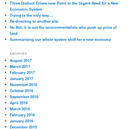
Three Distinct Crises now Point to the Urgent Need for a New
Economic System
Trying is the only way…
Re-directing to another site
No Bill, it is not the environmentalists who push up price of
land
Summarising our whole system shift for a new economy
ARCHIVES
August 2017
March 2017
February 2017
January 2017
November 2016
October 2016
September 2016
April 2016
March 2016
February 2016
January 2016
December 2015