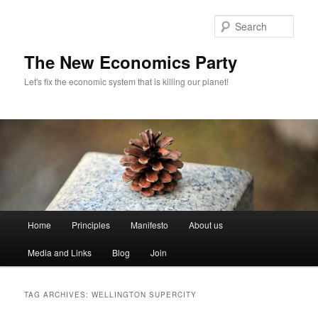
Sear
The New Economics Party
Let's fix the economic system that is killing our planet!
M
Home
Principles
Manifesto
About us
Skip
Skip
a
i
Media and Links
Blog
Join
to
to
n
m
primary
secondary
e
TAG ARCHIVES:
WELLINGTON SUPERCITY
n
content
content