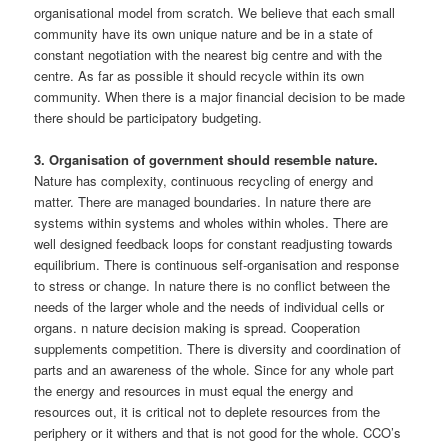
organisational model from scratch. We believe that each small
community have its own unique nature and be in a state of
constant negotiation with the nearest big centre and with the
centre. As far as possible it should recycle within its own
community. When there is a major financial decision to be made
there should be participatory budgeting.
3. Organisation of government should resemble nature.
Nature has complexity, continuous recycling of energy and
matter. There are managed boundaries. In nature there are
systems within systems and wholes within wholes. There are
well designed feedback loops for constant readjusting towards
equilibrium. There is continuous self-organisation and response
to stress or change. In nature there is no conflict between the
needs of the larger whole and the needs of individual cells or
organs. n nature decision making is spread. Cooperation
supplements competition. There is diversity and coordination of
parts and an awareness of the whole. Since for any whole part
the energy and resources in must equal the energy and
resources out, it is critical not to deplete resources from the
periphery or it withers and that is not good for the whole. CCO’s