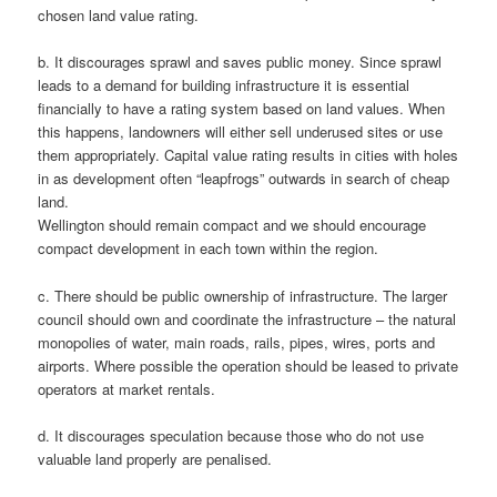
chosen land value rating.
b. It discourages sprawl and saves public money. Since sprawl
leads to a demand for building infrastructure it is essential
financially to have a rating system based on land values. When
this happens, landowners will either sell underused sites or use
them appropriately. Capital value rating results in cities with holes
in as development often “leapfrogs” outwards in search of cheap
land.
Wellington should remain compact and we should encourage
compact development in each town within the region.
c. There should be public ownership of infrastructure. The larger
council should own and coordinate the infrastructure – the natural
monopolies of water, main roads, rails, pipes, wires, ports and
airports. Where possible the operation should be leased to private
operators at market rentals.
d. It discourages speculation because those who do not use
valuable land properly are penalised.