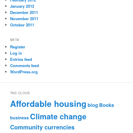
January 2012
December 2011
November 2011
October 2011
META
Register
Log in
Entries feed
Comments feed
WordPress.org
TAG CLOUD
Affordable housing
blog
Books
Climate change
business
Community currencies