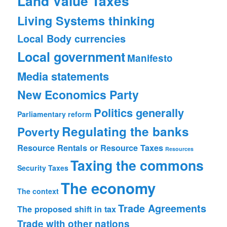
Land Value Taxes
Living Systems thinking
Local Body currencies
Local government
Manifesto
Media statements
New Economics Party
Politics generally
Parliamentary reform
Regulating the banks
Poverty
Resource Rentals or Resource Taxes
Resources
Taxing the commons
Security
Taxes
The economy
The context
Trade Agreements
The proposed shift in tax
Trade with other nations