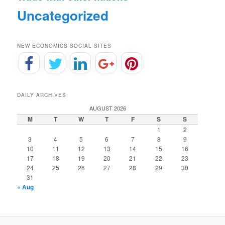
Uncategorized
NEW ECONOMICS SOCIAL SITES
DAILY ARCHIVES
AUGUST 2026
M
T
W
T
F
S
S
1
2
3
4
5
6
7
8
9
10
11
12
13
14
15
16
17
18
19
20
21
22
23
24
25
26
27
28
29
30
31
« Aug