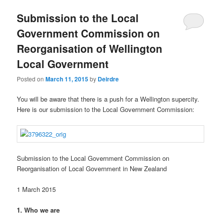
u
Submission to the Local
Government Commission on
Reorganisation of Wellington
Local Government
Posted on
March 11, 2015
by
Deirdre
You will be aware that there is a push for a Wellington supercity.
Here is our submission to the Local Government Commission:
Submission to the Local Government Commission on
Reorganisation of Local Government in New Zealand
1 March 2015
1. Who we are