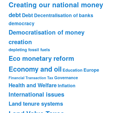
Creating our national money
debt
Debt
Decentralisation of banks
democracy
Democratisation of money
creation
depleting fossil fuels
Eco monetary reform
Economy and oil
Europe
Education
Governance
Financial Transaction Tax
Health and Welfare
Inflation
International issues
Land tenure systems