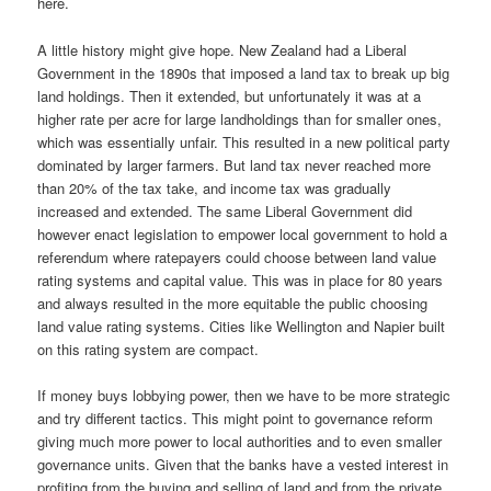
here.
A little history might give hope. New Zealand had a Liberal
Government in the 1890s that imposed a land tax to break up big
land holdings. Then it extended, but unfortunately it was at a
higher rate per acre for large landholdings than for smaller ones,
which was essentially unfair. This resulted in a new political party
dominated by larger farmers. But land tax never reached more
than 20% of the tax take, and income tax was gradually
increased and extended. The same Liberal Government did
however enact legislation to empower local government to hold a
referendum where ratepayers could choose between land value
rating systems and capital value. This was in place for 80 years
and always resulted in the more equitable the public choosing
land value rating systems. Cities like Wellington and Napier built
on this rating system are compact.
If money buys lobbying power, then we have to be more strategic
and try different tactics. This might point to governance reform
giving much more power to local authorities and to even smaller
governance units. Given that the banks have a vested interest in
profiting from the buying and selling of land and from the private