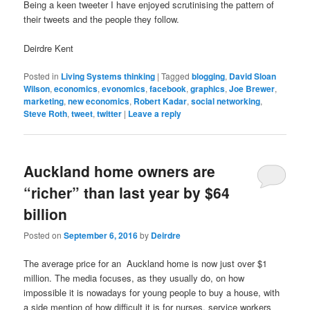
Being a keen tweeter I have enjoyed scrutinising the pattern of
their tweets and the people they follow.
Deirdre Kent
Posted in
Living Systems thinking
|
Tagged
blogging
,
David Sloan
Wilson
,
economics
,
evonomics
,
facebook
,
graphics
,
Joe Brewer
,
marketing
,
new economics
,
Robert Kadar
,
social networking
,
Steve Roth
,
tweet
,
twitter
|
Leave a reply
Auckland home owners are
“richer” than last year by $64
billion
Posted on
September 6, 2016
by
Deirdre
The average price for an Auckland home is now just over $1
million. The media focuses, as they usually do, on how
impossible it is nowadays for young people to buy a house, with
a side mention of how difficult it is for nurses, service workers