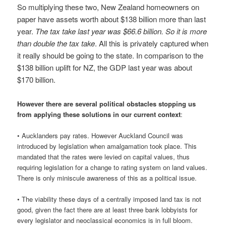
So multiplying these two, New Zealand homeowners on
paper have assets worth about $138 billion more than last
year.
The tax take last year was $66.6 billion. So it is more
than double the tax take
. All this is privately captured when
it really should be going to the state. In comparison to the
$138 billion uplift for NZ, the GDP last year was about
$170 billion.
However there are several political obstacles stopping us
from applying these solutions in our current context
:
• Aucklanders pay rates. However Auckland Council was
introduced by legislation when amalgamation took place. This
mandated that the rates were levied on capital values, thus
requiring legislation for a change to rating system on land values.
There is only miniscule awareness of this as a political issue.
• The viability these days of a centrally imposed land tax is not
good, given the fact there are at least three bank lobbyists for
every legislator and neoclassical economics is in full bloom.