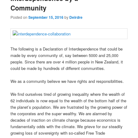
Community
Posted on
September 15, 2016
by
Deirdre
The following is a Declaration of Interdependence that could be
made by every community of, say between 5000 and 25,000
people. Since there are over 4 million people in New Zealand, it
could be made by hundreds of different communities.
We as a community believe we have rights and responsibilities.
We find ourselves tired of growing inequality where the wealth of
62 individuals is now equal to the wealth of the bottom half of the
the planet’s population. We are frustrated by the growing power of
the corporates and the super wealthy. We are alarmed by
decades of inaction on climate change because economics is
fundamentally odds with the climate. We grieve for our steadily
growing loss of sovereignty with so-called Free Trade