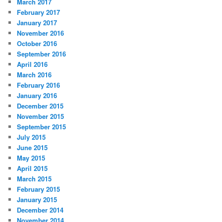
March 2017
February 2017
January 2017
November 2016
October 2016
September 2016
April 2016
March 2016
February 2016
January 2016
December 2015
November 2015
September 2015
July 2015
June 2015
May 2015
April 2015
March 2015
February 2015
January 2015
December 2014
November 2014