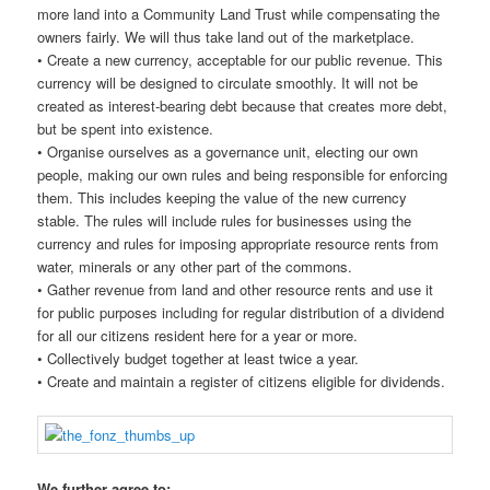
more land into a Community Land Trust while compensating the
owners fairly. We will thus take land out of the marketplace.
• Create a new currency, acceptable for our public revenue. This
currency will be designed to circulate smoothly. It will not be
created as interest-bearing debt because that creates more debt,
but be spent into existence.
• Organise ourselves as a governance unit, electing our own
people, making our own rules and being responsible for enforcing
them. This includes keeping the value of the new currency
stable. The rules will include rules for businesses using the
currency and rules for imposing appropriate resource rents from
water, minerals or any other part of the commons.
• Gather revenue from land and other resource rents and use it
for public purposes including for regular distribution of a dividend
for all our citizens resident here for a year or more.
• Collectively budget together at least twice a year.
• Create and maintain a register of citizens eligible for dividends.
We further agree to: