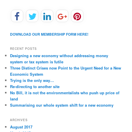
DOWNLOAD OUR MEMBERSHIP FORM HERE!
RECENT POSTS
Designing a new economy without addressing money
system or tax system is futile
Three Distinct Crises now Point to the Urgent Need for a New
Economic System
Trying is the only way…
Re-directing to another site
No Bill, it is not the environmentalists who push up price of
land
Summarising our whole system shift for a new economy
ARCHIVES
August 2017