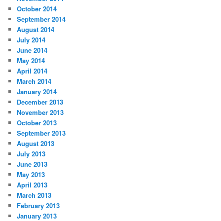
October 2014
September 2014
August 2014
July 2014
June 2014
May 2014
April 2014
March 2014
January 2014
December 2013
November 2013
October 2013
September 2013
August 2013
July 2013
June 2013
May 2013
April 2013
March 2013
February 2013
January 2013