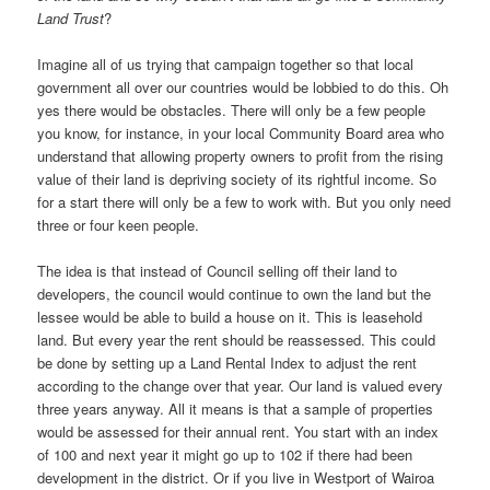
Land Trust
?
Imagine all of us trying that campaign together so that local
government all over our countries would be lobbied to do this. Oh
yes there would be obstacles. There will only be a few people
you know, for instance, in your local Community Board area who
understand that allowing property owners to profit from the rising
value of their land is depriving society of its rightful income. So
for a start there will only be a few to work with. But you only need
three or four keen people.
The idea is that instead of Council selling off their land to
developers, the council would continue to own the land but the
lessee would be able to build a house on it. This is leasehold
land. But every year the rent should be reassessed. This could
be done by setting up a Land Rental Index to adjust the rent
according to the change over that year. Our land is valued every
three years anyway. All it means is that a sample of properties
would be assessed for their annual rent. You start with an index
of 100 and next year it might go up to 102 if there had been
development in the district. Or if you live in Westport of Wairoa