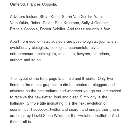
Ormerod, Frances Coppola.
Advisors include Steve Keen, Sarah Van Gelder, Yanis
Varoufakis, Robert Reich, Paul Krugman, Sally J Goerner,
Francis Coppola, Robert Schiller. And these are only a few.
Apart from economists, advisors are pyschologists, journalists,
evolutionary biologists, ecological economists, civic
entrepreneurs, sociologists, scientists, lawyers, historians,
authors and so on.
The layout of the front page is simple and it works. Only two
items in the menu, graphics to die for, photos of bloggers and
advisors on the right column and wherever you go you are invited
to receive the newsletter, loud and clear. Simplicity is the
hallmark. Simple title indicating it is the next evolution of
economics. Facebook, twitter and search and one partner (there
are blogs by David Sloan Wilson of the Evolution Institute). And
there it all is.