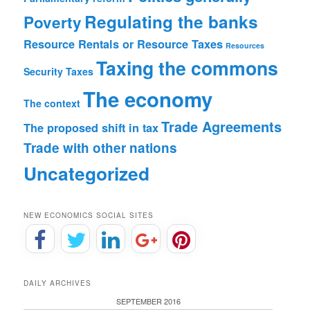
Regulating the banks
Poverty
Resource Rentals or Resource Taxes
Resources
Taxing the commons
Security
Taxes
The economy
The context
Trade Agreements
The proposed shift in tax
Trade with other nations
Uncategorized
NEW ECONOMICS SOCIAL SITES
DAILY ARCHIVES
SEPTEMBER 2016