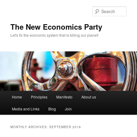
Sear
The New Economics Party
Let's fix the economic system that is killing our planet!
M
Home
Principles
Manifesto
About us
Skip
Skip
a
i
Media and Links
Blog
Join
to
to
n
m
primary
secondary
e
MONTHLY ARCHIVES:
SEPTEMBER 2016
n
content
content