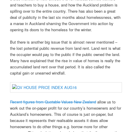
and teachers to buy a house, and how the Auckland problem is
spilling over to the entire country. There has also been a great
deal of publicity in the last six months about homelessness, with
a marae in Auckland shaming the Government into action by
opening its doors to the homeless for the winter.
But there is another big issue that is almost never mentioned –
the lost potential public revenue from land rent. Land rent is what
the occupier would pay to the public if the public owned the land.
Many have explained that the rise in value of homes is really the
accumulated land rent over that period. It is also called the
capital gain or unearned windfall.
Recent figures from Quotable Values New Zealand
allow us to
work out the on-paper profit for our country’s homeowners and for
Auckland’s homeowners. This of course is just on-paper, but
because it represents their realisable assets it does allow
homeowners to do other things e.g. borrow more for other