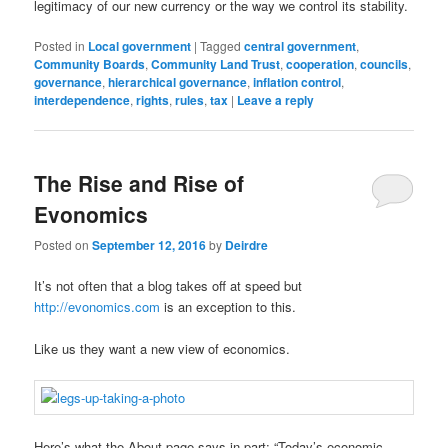
legitimacy of our new currency or the way we control its stability.
Posted in
Local government
|
Tagged
central government
,
Community Boards
,
Community Land Trust
,
cooperation
,
councils
,
governance
,
hierarchical governance
,
inflation control
,
interdependence
,
rights
,
rules
,
tax
|
Leave a reply
The Rise and Rise of
Evonomics
Posted on
September 12, 2016
by
Deirdre
It’s not often that a blog takes off at speed but
http://evonomics.com
is an exception to this.
Like us they want a new view of economics.
Here’s what the About page says in part: “Today’s economic