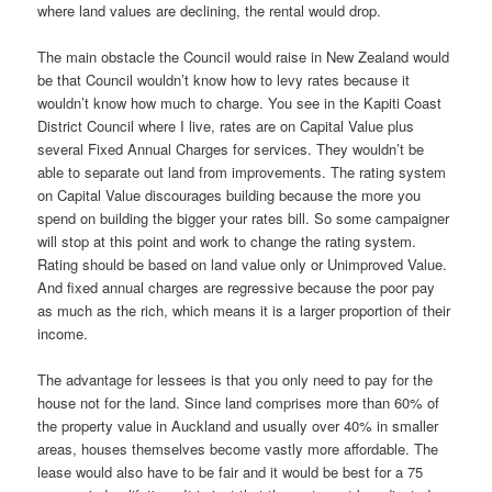
where land values are declining, the rental would drop.
The main obstacle the Council would raise in New Zealand would
be that Council wouldn’t know how to levy rates because it
wouldn’t know how much to charge. You see in the Kapiti Coast
District Council where I live, rates are on Capital Value plus
several Fixed Annual Charges for services. They wouldn’t be
able to separate out land from improvements. The rating system
on Capital Value discourages building because the more you
spend on building the bigger your rates bill. So some campaigner
will stop at this point and work to change the rating system.
Rating should be based on land value only or Unimproved Value.
And fixed annual charges are regressive because the poor pay
as much as the rich, which means it is a larger proportion of their
income.
The advantage for lessees is that you only need to pay for the
house not for the land. Since land comprises more than 60% of
the property value in Auckland and usually over 40% in smaller
areas, houses themselves become vastly more affordable. The
lease would also have to be fair and it would be best for a 75