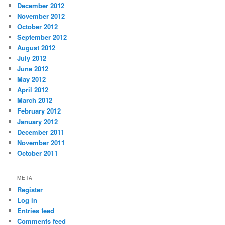
December 2012
November 2012
October 2012
September 2012
August 2012
July 2012
June 2012
May 2012
April 2012
March 2012
February 2012
January 2012
December 2011
November 2011
October 2011
META
Register
Log in
Entries feed
Comments feed