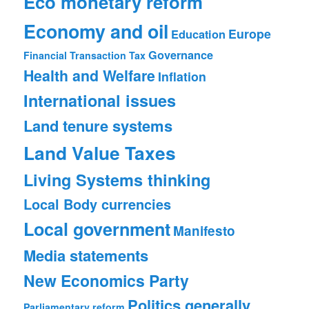
Eco monetary reform
Economy and oil
Europe
Education
Governance
Financial Transaction Tax
Health and Welfare
Inflation
International issues
Land tenure systems
Land Value Taxes
Living Systems thinking
Local Body currencies
Local government
Manifesto
Media statements
New Economics Party
Politics generally
Parliamentary reform