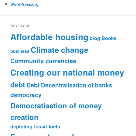
WordPress.org
TAG CLOUD
Affordable housing
blog
Books
Climate change
business
Community currencies
Creating our national money
debt
Debt
Decentralisation of banks
democracy
Democratisation of money
creation
depleting fossil fuels