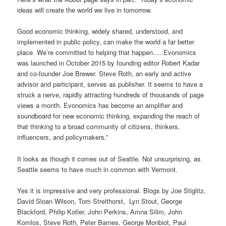
ideas will create the world we live in tomorrow.
Good economic thinking, widely shared, understood, and
implemented in public policy, can make the world a far better
place. We’re committed to helping that happen…..Evonomics
was launched in October 2015 by founding editor Robert Kadar
and co-founder Joe Brewer. Steve Roth, an early and active
advisor and participant, serves as publisher. It seems to have a
struck a nerve, rapidly attracting hundreds of thousands of page
views a month. Evonomics has become an amplifier and
soundboard for new economic thinking, expanding the reach of
that thinking to a broad community of citizens, thinkers,
influencers, and policymakers.”
It looks as though it comes out of Seattle. Not unsurprising, as
Seattle seems to have much in common with Vermont.
Yes it is impressive and very professional. Blogs by Joe Stiglitz,
David Sloan Wilson, Tom Streithorst, Lyn Stout, George
Blackford, Philip Kotler, John Perkins, Amna Silim, John
Komlos, Steve Roth, Peter Barnes, George Monbiot, Paul