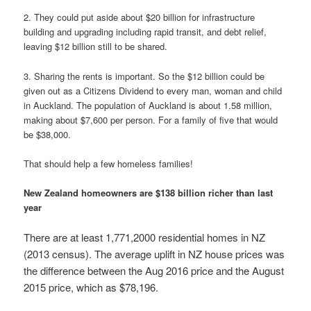
2. They could put aside about $20 billion for infrastructure
building and upgrading including rapid transit, and debt relief,
leaving $12 billion still to be shared.
3. Sharing the rents is important. So the $12 billion could be
given out as a Citizens Dividend to every man, woman and child
in Auckland. The population of Auckland is about 1.58 million,
making about $7,600 per person. For a family of five that would
be $38,000.
That should help a few homeless families!
New Zealand homeowners are $138 billion richer than last
year
There are at least 1,771,2000 residential homes in NZ
(2013 census). The average uplift in NZ house prices was
the difference between the Aug 2016 price and the August
2015 price, which as $78,196.