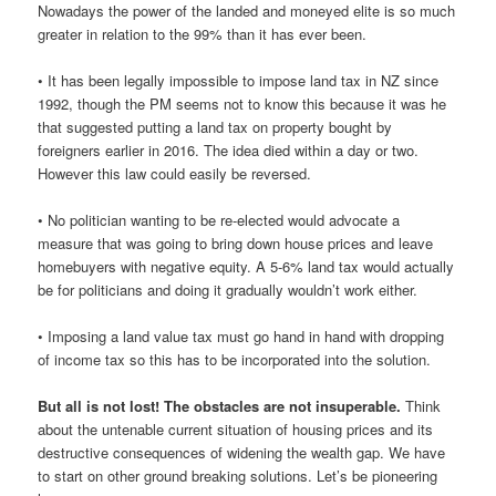
Nowadays the power of the landed and moneyed elite is so much
greater in relation to the 99% than it has ever been.
• It has been legally impossible to impose land tax in NZ since
1992, though the PM seems not to know this because it was he
that suggested putting a land tax on property bought by
foreigners earlier in 2016. The idea died within a day or two.
However this law could easily be reversed.
• No politician wanting to be re-elected would advocate a
measure that was going to bring down house prices and leave
homebuyers with negative equity. A 5-6% land tax would actually
be for politicians and doing it gradually wouldn’t work either.
• Imposing a land value tax must go hand in hand with dropping
of income tax so this has to be incorporated into the solution.
But all is not lost! The obstacles are not insuperable.
Think
about the untenable current situation of housing prices and its
destructive consequences of widening the wealth gap. We have
to start on other ground breaking solutions. Let’s be pioneering