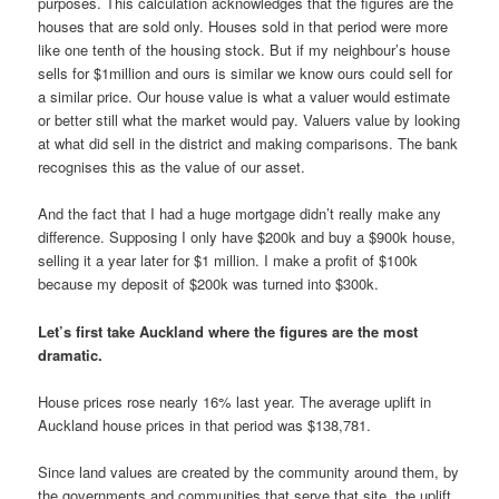
purposes. This calculation acknowledges that the figures are the
houses that are sold only. Houses sold in that period were more
like one tenth of the housing stock. But if my neighbour’s house
sells for $1million and ours is similar we know ours could sell for
a similar price. Our house value is what a valuer would estimate
or better still what the market would pay. Valuers value by looking
at what did sell in the district and making comparisons. The bank
recognises this as the value of our asset.
And the fact that I had a huge mortgage didn’t really make any
difference. Supposing I only have $200k and buy a $900k house,
selling it a year later for $1 million. I make a profit of $100k
because my deposit of $200k was turned into $300k.
Let’s first take Auckland where the figures are the most
dramatic.
House prices rose nearly 16% last year. The average uplift in
Auckland house prices in that period was $138,781.
Since land values are created by the community around them, by
the governments and communities that serve that site, the uplift