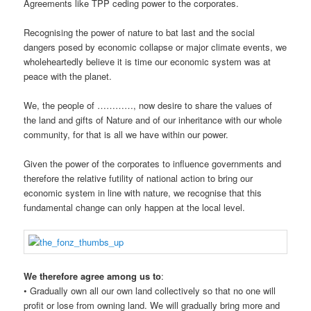
Agreements like TPP ceding power to the corporates.
Recognising the power of nature to bat last and the social
dangers posed by economic collapse or major climate events, we
wholeheartedly believe it is time our economic system was at
peace with the planet.
We, the people of …………, now desire to share the values of
the land and gifts of Nature and of our inheritance with our whole
community, for that is all we have within our power.
Given the power of the corporates to influence governments and
therefore the relative futility of national action to bring our
economic system in line with nature, we recognise that this
fundamental change can only happen at the local level.
We therefore agree among us to
:
• Gradually own all our own land collectively so that no one will
profit or lose from owning land. We will gradually bring more and