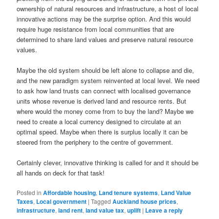
ownership of natural resources and infrastructure, a host of local
innovative actions may be the surprise option. And this would
require huge resistance from local communities that are
determined to share land values and preserve natural resource
values.
Maybe the old system should be left alone to collapse and die,
and the new paradigm system reinvented at local level. We need
to ask how land trusts can connect with localised governance
units whose revenue is derived land and resource rents. But
where would the money come from to buy the land? Maybe we
need to create a local currency designed to circulate at an
optimal speed. Maybe when there is surplus locally it can be
steered from the periphery to the centre of government.
Certainly clever, innovative thinking is called for and it should be
all hands on deck for that task!
Posted in
Affordable housing
,
Land tenure systems
,
Land Value
Taxes
,
Local government
|
Tagged
Auckland house prices
,
infrastructure
,
land rent
,
land value tax
,
uplift
|
Leave a reply