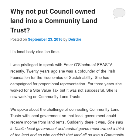
u
Why not put Council owned
land into a Community Land
Trust?
Posted on
September 23, 2016
by
Deirdre
It’s local body election time.
I was privileged to speak with Emer O’Siochru of FEASTA
recently. Twenty years ago she was a cofounder of the Irish
Foundation for the Economics of Sustainability. She has
campaigned for proportional representation. For three years she
worked for a Site Value Tax but it was not successful. She is
now working on Community Land Trusts.
We spoke about the challenge of connecting Community Land
Trusts with local government so that local government could
receive income from land rents. Suddenly there it was.
She said
in Dublin local government and central government owned a third
of the land and so why couldn’t that land all go into a Community