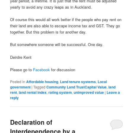
year period, a lifetime. It is just that the rent must be adjusted
yearly to avoid any crazy leaps as in Auckland.
Of course this would all work better if the people who pay rent on
their land are also able to escape income tax and GST. They go
together. But this problem is for another day.
But somewhere someone will be successful. One day.
Deirdre Kent
Please go to
Facebook
for discussion
Posted in
Affordable housing
,
Land tenure systems
,
Local
government
|
Tagged
Community Land TrustCapital Value
,
land
rent
,
land rental index
,
rating system
,
unimproved value
|
Leave a
reply
Declaration of
Interdependence by a