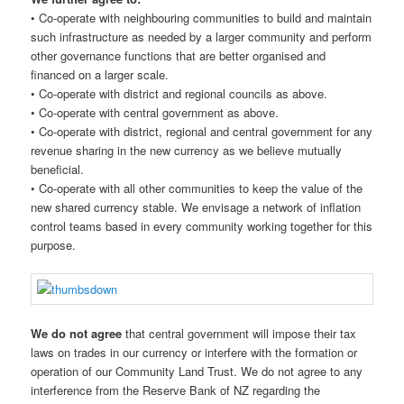
• Co-operate with neighbouring communities to build and maintain
such infrastructure as needed by a larger community and perform
other governance functions that are better organised and
financed on a larger scale.
• Co-operate with district and regional councils as above.
• Co-operate with central government as above.
• Co-operate with district, regional and central government for any
revenue sharing in the new currency as we believe mutually
beneficial.
• Co-operate with all other communities to keep the value of the
new shared currency stable. We envisage a network of inflation
control teams based in every community working together for this
purpose.
We do not agree
that central government will impose their tax
laws on trades in our currency or interfere with the formation or
operation of our Community Land Trust. We do not agree to any
interference from the Reserve Bank of NZ regarding the