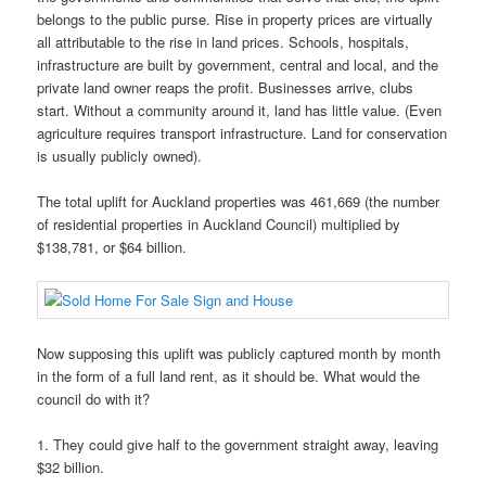
belongs to the public purse. Rise in property prices are virtually
all attributable to the rise in land prices. Schools, hospitals,
infrastructure are built by government, central and local, and the
private land owner reaps the profit. Businesses arrive, clubs
start. Without a community around it, land has little value. (Even
agriculture requires transport infrastructure. Land for conservation
is usually publicly owned).
The total uplift for Auckland properties was 461,669 (the number
of residential properties in Auckland Council) multiplied by
$138,781, or $64 billion.
Now supposing this uplift was publicly captured month by month
in the form of a full land rent, as it should be. What would the
council do with it?
1. They could give half to the government straight away, leaving
$32 billion.