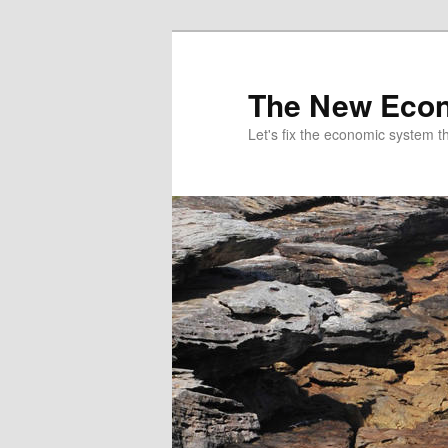
The New Econ
Let's fix the economic system tha