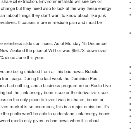
 shale oil extraction. Environmentalists will see low oil
 change but they need also to look at the way these energy
arn about things they don’t want to know about, like junk
rivatives. It causes more immediate pain and must be
e relentless slide continues. As of Monday 15 December
 New Zealand the price of WTI oil was $56.73, down over
% since June this year.
e are being shielded from all this bad news. Bubble
 a front page. During the last week the Dominion Post,
imes had nothing, and a business programme on Radio Live
g but the junk energy bond issue or the derivative issue.
sion the only place to invest was in shares, bonds or
tives market is so enormous, this is a major omission. It’s
e the public won’t be able to understand junk energy bonds
owned media only gives us bad news when it is about