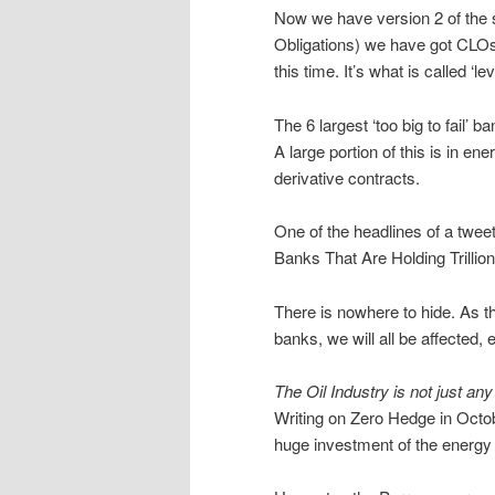
Now we have version 2 of the 
Obligations) we have got CLOs 
this time. It’s what is called ‘l
The 6 largest ‘too big to fail’ 
A large portion of this is in en
derivative contracts.
One of the headlines of a twee
Banks That Are Holding Trilli
There is nowhere to hide. As t
banks, we will all be affected,
The Oil Industry is not just any
Writing on Zero Hedge in Octo
huge investment of the energy 