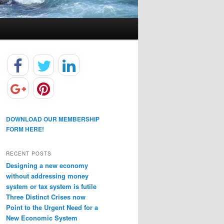
DOWNLOAD OUR MEMBERSHIP
FORM HERE!
RECENT POSTS
Designing a new economy
without addressing money
system or tax system is futile
Three Distinct Crises now
Point to the Urgent Need for a
New Economic System