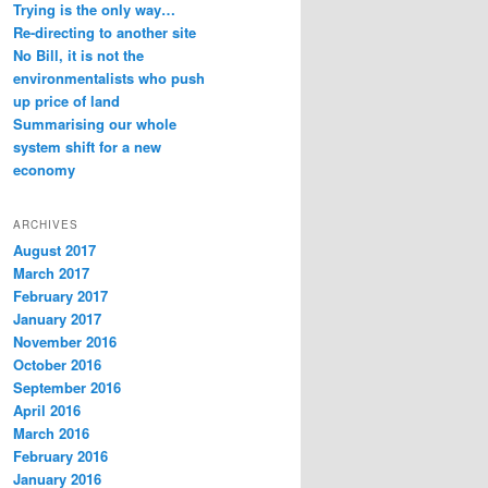
Trying is the only way…
Re-directing to another site
No Bill, it is not the
environmentalists who push
up price of land
Summarising our whole
system shift for a new
economy
ARCHIVES
August 2017
March 2017
February 2017
January 2017
November 2016
October 2016
September 2016
April 2016
March 2016
February 2016
January 2016