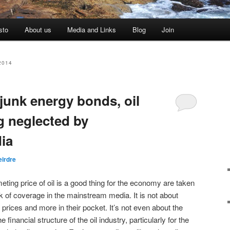
sto
About us
Media and Links
Blog
Join
2014
junk energy bonds, oil
g neglected by
ia
eirdre
eting price of oil is a good thing for the economy are taken
k of coverage in the mainstream media. It is not about
prices and more in their pocket. It’s not even about the
 financial structure of the oil industry, particularly for the