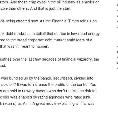
tors. And those employed in the oil industry as smaller or
ble than others. And that is just the start.
onds being affected now. As the Financial Times told us on
unk debt market as a selloff that started in low-rated energy
ad to the broad corporate debt market amid fears of a
 that wasn’t meant to happen.
dustries over the last few decades of financial wizardry, the
sed.
s bundled up by the banks, securitised, divided into
 sold off? It was to increase the profits of the banks. You
s are sold to unwary buyers who don’t realise the risk for
cess was enabled by rating agencies who rated junk
h returns) as A++. A great movie explaining all this was