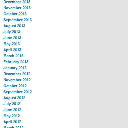
December 2013
November 2013
October 2013
September 2013
August 2013
July 2013
June 2013
May 2013
April 2013
March 2013
February 2013
January 2013
December 2012
November 2012
October 2012
September 2012
August 2012
July 2012
June 2012
May 2012
April 2012
March 2012