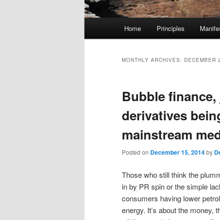
M
Home
Principles
Manife
Skip
Skip
a
i
to
to
n
MONTHLY ARCHIVES:
DECEMBER 
m
primary
secondary
e
Bubble finance, 
n
content
content
u
derivatives bein
mainstream med
Posted on
December 15, 2014
by
D
Those who still think the plumm
in by PR spin or the simple lac
consumers having lower petrol 
energy. It’s about the money, the