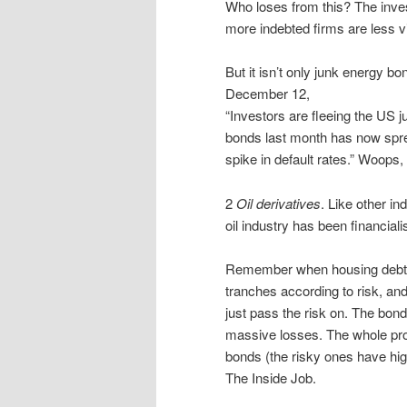
Who loses from this? The inves
more indebted firms are less via
But it isn’t only junk energy b
December 12,
“Investors are fleeing the US j
bonds last month has now spre
spike in default rates.” Woops,
2
Oil derivatives
. Like other in
oil industry has been financiali
Remember when housing debt wa
tranches according to risk, and
just pass the risk on. The bond
massive losses. The whole pro
bonds (the risky ones have hig
The Inside Job.