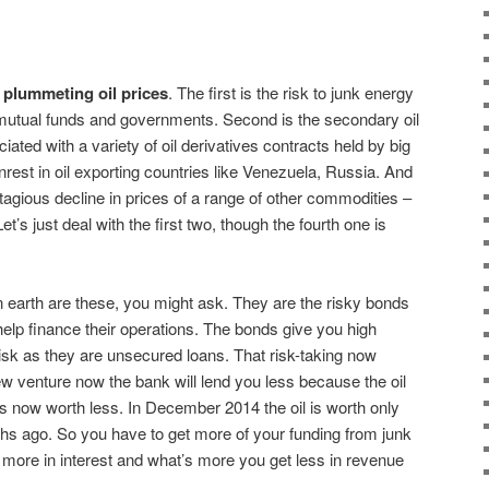
f plummeting oil prices
. The first is the risk to junk energy
mutual funds and governments. Second is the secondary oil
iated with a variety of oil derivatives contracts held by big
unrest in oil exporting countries like Venezuela, Russia. And
tagious decline in prices of a range of other commodities –
et’s just deal with the first two, though the fourth one is
n earth are these, you might ask. They are the risky bonds
help finance their operations. The bonds give you high
risk as they are unsecured loans. That risk-taking now
 venture now the bank will lend you less because the oil
 is now worth less. In December 2014 the oil is worth only
ths ago. So you have to get more of your funding from junk
 more in interest and what’s more you get less in revenue