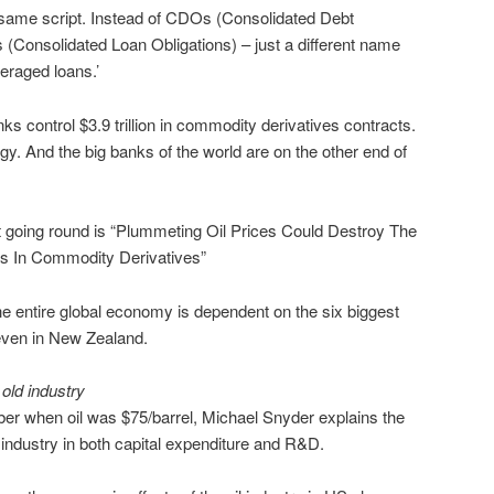
same script. Instead of CDOs (Consolidated Debt
(Consolidated Loan Obligations) – just a different name
everaged loans.’
banks control $3.9 trillion in commodity derivatives contracts.
ergy. And the big banks of the world are on the other end of
t going round is “Plummeting Oil Prices Could Destroy The
ons In Commodity Derivatives”
he entire global economy is dependent on the six biggest
 even in New Zealand.
 old industry
ber when oil was $75/barrel, Michael Snyder explains the
industry in both capital expenditure and R&D.