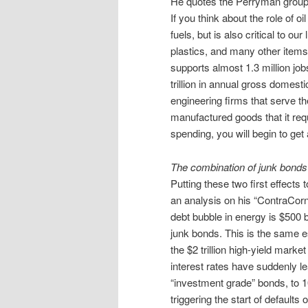
He quotes the Perryman group o
If you think about the role of oi
fuels, but is also critical to o
plastics, and many other items
supports almost 1.3 million job
trillion in annual gross domesti
engineering firms that serve the
manufactured goods that it req
spending, you will begin to get 
The combination of junk bonds 
Putting these two first effect
an analysis on his “ContraCorn
debt bubble in energy is $500 bi
junk bonds. This is the same e
the $2 trillion high-yield marke
interest rates have suddenly l
“investment grade” bonds, to 10
triggering the start of defaults