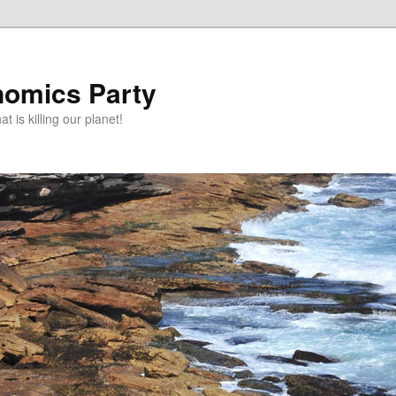
omics Party
t is killing our planet!