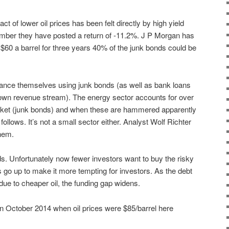
 of lower oil prices has been felt directly by high yield
mber they have posted a return of -11.2%. J P Morgan has
at $60 a barrel for three years 40% of the junk bonds could be
ance themselves using junk bonds (as well as bank loans
ir own revenue stream). The energy sector accounts for over
rket (junk bonds) and when these are hammered apparently
ollows. It’s not a small sector either. Analyst Wolf Richter
them.
s. Unfortunately now fewer investors want to buy the risky
 go up to make it more tempting for investors. As the debt
 due to cheaper oil, the funding gap widens.
d in October 2014 when oil prices were $85/barrel here