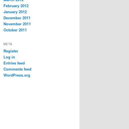
February 2012
January 2012
December 2011
November 2011
October 2011
META
Register
Log in
Entries feed
Comments feed
WordPress.org