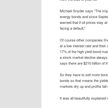
Michael Snyder says “The impact
energy bonds and since Septe
warned that if oil prices stay 
facing a default.”
Of course other companies fin
at a low interest rate and the
17% of the high yield bond ma
a stock market decline always f
says there are $210 billion of 
So they have to sell more bond
bonds so that means the yields
markets dry up and profits fall
It was all beautifully explaine