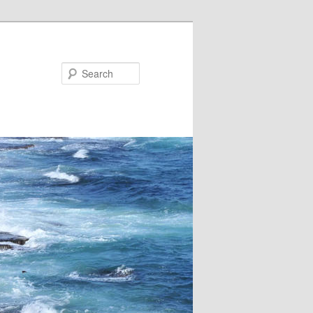
Search