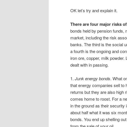
OK let’s try and explain it.
There are four major risks o
bonds held by pension funds, 
market, including the risk assoc
banks. The third is the social 
a fourth is the ongoing and con
iron ore, copper, milk powder. L
dealt with in passing.
1.
Junk energy bonds
. What o
that energy companies sell to 
returns but they are also high 
comes home to roost. For a new
in the ground as their security
about half what it was six mon
bonds. You end up shelling out
from the sale of your oil.