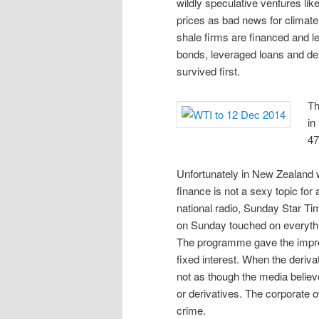
wildly speculative ventures like
prices as bad news for climate
shale firms are financed and le
bonds, leveraged loans and de
survived first.
Th
in
47
Unfortunately in New Zealand w
finance is not a sexy topic for
national radio, Sunday Star T
on Sunday touched on everythin
The programme gave the impres
fixed interest. When the deriva
not as though the media believ
or derivatives. The corporate 
crime.