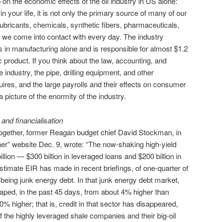
n the economic effects of the oil industry in US alone:
l in your life, it is not only the primary source of many of our
ur lubricants, chemicals, synthetic fibers, pharmaceuticals,
 we come into contact with every day. The industry
s in manufacturing alone and is responsible for almost $1.2
c product. If you think about the law, accounting, and
 industry, the pipe, drilling equipment, and other
uires, and the large payrolls and their effects on consumer
a picture of the enormity of the industry.
and financialisation
s together, former Reagan budget chief David Stockman, in
er” website Dec. 9, wrote: “The now-shaking high-yield
llion — $300 billion in leveraged loans and $200 billion in
stimate EIR has made in recent briefings, of one-quarter of
t being junk energy debt. In that junk energy debt market,
eaped, in the past 45 days, from about 4% higher than
% higher; that is, credit in that sector has disappeared,
 of the highly leveraged shale companies and their big-oil