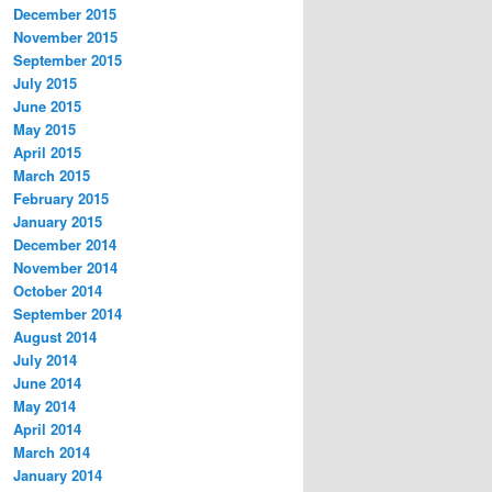
December 2015
November 2015
September 2015
July 2015
June 2015
May 2015
April 2015
March 2015
February 2015
January 2015
December 2014
November 2014
October 2014
September 2014
August 2014
July 2014
June 2014
May 2014
April 2014
March 2014
January 2014