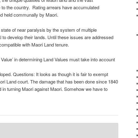
 to the country. Rating arrears have accumulated
land held communally by Maori.
a state of near paralysis by the system of multiple
l to develop their lands. Until these issues are addressed
ncompatible with Maori Land tenure.
alue’ in determining Land Values must take into account
ped. Questions: It looks as though it is fair to exempt
Maori Land court. The damage that has been done since 1840
ed in turning Maori against Maori. Somehow we have to