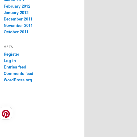
February 2012
January 2012
December 2011
November 2011
October 2011
META
Register
Log in
Entries feed
Comments feed
WordPress.org