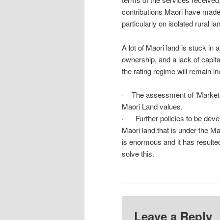
contributions Maori have made
particularly on isolated rural 
A lot of Maori land is stuck in 
ownership, and a lack of capita
the rating regime will remain i
· The assessment of ‘Market V
Maori Land values.
· Further policies to be develo
Maori land that is under the 
is enormous and it has result
solve this.
Leave a Reply