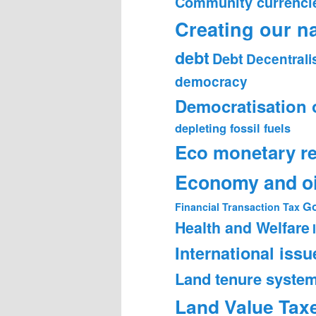
Community currenci
Creating our n
debt
Debt
Decentrali
democracy
Democratisation 
depleting fossil fuels
Eco monetary r
Economy and oi
Go
Financial Transaction Tax
Health and Welfare
International issu
Land tenure syste
Land Value Tax