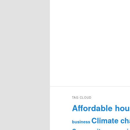
TAG CLOUD
Affordable hou
Climate c
business