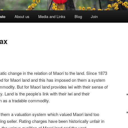
sto
About us
Media and Links
Blog
Join
tax
tic change in the relation of Maori to the land. Since 1873
ted for Maori land and this has imposed on them a system
modity. But for Maori land provides iwi with their sense of
y. Land is the people’s link with their iwi and their
n as a tradable commodity.
 them a valuation system which valued Maori land too
ling seller. Rating charges have been historically unfair in
 the unique qualities of Maori land and the vast