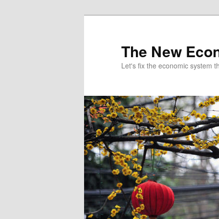
The New Econ
Let's fix the economic system tha