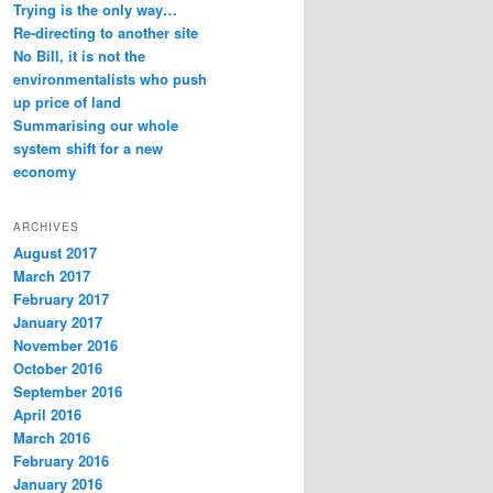
Trying is the only way…
Re-directing to another site
No Bill, it is not the
environmentalists who push
up price of land
Summarising our whole
system shift for a new
economy
ARCHIVES
August 2017
March 2017
February 2017
January 2017
November 2016
October 2016
September 2016
April 2016
March 2016
February 2016
January 2016