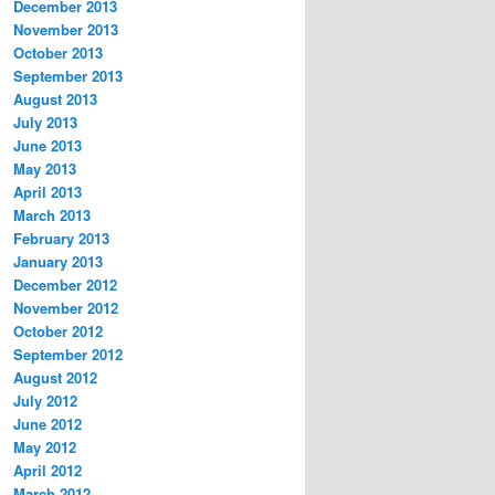
December 2013
November 2013
October 2013
September 2013
August 2013
July 2013
June 2013
May 2013
April 2013
March 2013
February 2013
January 2013
December 2012
November 2012
October 2012
September 2012
August 2012
July 2012
June 2012
May 2012
April 2012
March 2012