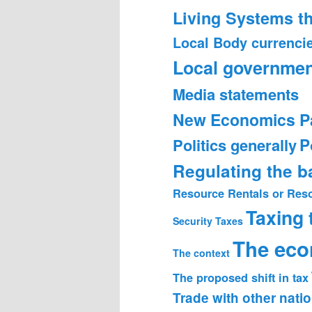
Living Systems t
Local Body currenci
Local governmen
Media statements
New Economics P
Politics generally
P
Regulating the 
Resource Rentals or Res
Taxing
Security
Taxes
The ec
The context
The proposed shift in tax
Trade with other nati