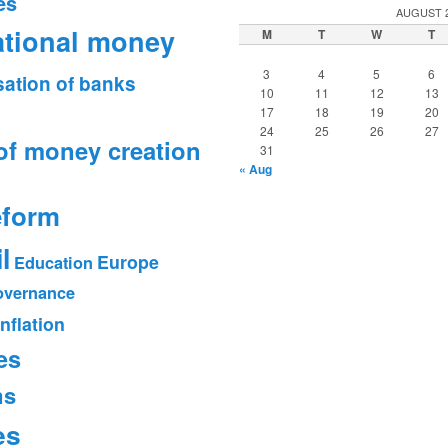
es
AUGUST 
ational money
M
T
W
T
3
4
5
6
sation of banks
10
11
12
13
17
18
19
20
24
25
26
27
of money creation
31
« Aug
eform
l
Europe
Education
vernance
Inflation
es
ms
es