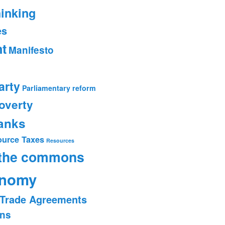
hinking
es
t
Manifesto
arty
Parliamentary reform
overty
banks
ource Taxes
Resources
 the commons
onomy
Trade Agreements
ons