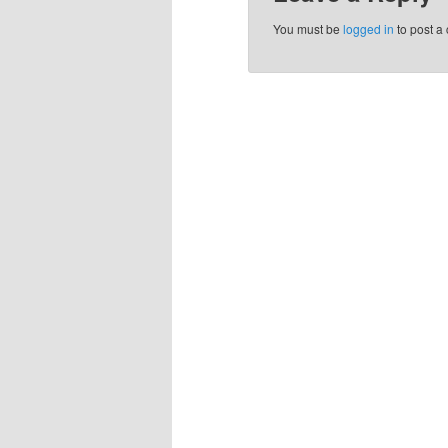
You must be
logged in
to post a