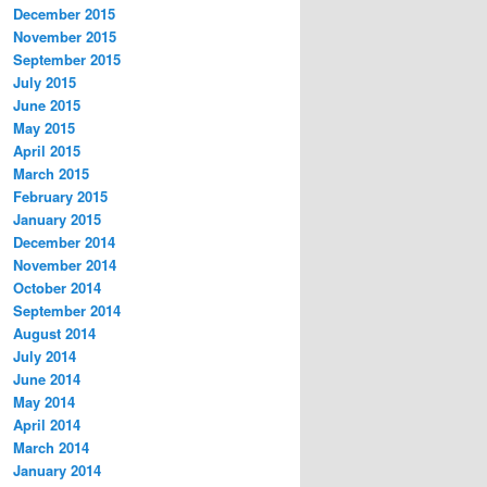
December 2015
November 2015
September 2015
July 2015
June 2015
May 2015
April 2015
March 2015
February 2015
January 2015
December 2014
November 2014
October 2014
September 2014
August 2014
July 2014
June 2014
May 2014
April 2014
March 2014
January 2014