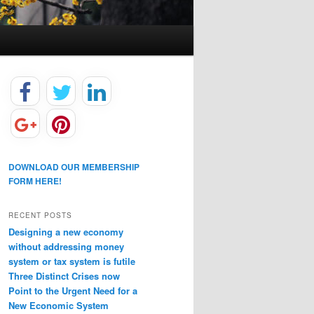
DOWNLOAD OUR MEMBERSHIP
FORM HERE!
RECENT POSTS
Designing a new economy
without addressing money
system or tax system is futile
Three Distinct Crises now
Point to the Urgent Need for a
New Economic System