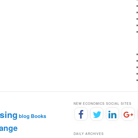
NEW ECONOMICS SOCIAL SITES
sing
blog
Books
hange
DAILY ARCHIVES