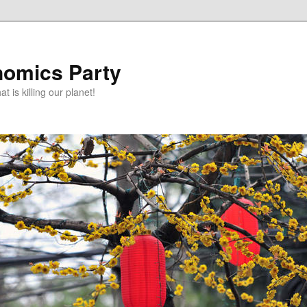
omics Party
t is killing our planet!