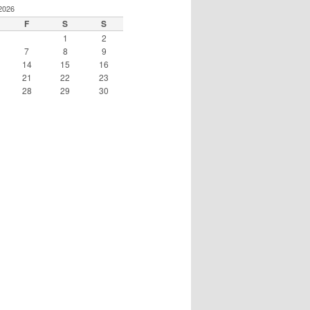
2026
F
S
S
1
2
7
8
9
14
15
16
21
22
23
28
29
30