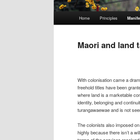
M
Home
Principles
Manife
Skip
a
i
to
n
Maori and land 
m
primary
e
n
content
u
With colonisation came a drama
freehold titles have been gran
where land is a marketable com
identity, belonging and continuit
turangawaewae and is not see
The colonists also imposed on
highly because there isn’t a wil
terms of the services received,