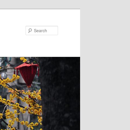
Search