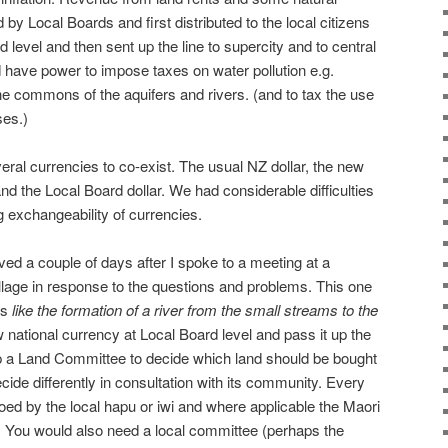
by Local Boards and first distributed to the local citizens
d level and then sent up the line to supercity and to central
 have power to impose taxes on water pollution e.g.
the commons of the aquifers and rivers. (and to tax the use
ses.)
eral currencies to co-exist. The usual NZ dollar, the new
and the Local Board dollar. We had considerable difficulties
 exchangeability of currencies.
ived a couple of days after I spoke to a meeting at a
lage in response to the questions and problems. This one
is
like the formation of a river from the small streams to the
 national currency at Local Board level and pass it up the
up a Land Committee to decide which land should be bought
ecide differently in consultation with its community. Every
toed by the local hapu or iwi and where applicable the Maori
. You would also need a local committee (perhaps the