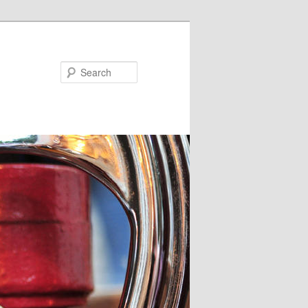
Search