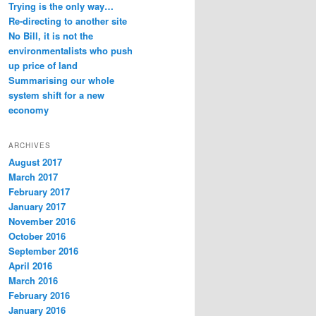
Trying is the only way…
Re-directing to another site
No Bill, it is not the
environmentalists who push
up price of land
Summarising our whole
system shift for a new
economy
ARCHIVES
August 2017
March 2017
February 2017
January 2017
November 2016
October 2016
September 2016
April 2016
March 2016
February 2016
January 2016