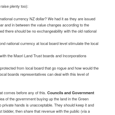
raise plenty too):
national currency NZ dollar? We had it as they are issued
ar and in between the value changes according to the
 there should be no exchangeability with the old national
ond national currency at local board level stimulate the local
 with the Maori Land Trust boards and Incorporations
protected from local board that go rogue and how would the
local boards representatives can deal with this level of
at comes before any of this.
Councils and Government
ea of the government buying up the land in the Green
nto private hands is unacceptable. They should keep it and
t bidder, then share that revenue with the public (via a