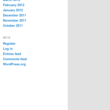
February 2012
January 2012
December 2011
November 2011
October 2011
META
Register
Log in
Entries feed
Comments feed
WordPress.org