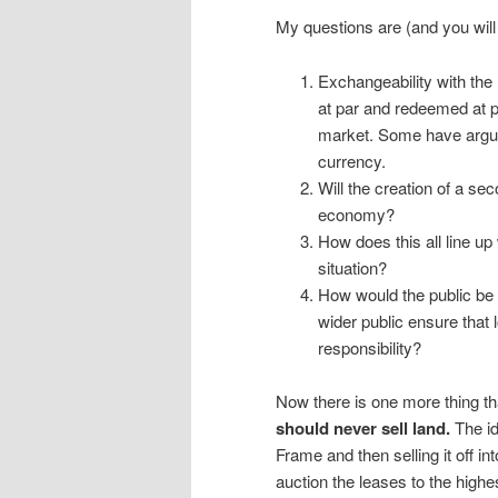
My questions are (and you will 
Exchangeability with the 
at par and redeemed at p
market. Some have argued
currency.
Will the creation of a sec
economy?
How does this all line up
situation?
How would the public be 
wider public ensure that 
responsibility?
Now there is one more thing th
should never sell land.
The id
Frame and then selling it off i
auction the leases to the highes