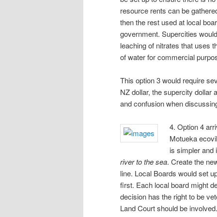
resource rents can be gathered 
then the rest used at local boar
government. Supercities would
leaching of nitrates that uses 
of water for commercial purpo
This option 3 would require sev
NZ dollar, the supercity dollar 
and confusion when discussing
4. Option 4 arr
Motueka ecovil
is simpler and 
river to the sea
. Create the new
line. Local Boards would set 
first. Each local board might d
decision has the right to be ve
Land Court should be involved