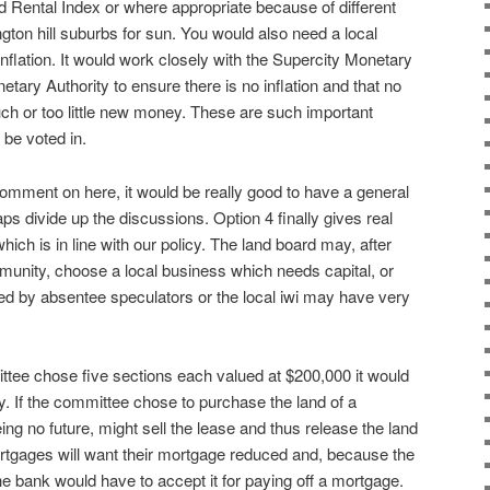
 Rental Index or where appropriate because of different
lington hill suburbs for sun. You would also need a local
nflation. It would work closely with the Supercity Monetary
tary Authority to ensure there is no inflation and that no
ch or too little new money. These are such important
 be voted in.
omment on here, it would be really good to have a general
s divide up the discussions. Option 4 finally gives real
ich is in line with our policy. The land board may, after
mmunity, choose a local business which needs capital, or
 by absentee speculators or the local iwi may have very
ittee chose five sections each valued at $200,000 it would
y. If the committee chose to purchase the land of a
eing no future, might sell the lease and thus release the land
rtgages will want their mortgage reduced and, because the
he bank would have to accept it for paying off a mortgage.