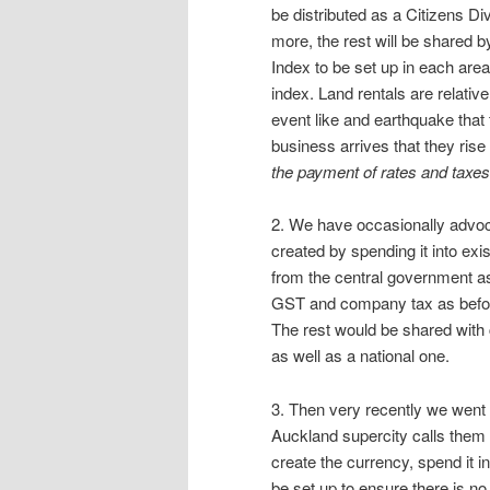
be distributed as a Citizens Div
more, the rest will be shared 
Index to be set up in each area
index. Land rentals are relative
event like and earthquake that 
business arrives that they rise 
the payment of rates and taxes
2. We have occasionally advo
created by spending it into ex
from the central government as
GST and company tax as before
The rest would be shared with 
as well as a national one.
3. Then very recently we went 
Auckland supercity calls them
create the currency, spend it i
be set up to ensure there is n