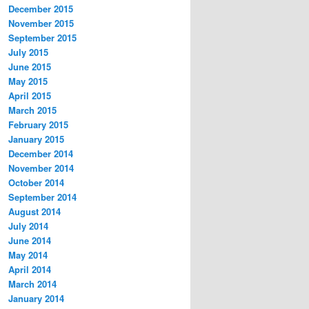
December 2015
November 2015
September 2015
July 2015
June 2015
May 2015
April 2015
March 2015
February 2015
January 2015
December 2014
November 2014
October 2014
September 2014
August 2014
July 2014
June 2014
May 2014
April 2014
March 2014
January 2014