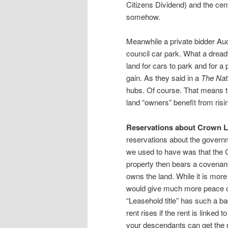
Citizens Dividend) and the cen
somehow.
Meanwhile a private bidder Auc
council car park. What a dreadfu
land for cars to park and for a 
gain. As they said in a
The Nat
hubs. Of course. That means the
land “owners” benefit from rising
Reservations about Crown L
reservations about the governme
we used to have was that the G
property then bears a covenant
owns the land. While it is more d
would give much more peace of
“Leasehold title” has such a bad
rent rises if the rent is linked t
your descendants can get the 