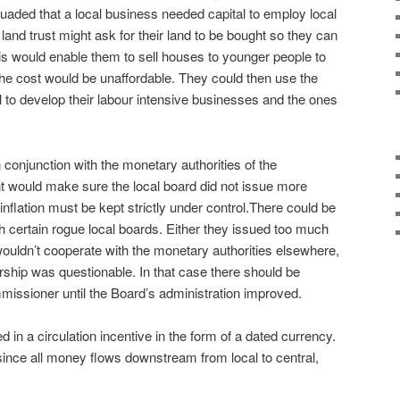
aded that a local business needed capital to employ local
and trust might ask for their land to be bought so they can
his would enable them to sell houses to younger people to
e the cost would be unaffordable. They could then use the
al to develop their labour intensive businesses and the ones
 conjunction with the monetary authorities of the
t would make sure the local board did not issue more
nflation must be kept strictly under control.
There could be
h certain rogue local boards. Either they issued too much
uldn’t cooperate with the monetary authorities elsewhere,
ership was questionable. In that case there should be
mmissioner until the Board’s administration improved.
in a circulation incentive in the form of a dated currency.
ince all money flows downstream from local to central,