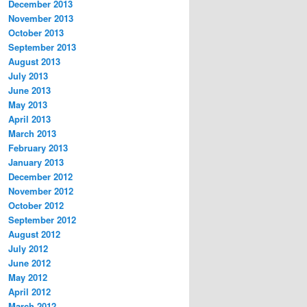
December 2013
November 2013
October 2013
September 2013
August 2013
July 2013
June 2013
May 2013
April 2013
March 2013
February 2013
January 2013
December 2012
November 2012
October 2012
September 2012
August 2012
July 2012
June 2012
May 2012
April 2012
March 2012