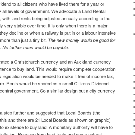
idend to all citizens who have lived there for a year or
by all levels of government. We advocate a Land Rental
, with land rents being adjusted annually according to the
ly very stable over time. It is only when there is a major
they decline or when a railway is put in or a labour intensive
more than just a tiny bit.
The new money would be good for
. No further rates would be payable.
cated a Christchurch currency and an Auckland currency
istence to buy land. This would require complete cooperation
 legislation would be needed to make it free of income tax,
. Rents would be shared as a small Citizens Dividend.
central government. So a similar design but a city currency
a step further and suggested that Local Boards (the
 this and there are 21 Local Boards as shown on graphic)
nto existence to buy land. A monetary authority will have to
o inflation. Revenue from land rents and some natural