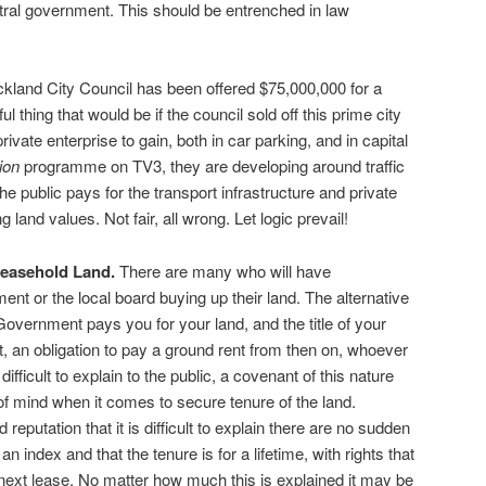
tral government. This should be entrenched in law
kland City Council has been offered $75,000,000 for a
l thing that would be if the council sold off this prime city
private enterprise to gain, both in car parking, and in capital
ion
programme on TV3, they are developing around traffic
 public pays for the transport infrastructure and private
 land values. Not fair, all wrong. Let logic prevail!
easehold Land.
There are many who will have
nt or the local board buying up their land. The alternative
overnment pays you for your land, and the title of your
, an obligation to pay a ground rent from then on, whoever
ifficult to explain to the public, a covenant of this nature
 mind when it comes to secure tenure of the land.
 reputation that it is difficult to explain there are no sudden
o an index and that the tenure is for a lifetime, with rights that
next lease. No matter how much this is explained it may be