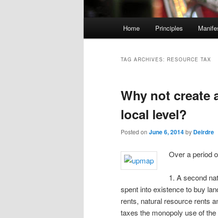
M
Home
Principles
Manife
Skip
Skip
a
i
to
to
n
TAG ARCHIVES:
RESOURCE TAX
m
primary
secondary
e
Why not create a
n
content
content
u
local level?
Posted on
June 6, 2014
by
Deirdre
Over a period 
1. A second nat
spent into existence to buy la
rents, natural resource rents 
taxes the monopoly use of the