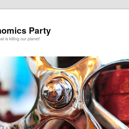
omics Party
t is killing our planet!