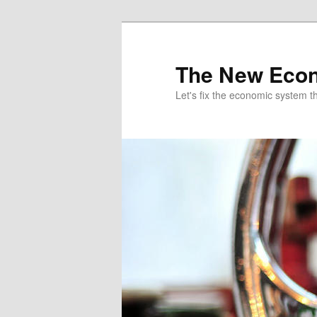
The New Econ
Let's fix the economic system tha