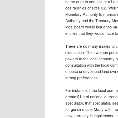
same one) to administer a Land
desirabilities of sites e.g. Wel
Monetary Authority to monitor i
Authority and the Treasury Mone
local board would issue too mu
entities that they would have to
There are so many issues to c
discussion. Then we can perhap
powers to the local economy, wh
consultation with the local co
choose undeveloped land owned
strong preferences.
For instance, if the local comm
create $1m of national currenc
speculator, that speculator, se
for genuine use. Many with mo
new currency is legal tender, t