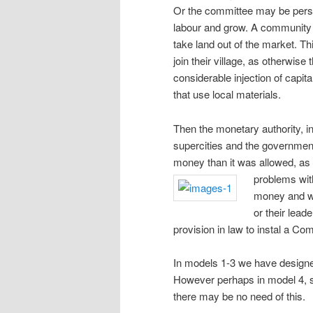
Or the committee may be persu
labour and grow. A community l
take land out of the market. T
join their village, as otherwis
considerable injection of capit
that use local materials.
Then the monetary authority, in
supercities and the governmen
money than it was allowed, as i
problems wit
money and wo
or their lead
provision in law to instal a Co
In models 1-3 we have designed 
However perhaps in model 4, s
there may be no need of this.