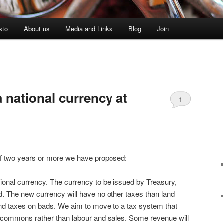
sto
About us
Media and Links
Blog
Join
 national currency at
1
of two years or more we have proposed:
ional currency. The currency to be issued by Treasury,
nd. The new currency will have no other taxes than land
and taxes on bads. We aim to move to a tax system that
 commons rather than labour and sales. Some revenue will