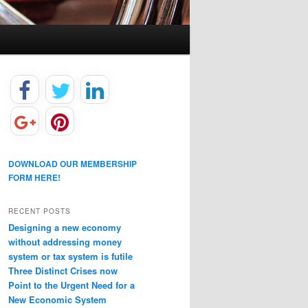
DOWNLOAD OUR MEMBERSHIP
FORM HERE!
RECENT POSTS
Designing a new economy
without addressing money
system or tax system is futile
Three Distinct Crises now
Point to the Urgent Need for a
New Economic System