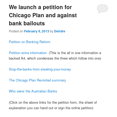
We launch a petition for
Chicago Plan and against
bank bailouts
Posted on
February 8, 2013
by
Deirdre
Petition on Banking Reform
Petition extra information
(This is the all in one information a
backed A4, which condenses the three which follow into one)
Stop-the-banks-from-stealing-your-money
The Chicago Plan Revisited summary
Who owns the Australian Banks
(Click on the above links for the petition form, the sheet of
explanation you can hand out or sign the online petition)