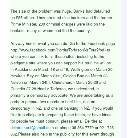
The size of the problem was huge. Banks had defaulted
on $85 billion. They arrested nine bankers and the former
Prime Minister. 200 criminal charges were laid on the
bankers, many of whom had fled the country.
Anyway here’s what you can do. Go to the Facebook page
http://www.facebook.com/HordurTorfasonNzTour?fref=ts
where you can link to all those sites, including to the
pledgeme site where you can support his tour. He will be
in Auckland on March 18 and 19, Wellington on March 20,
Hawke’s Bay on March 21st, Golden Bay on March 23,
Nelson on March 24th, Christchurch March 25-26 and
Dunedin 27-28.Hordur Torfason, we understand, is
primarily a democracy advocate. We are undertaking as a
party to prepare two reports to brief him, one on
democracy in NZ, and one on banking in NZ. If you would
like to participate in preparing these briefs, or have ideas
for people we must consult, please email Deirdre at
deirdre.kent@gmail.com
or phone 06 364 7779 or 021 728
852.Please also help in the publicity for this event through