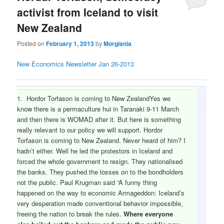
activist from Iceland to visit
New Zealand
Posted on
February 1, 2013
by
Morgiania
New Economics Newsletter Jan 26-2013
1. Hordor Torfason is coming to New ZealandYes we
know there is a permaculture hui in Taranaki 9-11 March
and then there is WOMAD after it. But here is something
really relevant to our policy we will support. Hordor
Torfason is coming to New Zealand. Never heard of him? I
hadn’t either. Well he led the protestors in Iceland and
forced the whole government to resign. They nationalised
the banks. They pushed the losses on to the bondholders
not the public. Paul Krugman said “A funny thing
happened on the way to economic Armageddon: Iceland’s
very desperation made conventional behavior impossible,
freeing the nation to break the rules.
Where everyone