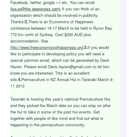
Facebook, twitter, google +1 etc. You can email
lisa.er@the awareness party
if you can think of an
organisation which should be involved in publicity.
Thanks!
2.
There is an Economics of Happiness
conference between 15-17 March to be held in Byron Bay,
772 km north of Sydney. Cost $250 AUD plus
accommodation. See
http://www.theeconomicsofhappiness.org/
3.
If you would
like to participate in developing policy you will need a
special yammer email, which can be generated by Deck
Hazen. Please email Deck.hazen@gmail.com to let him
know you are interested. This is an excellent
site.
4.
Permaculture in NZ Annual Hui in Taranaki March 9-
11 2013
Taranaki is hosting this year’s national Permaculture Hui,
and they picked the March date so you can stay on after
the hui to take in some of the post hui events. Get
together with people of like mind and find out what is
happening in the permaculture community.