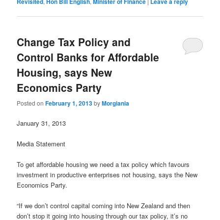
Revisited
,
Hon Bill English
,
Minister of Finance
|
Leave a reply
Change Tax Policy and
Control Banks for Affordable
Housing, says New
Economics Party
Posted on
February 1, 2013
by
Morgiania
January 31, 2013
Media Statement
To get affordable housing we need a tax policy which favours
investment in productive enterprises not housing, says the New
Economics Party.
“If we don’t control capital coming into New Zealand and then
don’t stop it going into housing through our tax policy, it’s no