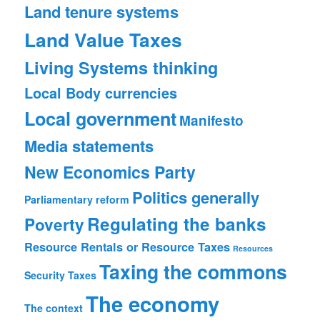
Land tenure systems
Land Value Taxes
Living Systems thinking
Local Body currencies
Local government
Manifesto
Media statements
New Economics Party
Politics generally
Parliamentary reform
Regulating the banks
Poverty
Resource Rentals or Resource Taxes
Resources
Taxing the commons
Security
Taxes
The economy
The context