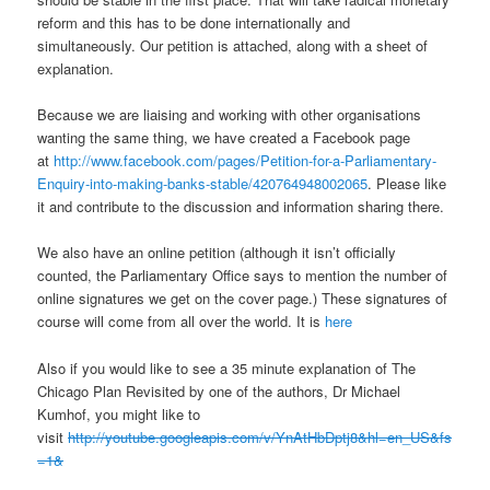
reform and this has to be done internationally and
simultaneously. Our petition is attached, along with a sheet of
explanation.
Because we are liaising and working with other organisations
wanting the same thing, we have created a Facebook page
at
http://www.facebook.com/pages/Petition-for-a-Parliamentary-
Enquiry-into-making-banks-stable/420764948002065
. Please like
it and contribute to the discussion and information sharing there.
We also have an online petition (although it isn’t officially
counted, the Parliamentary Office says to mention the number of
online signatures we get on the cover page.) These signatures of
course will come from all over the world. It is
here
Also if you would like to see a 35 minute explanation of The
Chicago Plan Revisited by one of the authors, Dr Michael
Kumhof, you might like to
visit
http://youtube.googleapis.com/v/YnAtHbDptj8&hl=en_US&fs
=1&