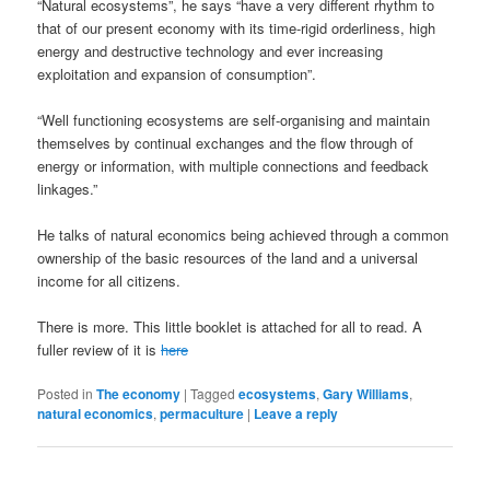
“Natural ecosystems”, he says “have a very different rhythm to
that of our present economy with its time-rigid orderliness, high
energy and destructive technology and ever increasing
exploitation and expansion of consumption”.
“Well functioning ecosystems are self-organising and maintain
themselves by continual exchanges and the flow through of
energy or information, with multiple connections and feedback
linkages.”
He talks of natural economics being achieved through a common
ownership of the basic resources of the land and a universal
income for all citizens.
There is more. This little booklet is attached for all to read. A
fuller review of it is
here
Posted in
The economy
|
Tagged
ecosystems
,
Gary Williams
,
natural economics
,
permaculture
|
Leave a reply