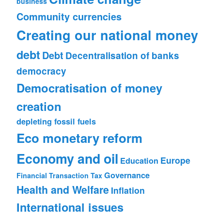
business
Community currencies
Creating our national money
debt
Debt
Decentralisation of banks
democracy
Democratisation of money
creation
depleting fossil fuels
Eco monetary reform
Economy and oil
Europe
Education
Governance
Financial Transaction Tax
Health and Welfare
Inflation
International issues