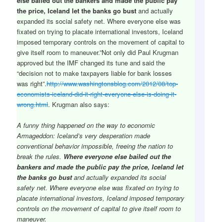
else bailed out the bankers and made the public pay
the price, Iceland let the banks go bust
and actually
expanded its social safety net. Where everyone else was
fixated on trying to placate international investors, Iceland
imposed temporary controls on the movement of capital to
give itself room to maneuver.”Not only did Paul Krugman
approved but the IMF changed its tune and said the
“decision not to make taxpayers liable for bank losses
was right”.
http://www.washingtonsblog.com/2012/08/top-
economists-iceland-did-it-right-everyone-else-is-doing-it-
wrong.html
. Krugman also says:
A funny thing happened on the way to economic
Armageddon: Iceland’s very desperation made
conventional behavior impossible, freeing the nation to
break the rules.
Where everyone else bailed out the
bankers and made the public pay the price, Iceland let
the banks go bust
and actually expanded its social
safety net. Where everyone else was fixated on trying to
placate international investors, Iceland imposed temporary
controls on the movement of capital to give itself room to
maneuver.