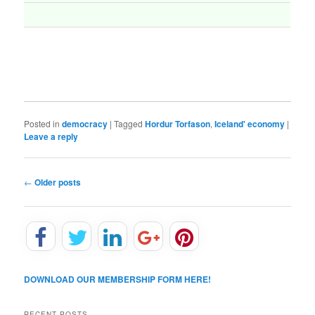
Posted in
democracy
|
Tagged
Hordur Torfason
,
Iceland' economy
|
Leave a reply
P
←
Older posts
o
s
t
n
a
v
DOWNLOAD OUR MEMBERSHIP FORM HERE!
i
g
a
RECENT POSTS