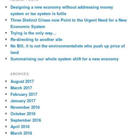
t
Designing a new economy without addressing money
i
system or tax system is futile
o
Three Distinct Crises now Point to the Urgent Need for a New
n
Economic System
Trying is the only way…
Re-directing to another site
No Bill, it is not the environmentalists who push up price of
land
Summarising our whole system shift for a new economy
ARCHIVES
August 2017
March 2017
February 2017
January 2017
November 2016
October 2016
September 2016
April 2016
March 2016