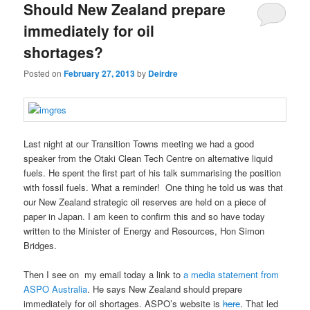
Should New Zealand prepare
immediately for oil
shortages?
Posted on
February 27, 2013
by
Deirdre
Last night at our Transition Towns meeting we had a good
speaker from the Otaki Clean Tech Centre on alternative liquid
fuels. He spent the first part of his talk summarising the position
with fossil fuels. What a reminder! One thing he told us was that
our New Zealand strategic oil reserves are held on a piece of
paper in Japan. I am keen to confirm this and so have today
written to the Minister of Energy and Resources, Hon Simon
Bridges.
Then I see on my email today a link to
a media statement from
ASPO Australia
. He says New Zealand should prepare
immediately for oil shortages. ASPO’s website is
here
. That led