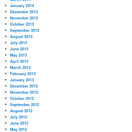
January 2014
December 2013
November 2013
October 2013
September 2013
August 2013
July 2013
June 2013
May 2013
April 2013
March 2013
February 2013
January 2013
December 2012
November 2012
October 2012
September 2012
August 2012
July 2012
June 2012
May 2012