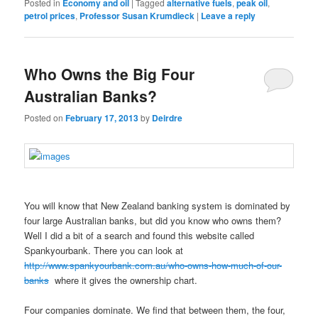
Posted in
Economy and oil
|
Tagged
alternative fuels
,
peak oil
,
petrol prices
,
Professor Susan Krumdieck
|
Leave a reply
Who Owns the Big Four
Australian Banks?
Posted on
February 17, 2013
by
Deirdre
You will know that New Zealand banking system is dominated by
four large Australian banks, but did you know who owns them?
Well I did a bit of a search and found this website called
Spankyourbank. There you can look at
http://www.spankyourbank.com.au/who-owns-how-much-of-our-
banks
where it gives the ownership chart.
Four companies dominate. We find that between them, the four,