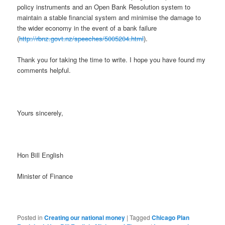
policy instruments and an Open Bank Resolution system to
maintain a stable financial system and minimise the damage to
the wider economy in the event of a bank failure
(
http://rbnz.govt.nz/speeches/5005204.html
).
Thank you for taking the time to write. I hope you have found my
comments helpful.
Yours sincerely,
Hon Bill English
Minister of Finance
Posted in
Creating our national money
|
Tagged
Chicago Plan