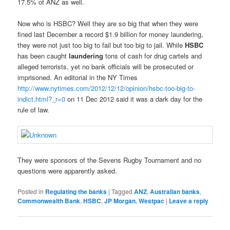
17.5% of ANZ as well.
Now who is HSBC? Well they are so big that when they were
fined last December a record $1.9 billion for money laundering,
they were not just too big to fail but too big to jail. While
HSBC
has been caught
laundering
tons of cash for drug cartels and
alleged terrorists, yet no bank officials will be prosecuted or
imprisoned. An editorial in the NY Times
http://www.nytimes.com/2012/12/12/opinion/hsbc-too-big-to-
indict.html?_r=0
on 11 Dec 2012 said it was a dark day for the
rule of law.
They were sponsors of the Sevens Rugby Tournament and no
questions were apparently asked.
Posted in
Regulating the banks
|
Tagged
ANZ
,
Australian banks
,
Commonwealth Bank
,
HSBC
,
JP Morgan. Westpac
|
Leave a reply