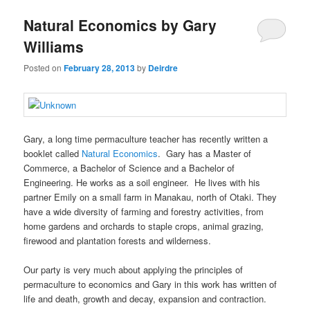
u
Natural Economics by Gary
Williams
Posted on
February 28, 2013
by
Deirdre
Gary, a long time permaculture teacher has recently written a
booklet called
Natural Economics
. Gary has a Master of
Commerce, a Bachelor of Science and a Bachelor of
Engineering. He works as a soil engineer. He lives with his
partner Emily on a small farm in Manakau, north of Otaki. They
have a wide diversity of farming and forestry activities, from
home gardens and orchards to staple crops, animal grazing,
firewood and plantation forests and wilderness.
Our party is very much about applying the principles of
permaculture to economics and Gary in this work has written of
life and death, growth and decay, expansion and contraction.