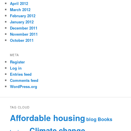
April 2012
March 2012
February 2012
January 2012
December 2011
November 2011
October 2011
META
Register
Log in
Entries feed
Comments feed
WordPress.org
TAG CLOUD
Affordable housing
blog
Books
Climate change