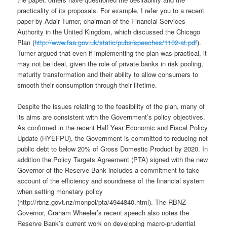
practicality of its proposals. For example, I refer you to a recent
paper by Adair Turner, chairman of the Financial Services
Authority in the United Kingdom, which discussed the Chicago
Plan (
http://www.faa.gov.uk/static/pubs/speeches/1102-at.pdf
).
Turner argued that even if implementing the plan was practical, it
may not be ideal, given the role of private banks in risk pooling,
maturity transformation and their ability to allow consumers to
smooth their consumption through their lifetime.
Despite the issues relating to the feasibility of the plan, many of
its aims are consistent with the Government’s policy objectives.
As confirmed in the recent Half Year Economic and Fiscal Policy
Update (HYEFPU), the Government is committed to reducing net
public debt to below 20% of Gross Domestic Product by 2020. In
addition the Policy Targets Agreement (PTA) signed with the new
Governor of the Reserve Bank includes a commitment to take
account of the efficiency and soundness of the financial system
when setting monetary policy
(http://rbnz.govt.nz/monpol/pta/4944840.html). The RBNZ
Governor, Graham Wheeler’s recent speech also notes the
Reserve Bank’s current work on developing macro-prudential