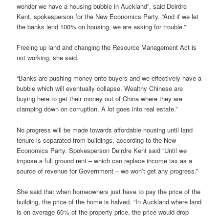
wonder we have a housing bubble in Auckland”, said Deirdre
Kent, spokesperson for the New Economics Party. “And if we let
the banks lend 100% on housing, we are asking for trouble.”
Freeing up land and changing the Resource Management Act is
not working, she said.
“Banks are pushing money onto buyers and we effectively have a
bubble which will eventually collapse. Wealthy Chinese are
buying here to get their money out of China where they are
clamping down on corruption. A lot goes into real estate.”
No progress will be made towards affordable housing until land
tenure is separated from buildings, according to the New
Economics Party. Spokesperson Deirdre Kent said “Until we
impose a full ground rent – which can replace income tax as a
source of revenue for Government – we won’t get any progress.”
She said that when homeowners just have to pay the price of the
building, the price of the home is halved. “In Auckland where land
is on average 60% of the property price, the price would drop