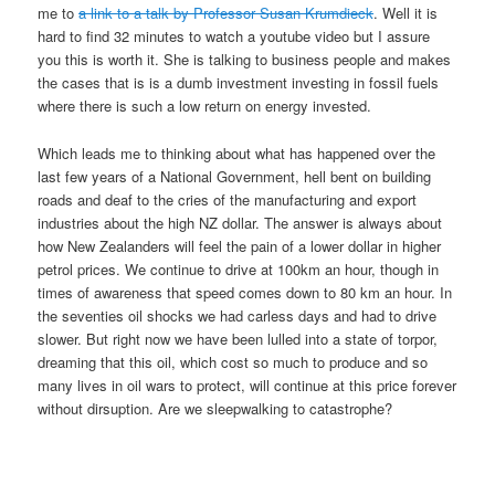
me to
a link to a talk by Professor Susan Krumdieck
. Well it is
hard to find 32 minutes to watch a youtube video but I assure
you this is worth it. She is talking to business people and makes
the cases that is is a dumb investment investing in fossil fuels
where there is such a low return on energy invested.
Which leads me to thinking about what has happened over the
last few years of a National Government, hell bent on building
roads and deaf to the cries of the manufacturing and export
industries about the high NZ dollar. The answer is always about
how New Zealanders will feel the pain of a lower dollar in higher
petrol prices. We continue to drive at 100km an hour, though in
times of awareness that speed comes down to 80 km an hour. In
the seventies oil shocks we had carless days and had to drive
slower. But right now we have been lulled into a state of torpor,
dreaming that this oil, which cost so much to produce and so
many lives in oil wars to protect, will continue at this price forever
without dirsuption. Are we sleepwalking to catastrophe?