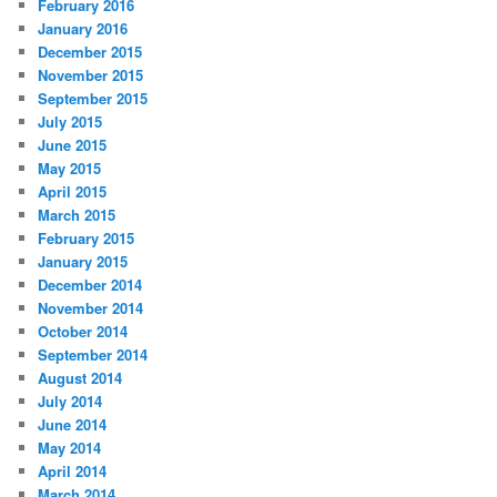
February 2016
January 2016
December 2015
November 2015
September 2015
July 2015
June 2015
May 2015
April 2015
March 2015
February 2015
January 2015
December 2014
November 2014
October 2014
September 2014
August 2014
July 2014
June 2014
May 2014
April 2014
March 2014