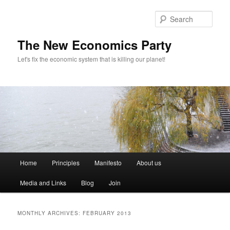
Sear
The New Economics Party
Let's fix the economic system that is killing our planet!
M
Home
Principles
Manifesto
About us
Skip
Skip
a
i
Media and Links
Blog
Join
to
to
n
m
primary
secondary
e
MONTHLY ARCHIVES:
FEBRUARY 2013
n
content
content