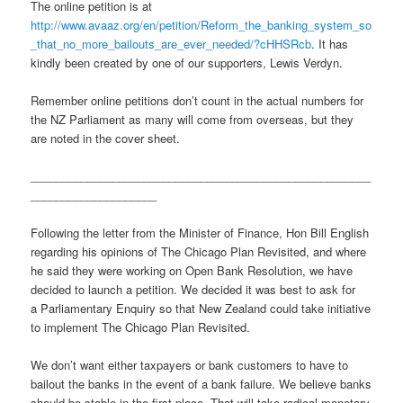
The online petition is at
http://www.avaaz.org/en/petition/Reform_the_banking_system_so
_that_no_more_bailouts_are_ever_needed/?cHHSRcb
. It has
kindly been created by one of our supporters, Lewis Verdyn.
Remember online petitions don’t count in the actual numbers for
the NZ Parliament as many will come from overseas, but they
are noted in the cover sheet.
______________________________________________________
____________________
Following the letter from the Minister of Finance, Hon Bill English
regarding his opinions of The Chicago Plan Revisited, and where
he said they were working on Open Bank Resolution, we have
decided to launch a petition. We decided it was best to ask for
a Parliamentary Enquiry so that New Zealand could take initiative
to implement The Chicago Plan Revisited.
We don’t want either taxpayers or bank customers to have to
bailout the banks in the event of a bank failure. We believe banks
should be stable in the first place. That will take radical monetary