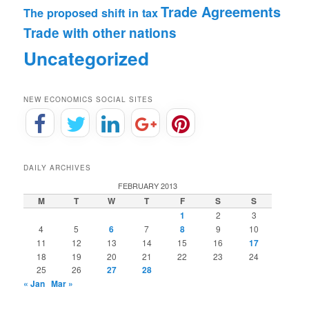
Trade Agreements
The proposed shift in tax
Trade with other nations
Uncategorized
NEW ECONOMICS SOCIAL SITES
DAILY ARCHIVES
FEBRUARY 2013
M
T
W
T
F
S
S
1
2
3
4
5
6
7
8
9
10
11
12
13
14
15
16
17
18
19
20
21
22
23
24
25
26
27
28
« Jan
Mar »