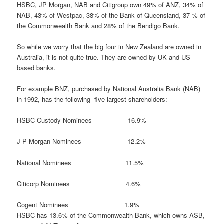
HSBC, JP Morgan, NAB and Citigroup own 49% of ANZ, 34% of
NAB, 43% of Westpac, 38% of the Bank of Queensland, 37 % of
the Commonwealth Bank and 28% of the Bendigo Bank.
So while we worry that the big four in New Zealand are owned in
Australia, it is not quite true. They are owned by UK and US
based banks.
For example BNZ, purchased by National Australia Bank (NAB)
in 1992, has the following five largest shareholders:
HSBC Custody Nominees 16.9%
J P Morgan Nominees 12.2%
National Nominees 11.5%
Citicorp Nominees 4.6%
Cogent Nominees 1.9%
HSBC has 13.6% of the Commonwealth Bank, which owns ASB,