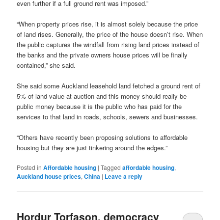
even further if a full ground rent was imposed.”
“When property prices rise, it is almost solely because the price
of land rises. Generally, the price of the house doesn’t rise. When
the public captures the windfall from rising land prices instead of
the banks and the private owners house prices will be finally
contained,” she said.
She said some Auckland leasehold land fetched a ground rent of
5% of land value at auction and this money should really be
public money because it is the public who has paid for the
services to that land in roads, schools, sewers and businesses.
“Others have recently been proposing solutions to affordable
housing but they are just tinkering around the edges.”
Posted in
Affordable housing
|
Tagged
affordable housing
,
Auckland house prices
,
China
|
Leave a reply
Hordur Torfason, democracy