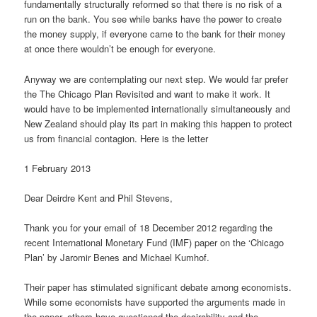
fundamentally structurally reformed so that there is no risk of a
run on the bank. You see while banks have the power to create
the money supply, if everyone came to the bank for their money
at once there wouldn’t be enough for everyone.
Anyway we are contemplating our next step. We would far prefer
the The Chicago Plan Revisited and want to make it work. It
would have to be implemented internationally simultaneously and
New Zealand should play its part in making this happen to protect
us from financial contagion. Here is the letter
1 February 2013
Dear Deirdre Kent and Phil Stevens,
Thank you for your email of 18 December 2012 regarding the
recent International Monetary Fund (IMF) paper on the ‘Chicago
Plan’ by Jaromir Benes and Michael Kumhof.
Their paper has stimulated significant debate among economists.
While some economists have supported the arguments made in
the paper, others have questioned the desirability and the