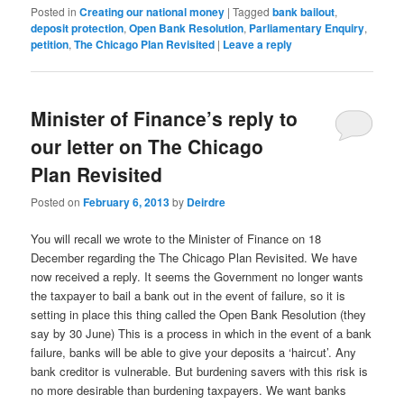
Posted in
Creating our national money
|
Tagged
bank bailout
,
deposit protection
,
Open Bank Resolution
,
Parliamentary Enquiry
,
petition
,
The Chicago Plan Revisited
|
Leave a reply
Minister of Finance’s reply to
our letter on The Chicago
Plan Revisited
Posted on
February 6, 2013
by
Deirdre
You will recall we wrote to the Minister of Finance on 18
December regarding the The Chicago Plan Revisited. We have
now received a reply. It seems the Government no longer wants
the taxpayer to bail a bank out in the event of failure, so it is
setting in place this thing called the Open Bank Resolution (they
say by 30 June) This is a process in which in the event of a bank
failure, banks will be able to give your deposits a ‘haircut’. Any
bank creditor is vulnerable. But burdening savers with this risk is
no more desirable than burdening taxpayers. We want banks