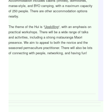
Accommodation includes cabins (limited), dormitories,
marae-style, and BYO camping, with a maximum capacity
of 250 people. There are other accommodation options
nearby.
The theme of the Hui is “
Upskilling
“, with an emphasis on
practical workshops. There will be a wide range of talks
and activities, including a strong matauranga Maori
presence. We aim to appeal to both the novice and the
seasoned permaculture practitioner. There will also be lots
of connecting with people, networking, and having fun!