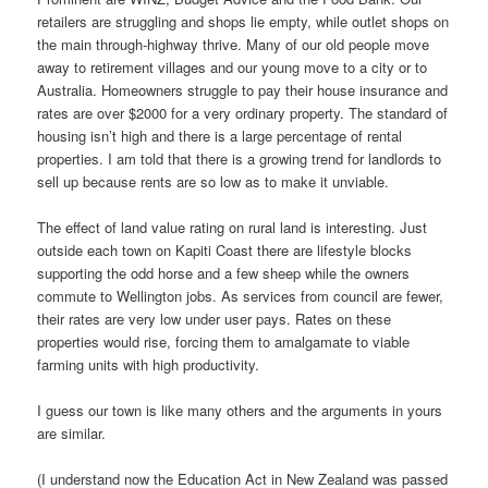
retailers are struggling and shops lie empty, while outlet shops on
the main through-highway thrive. Many of our old people move
away to retirement villages and our young move to a city or to
Australia. Homeowners struggle to pay their house insurance and
rates are over $2000 for a very ordinary property. The standard of
housing isn’t high and there is a large percentage of rental
properties. I am told that there is a growing trend for landlords to
sell up because rents are so low as to make it unviable.
The effect of land value rating on rural land is interesting. Just
outside each town on Kapiti Coast there are lifestyle blocks
supporting the odd horse and a few sheep while the owners
commute to Wellington jobs. As services from council are fewer,
their rates are very low under user pays. Rates on these
properties would rise, forcing them to amalgamate to viable
farming units with high productivity.
I guess our town is like many others and the arguments in yours
are similar.
(I understand now the Education Act in New Zealand was passed