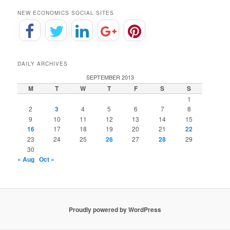
NEW ECONOMICS SOCIAL SITES
DAILY ARCHIVES
SEPTEMBER 2013
M
T
W
T
F
S
S
1
2
3
4
5
6
7
8
9
10
11
12
13
14
15
16
17
18
19
20
21
22
23
24
25
26
27
28
29
30
« Aug
Oct »
Proudly powered by WordPress