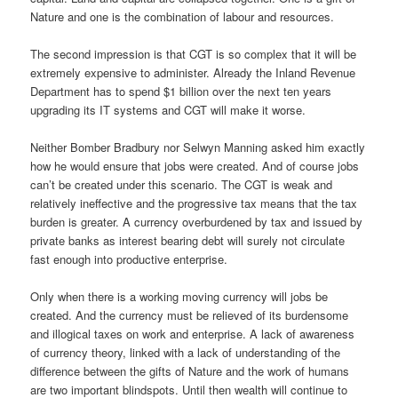
Nature and one is the combination of labour and resources.
The second impression is that CGT is so complex that it will be
extremely expensive to administer. Already the Inland Revenue
Department has to spend $1 billion over the next ten years
upgrading its IT systems and CGT will make it worse.
Neither Bomber Bradbury nor Selwyn Manning asked him exactly
how he would ensure that jobs were created. And of course jobs
can’t be created under this scenario. The CGT is weak and
relatively ineffective and the progressive tax means that the tax
burden is greater. A currency overburdened by tax and issued by
private banks as interest bearing debt will surely not circulate
fast enough into productive enterprise.
Only when there is a working moving currency will jobs be
created. And the currency must be relieved of its burdensome
and illogical taxes on work and enterprise. A lack of awareness
of currency theory, linked with a lack of understanding of the
difference between the gifts of Nature and the work of humans
are two important blindspots. Until then wealth will continue to