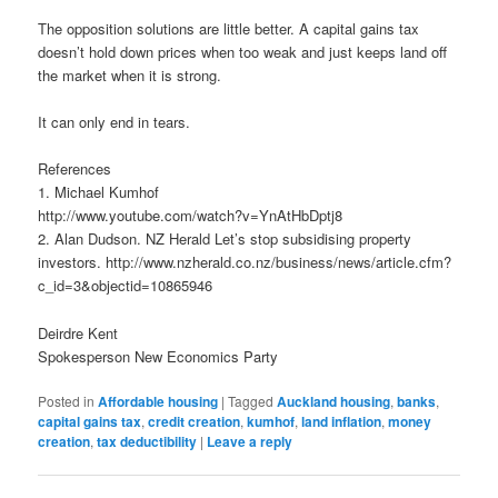
The opposition solutions are little better. A capital gains tax
doesn’t hold down prices when too weak and just keeps land off
the market when it is strong.
It can only end in tears.
References
1. Michael Kumhof
http://www.youtube.com/watch?v=YnAtHbDptj8
2. Alan Dudson. NZ Herald Let’s stop subsidising property
investors. http://www.nzherald.co.nz/business/news/article.cfm?
c_id=3&objectid=10865946
Deirdre Kent
Spokesperson New Economics Party
Posted in
Affordable housing
|
Tagged
Auckland housing
,
banks
,
capital gains tax
,
credit creation
,
kumhof
,
land inflation
,
money
creation
,
tax deductibility
|
Leave a reply