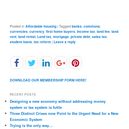
Posted in
Affordable housing
|
Tagged
banks
,
commons
,
currencies
,
currency
,
first home buyers
,
income tax
,
land fee
,
land
rent
,
land rental
,
Land tax
,
mortgage
,
private debt
,
sales tax
,
student loans
,
tax reform
|
Leave a reply
DOWNLOAD OUR MEMBERSHIP FORM HERE!
RECENT POSTS
Designing a new economy without addressing money
system or tax system is futile
Three Distinct Crises now Point to the Urgent Need for a New
Economic System
Trying is the only way…