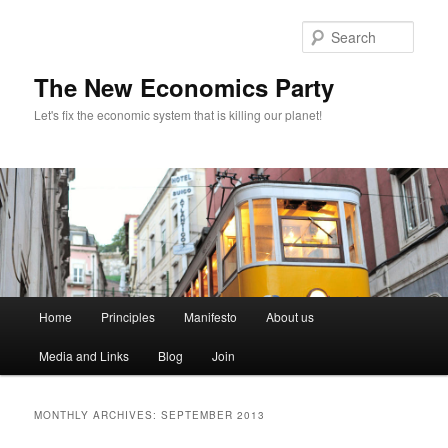
Sear
The New Economics Party
Let's fix the economic system that is killing our planet!
M
Home
Principles
Manifesto
About us
Skip
Skip
a
i
Media and Links
Blog
Join
to
to
n
m
primary
secondary
e
MONTHLY ARCHIVES:
SEPTEMBER 2013
n
content
content