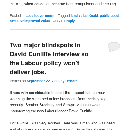
in 1877, when education became free, compulsory and secular)
Posted in
Local government
|
Tagged
land value
,
Otaki
,
public good
,
rates
,
unimproved value
|
Leave a reply
Two major blindspots in
David Cunliffe interview so
the Labour policy won’t
deliver jobs.
Posted on
September 22, 2013
by
Deirdre
It was with considerable interest that I spent half an hour
watching the streamed online broadcast from thedailyblog
recently. Bomber Bradbury and Selwyn Manning were
interviewing the new Labour leader David Cunliffe.
For a while I was very excited. Here was a man who was head
and shoulders above his predecessor. His replies showed his