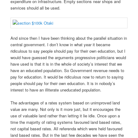
expenditure on infrastructure. Empty sections near shops and
services should all be used.
And since then I have been thinking about the parallel situation in
central government. I don’t know in what year it became
ridiculous to say people should pay for their own education, but I
would have guessed the arguments progressive politicians would
have used is that it is in the whole of society’s interest that we
have an educated population. So Government revenue needs to
pay for education. It would be ridiculous now to return to saying
people should pay for their own education. It is in nobody’s
interest to have an illiterate uneducated population.
The advantages of a rates system based on unimproved land
value are many. Not only is it more just, but it encourages the
use of valuable land rather than letting it lie idle. Once upon a
time the majority of rating systems favoured land based rates,
not capital based rates. All referenda which were held favoured
land based rates. But in the last few decades we have seen the