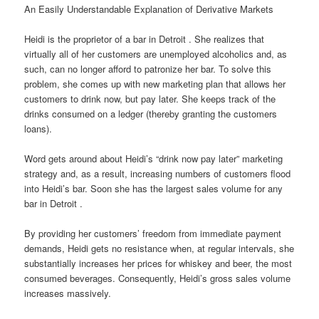
An Easily Understandable Explanation of Derivative Markets
Heidi is the proprietor of a bar in Detroit . She realizes that
virtually all of her customers are unemployed alcoholics and, as
such, can no longer afford to patronize her bar. To solve this
problem, she comes up with new marketing plan that allows her
customers to drink now, but pay later. She keeps track of the
drinks consumed on a ledger (thereby granting the customers
loans).
Word gets around about Heidi’s “drink now pay later” marketing
strategy and, as a result, increasing numbers of customers flood
into Heidi’s bar. Soon she has the largest sales volume for any
bar in Detroit .
By providing her customers’ freedom from immediate payment
demands, Heidi gets no resistance when, at regular intervals, she
substantially increases her prices for whiskey and beer, the most
consumed beverages. Consequently, Heidi’s gross sales volume
increases massively.