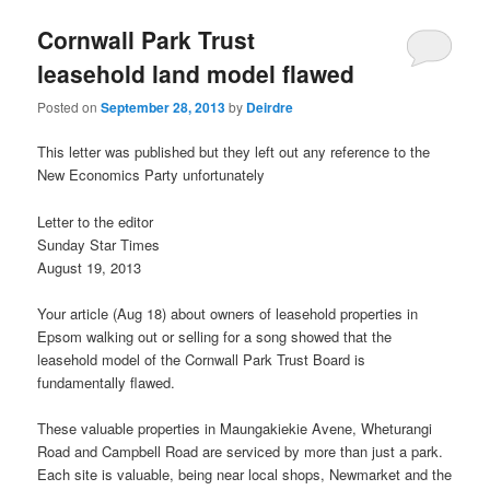
u
Cornwall Park Trust
leasehold land model flawed
Posted on
September 28, 2013
by
Deirdre
This letter was published but they left out any reference to the
New Economics Party unfortunately
Letter to the editor
Sunday Star Times
August 19, 2013
Your article (Aug 18) about owners of leasehold properties in
Epsom walking out or selling for a song showed that the
leasehold model of the Cornwall Park Trust Board is
fundamentally flawed.
These valuable properties in Maungakiekie Avene, Wheturangi
Road and Campbell Road are serviced by more than just a park.
Each site is valuable, being near local shops, Newmarket and the