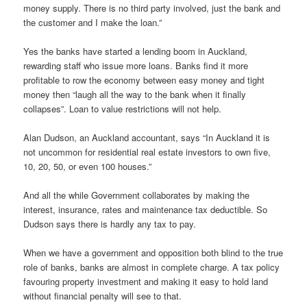
money supply. There is no third party involved, just the bank and
the customer and I make the loan.”
Yes the banks have started a lending boom in Auckland,
rewarding staff who issue more loans. Banks find it more
profitable to row the economy between easy money and tight
money then “laugh all the way to the bank when it finally
collapses”. Loan to value restrictions will not help.
Alan Dudson, an Auckland accountant, says “In Auckland it is
not uncommon for residential real estate investors to own five,
10, 20, 50, or even 100 houses.”
And all the while Government collaborates by making the
interest, insurance, rates and maintenance tax deductible. So
Dudson says there is hardly any tax to pay.
When we have a government and opposition both blind to the true
role of banks, banks are almost in complete charge. A tax policy
favouring property investment and making it easy to hold land
without financial penalty will see to that.