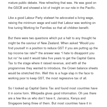
mature public debate. How refreshing that was. He was good on
the GSCB and showed a lot of insight on our role in the Pacific.
Like a good Labour Party stalwart he advocated a living wage,
raising the minimum wage and said that Labour was working on
fine tuning Working for Families so that all children benefit.
But there were two questions which put a halt to any thought he
might be the saviour of New Zealand. When asked “Would you
find yourself in a position to reduce GST if you are putting up the
top income tax rate?” the answer was “I hate to disappoint you
but no” he said it would take five years to get the Capital Gains
Tax to the stage where it raised revenue, and with all the
programmes they wanted to introduce, the Crown balance sheets
would be stretched thin. Well this is a huge slap in the face to
working poor to keep GST, the most regressive tax of all.
So I looked up Capital Gains Tax and found most countries have
it in some form. Wikipedia gives good information. Oh yes there
are a few like us who don’t have it, Jamaica, Kenya and
Singapore being three of them. But most countries have it in