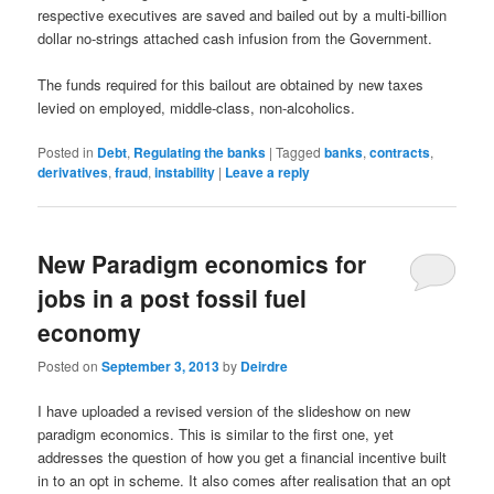
respective executives are saved and bailed out by a multi-billion
dollar no-strings attached cash infusion from the Government.
The funds required for this bailout are obtained by new taxes
levied on employed, middle-class, non-alcoholics.
Posted in
Debt
,
Regulating the banks
|
Tagged
banks
,
contracts
,
derivatives
,
fraud
,
instability
|
Leave a reply
New Paradigm economics for
jobs in a post fossil fuel
economy
Posted on
September 3, 2013
by
Deirdre
I have uploaded a revised version of the slideshow on new
paradigm economics. This is similar to the first one, yet
addresses the question of how you get a financial incentive built
in to an opt in scheme. It also comes after realisation that an opt