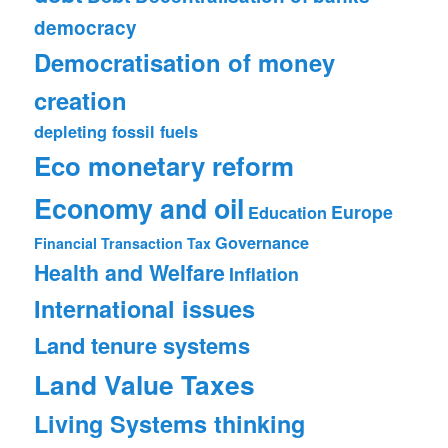
democracy
Democratisation of money
creation
depleting fossil fuels
Eco monetary reform
Economy and oil
Europe
Education
Governance
Financial Transaction Tax
Health and Welfare
Inflation
International issues
Land tenure systems
Land Value Taxes
Living Systems thinking