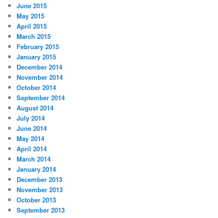
June 2015
May 2015
April 2015
March 2015
February 2015
January 2015
December 2014
November 2014
October 2014
September 2014
August 2014
July 2014
June 2014
May 2014
April 2014
March 2014
January 2014
December 2013
November 2013
October 2013
September 2013