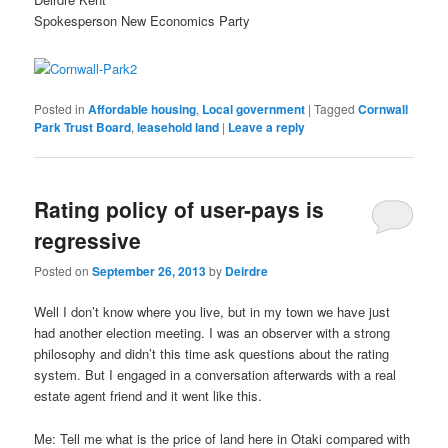
Spokesperson New Economics Party
Posted in
Affordable housing
,
Local government
|
Tagged
Cornwall
Park Trust Board
,
leasehold land
|
Leave a reply
Rating policy of user-pays is
regressive
Posted on
September 26, 2013
by
Deirdre
Well I don’t know where you live, but in my town we have just
had another election meeting. I was an observer with a strong
philosophy and didn’t this time ask questions about the rating
system. But I engaged in a conversation afterwards with a real
estate agent friend and it went like this.
Me: Tell me what is the price of land here in Otaki compared with