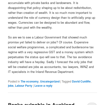
accumulate with private banks and landowners. It is
disappointing that policy shaping up to be about redistribution,
rather than creation of wealth. It is so much more important to
understand the role of currency design than to artificially prop up
wages. Currencies can be designed to be abundant and flow,
rather than pool with the wealthy.
So are we to see a Labour Government that showed much
promise yet failed to deliver on jobs? Of course. Expensive
social welfare programmes, a complicated and burdensome tax
regime with a very regressive GST and a money system which
perpetuates the status quo will see to that. The tax avoidance
industry will have a heyday. Sadly I forecast the only jobs that
will be created are jobs as accountants, tax lawyers, WINZ and
IT specialists in the Inland Revenue Department.
Posted in
The economy
,
Uncategorized
|
Tagged
David Cunliffe
,
jobs
,
Labour Party
|
Leave a reply
Banks culpable in Auckland