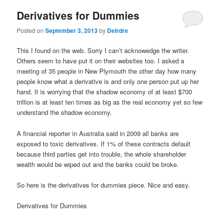
Derivatives for Dummies
Posted on
September 3, 2013
by
Deirdre
This I found on the web. Sorry I can’t acknowedge the writer.
Others seem to have put it on their websites too. I asked a
meeting of 35 people in New Plymouth the other day how many
people know what a derivative is and only one person put up her
hand. It is worrying that the shadow economy of at least $700
trillion is at least ten times as big as the real economy yet so few
understand the shadow economy.
A financial reporter in Australia said in 2009 all banks are
exposed to toxic derivatives. If 1% of these contracts default
because third parties get into trouble, the whole shareholder
wealth would be wiped out and the banks could be broke.
So here is the derivatives for dummies piece. Nice and easy.
Derivatives for Dummies