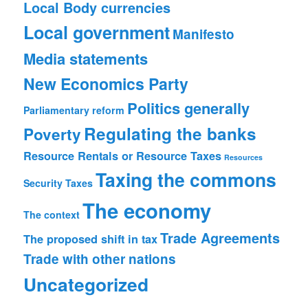
Local Body currencies
Local government
Manifesto
Media statements
New Economics Party
Politics generally
Parliamentary reform
Regulating the banks
Poverty
Resource Rentals or Resource Taxes
Resources
Taxing the commons
Security
Taxes
The economy
The context
Trade Agreements
The proposed shift in tax
Trade with other nations
Uncategorized