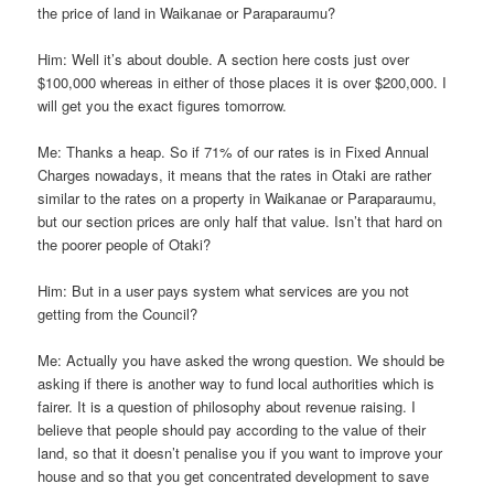
the price of land in Waikanae or Paraparaumu?
Him: Well it’s about double. A section here costs just over
$100,000 whereas in either of those places it is over $200,000. I
will get you the exact figures tomorrow.
Me: Thanks a heap. So if 71% of our rates is in Fixed Annual
Charges nowadays, it means that the rates in Otaki are rather
similar to the rates on a property in Waikanae or Paraparaumu,
but our section prices are only half that value. Isn’t that hard on
the poorer people of Otaki?
Him: But in a user pays system what services are you not
getting from the Council?
Me: Actually you have asked the wrong question. We should be
asking if there is another way to fund local authorities which is
fairer. It is a question of philosophy about revenue raising. I
believe that people should pay according to the value of their
land, so that it doesn’t penalise you if you want to improve your
house and so that you get concentrated development to save