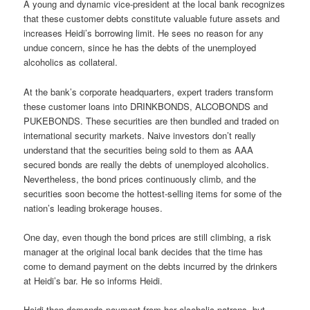
A young and dynamic vice-president at the local bank recognizes
that these customer debts constitute valuable future assets and
increases Heidi’s borrowing limit. He sees no reason for any
undue concern, since he has the debts of the unemployed
alcoholics as collateral.
At the bank’s corporate headquarters, expert traders transform
these customer loans into DRINKBONDS, ALCOBONDS and
PUKEBONDS. These securities are then bundled and traded on
international security markets. Naive investors don’t really
understand that the securities being sold to them as AAA
secured bonds are really the debts of unemployed alcoholics.
Nevertheless, the bond prices continuously climb, and the
securities soon become the hottest-selling items for some of the
nation’s leading brokerage houses.
One day, even though the bond prices are still climbing, a risk
manager at the original local bank decides that the time has
come to demand payment on the debts incurred by the drinkers
at Heidi’s bar. He so informs Heidi.
Heidi then demands payment from her alcoholic patrons, but