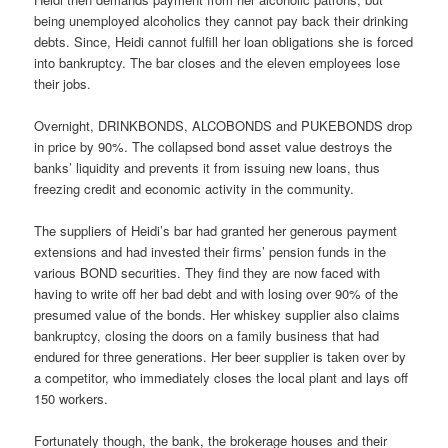
being unemployed alcoholics they cannot pay back their drinking
debts. Since, Heidi cannot fulfill her loan obligations she is forced
into bankruptcy. The bar closes and the eleven employees lose
their jobs.
Overnight, DRINKBONDS, ALCOBONDS and PUKEBONDS drop
in price by 90%. The collapsed bond asset value destroys the
banks’ liquidity and prevents it from issuing new loans, thus
freezing credit and economic activity in the community.
The suppliers of Heidi’s bar had granted her generous payment
extensions and had invested their firms’ pension funds in the
various BOND securities. They find they are now faced with
having to write off her bad debt and with losing over 90% of the
presumed value of the bonds. Her whiskey supplier also claims
bankruptcy, closing the doors on a family business that had
endured for three generations. Her beer supplier is taken over by
a competitor, who immediately closes the local plant and lays off
150 workers.
Fortunately though, the bank, the brokerage houses and their