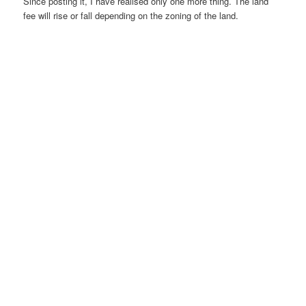
Since posting it, I have realised only one more thing. The land
fee will rise or fall depending on the zoning of the land.