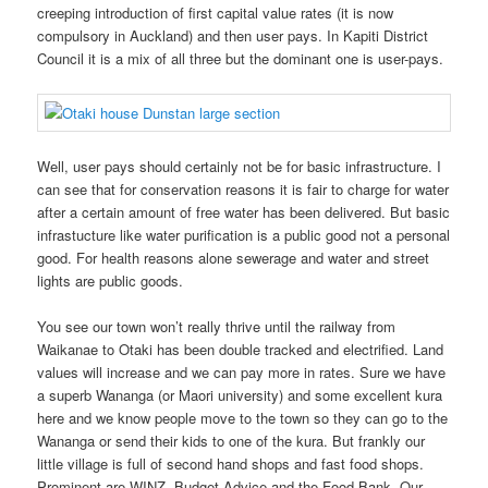
creeping introduction of first capital value rates (it is now
compulsory in Auckland) and then user pays. In Kapiti District
Council it is a mix of all three but the dominant one is user-pays.
Well, user pays should certainly not be for basic infrastructure. I
can see that for conservation reasons it is fair to charge for water
after a certain amount of free water has been delivered. But basic
infrastucture like water purification is a public good not a personal
good. For health reasons alone sewerage and water and street
lights are public goods.
You see our town won’t really thrive until the railway from
Waikanae to Otaki has been double tracked and electrified. Land
values will increase and we can pay more in rates. Sure we have
a superb Wananga (or Maori university) and some excellent kura
here and we know people move to the town so they can go to the
Wananga or send their kids to one of the kura. But frankly our
little village is full of second hand shops and fast food shops.
Prominent are WINZ, Budget Advice and the Food Bank. Our