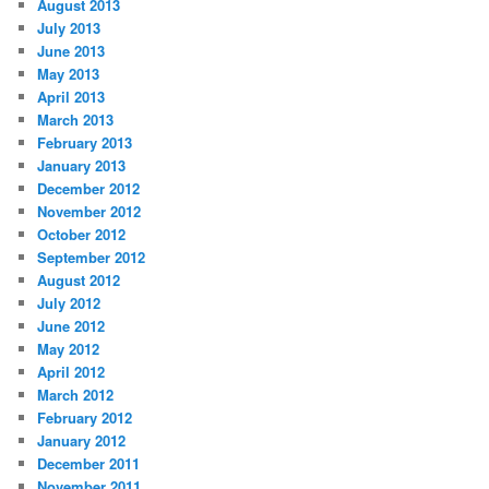
August 2013
July 2013
June 2013
May 2013
April 2013
March 2013
February 2013
January 2013
December 2012
November 2012
October 2012
September 2012
August 2012
July 2012
June 2012
May 2012
April 2012
March 2012
February 2012
January 2012
December 2011
November 2011