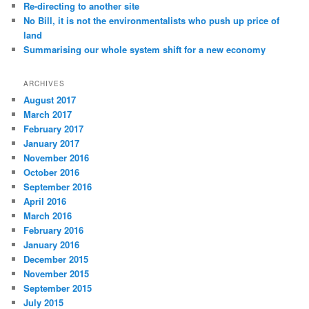
Re-directing to another site
No Bill, it is not the environmentalists who push up price of
land
Summarising our whole system shift for a new economy
ARCHIVES
August 2017
March 2017
February 2017
January 2017
November 2016
October 2016
September 2016
April 2016
March 2016
February 2016
January 2016
December 2015
November 2015
September 2015
July 2015