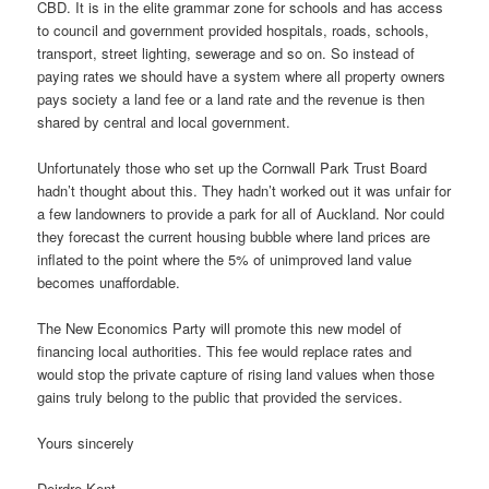
CBD. It is in the elite grammar zone for schools and has access
to council and government provided hospitals, roads, schools,
transport, street lighting, sewerage and so on. So instead of
paying rates we should have a system where all property owners
pays society a land fee or a land rate and the revenue is then
shared by central and local government.
Unfortunately those who set up the Cornwall Park Trust Board
hadn’t thought about this. They hadn’t worked out it was unfair for
a few landowners to provide a park for all of Auckland. Nor could
they forecast the current housing bubble where land prices are
inflated to the point where the 5% of unimproved land value
becomes unaffordable.
The New Economics Party will promote this new model of
financing local authorities. This fee would replace rates and
would stop the private capture of rising land values when those
gains truly belong to the public that provided the services.
Yours sincerely
Deirdre Kent