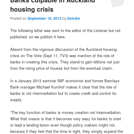
housing crisis
Posted on
September 16, 2013
by
Deirdre
The following letter was sent to the editor of the Listener but not
published, so we publish it here.
Absent from the vigorous discussion of the Auckland housing
crisis on The Vote (Sept 11, TV3) was mention of the role of
banks in creating this crisis. They stand to gain billions not just
from the rising price of houses but from the eventual crash.
In a January 2013 seminar IMF economist and former Barclays
Bank manager Michael Kumhof makes it clear that the role of
banks is not intermediation but to create credit and control its
supply.
“The key function of banks is money creation not intermediation.
What that means is that it becomes very easy for banks to start
or lead a lending boom even though policy makers might not,
because if they feel that the time is right, they simply expand the