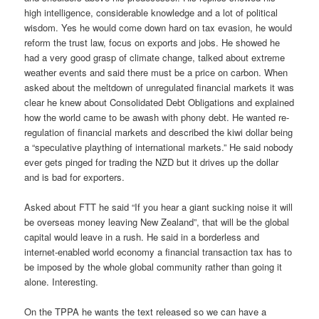
high intelligence, considerable knowledge and a lot of political
wisdom. Yes he would come down hard on tax evasion, he would
reform the trust law, focus on exports and jobs. He showed he
had a very good grasp of climate change, talked about extreme
weather events and said there must be a price on carbon. When
asked about the meltdown of unregulated financial markets it was
clear he knew about Consolidated Debt Obligations and explained
how the world came to be awash with phony debt. He wanted re-
regulation of financial markets and described the kiwi dollar being
a “speculative plaything of international markets.” He said nobody
ever gets pinged for trading the NZD but it drives up the dollar
and is bad for exporters.
Asked about FTT he said “If you hear a giant sucking noise it will
be overseas money leaving New Zealand”, that will be the global
capital would leave in a rush. He said in a borderless and
internet-enabled world economy a financial transaction tax has to
be imposed by the whole global community rather than going it
alone. Interesting.
On the TPPA he wants the text released so we can have a