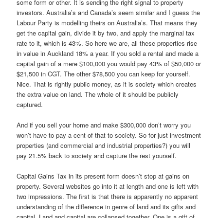
some form or other. It is sending the right signal to property
investors. Australia’s and Canada’s seem similar and I guess the
Labour Party is modelling theirs on Australia’s. That means they
get the capital gain, divide it by two, and apply the marginal tax
rate to it, which is 43%. So here we are, all these properties rise
in value in Auckland 18% a year. If you sold a rental and made a
capital gain of a mere $100,000 you would pay 43% of $50,000 or
$21,500 in CGT. The other $78,500 you can keep for yourself.
Nice. That is rightly public money, as it is society which creates
the extra value on land. The whole of it should be publicly
captured.
And if you sell your home and make $300,000 don’t worry you
won’t have to pay a cent of that to society. So for just investment
properties (and commercial and industrial properties?) you will
pay 21.5% back to society and capture the rest yourself.
Capital Gains Tax in its present form doesn’t stop at gains on
property. Several websites go into it at length and one is left with
two impressions. The first is that there is apparently no apparent
understanding of the difference in genre of land and its gifts and
capital. Land and capital are collapsed together. One is a gift of