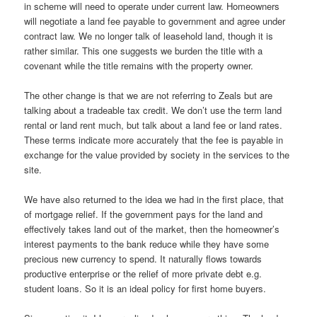
in scheme will need to operate under current law. Homeowners
will negotiate a land fee payable to government and agree under
contract law. We no longer talk of leasehold land, though it is
rather similar. This one suggests we burden the title with a
covenant while the title remains with the property owner.
The other change is that we are not referring to Zeals but are
talking about a tradeable tax credit. We don’t use the term land
rental or land rent much, but talk about a land fee or land rates.
These terms indicate more accurately that the fee is payable in
exchange for the value provided by society in the services to the
site.
We have also returned to the idea we had in the first place, that
of mortgage relief. If the government pays for the land and
effectively takes land out of the market, then the homeowner’s
interest payments to the bank reduce while they have some
precious new currency to spend. It naturally flows towards
productive enterprise or the relief of more private debt e.g.
student loans. So it is an ideal policy for first home buyers.