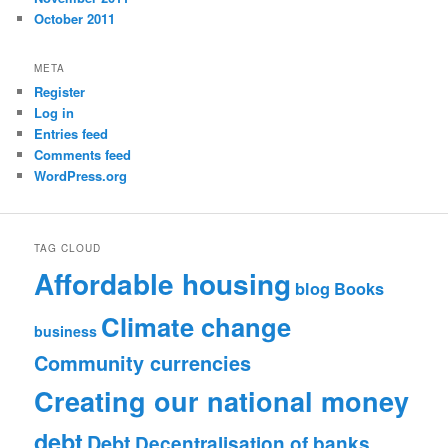
October 2011
META
Register
Log in
Entries feed
Comments feed
WordPress.org
TAG CLOUD
Affordable housing
blog
Books
Climate change
business
Community currencies
Creating our national money
debt
Debt
Decentralisation of banks