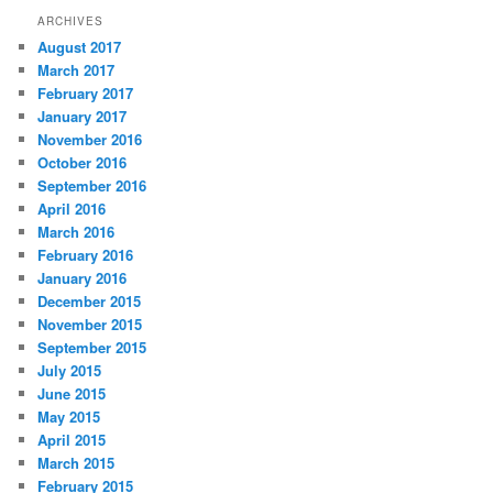
ARCHIVES
August 2017
March 2017
February 2017
January 2017
November 2016
October 2016
September 2016
April 2016
March 2016
February 2016
January 2016
December 2015
November 2015
September 2015
July 2015
June 2015
May 2015
April 2015
March 2015
February 2015