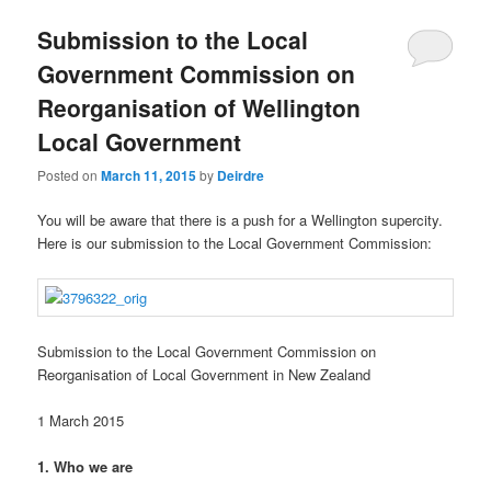
u
Submission to the Local
Government Commission on
Reorganisation of Wellington
Local Government
Posted on
March 11, 2015
by
Deirdre
You will be aware that there is a push for a Wellington supercity.
Here is our submission to the Local Government Commission:
Submission to the Local Government Commission on
Reorganisation of Local Government in New Zealand
1 March 2015
1. Who we are