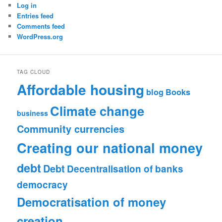
Log in
Entries feed
Comments feed
WordPress.org
TAG CLOUD
Affordable housing
blog
Books
Climate change
business
Community currencies
Creating our national money
debt
Debt
Decentralisation of banks
democracy
Democratisation of money
creation