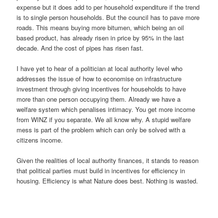
expense but it does add to per household expenditure if the trend
is to single person households. But the council has to pave more
roads. This means buying more bitumen, which being an oil
based product, has already risen in price by 95% in the last
decade. And the cost of pipes has risen fast.
I have yet to hear of a politician at local authority level who
addresses the issue of how to economise on infrastructure
investment through giving incentives for households to have
more than one person occupying them. Already we have a
welfare system which penalises intimacy. You get more income
from WINZ if you separate. We all know why. A stupid welfare
mess is part of the problem which can only be solved with a
citizens income.
Given the realities of local authority finances, it stands to reason
that political parties must build in incentives for efficiency in
housing. Efficiency is what Nature does best. Nothing is wasted.