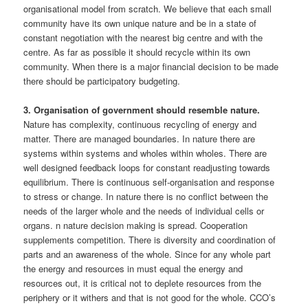
organisational model from scratch. We believe that each small
community have its own unique nature and be in a state of
constant negotiation with the nearest big centre and with the
centre. As far as possible it should recycle within its own
community. When there is a major financial decision to be made
there should be participatory budgeting.
3. Organisation of government should resemble nature.
Nature has complexity, continuous recycling of energy and
matter. There are managed boundaries. In nature there are
systems within systems and wholes within wholes. There are
well designed feedback loops for constant readjusting towards
equilibrium. There is continuous self-organisation and response
to stress or change. In nature there is no conflict between the
needs of the larger whole and the needs of individual cells or
organs. n nature decision making is spread. Cooperation
supplements competition. There is diversity and coordination of
parts and an awareness of the whole. Since for any whole part
the energy and resources in must equal the energy and
resources out, it is critical not to deplete resources from the
periphery or it withers and that is not good for the whole. CCO’s