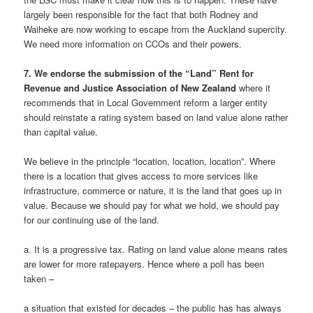
largely been responsible for the fact that both Rodney and
Waiheke are now working to escape from the Auckland supercity.
We need more information on CCOs and their powers.
7. We endorse the submission of the “Land” Rent for
Revenue and Justice Association of New Zealand
where it
recommends that in Local Government reform a larger entity
should reinstate a rating system based on land value alone rather
than capital value.
We believe in the principle “location, location, location”. Where
there is a location that gives access to more services like
infrastructure, commerce or nature, it is the land that goes up in
value. Because we should pay for what we hold, we should pay
for our continuing use of the land.
a. It is a progressive tax. Rating on land value alone means rates
are lower for more ratepayers. Hence where a poll has been
taken –
a situation that existed for decades – the public has has always