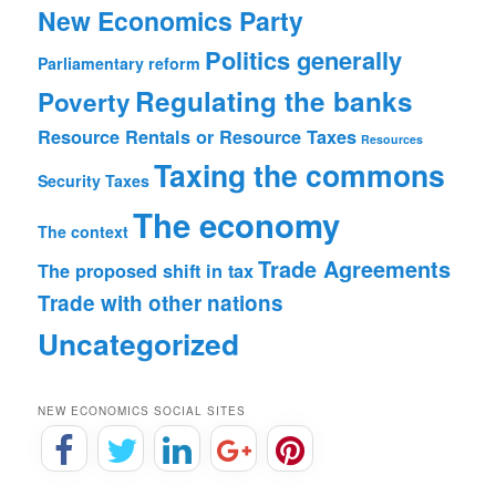
New Economics Party
Politics generally
Parliamentary reform
Regulating the banks
Poverty
Resource Rentals or Resource Taxes
Resources
Taxing the commons
Security
Taxes
The economy
The context
Trade Agreements
The proposed shift in tax
Trade with other nations
Uncategorized
NEW ECONOMICS SOCIAL SITES