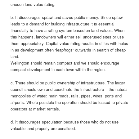
chosen land value rating.
b. It discourages sprawl and saves public money. Since sprawl
leads to a demand for building infrastructure it is essential
financially to have a rating system based on land values. When
this happens, landowners will either sell underused sites or use
them appropriately. Capital value rating results in cities with holes
in as development often “leapfrogs” outwards in search of cheap
land.
Wellington should remain compact and we should encourage
compact development in each town within the region.
c. There should be public ownership of infrastructure. The larger
council should own and coordinate the infrastructure – the natural
monopolies of water, main roads, rails, pipes, wires, ports and
airports. Where possible the operation should be leased to private
operators at market rentals.
d. It discourages speculation because those who do not use
valuable land properly are penalised.