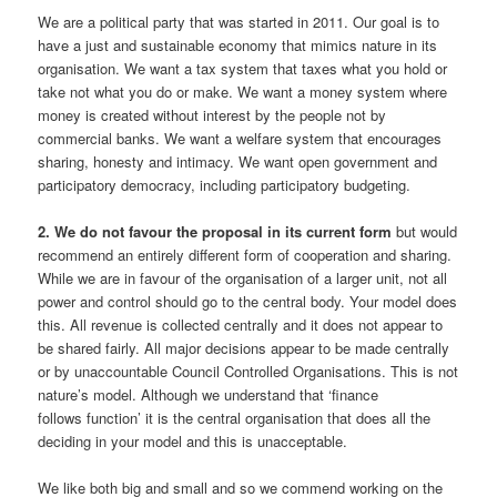
We are a political party that was started in 2011. Our goal is to
have a just and sustainable economy that mimics nature in its
organisation. We want a tax system that taxes what you hold or
take not what you do or make. We want a money system where
money is created without interest by the people not by
commercial banks. We want a welfare system that encourages
sharing, honesty and intimacy. We want open government and
participatory democracy, including participatory budgeting.
2. We do not favour the proposal in its current form
but would
recommend an entirely different form of cooperation and sharing.
While we are in favour of the organisation of a larger unit, not all
power and control should go to the central body. Your model does
this. All revenue is collected centrally and it does not appear to
be shared fairly. All major decisions appear to be made centrally
or by unaccountable Council Controlled Organisations. This is not
nature’s model. Although we understand that ‘finance
follows function’ it is the central organisation that does all the
deciding in your model and this is unacceptable.
We like both big and small and so we commend working on the