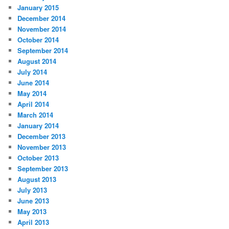
January 2015
December 2014
November 2014
October 2014
September 2014
August 2014
July 2014
June 2014
May 2014
April 2014
March 2014
January 2014
December 2013
November 2013
October 2013
September 2013
August 2013
July 2013
June 2013
May 2013
April 2013