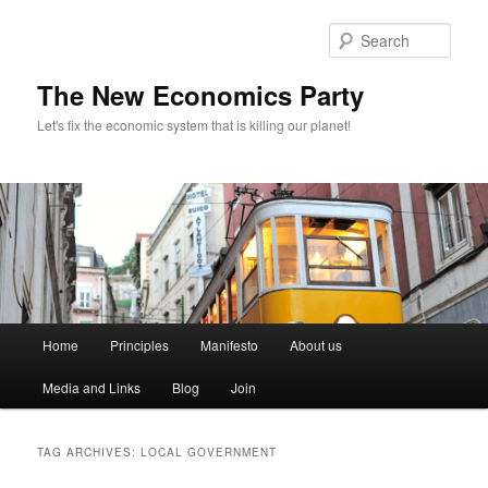
Sear
The New Economics Party
Let's fix the economic system that is killing our planet!
M
Home
Principles
Manifesto
About us
Skip
Skip
a
i
Media and Links
Blog
Join
to
to
n
m
primary
secondary
e
TAG ARCHIVES:
LOCAL GOVERNMENT
n
content
content