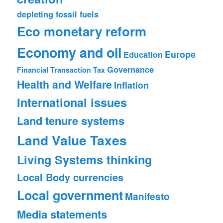
depleting fossil fuels
Eco monetary reform
Economy and oil
Europe
Education
Governance
Financial Transaction Tax
Health and Welfare
Inflation
International issues
Land tenure systems
Land Value Taxes
Living Systems thinking
Local Body currencies
Local government
Manifesto
Media statements