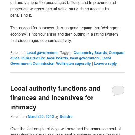
e. Land value rating encourages building and improvement of
properties, whereas capital value rating discourages it by
penalising it.
This is good for business. It is no good arguing that Wellington
economy is not flourishing and then putting in a rating system
that discourages economic activity.
Posted in
Local government
|
Tagged
Community Boards
,
Compact
cities
,
infrastructure
,
local boards
,
local government
,
Local
Government Commission
,
Wellington supercity
|
Leave a reply
Local authority functions and
finances and incentives for
intimacy
Posted on
March 20, 2012
by
Deirdre
Over the last couple of days we have had the announcement of
impending legislation requiring local authorities to “stick to their