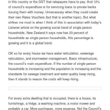
in this country or the GST that ratepayers have to pay. And 12%
of council’s expenditure is for servicing loans to private banks
issuing them with money. Unnecessary when they could create
their own Rates Vouchers (but that is another topic). But what
strikes me most is when I think of this in association with today’s
Listener article on the growing social trend of single person
households. New Zealand it says now has 23 percent of
households as single person households, this percentage is
growing and it is a global trend.
OK so for every house we have water reticulation, sewerage
reticulation, and stormwater management. Basic infrastructure,
the council’s main expenditure. If the number of single person
households is increasing and the population is increasing and the
standards for sewage treatment and water quality keep rising,
then it stands to reason the costs will keep rising.
For every extra dwelling that is occupied, there is a house, its
furnishings, a fridge, a washing machine, a motor mower and
probably a car. More purchases, more expense. Not the Council’s