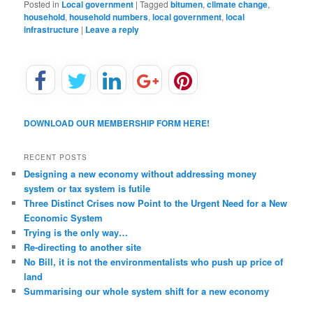
Posted in
Local government
|
Tagged
bitumen
,
climate change
,
household
,
household numbers
,
local government
,
local
infrastructure
|
Leave a reply
DOWNLOAD OUR MEMBERSHIP FORM HERE!
RECENT POSTS
Designing a new economy without addressing money
system or tax system is futile
Three Distinct Crises now Point to the Urgent Need for a New
Economic System
Trying is the only way…
Re-directing to another site
No Bill, it is not the environmentalists who push up price of
land
Summarising our whole system shift for a new economy