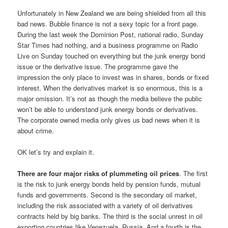
Unfortunately in New Zealand we are being shielded from all this
bad news. Bubble finance is not a sexy topic for a front page.
During the last week the Dominion Post, national radio, Sunday
Star Times had nothing, and a business programme on Radio
Live on Sunday touched on everything but the junk energy bond
issue or the derivative issue. The programme gave the
impression the only place to invest was in shares, bonds or fixed
interest. When the derivatives market is so enormous, this is a
major omission. It’s not as though the media believe the public
won’t be able to understand junk energy bonds or derivatives.
The corporate owned media only gives us bad news when it is
about crime.
OK let’s try and explain it.
There are four major risks of plummeting oil prices
. The first
is the risk to junk energy bonds held by pension funds, mutual
funds and governments. Second is the secondary oil market,
including the risk associated with a variety of oil derivatives
contracts held by big banks. The third is the social unrest in oil
exporting countries like Venezuela, Russia. And a fourth is the