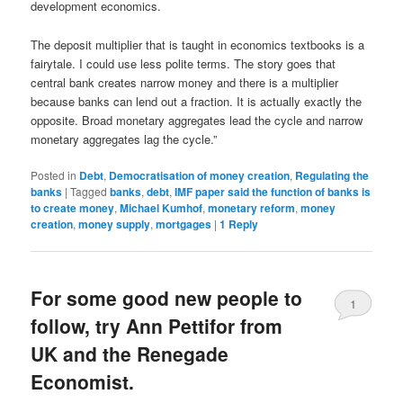
development economics.
The deposit multiplier that is taught in economics textbooks is a
fairytale. I could use less polite terms. The story goes that
central bank creates narrow money and there is a multiplier
because banks can lend out a fraction. It is actually exactly the
opposite. Broad monetary aggregates lead the cycle and narrow
monetary aggregates lag the cycle.”
Posted in
Debt
,
Democratisation of money creation
,
Regulating the
banks
|
Tagged
banks
,
debt
,
IMF paper said the function of banks is
to create money
,
Michael Kumhof
,
monetary reform
,
money
creation
,
money supply
,
mortgages
|
1
Reply
For some good new people to
1
follow, try Ann Pettifor from
UK and the Renegade
Economist.