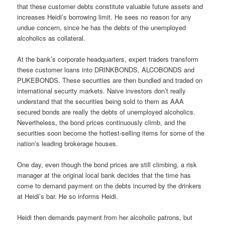
that these customer debts constitute valuable future assets and
increases Heidi’s borrowing limit. He sees no reason for any
undue concern, since he has the debts of the unemployed
alcoholics as collateral.
At the bank’s corporate headquarters, expert traders transform
these customer loans into DRINKBONDS, ALCOBONDS and
PUKEBONDS. These securities are then bundled and traded on
international security markets. Naive investors don’t really
understand that the securities being sold to them as AAA
secured bonds are really the debts of unemployed alcoholics.
Nevertheless, the bond prices continuously climb, and the
securities soon become the hottest-selling items for some of the
nation’s leading brokerage houses.
One day, even though the bond prices are still climbing, a risk
manager at the original local bank decides that the time has
come to demand payment on the debts incurred by the drinkers
at Heidi’s bar. He so informs Heidi.
Heidi then demands payment from her alcoholic patrons, but