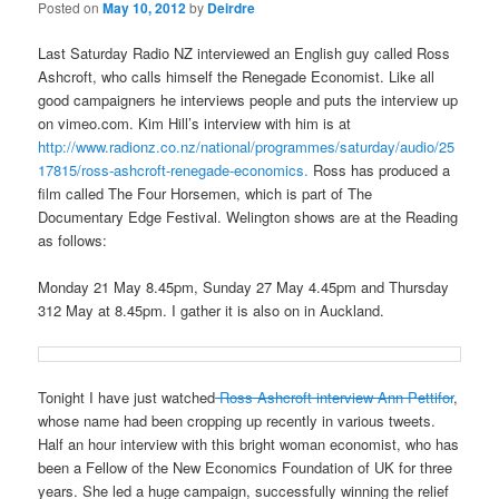
Posted on
May 10, 2012
by
Deirdre
Last Saturday Radio NZ interviewed an English guy called Ross
Ashcroft, who calls himself the Renegade Economist. Like all
good campaigners he interviews people and puts the interview up
on vimeo.com. Kim Hill’s interview with him is at
http://www.radionz.co.nz/national/programmes/saturday/audio/25
17815/ross-ashcroft-renegade-economics.
Ross has produced a
film called The Four Horsemen, which is part of The
Documentary Edge Festival. Welington shows are at the Reading
as follows:
Monday 21 May 8.45pm, Sunday 27 May 4.45pm and Thursday
312 May at 8.45pm. I gather it is also on in Auckland.
Tonight I have just watched
Ross Ashcroft interview Ann Pettifor
,
whose name had been cropping up recently in various tweets.
Half an hour interview with this bright woman economist, who has
been a Fellow of the New Economics Foundation of UK for three
years. She led a huge campaign, successfully winning the relief