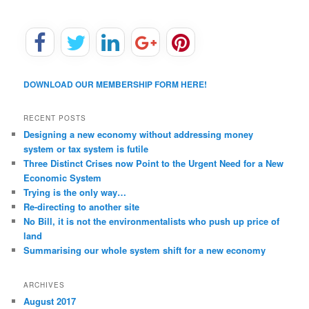
DOWNLOAD OUR MEMBERSHIP FORM HERE!
RECENT POSTS
Designing a new economy without addressing money
system or tax system is futile
Three Distinct Crises now Point to the Urgent Need for a New
Economic System
Trying is the only way…
Re-directing to another site
No Bill, it is not the environmentalists who push up price of
land
Summarising our whole system shift for a new economy
ARCHIVES
August 2017