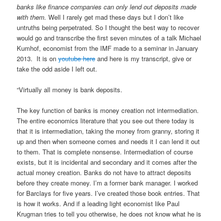
banks like finance companies can only lend out deposits made
with them.
Well I rarely get mad these days but I don’t like
untruths being perpetrated. So I thought the best way to recover
would go and transcribe the first seven minutes of a talk Michael
Kumhof, economist from the IMF made to a seminar in January
2013. It is on
youtube here
and here is my transcript, give or
take the odd aside I left out.
“Virtually all money is bank deposits.
The key function of banks is money creation not intermediation.
The entire economics literature that you see out there today is
that it is intermediation, taking the money from granny, storing it
up and then when someone comes and needs it I can lend it out
to them. That is complete nonsense. Intermediation of course
exists, but it is incidental and secondary and it comes after the
actual money creation. Banks do not have to attract deposits
before they create money. I’m a former bank manager. I worked
for Barclays for five years. I’ve created those book entries. That
is how it works. And if a leading light economist like Paul
Krugman tries to tell you otherwise, he does not know what he is