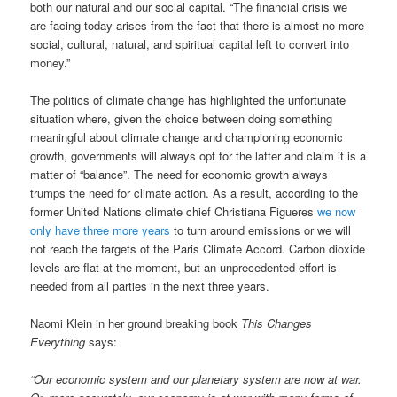
both our natural and our social capital. “The financial crisis we
are facing today arises from the fact that there is almost no more
social, cultural, natural, and spiritual capital left to convert into
money.”
The politics of climate change has highlighted the unfortunate
situation where, given the choice between doing something
meaningful about climate change and championing economic
growth, governments will always opt for the latter and claim it is a
matter of “balance”. The need for economic growth always
trumps the need for climate action. As a result, according to the
former United Nations climate chief Christiana Figueres
we now
only have three more years
to turn around emissions or we will
not reach the targets of the Paris Climate Accord. Carbon dioxide
levels are flat at the moment, but an unprecedented effort is
needed from all parties in the next three years.
Naomi Klein in her ground breaking book
This Changes
Everything
says:
“Our economic system and our planetary system are now at war.