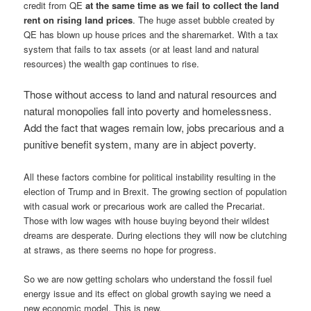
credit from QE
at the same time as we fail to collect the land
rent on rising land prices
. The huge asset bubble created by
QE has blown up house prices and the sharemarket. With a tax
system that fails to tax assets (or at least land and natural
resources) the wealth gap continues to rise.
Those without access to land and natural resources and
natural monopolies fall into poverty and homelessness.
Add the fact that wages remain low, jobs precarious and a
punitive benefit system, many are in abject poverty.
All these factors combine for political instability resulting in the
election of Trump and in Brexit. The growing section of population
with casual work or precarious work are called the Precariat.
Those with low wages with house buying beyond their wildest
dreams are desperate. During elections they will now be clutching
at straws, as there seems no hope for progress.
So we are now getting scholars who understand the fossil fuel
energy issue and its effect on global growth saying we need a
new economic model. This is new.