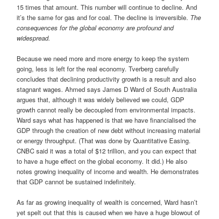
15 times that amount. This number will continue to decline. And
it’s the same for gas and for coal. The decline is irreversible.
The
consequences for the global economy are profound and
widespread.
Because we need more and more energy to keep the system
going, less is left for the real economy. Tverberg carefully
concludes that declining productivity growth is a result and also
stagnant wages. Ahmed says James D Ward of South Australia
argues that, although it was widely believed we could, GDP
growth cannot really be decoupled from environmental impacts.
Ward says what has happened is that we have financialised the
GDP through the creation of new debt without increasing material
or energy throughput. (That was done by Quantitative Easing.
CNBC said it was a total of $12 trillion, and you can expect that
to have a huge effect on the global economy. It did.) He also
notes growing inequality of income and wealth. He demonstrates
that GDP cannot be sustained indefinitely.
As far as growing inequality of wealth is concerned, Ward hasn’t
yet spelt out that this is caused when we have a huge blowout of