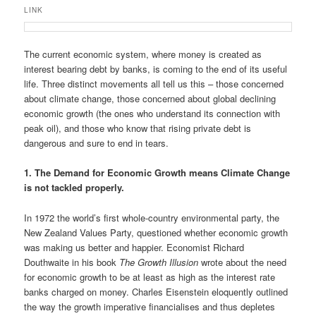
u
LINK
The current economic system, where money is created as
interest bearing debt by banks, is coming to the end of its useful
life. Three distinct movements all tell us this – those concerned
about climate change, those concerned about global declining
economic growth (the ones who understand its connection with
peak oil), and those who know that rising private debt is
dangerous and sure to end in tears.
1. The Demand for Economic Growth means Climate Change
is not tackled properly.
In 1972 the world’s first whole-country environmental party, the
New Zealand Values Party, questioned whether economic growth
was making us better and happier. Economist Richard
Douthwaite in his book
The Growth Illusion
wrote about the need
for economic growth to be at least as high as the interest rate
banks charged on money. Charles Eisenstein eloquently outlined
the way the growth imperative financialises and thus depletes