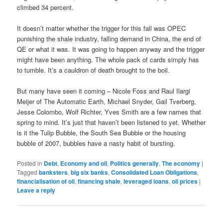
climbed 34 percent.
It doesn’t matter whether the trigger for this fall was OPEC
punishing the shale industry, falling demand in China, the end of
QE or what it was. It was going to happen anyway and the trigger
might have been anything. The whole pack of cards simply has
to tumble. It’s a cauldron of death brought to the boil.
But many have seen it coming – Nicole Foss and Raul Ilargi
Meijer of The Automatic Earth, Michael Snyder, Gail Tverberg,
Jesse Colombo, Wolf Richter, Yves Smith are a few names that
spring to mind. It’s just that haven’t been listened to yet. Whether
is it the Tulip Bubble, the South Sea Bubble or the housing
bubble of 2007, bubbles have a nasty habit of bursting.
Posted in
Debt
,
Economy and oil
,
Politics generally
,
The economy
|
Tagged
banksters
,
big six banks
,
Consolidated Loan Obligations
,
financialisation of oil
,
financing shale
,
leveraged loans
,
oil prices
|
Leave a reply