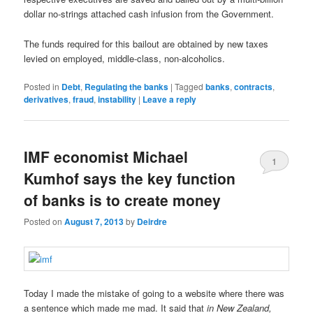
dollar no-strings attached cash infusion from the Government.
The funds required for this bailout are obtained by new taxes
levied on employed, middle-class, non-alcoholics.
Posted in
Debt
,
Regulating the banks
|
Tagged
banks
,
contracts
,
derivatives
,
fraud
,
instability
|
Leave a reply
IMF economist Michael
1
Kumhof says the key function
of banks is to create money
Posted on
August 7, 2013
by
Deirdre
Today I made the mistake of going to a website where there was
a sentence which made me mad. It said that
in New Zealand,