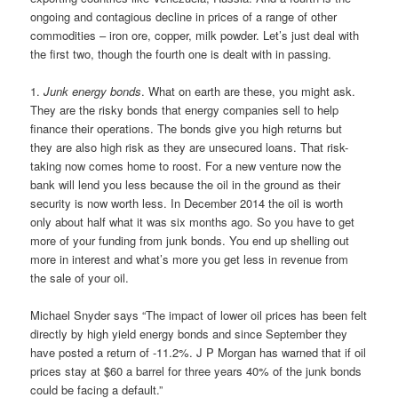
ongoing and contagious decline in prices of a range of other
commodities – iron ore, copper, milk powder. Let’s just deal with
the first two, though the fourth one is dealt with in passing.
1.
Junk energy bonds
. What on earth are these, you might ask.
They are the risky bonds that energy companies sell to help
finance their operations. The bonds give you high returns but
they are also high risk as they are unsecured loans. That risk-
taking now comes home to roost. For a new venture now the
bank will lend you less because the oil in the ground as their
security is now worth less. In December 2014 the oil is worth
only about half what it was six months ago. So you have to get
more of your funding from junk bonds. You end up shelling out
more in interest and what’s more you get less in revenue from
the sale of your oil.
Michael Snyder says “The impact of lower oil prices has been felt
directly by high yield energy bonds and since September they
have posted a return of -11.2%. J P Morgan has warned that if oil
prices stay at $60 a barrel for three years 40% of the junk bonds
could be facing a default.”