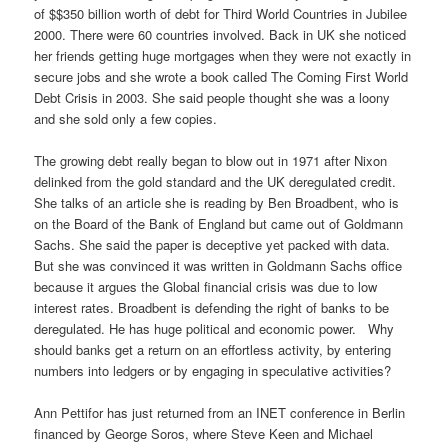
of $$350 billion worth of debt for Third World Countries in Jubilee
2000. There were 60 countries involved. Back in UK she noticed
her friends getting huge mortgages when they were not exactly in
secure jobs and she wrote a book called The Coming First World
Debt Crisis in 2003. She said people thought she was a loony
and she sold only a few copies.
The growing debt really began to blow out in 1971 after Nixon
delinked from the gold standard and the UK deregulated credit.
She talks of an article she is reading by Ben Broadbent, who is
on the Board of the Bank of England but came out of Goldmann
Sachs. She said the paper is deceptive yet packed with data.
But she was convinced it was written in Goldmann Sachs office
because it argues the Global financial crisis was due to low
interest rates. Broadbent is defending the right of banks to be
deregulated. He has huge political and economic power. Why
should banks get a return on an effortless activity, by entering
numbers into ledgers or by engaging in speculative activities?
Ann Pettifor has just returned from an INET conference in Berlin
financed by George Soros, where Steve Keen and Michael