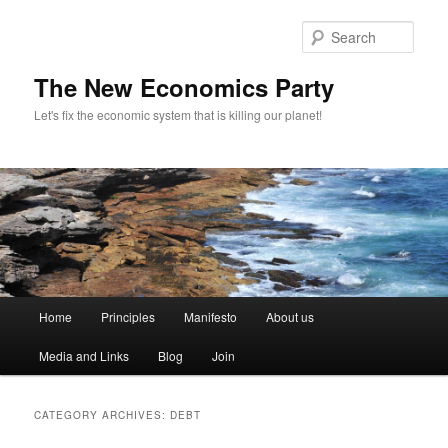
Sear
The New Economics Party
Let's fix the economic system that is killing our planet!
M
Home
Principles
Manifesto
About us
Skip
Skip
a
i
Media and Links
Blog
Join
to
to
n
m
primary
secondary
e
CATEGORY ARCHIVES:
DEBT
n
content
content