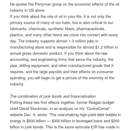
He quotes the Perryman group on the economic effects of the oil
industry in US alone:
If you think about the role of oil in your life, it is not only the
primary source of many of our fuels, but is also critical to our
lubricants, chemicals, synthetic fibers, pharmaceuticals,
plastics, and many other items we come into contact with every
day. The industry supports almost 1.3 million jobs in
manufacturing alone and is responsible for almost $1.2 trillion in
annual gross domestic product. If you think about the law,
accounting, and engineering firms that serve the industry, the
pipe, drilling equipment, and other manufactured goods that it
requires, and the large payrolls and their effects on consumer
spending, you will begin to get a picture of the enormity of the
industry.
The combination of junk bonds and financialisation
Putting these two first effects together, former Reagan budget
chief David Stockman, in an analysis on his “ContraCorner”
website Dec. 9, wrote: “The now-shaking high-yield debt bubble in
energy is $500 billion — $300 billion in leveraged loans and $200
billion in junk bonds. This is the same estimate EIR has made in