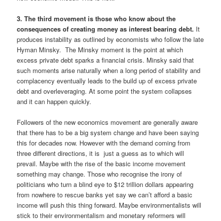
3. The third movement is those who know about the
consequences of creating money as interest bearing debt.
It
produces instability as outlined by economists who follow the late
Hyman Minsky. The Minsky moment is the point at which
excess private debt sparks a financial crisis. Minsky said that
such moments arise naturally when a long period of stability and
complacency eventually leads to the build up of excess private
debt and overleveraging. At some point the system collapses
and it can happen quickly.
Followers of the new economics movement are generally aware
that there has to be a big system change and have been saying
this for decades now. However with the demand coming from
three different directions, it is just a guess as to which will
prevail. Maybe with the rise of the basic income movement
something may change. Those who recognise the irony of
politicians who turn a blind eye to $12 trillion dollars appearing
from nowhere to rescue banks yet say we can’t afford a basic
income will push this thing forward. Maybe environmentalists will
stick to their environmentalism and monetary reformers will