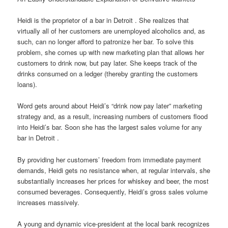
Heidi is the proprietor of a bar in Detroit . She realizes that
virtually all of her customers are unemployed alcoholics and, as
such, can no longer afford to patronize her bar. To solve this
problem, she comes up with new marketing plan that allows her
customers to drink now, but pay later. She keeps track of the
drinks consumed on a ledger (thereby granting the customers
loans).
Word gets around about Heidi’s “drink now pay later” marketing
strategy and, as a result, increasing numbers of customers flood
into Heidi’s bar. Soon she has the largest sales volume for any
bar in Detroit .
By providing her customers’ freedom from immediate payment
demands, Heidi gets no resistance when, at regular intervals, she
substantially increases her prices for whiskey and beer, the most
consumed beverages. Consequently, Heidi’s gross sales volume
increases massively.
A young and dynamic vice-president at the local bank recognizes