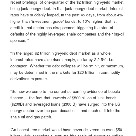
recent briefings, of one-quarter of the $2 trillion high-yield market
being junk energy debt. In that junk energy debt market, interest
rates have suddenly leaped, in the past 45 days, from about 4%
higher than “investment grade” bonds, to 10% higher; that is,
credit in that sector has disappeared, triggering the start of
defaults of the highly leveraged shale companies and their big-oil
sponsors.”
“In the larger, $2 trillion high-yield debt market as a whole,
interest rates have also risen sharply, so far by 2-2.5%: i.e.,
contagion. Whether the debt collapse will be “mini”, or maximum,
may be determined in the markets for $20 trillion in commodity
derivatives exposure.
“So now we come to the current screaming evidence of bubble
finance—–the fact that upwards of $500 billion of junk bonds
($200B) and leveraged loans ($300 B) have surged into the US
energy sector over the past decades—–and much of it into the
shale oil and gas patch.
“An honest free market would have never delivered up even $50
billion wildly speculative ventures like shale oil extraction million