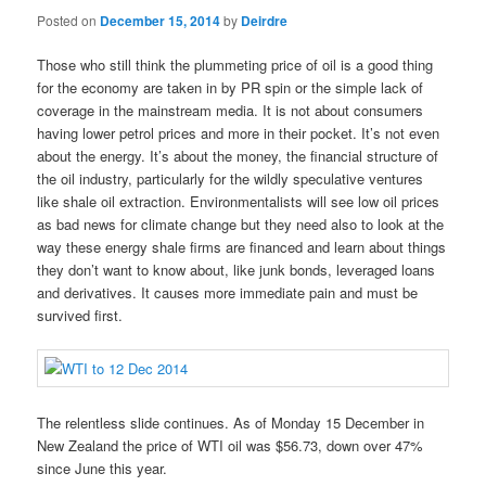
Posted on
December 15, 2014
by
Deirdre
Those who still think the plummeting price of oil is a good thing
for the economy are taken in by PR spin or the simple lack of
coverage in the mainstream media. It is not about consumers
having lower petrol prices and more in their pocket. It’s not even
about the energy. It’s about the money, the financial structure of
the oil industry, particularly for the wildly speculative ventures
like shale oil extraction. Environmentalists will see low oil prices
as bad news for climate change but they need also to look at the
way these energy shale firms are financed and learn about things
they don’t want to know about, like junk bonds, leveraged loans
and derivatives. It causes more immediate pain and must be
survived first.
The relentless slide continues. As of Monday 15 December in
New Zealand the price of WTI oil was $56.73, down over 47%
since June this year.