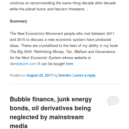
continue on recommending the same thing decade after decade
while the planet burns and fascism threatens. .
Summary
The New Economics Movement people who met between 2011
and 2015 to discuss a new economic system have produced
ideas. These are crystallised to the best of my ability in my book
The Big Shift: Rethinking Money, Tax, Welfare and Governance
for the Next Economic System
whose website is
deirdrekent.com
It can be bought
here
Posted on
August 25, 2017
by
Deirdre
|
Leave a reply
Bubble finance, junk energy
bonds, oil derivatives being
neglected by mainstream
media