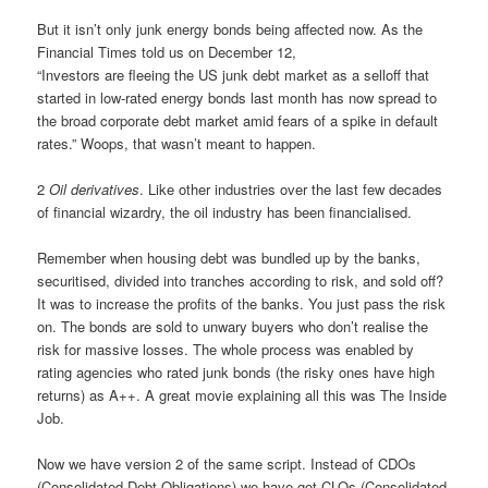
But it isn’t only junk energy bonds being affected now. As the
Financial Times told us on December 12,
“Investors are fleeing the US junk debt market as a selloff that
started in low-rated energy bonds last month has now spread to
the broad corporate debt market amid fears of a spike in default
rates.” Woops, that wasn’t meant to happen.
2
Oil derivatives
. Like other industries over the last few decades
of financial wizardry, the oil industry has been financialised.
Remember when housing debt was bundled up by the banks,
securitised, divided into tranches according to risk, and sold off?
It was to increase the profits of the banks. You just pass the risk
on. The bonds are sold to unwary buyers who don’t realise the
risk for massive losses. The whole process was enabled by
rating agencies who rated junk bonds (the risky ones have high
returns) as A++. A great movie explaining all this was The Inside
Job.
Now we have version 2 of the same script. Instead of CDOs
(Consolidated Debt Obligations) we have got CLOs (Consolidated