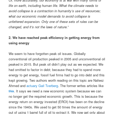
Or, more accurately, our economy is at war with many forms of
life on earth, including human life. What the climate needs to
avoid collapse is a contraction in humanity’s use of resources;
what our economic model demands to avoid collapse is
unfettered expansion. Only one of these sets of rules can be
changed, and it’s not the laws of nature.”
2. We have reached peak efficiency in getting energy from
using energy
We seem to have forgotten peak oil issues. Globally
conventional oil production peaked in 2005 and unconventional oil
peaked in 2015. But peak oil didn’t play out as we expected. We
had omitted to factor in debt; because they had to spend more
energy to get energy, fossil fuel firms had to go into debt and this
kept growing. Two authors worth reading on this topic are Nafeez
Ahmed and
actuary Gail Tverberg
. The former writes articles like
this
. It says we need a new economic system because we can
no longer get the required economic growth. This is because the
energy return on energy invested (EROI) has been on the decline
since the 1940s. We used to get 50 times the amount of energy
out of using 1 barrel full of oil to extract it. We now get only about