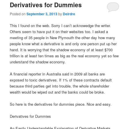
Derivatives for Dummies
Posted on
September 3, 2013
by
Deirdre
This I found on the web. Sorry I can’t acknowedge the writer.
Others seem to have put it on their websites too. I asked a
meeting of 35 people in New Plymouth the other day how many
people know what a derivative is and only one person put up her
hand. It is worrying that the shadow economy of at least $700
trillion is at least ten times as big as the real economy yet so few
understand the shadow economy.
A financial reporter in Australia said in 2009 all banks are
exposed to toxic derivatives. If 1% of these contracts default
because third parties get into trouble, the whole shareholder
wealth would be wiped out and the banks could be broke.
So here is the derivatives for dummies piece. Nice and easy.
Derivatives for Dummies
An Easily Understandable Explanation of Derivative Markets