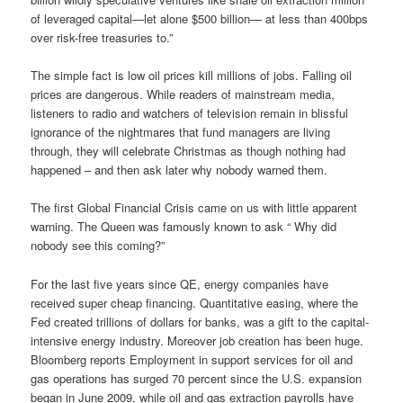
of leveraged capital—let alone $500 billion— at less than 400bps
over risk-free treasuries to.”
The simple fact is low oil prices kill millions of jobs. Falling oil
prices are dangerous. While readers of mainstream media,
listeners to radio and watchers of television remain in blissful
ignorance of the nightmares that fund managers are living
through, they will celebrate Christmas as though nothing had
happened – and then ask later why nobody warned them.
The first Global Financial Crisis came on us with little apparent
warning. The Queen was famously known to ask “ Why did
nobody see this coming?”
For the last five years since QE, energy companies have
received super cheap financing. Quantitative easing, where the
Fed created trillions of dollars for banks, was a gift to the capital-
intensive energy industry. Moreover job creation has been huge.
Bloomberg reports Employment in support services for oil and
gas operations has surged 70 percent since the U.S. expansion
began in June 2009, while oil and gas extraction payrolls have