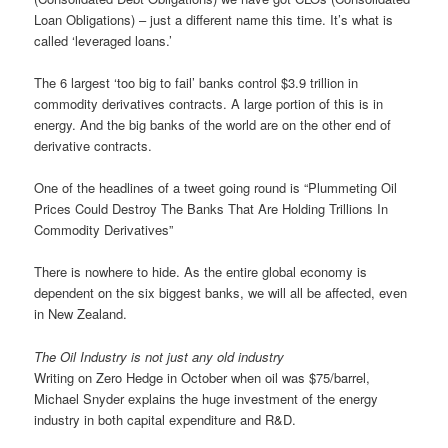
Loan Obligations) – just a different name this time. It’s what is
called ‘leveraged loans.’
The 6 largest ‘too big to fail’ banks control $3.9 trillion in
commodity derivatives contracts. A large portion of this is in
energy. And the big banks of the world are on the other end of
derivative contracts.
One of the headlines of a tweet going round is “Plummeting Oil
Prices Could Destroy The Banks That Are Holding Trillions In
Commodity Derivatives”
There is nowhere to hide. As the entire global economy is
dependent on the six biggest banks, we will all be affected, even
in New Zealand.
The Oil Industry is not just any old industry
Writing on Zero Hedge in October when oil was $75/barrel,
Michael Snyder explains the huge investment of the energy
industry in both capital expenditure and R&D.