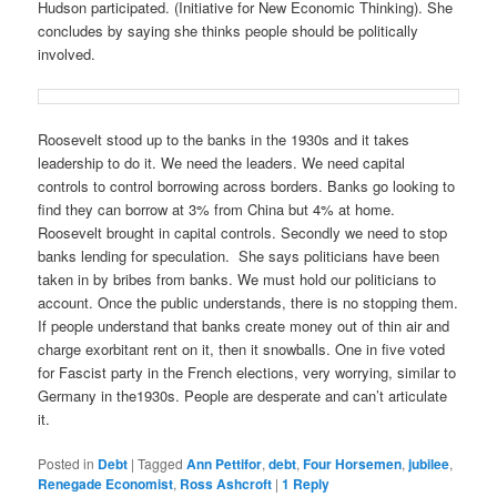
Hudson participated. (Initiative for New Economic Thinking). She
concludes by saying she thinks people should be politically
involved.
Roosevelt stood up to the banks in the 1930s and it takes
leadership to do it. We need the leaders. We need capital
controls to control borrowing across borders. Banks go looking to
find they can borrow at 3% from China but 4% at home.
Roosevelt brought in capital controls. Secondly we need to stop
banks lending for speculation. She says politicians have been
taken in by bribes from banks. We must hold our politicians to
account. Once the public understands, there is no stopping them.
If people understand that banks create money out of thin air and
charge exorbitant rent on it, then it snowballs. One in five voted
for Fascist party in the French elections, very worrying, similar to
Germany in the1930s. People are desperate and can’t articulate
it.
Posted in
Debt
|
Tagged
Ann Pettifor
,
debt
,
Four Horsemen
,
jubilee
,
Renegade Economist
,
Ross Ashcroft
|
1
Reply