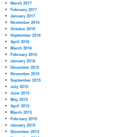
March 2017
February 2017
January 2017
November 2016
October 2016
September 2016
April 2016
March 2016
February 2016
January 2016
December 2015
November 2015
September 2015
July 2015
June 2015
May 2015
April 2015
March 2015
February 2015
January 2015
December 2014