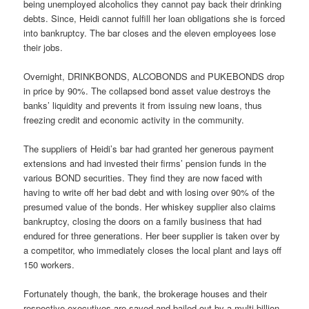
being unemployed alcoholics they cannot pay back their drinking
debts. Since, Heidi cannot fulfill her loan obligations she is forced
into bankruptcy. The bar closes and the eleven employees lose
their jobs.
Overnight, DRINKBONDS, ALCOBONDS and PUKEBONDS drop
in price by 90%. The collapsed bond asset value destroys the
banks’ liquidity and prevents it from issuing new loans, thus
freezing credit and economic activity in the community.
The suppliers of Heidi’s bar had granted her generous payment
extensions and had invested their firms’ pension funds in the
various BOND securities. They find they are now faced with
having to write off her bad debt and with losing over 90% of the
presumed value of the bonds. Her whiskey supplier also claims
bankruptcy, closing the doors on a family business that had
endured for three generations. Her beer supplier is taken over by
a competitor, who immediately closes the local plant and lays off
150 workers.
Fortunately though, the bank, the brokerage houses and their
respective executives are saved and bailed out by a multi-billion