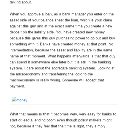
talking about.
When you approve a loan, as a bank manager you enter on the
asset side of your balance sheet the loan, which is your claim
against this guy and at the exact same time you create a new
deposit on the liability side. You have created new money
because this gives this guy purchasing power to go out and buy
something with it. Banks have created money at that point. No
intermediation, because the asset and liability are in the same
name at that moment. What happens afterwards is that that guy
can spend it somewhere else later but it is still in the banking
system. I care about the aggregate banking system. Looking at
the microeconomy and transferring the logic to the
macroeconomy is really wrong. Someone will accept that
payment.
What that means is that it becomes very, very easy for banks to
start or lead a lending boom even though policy makers might
not, because if they feel that the time is right, they simply