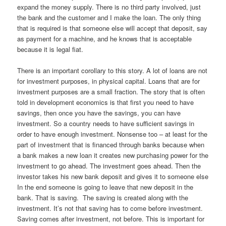
expand the money supply. There is no third party involved, just
the bank and the customer and I make the loan. The only thing
that is required is that someone else will accept that deposit, say
as payment for a machine, and he knows that is acceptable
because it is legal fiat.
There is an important corollary to this story. A lot of loans are not
for investment purposes, in physical capital. Loans that are for
investment purposes are a small fraction. The story that is often
told in development economics is that first you need to have
savings, then once you have the savings, you can have
investment. So a country needs to have sufficient savings in
order to have enough investment. Nonsense too – at least for the
part of investment that is financed through banks because when
a bank makes a new loan it creates new purchasing power for the
investment to go ahead. The investment goes ahead. Then the
investor takes his new bank deposit and gives it to someone else
In the end someone is going to leave that new deposit in the
bank. That is saving. The saving is created along with the
investment. It’s not that saving has to come before investment.
Saving comes after investment, not before. This is important for