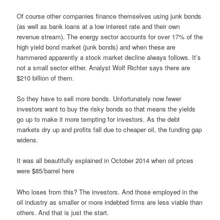
Of course other companies finance themselves using junk bonds
(as well as bank loans at a low interest rate and their own
revenue stream). The energy sector accounts for over 17% of the
high yield bond market (junk bonds) and when these are
hammered apparently a stock market decline always follows. It’s
not a small sector either. Analyst Wolf Richter says there are
$210 billion of them.
So they have to sell more bonds. Unfortunately now fewer
investors want to buy the risky bonds so that means the yields
go up to make it more tempting for investors. As the debt
markets dry up and profits fall due to cheaper oil, the funding gap
widens.
It was all beautifully explained in October 2014 when oil prices
were $85/barrel here
Who loses from this? The investors. And those employed in the
oil industry as smaller or more indebted firms are less viable than
others. And that is just the start.