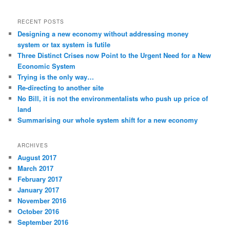
RECENT POSTS
Designing a new economy without addressing money
system or tax system is futile
Three Distinct Crises now Point to the Urgent Need for a New
Economic System
Trying is the only way…
Re-directing to another site
No Bill, it is not the environmentalists who push up price of
land
Summarising our whole system shift for a new economy
ARCHIVES
August 2017
March 2017
February 2017
January 2017
November 2016
October 2016
September 2016