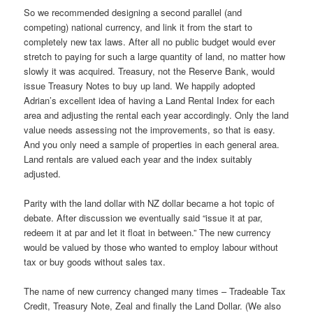
So we recommended designing a second parallel (and
competing) national currency, and link it from the start to
completely new tax laws. After all no public budget would ever
stretch to paying for such a large quantity of land, no matter how
slowly it was acquired. Treasury, not the Reserve Bank, would
issue Treasury Notes to buy up land. We happily adopted
Adrian’s excellent idea of having a Land Rental Index for each
area and adjusting the rental each year accordingly. Only the land
value needs assessing not the improvements, so that is easy.
And you only need a sample of properties in each general area.
Land rentals are valued each year and the index suitably
adjusted.
Parity with the land dollar with NZ dollar became a hot topic of
debate. After discussion we eventually said “issue it at par,
redeem it at par and let it float in between.” The new currency
would be valued by those who wanted to employ labour without
tax or buy goods without sales tax.
The name of new currency changed many times – Tradeable Tax
Credit, Treasury Note, Zeal and finally the Land Dollar. (We also