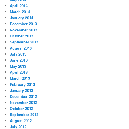
April 2014
March 2014
January 2014
December 2013
November 2013
October 2013
September 2013
August 2013
July 2013
June 2013
May 2013
April 2013
March 2013
February 2013
January 2013
December 2012
November 2012
October 2012
September 2012
August 2012
July 2012