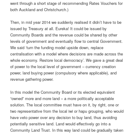
went through a short stage of recommending Rates Vouchers for
both Auckland and Christchurch.)
Then, in mid year 2014 we suddenly realised it didn’t have to be
issued by Treasury at all. Eureka! It could be issued by
Community Boards and the revenue could be shared by other
levels of government and eventually flow to central Government.
We said ‘turn the funding model upside down, replace
centralisation with a model where decisions are made across the
whole economy. Restore local democracy’. We gave a great deal
of power to the local level of government – currency creation
power, land buying power (compulsory where applicable), and
revenue gathering power.
In this model the Community Board or its elected equivalent
“owned” more and more land – a more politically acceptable
solution. The local committee must have on it, by right, one or
two representative from the local iwi or hapu grouping, who would
have veto power over any decision to buy land, thus avoiding
potentially sensitive land. Land would effectively go into a
Community Land Trust. In this way land could be gradually taken