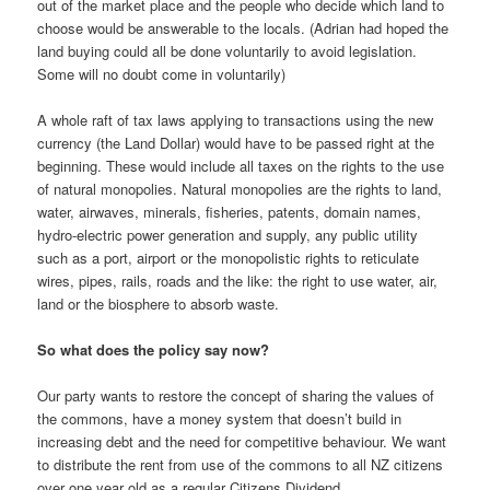
out of the market place and the people who decide which land to
choose would be answerable to the locals. (Adrian had hoped the
land buying could all be done voluntarily to avoid legislation.
Some will no doubt come in voluntarily)
A whole raft of tax laws applying to transactions using the new
currency (the Land Dollar) would have to be passed right at the
beginning. These would include all taxes on the rights to the use
of natural monopolies. Natural monopolies are the rights to land,
water, airwaves, minerals, fisheries, patents, domain names,
hydro-electric power generation and supply, any public utility
such as a port, airport or the monopolistic rights to reticulate
wires, pipes, rails, roads and the like: the right to use water, air,
land or the biosphere to absorb waste.
So what does the policy say now?
Our party wants to restore the concept of sharing the values of
the commons, have a money system that doesn’t build in
increasing debt and the need for competitive behaviour. We want
to distribute the rent from use of the commons to all NZ citizens
over one year old as a regular Citizens Dividend.