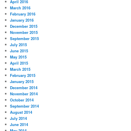
April 2016
March 2016
February 2016
January 2016
December 2015
November 2015
September 2015
July 2015
June 2015
May 2015
April 2015
March 2015
February 2015
January 2015
December 2014
November 2014
October 2014
September 2014
August 2014
July 2014
June 2014
May 2014