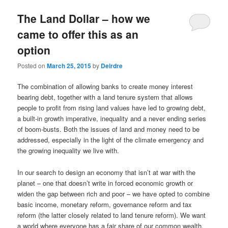
u
The Land Dollar – how we
came to offer this as an
option
Posted on
March 25, 2015
by
Deirdre
The combination of allowing banks to create money interest
bearing debt, together with a land tenure system that allows
people to profit from rising land values have led to growing debt,
a built-in growth imperative, inequality and a never ending series
of boom-busts. Both the issues of land and money need to be
addressed, especially in the light of the climate emergency and
the growing inequality we live with.
In our search to design an economy that isn’t at war with the
planet – one that doesn’t write in forced economic growth or
widen the gap between rich and poor – we have opted to combine
basic income, monetary reform, governance reform and tax
reform (the latter closely related to land tenure reform). We want
a world where everyone has a fair share of our common wealth.