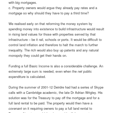
with big mortgages.
c. Property owners would argue they already pay rates and a
mortgage so why should they have to pay a third time?
We realised early on that reforming the money system by
spending money into existence to build infrastructure would result
in rising land values for those with properties served by that
infrastructure – be it rail, schools or ports. It would be difficult to
control land inflation and therefore to halt the march to further
inequality. The rich would also buy up patents and any natural
monopoly they could get their hands on.
Funding a full Basic Income is also a considerable challenge. An
extremely large sum is needed, even when the
net
public
expenditure is calculated.
During the summer of 2001-12 Deirdre had had a series of Skype
calls with a Cambridge academic, the late Dr Adrian Wrigley. His
solution was for the Treasury to pay off the mortgage and for a
full land rental to be paid. The property would then have a
covenant
on it requiring owners to pay a full land rental to