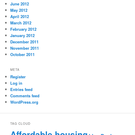
June 2012
May 2012
April 2012
March 2012
February 2012
January 2012
December 2011
November 2011
October 2011
META
Register
Log in
Entries feed
Comments feed
WordPress.org
TAG CLOUD
Affordable housing