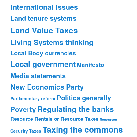
International issues
Land tenure systems
Land Value Taxes
Living Systems thinking
Local Body currencies
Local government
Manifesto
Media statements
New Economics Party
Politics generally
Parliamentary reform
Regulating the banks
Poverty
Resource Rentals or Resource Taxes
Resources
Taxing the commons
Security
Taxes