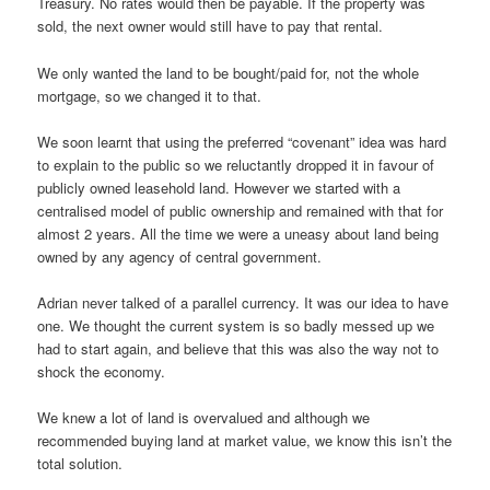
Treasury. No rates would then be payable. If the property was
sold, the next owner would still have to pay that rental.
We only wanted the land to be bought/paid for, not the whole
mortgage, so we changed it to that.
We soon learnt that using the preferred “covenant” idea was hard
to explain to the public so we reluctantly dropped it in favour of
publicly owned leasehold land. However we started with a
centralised model of public ownership and remained with that for
almost 2 years. All the time we were a uneasy about land being
owned by any agency of central government.
Adrian never talked of a parallel currency. It was our idea to have
one. We thought the current system is so badly messed up we
had to start again, and believe that this was also the way not to
shock the economy.
We knew a lot of land is overvalued and although we
recommended buying land at market value, we know this isn’t the
total solution.