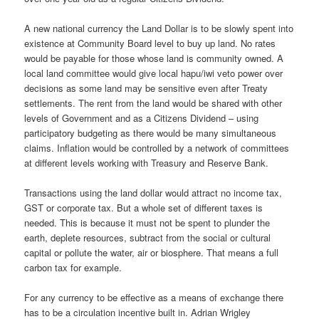
A new national currency the Land Dollar is to be slowly spent into
existence at Community Board level to buy up land. No rates
would be payable for those whose land is community owned. A
local land committee would give local hapu/iwi veto power over
decisions as some land may be sensitive even after Treaty
settlements. The rent from the land would be shared with other
levels of Government and as a Citizens Dividend – using
participatory budgeting as there would be many simultaneous
claims. Inflation would be controlled by a network of committees
at different levels working with Treasury and Reserve Bank.
Transactions using the land dollar would attract no income tax,
GST or corporate tax. But a whole set of different taxes is
needed. This is because it must not be spent to plunder the
earth, deplete resources, subtract from the social or cultural
capital or pollute the water, air or biosphere. That means a full
carbon tax for example.
For any currency to be effective as a means of exchange there
has to be a circulation incentive built in. Adrian Wrigley