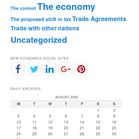
The economy
The context
Trade Agreements
The proposed shift in tax
Trade with other nations
Uncategorized
NEW ECONOMICS SOCIAL SITES
DAILY ARCHIVES
AUGUST 2026
M
T
W
T
F
S
S
1
2
3
4
5
6
7
8
9
10
11
12
13
14
15
16
17
18
19
20
21
22
23
24
25
26
27
28
29
30