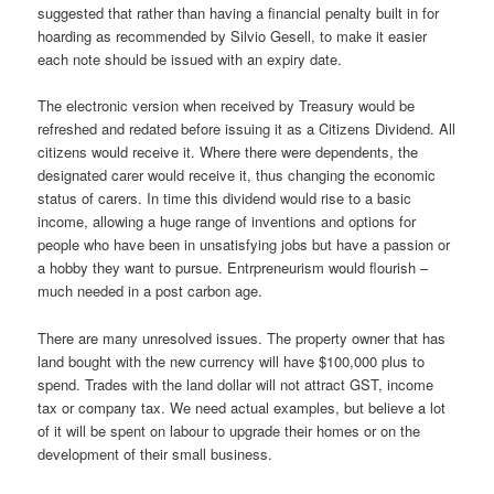
suggested that rather than having a financial penalty built in for
hoarding as recommended by Silvio Gesell, to make it easier
each note should be issued with an expiry date.
The electronic version when received by Treasury would be
refreshed and redated before issuing it as a Citizens Dividend. All
citizens would receive it. Where there were dependents, the
designated carer would receive it, thus changing the economic
status of carers. In time this dividend would rise to a basic
income, allowing a huge range of inventions and options for
people who have been in unsatisfying jobs but have a passion or
a hobby they want to pursue. Entrpreneurism would flourish –
much needed in a post carbon age.
There are many unresolved issues. The property owner that has
land bought with the new currency will have $100,000 plus to
spend. Trades with the land dollar will not attract GST, income
tax or company tax. We need actual examples, but believe a lot
of it will be spent on labour to upgrade their homes or on the
development of their small business.