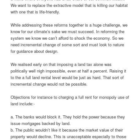
We want to replace the extractive model that is killing our habitat
with one that is life-friendly.
While addressing these reforms together is a huge challenge, we
know for our climate’s sake we must succeed. In reforming the
system we know we can’t afford to shock the economy. So we
need incremental change of some sort and must look to nature
for guidance about design.
We realised early on that imposing a land tax alone was
politically well nigh impossible, even at half a percent. Raising it
to the a full land rental level would be just as hard. That sort of
incremental change would not be possible.
Objections for instance to charging a full rent for monopoly use of
land include:-
a. The banks would block it. They hold the power because they
issue mortgages backed by land.
b. The public wouldn’t like it because the market value of their
property would decline. This is unacceptable especially to those