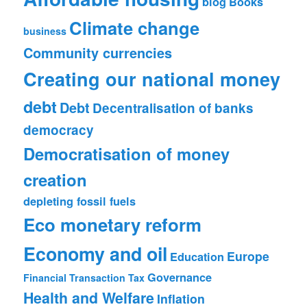
blog
Books
Climate change
business
Community currencies
Creating our national money
debt
Debt
Decentralisation of banks
democracy
Democratisation of money
creation
depleting fossil fuels
Eco monetary reform
Economy and oil
Europe
Education
Governance
Financial Transaction Tax
Health and Welfare
Inflation