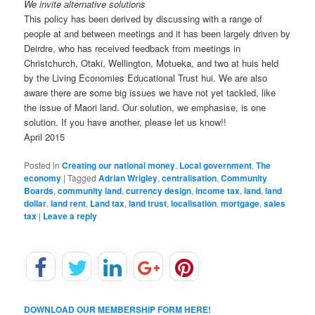
We invite alternative solutions
This policy has been derived by discussing with a range of
people at and between meetings and it has been largely driven by
Deirdre, who has received feedback from meetings in
Christchurch, Otaki, Wellington, Motueka, and two at huis held
by the Living Economies Educational Trust hui. We are also
aware there are some big issues we have not yet tackled, like
the issue of Maori land. Our solution, we emphasise, is one
solution. If you have another, please let us know!!
April 2015
Posted in
Creating our national money
,
Local government
,
The
economy
|
Tagged
Adrian Wrigley
,
centralisation
,
Community
Boards
,
community land
,
currency design
,
income tax
,
land
,
land
dollar
,
land rent
,
Land tax
,
land trust
,
localisation
,
mortgage
,
sales
tax
|
Leave a reply
DOWNLOAD OUR MEMBERSHIP FORM HERE!