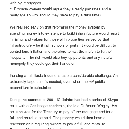
with big mortgages.
c. Property owners would argue they already pay rates and a
mortgage so why should they have to pay a third time?
We realised early on that reforming the money system by
spending money into existence to build infrastructure would result
in rising land values for those with properties served by that
infrastructure – be it rail, schools or ports. It would be difficult to
control land inflation and therefore to halt the march to further
inequality. The rich would also buy up patents and any natural
monopoly they could get their hands on.
Funding a full Basic Income is also a considerable challenge. An
extremely large sum is needed, even when the
net
public
expenditure is calculated.
During the summer of 2001-12 Deirdre had had a series of Skype
calls with a Cambridge academic, the late Dr Adrian Wrigley. His
solution was for the Treasury to pay off the mortgage and for a
full land rental to be paid. The property would then have a
covenant
on it requiring owners to pay a full land rental to