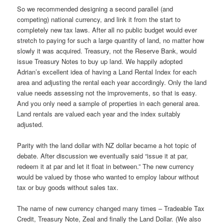
So we recommended designing a second parallel (and
competing) national currency, and link it from the start to
completely new tax laws. After all no public budget would ever
stretch to paying for such a large quantity of land, no matter how
slowly it was acquired. Treasury, not the Reserve Bank, would
issue Treasury Notes to buy up land. We happily adopted
Adrian’s excellent idea of having a Land Rental Index for each
area and adjusting the rental each year accordingly. Only the land
value needs assessing not the improvements, so that is easy.
And you only need a sample of properties in each general area.
Land rentals are valued each year and the index suitably
adjusted.
Parity with the land dollar with NZ dollar became a hot topic of
debate. After discussion we eventually said “issue it at par,
redeem it at par and let it float in between.” The new currency
would be valued by those who wanted to employ labour without
tax or buy goods without sales tax.
The name of new currency changed many times – Tradeable Tax
Credit, Treasury Note, Zeal and finally the Land Dollar. (We also