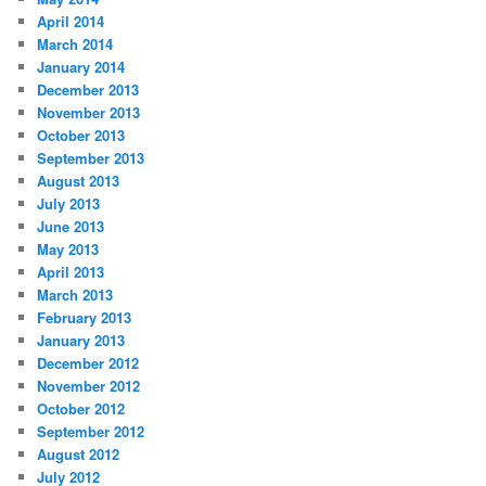
April 2014
March 2014
January 2014
December 2013
November 2013
October 2013
September 2013
August 2013
July 2013
June 2013
May 2013
April 2013
March 2013
February 2013
January 2013
December 2012
November 2012
October 2012
September 2012
August 2012
July 2012