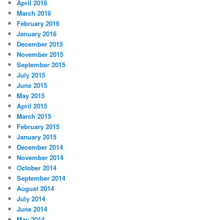
April 2016
March 2016
February 2016
January 2016
December 2015
November 2015
September 2015
July 2015
June 2015
May 2015
April 2015
March 2015
February 2015
January 2015
December 2014
November 2014
October 2014
September 2014
August 2014
July 2014
June 2014
May 2014