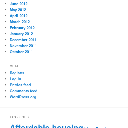
June 2012
May 2012
April 2012
March 2012
February 2012
January 2012
December 2011
November 2011
October 2011
META
Register
Log in
Entries feed
Comments feed
WordPress.org
TAG CLOUD
Affordable housing