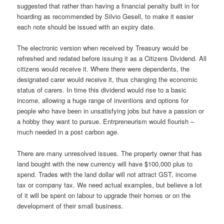
suggested that rather than having a financial penalty built in for
hoarding as recommended by Silvio Gesell, to make it easier
each note should be issued with an expiry date.
The electronic version when received by Treasury would be
refreshed and redated before issuing it as a Citizens Dividend. All
citizens would receive it. Where there were dependents, the
designated carer would receive it, thus changing the economic
status of carers. In time this dividend would rise to a basic
income, allowing a huge range of inventions and options for
people who have been in unsatisfying jobs but have a passion or
a hobby they want to pursue. Entrpreneurism would flourish –
much needed in a post carbon age.
There are many unresolved issues. The property owner that has
land bought with the new currency will have $100,000 plus to
spend. Trades with the land dollar will not attract GST, income
tax or company tax. We need actual examples, but believe a lot
of it will be spent on labour to upgrade their homes or on the
development of their small business.