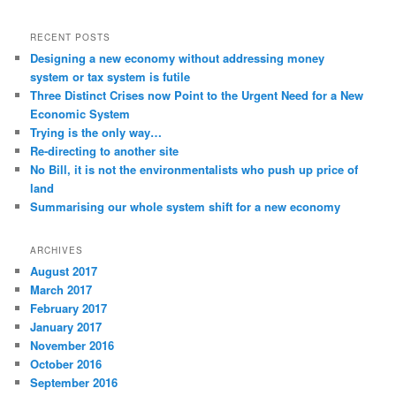
RECENT POSTS
Designing a new economy without addressing money
system or tax system is futile
Three Distinct Crises now Point to the Urgent Need for a New
Economic System
Trying is the only way…
Re-directing to another site
No Bill, it is not the environmentalists who push up price of
land
Summarising our whole system shift for a new economy
ARCHIVES
August 2017
March 2017
February 2017
January 2017
November 2016
October 2016
September 2016