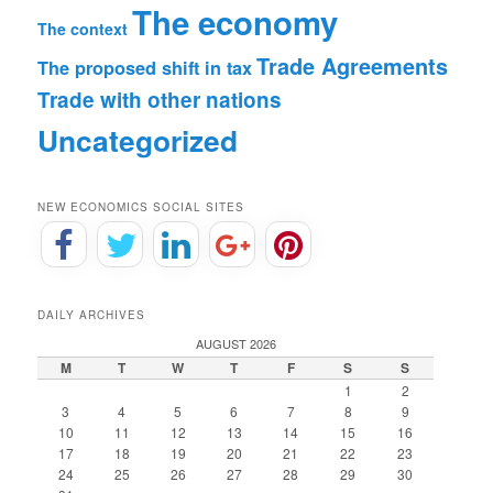
The economy
The context
Trade Agreements
The proposed shift in tax
Trade with other nations
Uncategorized
NEW ECONOMICS SOCIAL SITES
DAILY ARCHIVES
AUGUST 2026
M
T
W
T
F
S
S
1
2
3
4
5
6
7
8
9
10
11
12
13
14
15
16
17
18
19
20
21
22
23
24
25
26
27
28
29
30