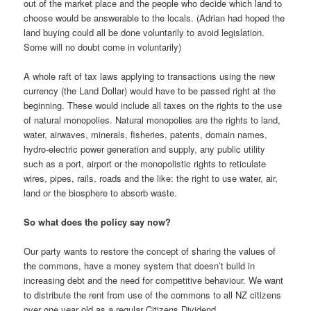
out of the market place and the people who decide which land to
choose would be answerable to the locals. (Adrian had hoped the
land buying could all be done voluntarily to avoid legislation.
Some will no doubt come in voluntarily)
A whole raft of tax laws applying to transactions using the new
currency (the Land Dollar) would have to be passed right at the
beginning. These would include all taxes on the rights to the use
of natural monopolies. Natural monopolies are the rights to land,
water, airwaves, minerals, fisheries, patents, domain names,
hydro-electric power generation and supply, any public utility
such as a port, airport or the monopolistic rights to reticulate
wires, pipes, rails, roads and the like: the right to use water, air,
land or the biosphere to absorb waste.
So what does the policy say now?
Our party wants to restore the concept of sharing the values of
the commons, have a money system that doesn’t build in
increasing debt and the need for competitive behaviour. We want
to distribute the rent from use of the commons to all NZ citizens
over one year old as a regular Citizens Dividend.