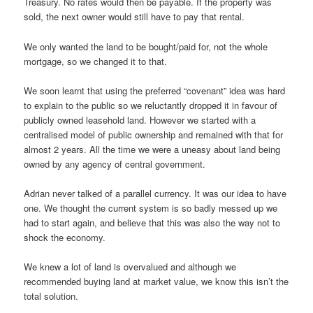
Treasury. No rates would then be payable. If the property was
sold, the next owner would still have to pay that rental.
We only wanted the land to be bought/paid for, not the whole
mortgage, so we changed it to that.
We soon learnt that using the preferred “covenant” idea was hard
to explain to the public so we reluctantly dropped it in favour of
publicly owned leasehold land. However we started with a
centralised model of public ownership and remained with that for
almost 2 years. All the time we were a uneasy about land being
owned by any agency of central government.
Adrian never talked of a parallel currency. It was our idea to have
one. We thought the current system is so badly messed up we
had to start again, and believe that this was also the way not to
shock the economy.
We knew a lot of land is overvalued and although we
recommended buying land at market value, we know this isn’t the
total solution.