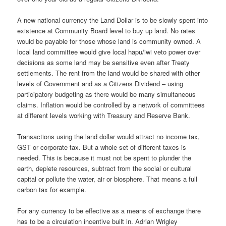
A new national currency the Land Dollar is to be slowly spent into
existence at Community Board level to buy up land. No rates
would be payable for those whose land is community owned. A
local land committee would give local hapu/iwi veto power over
decisions as some land may be sensitive even after Treaty
settlements. The rent from the land would be shared with other
levels of Government and as a Citizens Dividend – using
participatory budgeting as there would be many simultaneous
claims. Inflation would be controlled by a network of committees
at different levels working with Treasury and Reserve Bank.
Transactions using the land dollar would attract no income tax,
GST or corporate tax. But a whole set of different taxes is
needed. This is because it must not be spent to plunder the
earth, deplete resources, subtract from the social or cultural
capital or pollute the water, air or biosphere. That means a full
carbon tax for example.
For any currency to be effective as a means of exchange there
has to be a circulation incentive built in. Adrian Wrigley