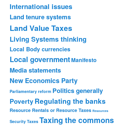
International issues
Land tenure systems
Land Value Taxes
Living Systems thinking
Local Body currencies
Local government
Manifesto
Media statements
New Economics Party
Politics generally
Parliamentary reform
Regulating the banks
Poverty
Resource Rentals or Resource Taxes
Resources
Taxing the commons
Security
Taxes