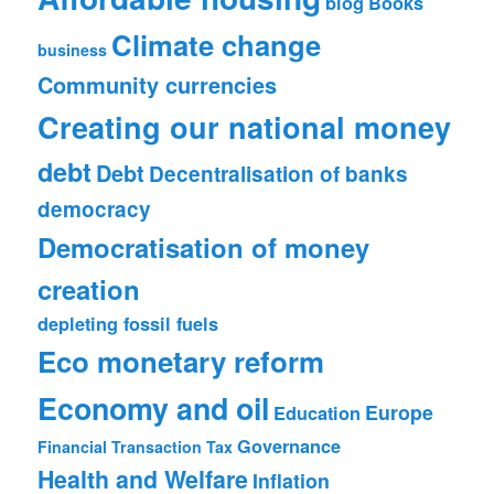
blog
Books
Climate change
business
Community currencies
Creating our national money
debt
Debt
Decentralisation of banks
democracy
Democratisation of money
creation
depleting fossil fuels
Eco monetary reform
Economy and oil
Europe
Education
Governance
Financial Transaction Tax
Health and Welfare
Inflation