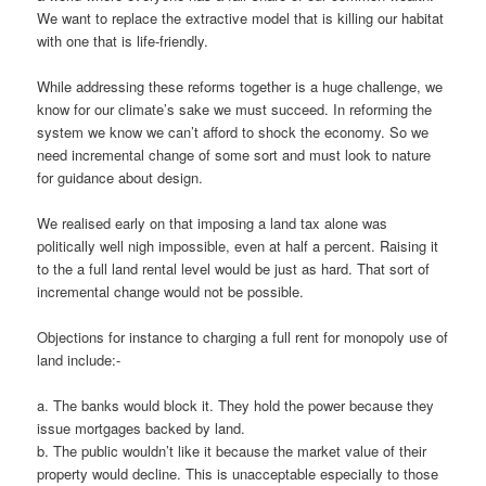
We want to replace the extractive model that is killing our habitat
with one that is life-friendly.
While addressing these reforms together is a huge challenge, we
know for our climate’s sake we must succeed. In reforming the
system we know we can’t afford to shock the economy. So we
need incremental change of some sort and must look to nature
for guidance about design.
We realised early on that imposing a land tax alone was
politically well nigh impossible, even at half a percent. Raising it
to the a full land rental level would be just as hard. That sort of
incremental change would not be possible.
Objections for instance to charging a full rent for monopoly use of
land include:-
a. The banks would block it. They hold the power because they
issue mortgages backed by land.
b. The public wouldn’t like it because the market value of their
property would decline. This is unacceptable especially to those