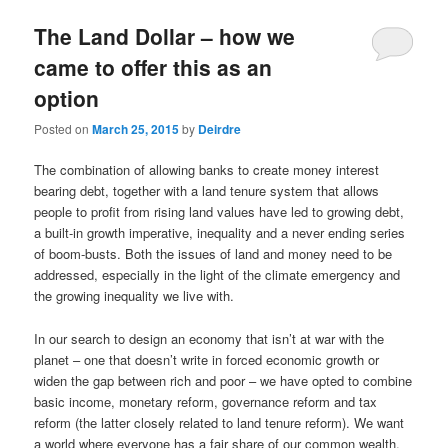
u
The Land Dollar – how we
came to offer this as an
option
Posted on
March 25, 2015
by
Deirdre
The combination of allowing banks to create money interest
bearing debt, together with a land tenure system that allows
people to profit from rising land values have led to growing debt,
a built-in growth imperative, inequality and a never ending series
of boom-busts. Both the issues of land and money need to be
addressed, especially in the light of the climate emergency and
the growing inequality we live with.
In our search to design an economy that isn’t at war with the
planet – one that doesn’t write in forced economic growth or
widen the gap between rich and poor – we have opted to combine
basic income, monetary reform, governance reform and tax
reform (the latter closely related to land tenure reform). We want
a world where everyone has a fair share of our common wealth.