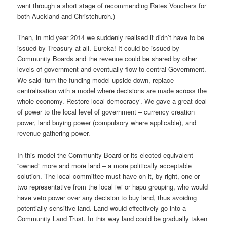
went through a short stage of recommending Rates Vouchers for
both Auckland and Christchurch.)
Then, in mid year 2014 we suddenly realised it didn’t have to be
issued by Treasury at all. Eureka! It could be issued by
Community Boards and the revenue could be shared by other
levels of government and eventually flow to central Government.
We said ‘turn the funding model upside down, replace
centralisation with a model where decisions are made across the
whole economy. Restore local democracy’. We gave a great deal
of power to the local level of government – currency creation
power, land buying power (compulsory where applicable), and
revenue gathering power.
In this model the Community Board or its elected equivalent
“owned” more and more land – a more politically acceptable
solution. The local committee must have on it, by right, one or
two representative from the local iwi or hapu grouping, who would
have veto power over any decision to buy land, thus avoiding
potentially sensitive land. Land would effectively go into a
Community Land Trust. In this way land could be gradually taken