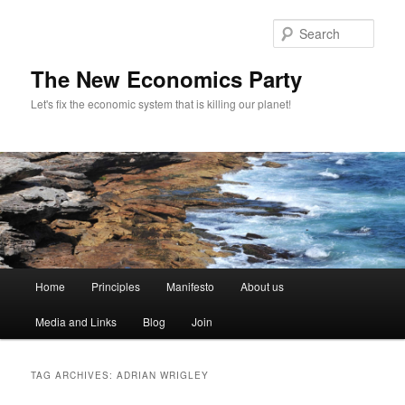
Sear
The New Economics Party
Let's fix the economic system that is killing our planet!
M
Home
Principles
Manifesto
About us
Skip
Skip
a
i
Media and Links
Blog
Join
to
to
n
m
primary
secondary
e
TAG ARCHIVES:
ADRIAN WRIGLEY
n
content
content