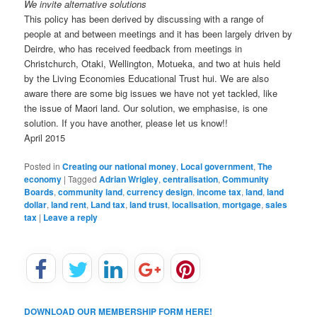
We invite alternative solutions
This policy has been derived by discussing with a range of
people at and between meetings and it has been largely driven by
Deirdre, who has received feedback from meetings in
Christchurch, Otaki, Wellington, Motueka, and two at huis held
by the Living Economies Educational Trust hui. We are also
aware there are some big issues we have not yet tackled, like
the issue of Maori land. Our solution, we emphasise, is one
solution. If you have another, please let us know!!
April 2015
Posted in
Creating our national money
,
Local government
,
The
economy
|
Tagged
Adrian Wrigley
,
centralisation
,
Community
Boards
,
community land
,
currency design
,
income tax
,
land
,
land
dollar
,
land rent
,
Land tax
,
land trust
,
localisation
,
mortgage
,
sales
tax
|
Leave a reply
DOWNLOAD OUR MEMBERSHIP FORM HERE!