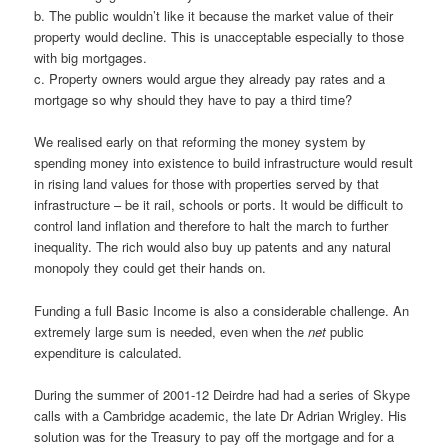
b. The public wouldn’t like it because the market value of their
property would decline. This is unacceptable especially to those
with big mortgages.
c. Property owners would argue they already pay rates and a
mortgage so why should they have to pay a third time?
We realised early on that reforming the money system by
spending money into existence to build infrastructure would result
in rising land values for those with properties served by that
infrastructure – be it rail, schools or ports. It would be difficult to
control land inflation and therefore to halt the march to further
inequality. The rich would also buy up patents and any natural
monopoly they could get their hands on.
Funding a full Basic Income is also a considerable challenge. An
extremely large sum is needed, even when the
net
public
expenditure is calculated.
During the summer of 2001-12 Deirdre had had a series of Skype
calls with a Cambridge academic, the late Dr Adrian Wrigley. His
solution was for the Treasury to pay off the mortgage and for a