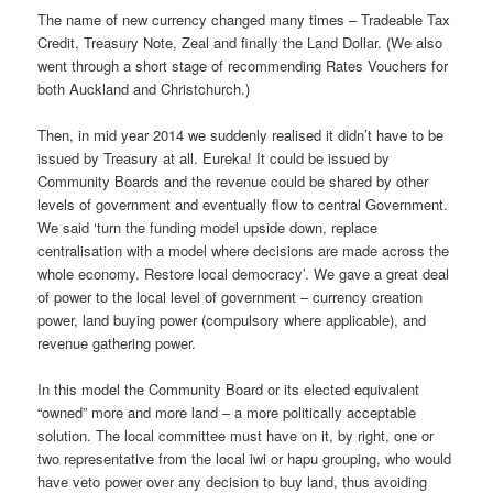
The name of new currency changed many times – Tradeable Tax
Credit, Treasury Note, Zeal and finally the Land Dollar. (We also
went through a short stage of recommending Rates Vouchers for
both Auckland and Christchurch.)
Then, in mid year 2014 we suddenly realised it didn’t have to be
issued by Treasury at all. Eureka! It could be issued by
Community Boards and the revenue could be shared by other
levels of government and eventually flow to central Government.
We said ‘turn the funding model upside down, replace
centralisation with a model where decisions are made across the
whole economy. Restore local democracy’. We gave a great deal
of power to the local level of government – currency creation
power, land buying power (compulsory where applicable), and
revenue gathering power.
In this model the Community Board or its elected equivalent
“owned” more and more land – a more politically acceptable
solution. The local committee must have on it, by right, one or
two representative from the local iwi or hapu grouping, who would
have veto power over any decision to buy land, thus avoiding