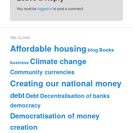
You must be
logged in
to post a comment.
TAG CLOUD
Affordable housing
blog
Books
Climate change
business
Community currencies
Creating our national money
debt
Debt
Decentralisation of banks
democracy
Democratisation of money
creation