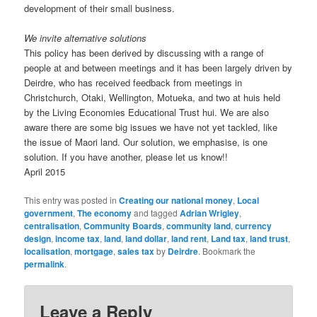
development of their small business.
We invite alternative solutions
This policy has been derived by discussing with a range of
people at and between meetings and it has been largely driven by
Deirdre, who has received feedback from meetings in
Christchurch, Otaki, Wellington, Motueka, and two at huis held
by the Living Economies Educational Trust hui. We are also
aware there are some big issues we have not yet tackled, like
the issue of Maori land. Our solution, we emphasise, is one
solution. If you have another, please let us know!!
April 2015
This entry was posted in
Creating our national money
,
Local
government
,
The economy
and tagged
Adrian Wrigley
,
centralisation
,
Community Boards
,
community land
,
currency
design
,
income tax
,
land
,
land dollar
,
land rent
,
Land tax
,
land trust
,
localisation
,
mortgage
,
sales tax
by
Deirdre
. Bookmark the
permalink
.
Leave a Reply