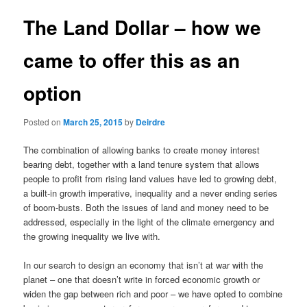
u
s
t
The Land Dollar – how we
n
a
came to offer this as an
v
i
option
g
a
t
Posted on
March 25, 2015
by
Deirdre
i
o
The combination of allowing banks to create money interest
n
bearing debt, together with a land tenure system that allows
people to profit from rising land values have led to growing debt,
a built-in growth imperative, inequality and a never ending series
of boom-busts. Both the issues of land and money need to be
addressed, especially in the light of the climate emergency and
the growing inequality we live with.
In our search to design an economy that isn’t at war with the
planet – one that doesn’t write in forced economic growth or
widen the gap between rich and poor – we have opted to combine