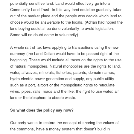
potentially sensitive land. Land would effectively go into a
Community Land Trust. In this way land could be gradually taken
out of the market place and the people who decide which land to
choose would be answerable to the locals. (Adrian had hoped the
land buying could all be done voluntarily to avoid legislation.
Some will no doubt come in voluntarily)
A whole raft of tax laws applying to transactions using the new
currency (the Land Dollar) would have to be passed right at the
beginning. These would include all taxes on the rights to the use
of natural monopolies. Natural monopolies are the rights to land,
water, airwaves, minerals, fisheries, patents, domain names,
hydro-electric power generation and supply, any public utility
such as a port, airport or the monopolistic rights to reticulate
wires, pipes, rails, roads and the like: the right to use water, air,
land or the biosphere to absorb waste.
So what does the policy say now?
Our party wants to restore the concept of sharing the values of
the commons, have a money system that doesn’t build in