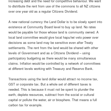
increasing debt and the need for competitive behaviour. We want
to distribute the rent from use of the commons to all NZ citizens
over one year old as a regular Citizens Dividend.
A new national currency the Land Dollar is to be slowly spent into
existence at Community Board level to buy up land. No rates
would be payable for those whose land is community owned. A
local land committee would give local hapu/iwi veto power over
decisions as some land may be sensitive even after Treaty
settlements. The rent from the land would be shared with other
levels of Government and as a Citizens Dividend – using
participatory budgeting as there would be many simultaneous
claims. Inflation would be controlled by a network of committees
at different levels working with Treasury and Reserve Bank.
Transactions using the land dollar would attract no income tax,
GST or corporate tax. But a whole set of different taxes is
needed. This is because it must not be spent to plunder the
earth, deplete resources, subtract from the social or cultural
capital or pollute the water, air or biosphere. That means a full
carbon tax for example.