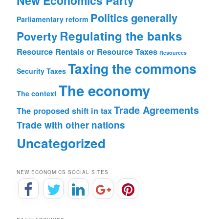
New Economics Party
Politics generally
Parliamentary reform
Regulating the banks
Poverty
Resource Rentals or Resource Taxes
Resources
Taxing the commons
Security
Taxes
The economy
The context
Trade Agreements
The proposed shift in tax
Trade with other nations
Uncategorized
NEW ECONOMICS SOCIAL SITES