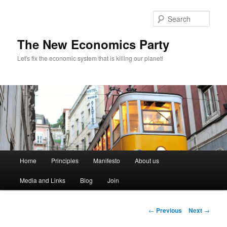
Sear
The New Economics Party
Let's fix the economic system that is killing our planet!
M
Home
Principles
Manifesto
About us
Skip
a
i
Media and Links
Blog
Join
to
n
m
primary
e
P
←
Previous
Next
→
n
o
content