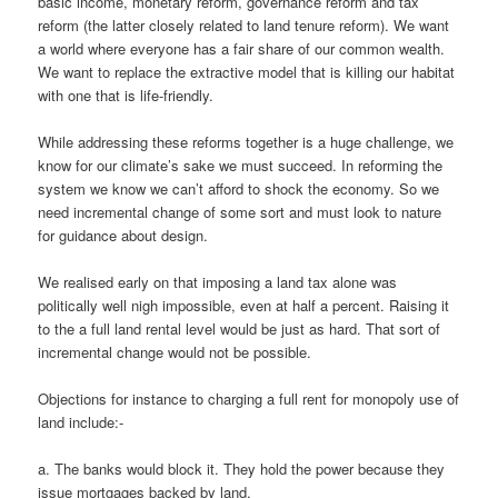
basic income, monetary reform, governance reform and tax
reform (the latter closely related to land tenure reform). We want
a world where everyone has a fair share of our common wealth.
We want to replace the extractive model that is killing our habitat
with one that is life-friendly.
While addressing these reforms together is a huge challenge, we
know for our climate’s sake we must succeed. In reforming the
system we know we can’t afford to shock the economy. So we
need incremental change of some sort and must look to nature
for guidance about design.
We realised early on that imposing a land tax alone was
politically well nigh impossible, even at half a percent. Raising it
to the a full land rental level would be just as hard. That sort of
incremental change would not be possible.
Objections for instance to charging a full rent for monopoly use of
land include:-
a. The banks would block it. They hold the power because they
issue mortgages backed by land.