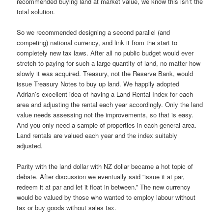
recommended buying land at market value, we know this isn’t the
total solution.
So we recommended designing a second parallel (and
competing) national currency, and link it from the start to
completely new tax laws. After all no public budget would ever
stretch to paying for such a large quantity of land, no matter how
slowly it was acquired. Treasury, not the Reserve Bank, would
issue Treasury Notes to buy up land. We happily adopted
Adrian’s excellent idea of having a Land Rental Index for each
area and adjusting the rental each year accordingly. Only the land
value needs assessing not the improvements, so that is easy.
And you only need a sample of properties in each general area.
Land rentals are valued each year and the index suitably
adjusted.
Parity with the land dollar with NZ dollar became a hot topic of
debate. After discussion we eventually said “issue it at par,
redeem it at par and let it float in between.” The new currency
would be valued by those who wanted to employ labour without
tax or buy goods without sales tax.