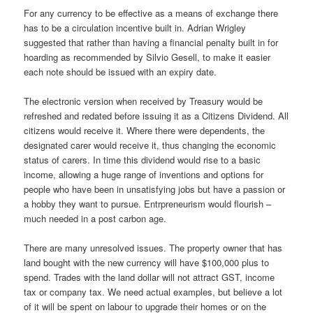
For any currency to be effective as a means of exchange there
has to be a circulation incentive built in. Adrian Wrigley
suggested that rather than having a financial penalty built in for
hoarding as recommended by Silvio Gesell, to make it easier
each note should be issued with an expiry date.
The electronic version when received by Treasury would be
refreshed and redated before issuing it as a Citizens Dividend. All
citizens would receive it. Where there were dependents, the
designated carer would receive it, thus changing the economic
status of carers. In time this dividend would rise to a basic
income, allowing a huge range of inventions and options for
people who have been in unsatisfying jobs but have a passion or
a hobby they want to pursue. Entrpreneurism would flourish –
much needed in a post carbon age.
There are many unresolved issues. The property owner that has
land bought with the new currency will have $100,000 plus to
spend. Trades with the land dollar will not attract GST, income
tax or company tax. We need actual examples, but believe a lot
of it will be spent on labour to upgrade their homes or on the