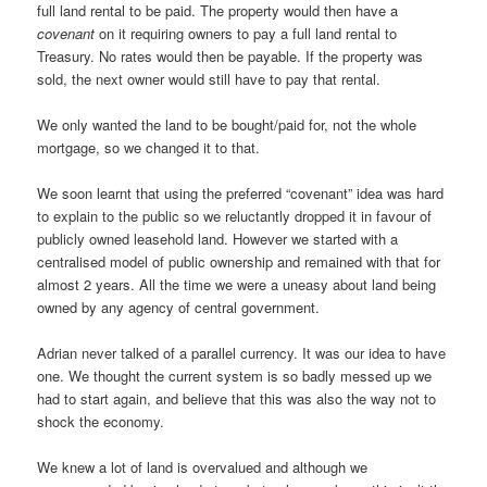
full land rental to be paid. The property would then have a
covenant
on it requiring owners to pay a full land rental to
Treasury. No rates would then be payable. If the property was
sold, the next owner would still have to pay that rental.
We only wanted the land to be bought/paid for, not the whole
mortgage, so we changed it to that.
We soon learnt that using the preferred “covenant” idea was hard
to explain to the public so we reluctantly dropped it in favour of
publicly owned leasehold land. However we started with a
centralised model of public ownership and remained with that for
almost 2 years. All the time we were a uneasy about land being
owned by any agency of central government.
Adrian never talked of a parallel currency. It was our idea to have
one. We thought the current system is so badly messed up we
had to start again, and believe that this was also the way not to
shock the economy.
We knew a lot of land is overvalued and although we