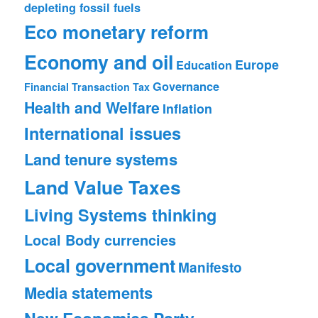
depleting fossil fuels
Eco monetary reform
Economy and oil
Europe
Education
Governance
Financial Transaction Tax
Health and Welfare
Inflation
International issues
Land tenure systems
Land Value Taxes
Living Systems thinking
Local Body currencies
Local government
Manifesto
Media statements