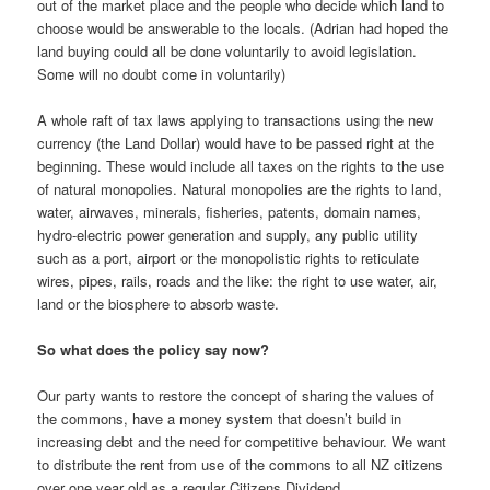
out of the market place and the people who decide which land to
choose would be answerable to the locals. (Adrian had hoped the
land buying could all be done voluntarily to avoid legislation.
Some will no doubt come in voluntarily)
A whole raft of tax laws applying to transactions using the new
currency (the Land Dollar) would have to be passed right at the
beginning. These would include all taxes on the rights to the use
of natural monopolies. Natural monopolies are the rights to land,
water, airwaves, minerals, fisheries, patents, domain names,
hydro-electric power generation and supply, any public utility
such as a port, airport or the monopolistic rights to reticulate
wires, pipes, rails, roads and the like: the right to use water, air,
land or the biosphere to absorb waste.
So what does the policy say now?
Our party wants to restore the concept of sharing the values of
the commons, have a money system that doesn’t build in
increasing debt and the need for competitive behaviour. We want
to distribute the rent from use of the commons to all NZ citizens
over one year old as a regular Citizens Dividend.