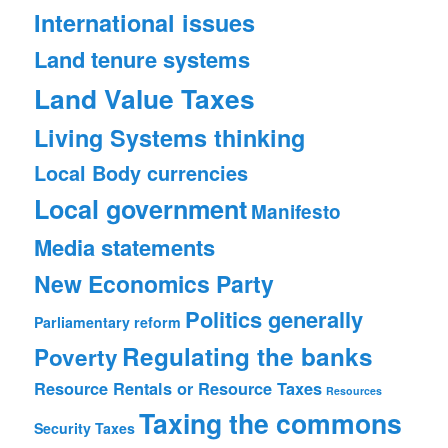
International issues
Land tenure systems
Land Value Taxes
Living Systems thinking
Local Body currencies
Local government
Manifesto
Media statements
New Economics Party
Politics generally
Parliamentary reform
Regulating the banks
Poverty
Resource Rentals or Resource Taxes
Resources
Taxing the commons
Security
Taxes