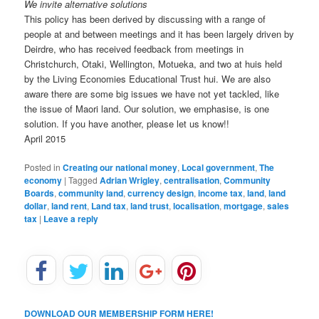
We invite alternative solutions
This policy has been derived by discussing with a range of
people at and between meetings and it has been largely driven by
Deirdre, who has received feedback from meetings in
Christchurch, Otaki, Wellington, Motueka, and two at huis held
by the Living Economies Educational Trust hui. We are also
aware there are some big issues we have not yet tackled, like
the issue of Maori land. Our solution, we emphasise, is one
solution. If you have another, please let us know!!
April 2015
Posted in
Creating our national money
,
Local government
,
The
economy
|
Tagged
Adrian Wrigley
,
centralisation
,
Community
Boards
,
community land
,
currency design
,
income tax
,
land
,
land
dollar
,
land rent
,
Land tax
,
land trust
,
localisation
,
mortgage
,
sales
tax
|
Leave a reply
DOWNLOAD OUR MEMBERSHIP FORM HERE!