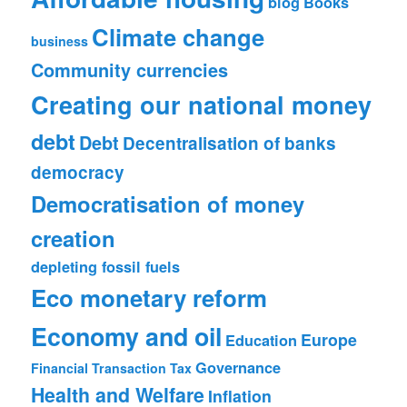
blog
Books
Climate change
business
Community currencies
Creating our national money
debt
Debt
Decentralisation of banks
democracy
Democratisation of money
creation
depleting fossil fuels
Eco monetary reform
Economy and oil
Europe
Education
Governance
Financial Transaction Tax
Health and Welfare
Inflation