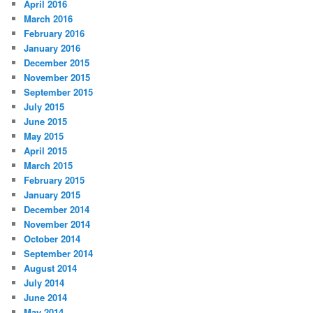
April 2016
March 2016
February 2016
January 2016
December 2015
November 2015
September 2015
July 2015
June 2015
May 2015
April 2015
March 2015
February 2015
January 2015
December 2014
November 2014
October 2014
September 2014
August 2014
July 2014
June 2014
May 2014