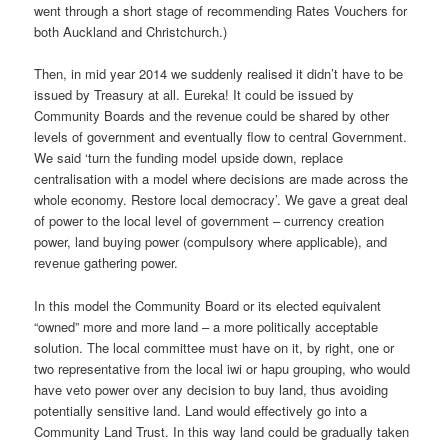
went through a short stage of recommending Rates Vouchers for
both Auckland and Christchurch.)
Then, in mid year 2014 we suddenly realised it didn’t have to be
issued by Treasury at all. Eureka! It could be issued by
Community Boards and the revenue could be shared by other
levels of government and eventually flow to central Government.
We said ‘turn the funding model upside down, replace
centralisation with a model where decisions are made across the
whole economy. Restore local democracy’. We gave a great deal
of power to the local level of government – currency creation
power, land buying power (compulsory where applicable), and
revenue gathering power.
In this model the Community Board or its elected equivalent
“owned” more and more land – a more politically acceptable
solution. The local committee must have on it, by right, one or
two representative from the local iwi or hapu grouping, who would
have veto power over any decision to buy land, thus avoiding
potentially sensitive land. Land would effectively go into a
Community Land Trust. In this way land could be gradually taken