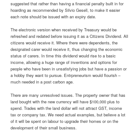
suggested that rather than having a financial penalty built in for
hoarding as recommended by Silvio Gesell, to make it easier
each note should be issued with an expiry date.
The electronic version when received by Treasury would be
refreshed and redated before issuing it as a Citizens Dividend. All
citizens would receive it. Where there were dependents, the
designated carer would receive it, thus changing the economic
status of carers. In time this dividend would rise to a basic
income, allowing a huge range of inventions and options for
people who have been in unsatisfying jobs but have a passion or
a hobby they want to pursue. Entrpreneurism would flourish –
much needed in a post carbon age.
There are many unresolved issues. The property owner that has
land bought with the new currency will have $100,000 plus to
spend. Trades with the land dollar will not attract GST, income
tax or company tax. We need actual examples, but believe a lot
of it will be spent on labour to upgrade their homes or on the
development of their small business.