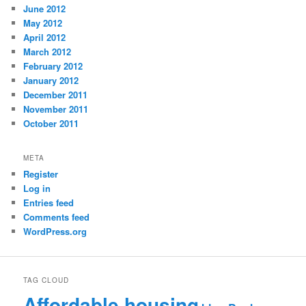
June 2012
May 2012
April 2012
March 2012
February 2012
January 2012
December 2011
November 2011
October 2011
META
Register
Log in
Entries feed
Comments feed
WordPress.org
TAG CLOUD
Affordable housing