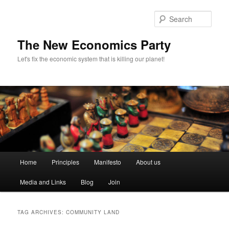
Sear
The New Economics Party
Let's fix the economic system that is killing our planet!
M
Home
Principles
Manifesto
About us
Skip
Skip
a
i
Media and Links
Blog
Join
to
to
n
m
primary
secondary
e
TAG ARCHIVES:
COMMUNITY LAND
n
content
content