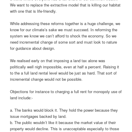
We want to replace the extractive model that is killing our habitat
with one that is life-friendly.
While addressing these reforms together is a huge challenge, we
know for our climate’s sake we must succeed. In reforming the
system we know we can’t afford to shock the economy. So we
need incremental change of some sort and must look to nature
for guidance about design.
We realised early on that imposing a land tax alone was
politically well nigh impossible, even at half a percent. Raising it
to the a full land rental level would be just as hard. That sort of
incremental change would not be possible.
Objections for instance to charging a full rent for monopoly use of
land include:-
a. The banks would block it. They hold the power because they
issue mortgages backed by land.
b. The public wouldn’t like it because the market value of their
property would decline. This is unacceptable especially to those