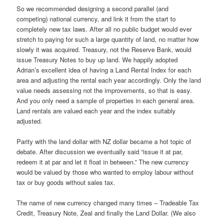
So we recommended designing a second parallel (and
competing) national currency, and link it from the start to
completely new tax laws. After all no public budget would ever
stretch to paying for such a large quantity of land, no matter how
slowly it was acquired. Treasury, not the Reserve Bank, would
issue Treasury Notes to buy up land. We happily adopted
Adrian’s excellent idea of having a Land Rental Index for each
area and adjusting the rental each year accordingly. Only the land
value needs assessing not the improvements, so that is easy.
And you only need a sample of properties in each general area.
Land rentals are valued each year and the index suitably
adjusted.
Parity with the land dollar with NZ dollar became a hot topic of
debate. After discussion we eventually said “issue it at par,
redeem it at par and let it float in between.” The new currency
would be valued by those who wanted to employ labour without
tax or buy goods without sales tax.
The name of new currency changed many times – Tradeable Tax
Credit, Treasury Note, Zeal and finally the Land Dollar. (We also