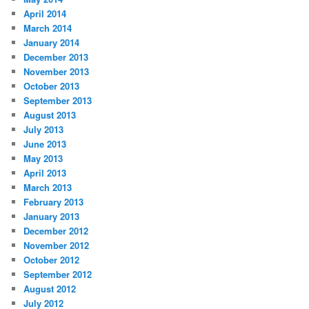
April 2014
March 2014
January 2014
December 2013
November 2013
October 2013
September 2013
August 2013
July 2013
June 2013
May 2013
April 2013
March 2013
February 2013
January 2013
December 2012
November 2012
October 2012
September 2012
August 2012
July 2012