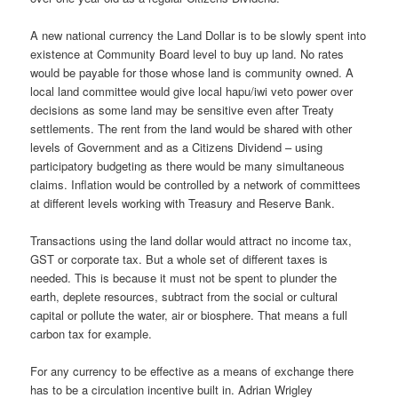
A new national currency the Land Dollar is to be slowly spent into
existence at Community Board level to buy up land. No rates
would be payable for those whose land is community owned. A
local land committee would give local hapu/iwi veto power over
decisions as some land may be sensitive even after Treaty
settlements. The rent from the land would be shared with other
levels of Government and as a Citizens Dividend – using
participatory budgeting as there would be many simultaneous
claims. Inflation would be controlled by a network of committees
at different levels working with Treasury and Reserve Bank.
Transactions using the land dollar would attract no income tax,
GST or corporate tax. But a whole set of different taxes is
needed. This is because it must not be spent to plunder the
earth, deplete resources, subtract from the social or cultural
capital or pollute the water, air or biosphere. That means a full
carbon tax for example.
For any currency to be effective as a means of exchange there
has to be a circulation incentive built in. Adrian Wrigley