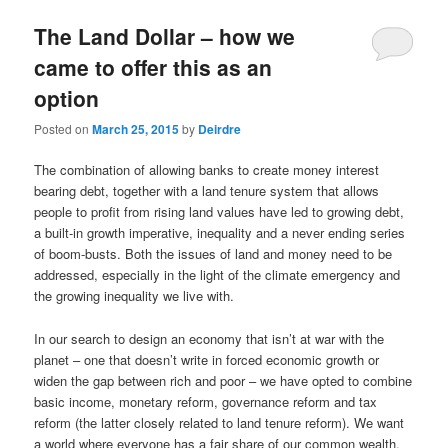
u
The Land Dollar – how we
came to offer this as an
option
Posted on
March 25, 2015
by
Deirdre
The combination of allowing banks to create money interest
bearing debt, together with a land tenure system that allows
people to profit from rising land values have led to growing debt,
a built-in growth imperative, inequality and a never ending series
of boom-busts. Both the issues of land and money need to be
addressed, especially in the light of the climate emergency and
the growing inequality we live with.
In our search to design an economy that isn’t at war with the
planet – one that doesn’t write in forced economic growth or
widen the gap between rich and poor – we have opted to combine
basic income, monetary reform, governance reform and tax
reform (the latter closely related to land tenure reform). We want
a world where everyone has a fair share of our common wealth.