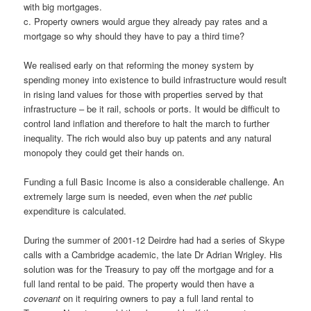
with big mortgages.
c. Property owners would argue they already pay rates and a
mortgage so why should they have to pay a third time?
We realised early on that reforming the money system by
spending money into existence to build infrastructure would result
in rising land values for those with properties served by that
infrastructure – be it rail, schools or ports. It would be difficult to
control land inflation and therefore to halt the march to further
inequality. The rich would also buy up patents and any natural
monopoly they could get their hands on.
Funding a full Basic Income is also a considerable challenge. An
extremely large sum is needed, even when the
net
public
expenditure is calculated.
During the summer of 2001-12 Deirdre had had a series of Skype
calls with a Cambridge academic, the late Dr Adrian Wrigley. His
solution was for the Treasury to pay off the mortgage and for a
full land rental to be paid. The property would then have a
covenant
on it requiring owners to pay a full land rental to