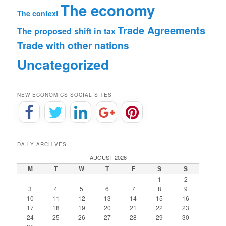
The economy
The context
Trade Agreements
The proposed shift in tax
Trade with other nations
Uncategorized
NEW ECONOMICS SOCIAL SITES
DAILY ARCHIVES
AUGUST 2026
M
T
W
T
F
S
S
1
2
3
4
5
6
7
8
9
10
11
12
13
14
15
16
17
18
19
20
21
22
23
24
25
26
27
28
29
30