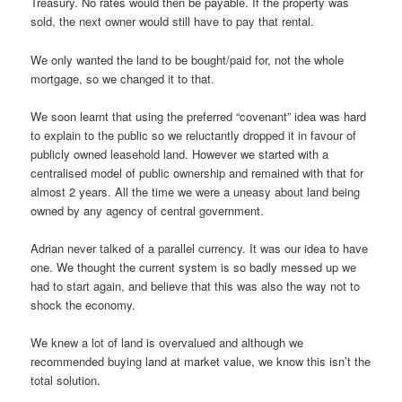
Treasury. No rates would then be payable. If the property was
sold, the next owner would still have to pay that rental.
We only wanted the land to be bought/paid for, not the whole
mortgage, so we changed it to that.
We soon learnt that using the preferred “covenant” idea was hard
to explain to the public so we reluctantly dropped it in favour of
publicly owned leasehold land. However we started with a
centralised model of public ownership and remained with that for
almost 2 years. All the time we were a uneasy about land being
owned by any agency of central government.
Adrian never talked of a parallel currency. It was our idea to have
one. We thought the current system is so badly messed up we
had to start again, and believe that this was also the way not to
shock the economy.
We knew a lot of land is overvalued and although we
recommended buying land at market value, we know this isn’t the
total solution.