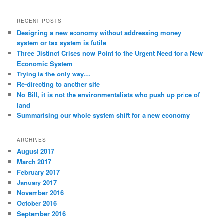
RECENT POSTS
Designing a new economy without addressing money
system or tax system is futile
Three Distinct Crises now Point to the Urgent Need for a New
Economic System
Trying is the only way…
Re-directing to another site
No Bill, it is not the environmentalists who push up price of
land
Summarising our whole system shift for a new economy
ARCHIVES
August 2017
March 2017
February 2017
January 2017
November 2016
October 2016
September 2016