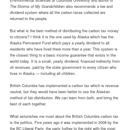
Environmental Sciences at Columbia University and author of
The Storms of My Grandchildren
also recommends a fee and
dividend system where all the carbon taxes collected are
returned to the people.
But what is the best method of distributing the carbon tax money
to citizens? I think it is the one used by Alaska which has the
Alaska Permanent Fund which pays a yearly dividend to all
residents who have lived there more than a year. This system is
the closest thing to a basic income guarantee that exists in the
world today. It is a small, yearly dividend, financed indirectly from
oil revenues, paid by the state government to every citizen who
lives in Alaska — including all children.
British Columbia has implemented a carbon tax which is revenue
neutral, but they would have been better to use the Alaskan
method of fair distribution. We can learn from both, and bring the
best of each together.
What astonishes me most about the British Columbia carbon tax
is the politics. Five years ago it was implemented in 2008 by the
the BC Liberal Party, the party further to the right with the most