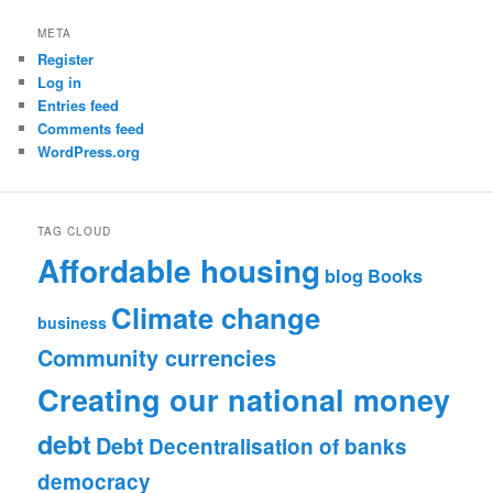
META
Register
Log in
Entries feed
Comments feed
WordPress.org
TAG CLOUD
Affordable housing
blog
Books
Climate change
business
Community currencies
Creating our national money
debt
Debt
Decentralisation of banks
democracy