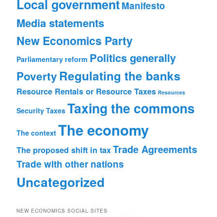
Local government
Manifesto
Media statements
New Economics Party
Politics generally
Parliamentary reform
Regulating the banks
Poverty
Resource Rentals or Resource Taxes
Resources
Taxing the commons
Security
Taxes
The economy
The context
Trade Agreements
The proposed shift in tax
Trade with other nations
Uncategorized
NEW ECONOMICS SOCIAL SITES