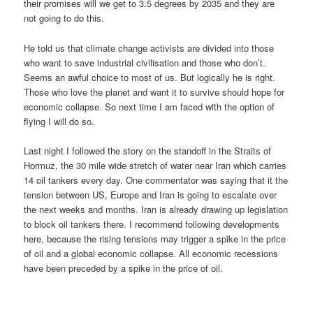
their promises will we get to 3.5 degrees by 2035 and they are
not going to do this.
He told us that climate change activists are divided into those
who want to save industrial civilisation and those who don’t.
Seems an awful choice to most of us. But logically he is right.
Those who love the planet and want it to survive should hope for
economic collapse. So next time I am faced with the option of
flying I will do so.
Last night I followed the story on the standoff in the Straits of
Hormuz, the 30 mile wide stretch of water near Iran which carries
14 oil tankers every day. One commentator was saying that it the
tension between US, Europe and Iran is going to escalate over
the next weeks and months. Iran is already drawing up legislation
to block oil tankers there. I recommend following developments
here, because the rising tensions may trigger a spike in the price
of oil and a global economic collapse. All economic recessions
have been preceded by a spike in the price of oil.