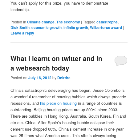
You can’t apply for this prize, you have to demonstrate
leadership.
Posted in
Climate change
,
The economy
|
Tagged
catastrophe
,
Dick Smith
,
economic growth
,
infinite growth
,
Wilberforce award
|
Leave a reply
What I learnt on twitter and in
a websearch today
Posted on
July 16, 2012
by
Deirdre
China’s catastrophic deleveraging has begun. Jesse Colombo is
a wonderful researcher of housing bubbles which always precede
recessions, and
his piece on housing
in a range of countries is
outstanding. Beijing housing prices are up 800% since 2003.
There are bubbles in Hong Kong, Australia, South Korea, Finland
etc etc. China. After Spain’s housing bubble collapse their
cement use dropped 60%. China’s cement increase in one year
was 25 times what America uses. This site is always being