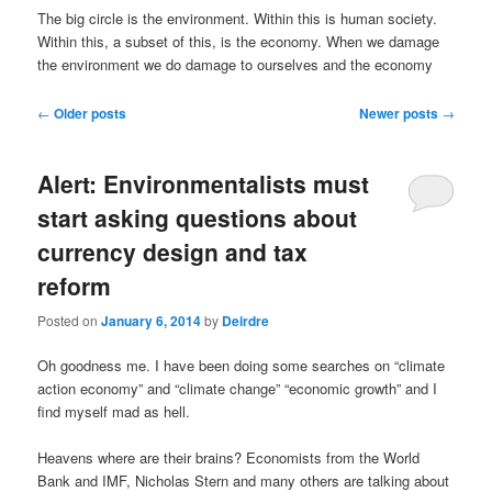
u
The big circle is the environment. Within this is human society.
Within this, a subset of this, is the economy. When we damage
the environment we do damage to ourselves and the economy
P
←
Older posts
Newer posts
→
o
s
Alert: Environmentalists must
t
n
start asking questions about
a
currency design and tax
v
i
reform
g
a
Posted on
January 6, 2014
by
Deirdre
t
i
Oh goodness me. I have been doing some searches on “climate
o
action economy” and “climate change” “economic growth” and I
n
find myself mad as hell.
Heavens where are their brains? Economists from the World
Bank and IMF, Nicholas Stern and many others are talking about