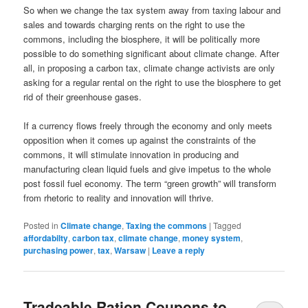
So when we change the tax system away from taxing labour and
sales and towards charging rents on the right to use the
commons, including the biosphere, it will be politically more
possible to do something significant about climate change. After
all, in proposing a carbon tax, climate change activists are only
asking for a regular rental on the right to use the biosphere to get
rid of their greenhouse gases.
If a currency flows freely through the economy and only meets
opposition when it comes up against the constraints of the
commons, it will stimulate innovation in producing and
manufacturing clean liquid fuels and give impetus to the whole
post fossil fuel economy. The term “green growth” will transform
from rhetoric to reality and innovation will thrive.
Posted in
Climate change
,
Taxing the commons
|
Tagged
affordabilty
,
carbon tax
,
climate change
,
money system
,
purchasing power
,
tax
,
Warsaw
|
Leave a reply
Tradeable Ration Coupons to