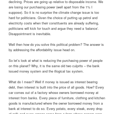
declining. Prices are going up relative to disposable income. We
are losing our purchasing power (well apart from the 1% I
suppose). So it is no surprise the climate change issue is too
hard for politicians. Given the choice of putting up petrol and
electricity costs when their constituents are already suffering,
politicians will kick for touch and argue they need a ‘balance’.
Disappointment is inevitable.
Well then how do you solve this political problem? The answer is
by addressing the affordability issue head on.
So let’s look at what is reducing the purchasing power of people
on this planet? Why, it is the same old two culprits – the bank
issued money system and the illogical tax system.
What do I mean? Well if money is issued as interest bearing
debt, then interest is built into the price of all goods. How? Every
car comes out of a factory whose owners borrowed money at
interest from banks. Every piece of furniture, clothing and kitchen
goods is manufactured where the owner borrowed money from a
bank at interest to do so. Every potato, every steak, every drop
of milk and every orange came from a farm whose owners were