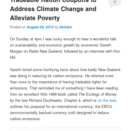
5
Address Climate Change and
Alleviate Poverty
Posted on
August 28, 2012
by
Deirdre
On Sunday at 4pm I was lucky enough to hear a wonderful talk
on sustainability and economic growth by economist Gareth
Morgan on Radio New Zealand, followed by an interview with Kim
Hill.
Gareth listed some horrifying facts about how badly New Zealand
was doing in reducing its carbon emissions. He referred more
than once to the importance of having tradeable rights for
emissions. That reminded me of something I have been reading
from an excellent little 1999 book called
The Ecology of Money
by the late Richard Douthwaite. Chapter 4, which is
on the web
,
outlines his proposal for an international currency, the EBCU
(environmentally backed currency unit) designed to reduce
carbon emissions.