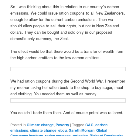
So I was thinking about this in relation to our country’s carbon
emissions. We could issue ration coupons to all New Zealanders,
enough to allow for the current carbon emissions. Then we
should allow people to sell their rights, but not in New Zealand
dollars. They can be bought and sold only in our proposed
domestic-only currency, the Zeal.
The effect would be that there would be a transfer of wealth from
the high carbon emitters to the low carbon emitters.
We had ration coupons during the Second World War. I remember
my mother taking her ration book to the shop to buy sugar, meat
and clothing. You needed them as well as money.
You couldn’t trade them then. And of course petrol was rationed.
Posted in
Climate change
,
Poverty
|
Tagged
C&C
,
carbon
emissions
,
climate change
,
ebcu
,
Gareth Morgan
,
Global
Commons Institute
,
ration coupons
,
rationing
,
Richard Douthwaite
,