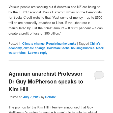
Various people are working out if Australia and NZ are being hit
by the LIBOR scandal. Paula Bazarotti writes on the Democrats
for Social Credit website that “Vast sums of money – up to $500
trillion are notionally attached to Libor. If the Libor rate is
manipulated by just the tiniest amount – 0.0001 per cent – it can
create a profit or loss of $50 billion.”
Posted in
Climate change
,
Regulating the banks
|
Tagged
China's
economy
,
climate change
,
Goldman Sachs
,
housing bubbles
,
Maori
water rights
|
Leave a reply
Agrarian anarchist Professor
Dr Guy McPherson speaks to
Kim Hill
Posted on
July 7, 2012
by
Deirdre
The promos for the Kim Hill interview announced that Guy
McPherson’s recipe for saving humanity is to help the global