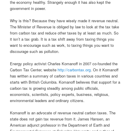
the economy healthy. Strangely enough it has also kept the
government in power.
Why is this? Because they have wisely made it revenue neutral.
The Minister of Revenue is obliged by law to look at the tax take
from carbon tax and reduce other taxes by at least as much. So
it isn’t a tax grab. It is a tax shift away from taxing things you
want to encourage such as work, to taxing things you want to
discourage such as pollution.
Energy policy activist Charles Komanoff in 2007 co-founded the
Carbon Tax Center, website
http://carbontax.org
. On it Komanoff
has written a summary of carbon taxes in various countries and
starts with British Columbia. Komanoff believes that support for a
carbon tax is growing steadily among public officials,
economists, scientists, policy experts, business, religious,
environmental leaders and ordinary citizens.
Komanoff is an advocate of revenue neutral carbon taxes. The
state does not gain tax revenue from it. James Hansen, an
American adjunct professor in the Department of Earth and