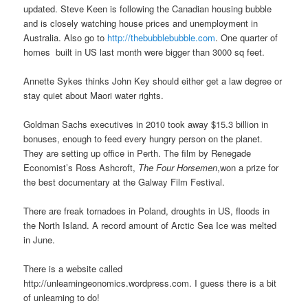
updated. Steve Keen is following the Canadian housing bubble
and is closely watching house prices and unemployment in
Australia. Also go to
http://thebubblebubble.com
. One quarter of
homes built in US last month were bigger than 3000 sq feet.
Annette Sykes thinks John Key should either get a law degree or
stay quiet about Maori water rights.
Goldman Sachs executives in 2010 took away $15.3 billion in
bonuses, enough to feed every hungry person on the planet.
They are setting up office in Perth. The film by Renegade
Economist’s Ross Ashcroft,
The Four Horsemen
,won a prize for
the best documentary at the Galway Film Festival.
There are freak tornadoes in Poland, droughts in US, floods in
the North Island. A record amount of Arctic Sea Ice was melted
in June.
There is a website called
http://unlearningeonomics.wordpress.com. I guess there is a bit
of unlearning to do!