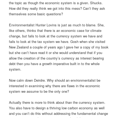
the topic as though the economic system is a given. Shucks.
How did they really think we got into this mess? Can’t they ask
themselves some basic questions?
Environmentalist Hunter Lovins is just as much to blame. She,
like others, thinks that there is an economic case for climate
change, but fails to look at the currency system we have and
fails to look at the tax system we have. Gosh when she visited
New Zealand a couple of years ago I gave her a copy of my book
but she can’t have read it or she would understand that if you
allow the creation of the country’s currency as interest bearing
debt then you have a growth imperative built in to the whole
system.
Now calm down Deirdre. Why should an environmentalist be
interested in examining why there are flaws in the economic
system we assume to be the only one?
Actually there is more to think about than the currency system.
You also have to design a thriving low carbon economy as well
and you can’t do this without addressing the fundamental change