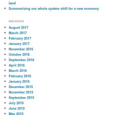
land
Summarising our whole system shift for a new economy
ARCHIVES
August 2017
March 2017
February 2017
January 2017
November 2016
October 2016
September 2016
April 2016
March 2016
February 2016
January 2016
December 2015
November 2015
September 2015
July 2015
June 2015
May 2015