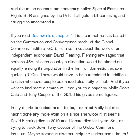
And the ration coupons are something called Special Emission
Rights SER assigned by the IMF. It all gets a bit confusing and I
struggle to understand it.
If you read
Douthwaite’s chapter 4
it is clear that he has based it
on the Contraction and Convergence model of the Global
Commons Institute (GCI). He also talks about the work of an
independent economist David Fleming. Fleming envisaged that
perhaps 45% of each country’s allocation would be shared out
equally among its population in the form of ‘domestic tradable
quotas’ (DTQs). These would have to be surrendered in addition
to cash whenever people purchased electricity or fuel. And if you
want to find more a search will lead you to a paper by Molly Scott
Cato and Tony Cooper of the GCI. This gives some figures.
In my efforts to understand it better, I emailed Molly but she
hadn’t done any more work on it since she wrote it. It seems
David Fleming died in 2010 and Richard died last year. So I am
trying to track down Tony Cooper of the Global Commons
Institute. Maybe someone else can help me understand it better?