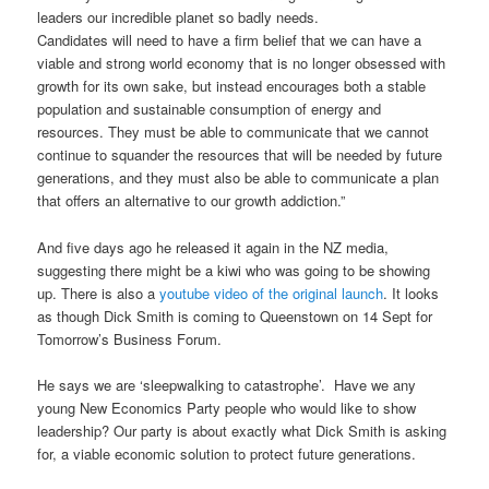
leaders our incredible planet so badly needs.
Candidates will need to have a firm belief that we can have a
viable and strong world economy that is no longer obsessed with
growth for its own sake, but instead encourages both a stable
population and sustainable consumption of energy and
resources. They must be able to communicate that we cannot
continue to squander the resources that will be needed by future
generations, and they must also be able to communicate a plan
that offers an alternative to our growth addiction.”
And five days ago he released it again in the NZ media,
suggesting there might be a kiwi who was going to be showing
up. There is also a
youtube video of the original launch
. It looks
as though Dick Smith is coming to Queenstown on 14 Sept for
Tomorrow’s Business Forum.
He says we are ‘sleepwalking to catastrophe’. Have we any
young New Economics Party people who would like to show
leadership? Our party is about exactly what Dick Smith is asking
for, a viable economic solution to protect future generations.