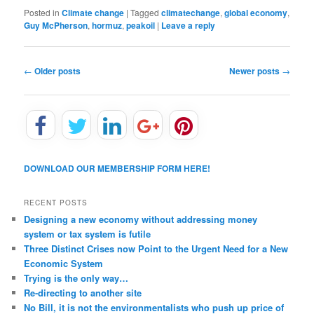
Posted in
Climate change
|
Tagged
climatechange
,
global economy
,
Guy McPherson
,
hormuz
,
peakoil
|
Leave a reply
P
←
Older posts
Newer posts
→
o
s
t
n
a
v
DOWNLOAD OUR MEMBERSHIP FORM HERE!
i
g
a
RECENT POSTS
t
Designing a new economy without addressing money
i
system or tax system is futile
o
Three Distinct Crises now Point to the Urgent Need for a New
n
Economic System
Trying is the only way…
Re-directing to another site
No Bill, it is not the environmentalists who push up price of