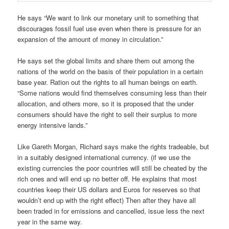
He says “We want to link our monetary unit to something that
discourages fossil fuel use even when there is pressure for an
expansion of the amount of money in circulation.”
He says set the global limits and share them out among the
nations of the world on the basis of their population in a certain
base year. Ration out the rights to all human beings on earth.
“Some nations would find themselves consuming less than their
allocation, and others more, so it is proposed that the under
consumers should have the right to sell their surplus to more
energy intensive lands.”
Like Gareth Morgan, Richard says make the rights tradeable, but
in a suitably designed international currency. (if we use the
existing currencies the poor countries will still be cheated by the
rich ones and will end up no better off. He explains that most
countries keep their US dollars and Euros for reserves so that
wouldn’t end up with the right effect) Then after they have all
been traded in for emissions and cancelled, issue less the next
year in the same way.