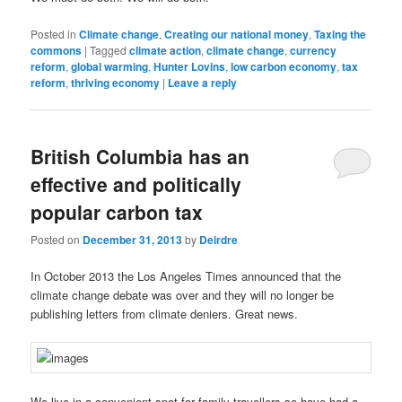
Posted in
Climate change
,
Creating our national money
,
Taxing the
commons
|
Tagged
climate action
,
climate change
,
currency
reform
,
global warming
,
Hunter Lovins
,
low carbon economy
,
tax
reform
,
thriving economy
|
Leave a reply
British Columbia has an
effective and politically
popular carbon tax
Posted on
December 31, 2013
by
Deirdre
In October 2013 the Los Angeles Times announced that the
climate change debate was over and they will no longer be
publishing letters from climate deniers. Great news.
We live in a convenient spot for family travellers so have had a