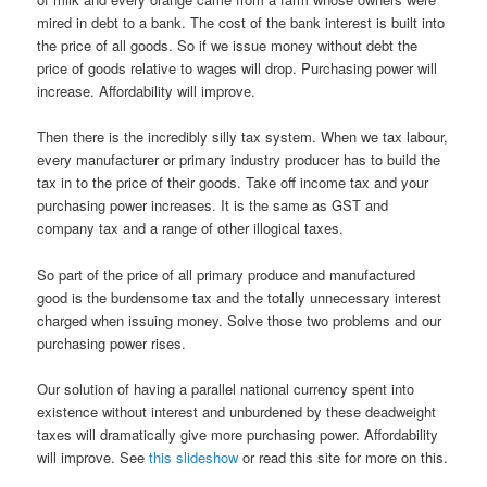
mired in debt to a bank. The cost of the bank interest is built into
the price of all goods. So if we issue money without debt the
price of goods relative to wages will drop. Purchasing power will
increase. Affordability will improve.
Then there is the incredibly silly tax system. When we tax labour,
every manufacturer or primary industry producer has to build the
tax in to the price of their goods. Take off income tax and your
purchasing power increases. It is the same as GST and
company tax and a range of other illogical taxes.
So part of the price of all primary produce and manufactured
good is the burdensome tax and the totally unnecessary interest
charged when issuing money. Solve those two problems and our
purchasing power rises.
Our solution of having a parallel national currency spent into
existence without interest and unburdened by these deadweight
taxes will dramatically give more purchasing power. Affordability
will improve. See
this slideshow
or read this site for more on this.