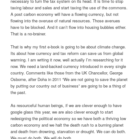
necessary to turn the tax system on its head. It is time to stop
taxing labour and sales and start taxing the use of the commons.
A post carbon economy will have a flowing currency, but not
flowing into the overuse of natural resources. Those avenues
have to be blocked. And it can’t flow into housing bubbles either.
That is a no-brainer.
That is why my first e-book is going to be about climate change.
Its about how currency and tax reform can save us from global
warming. I am writing it now, well actually I’m researching for it
now. We need a land-backed currency introduced in every single
country. Comments like those from the UK Chancellor, George
Osborne, after Doha in 2011 “We are not going to save the planet
by putting our country out of business” are going to be a thing of
the past.
As resourceful human beings, if we are clever enough to have
google glass this year, we are also clever enough to start
redesigning the political economy so we have both a thriving low
carbon economy and we halt the death rush to a burning planet
and death from drowning, starvation or drought. We can do both.
We must do both. We will do both.