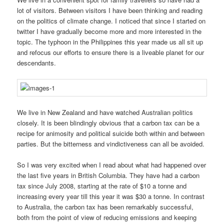
lot of visitors. Between visitors I have been thinking and reading
on the politics of climate change. I noticed that since I started on
twitter I have gradually become more and more interested in the
topic. The typhoon in the Philippines this year made us all sit up
and refocus our efforts to ensure there is a liveable planet for our
descendants.
We live in New Zealand and have watched Australian politics
closely. It is been blindingly obvious that a carbon tax can be a
recipe for animosity and political suicide both within and between
parties. But the bitterness and vindictiveness can all be avoided.
So I was very excited when I read about what had happened over
the last five years in British Columbia. They have had a carbon
tax since July 2008, starting at the rate of $10 a tonne and
increasing every year till this year it was $30 a tonne. In contrast
to Australia, the carbon tax has been remarkably successful,
both from the point of view of reducing emissions and keeping