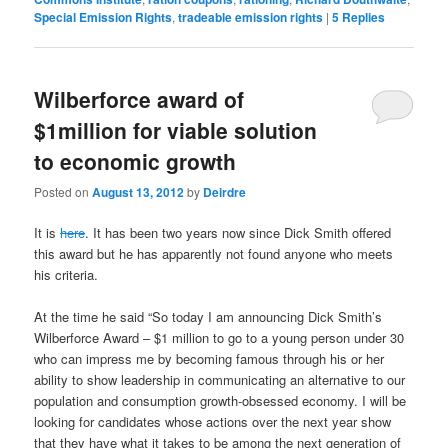
Special Emission Rights
,
tradeable emission rights
|
5
Replies
Wilberforce award of
$1million for viable solution
to economic growth
Posted on
August 13, 2012
by
Deirdre
It is
here
. It has been two years now since Dick Smith offered
this award but he has apparently not found anyone who meets
his criteria.
At the time he said “So today I am announcing Dick Smith’s
Wilberforce Award – $1 million to go to a young person under 30
who can impress me by becoming famous through his or her
ability to show leadership in communicating an alternative to our
population and consumption growth-obsessed economy. I will be
looking for candidates whose actions over the next year show
that they have what it takes to be among the next generation of