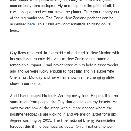
economic system collapse! Fly and help rise the price of oil, then
it will collapse and we can save the planet. Take your money out
of the big banks too. The Radio New Zealand podcast can be
accessed
here
. This turns environmentalists’ thinking on its
head.
Guy lives on a rock in the middle of a desert in New Mexico with
his small community. His visit to New Zealand has made a
remarkable impact. I had never heard of him before three weeks
ago and we were lucky enough to host him and his super wife
Sheila last Monday and have him show his life changing slide
show in our home.
And I have bought his book Walking away from Empire. It is the
stimulation from people like Guy that challenges my beliefs. He
says we are now at the stage with climate change where the
positive feedbacks are kicking in and we are on target for a six
degree warming by 2035. The International Energy Association
forecast this if it is business as usual. Only if nations honour