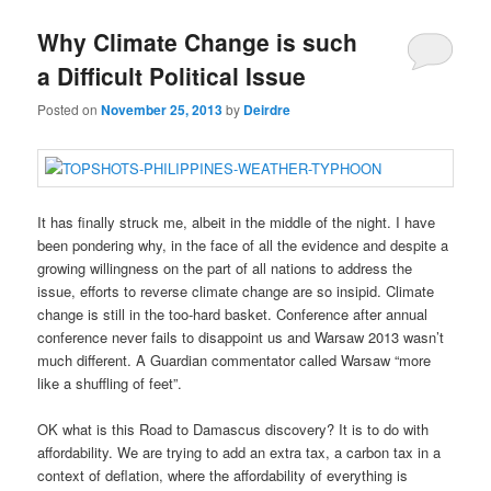
Why Climate Change is such
a Difficult Political Issue
Posted on
November 25, 2013
by
Deirdre
It has finally struck me, albeit in the middle of the night. I have
been pondering why, in the face of all the evidence and despite a
growing willingness on the part of all nations to address the
issue, efforts to reverse climate change are so insipid. Climate
change is still in the too-hard basket. Conference after annual
conference never fails to disappoint us and Warsaw 2013 wasn’t
much different. A Guardian commentator called Warsaw “more
like a shuffling of feet”.
OK what is this Road to Damascus discovery? It is to do with
affordability. We are trying to add an extra tax, a carbon tax in a
context of deflation, where the affordability of everything is