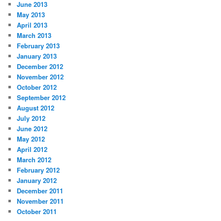
June 2013
May 2013
April 2013
March 2013
February 2013
January 2013
December 2012
November 2012
October 2012
September 2012
August 2012
July 2012
June 2012
May 2012
April 2012
March 2012
February 2012
January 2012
December 2011
November 2011
October 2011