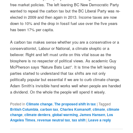
free market policies. The left leaning BC New Democratic Party
wanted to repeal the carbon tax but the BC Liberal Party was re-
elected in 2009 and then again in 2013. Income taxes are now
down to 10% and the drop in fossil fuel use over the five years
has been 17% per capita.
A carbon tax makes sense whether you are a conservative or a
conservationist, Labour or National, a climate skeptic or a
believer. Right and left must unite on this vital issue as the
biosphere is no respecter of political views. As academic Guy
McPherson says “Nature Bats Last”. It is time the left leaning
parties started to understand that tax shifts are not only
politically popular but essential if we are to curb climate change.
Adam Smith’s invisible hand works well when people are handed
a dividend. On the whole the people will spend it wisely.
Posted in
Climate change
,
The proposed shift in tax
|
Tagged
British Columbia
,
carbon tax
,
Charles Komanoff
,
climate
,
climate
change
,
climate deniers
,
global warming
,
James Hansen
,
Los
Angeles Times
,
revenue neutral tax
,
tax shift
|
Leave a reply