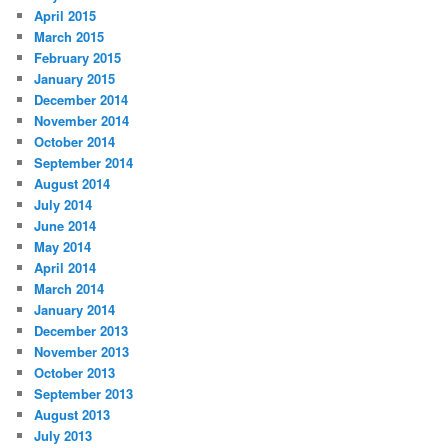
April 2015
March 2015
February 2015
January 2015
December 2014
November 2014
October 2014
September 2014
August 2014
July 2014
June 2014
May 2014
April 2014
March 2014
January 2014
December 2013
November 2013
October 2013
September 2013
August 2013
July 2013