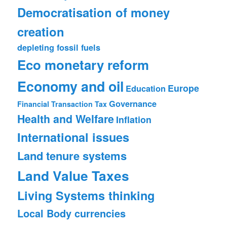
Democratisation of money
creation
depleting fossil fuels
Eco monetary reform
Economy and oil
Europe
Education
Governance
Financial Transaction Tax
Health and Welfare
Inflation
International issues
Land tenure systems
Land Value Taxes
Living Systems thinking
Local Body currencies