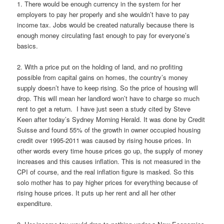
1. There would be enough currency in the system for her
employers to pay her properly and she wouldn’t have to pay
income tax. Jobs would be created naturally because there is
enough money circulating fast enough to pay for everyone’s
basics.
2. With a price put on the holding of land, and no profiting
possible from capital gains on homes, the country’s money
supply doesn’t have to keep rising. So the price of housing will
drop. This will mean her landlord won’t have to charge so much
rent to get a return. I have just seen a study cited by Steve
Keen after today’s Sydney Morning Herald. It was done by Credit
Suisse and found 55% of the growth in owner occupied housing
credit over 1995-2011 was caused by rising house prices. In
other words every time house prices go up, the supply of money
increases and this causes inflation. This is not measured in the
CPI of course, and the real inflation figure is masked. So this
solo mother has to pay higher prices for everything because of
rising house prices. It puts up her rent and all her other
expenditure.