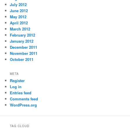
July 2012
June 2012
May 2012
April 2012
March 2012
February 2012
January 2012
December 2011
November 2011
October 2011
META
Register
Log in
Entries feed
Comments feed
WordPress.org
TAG CLOUD