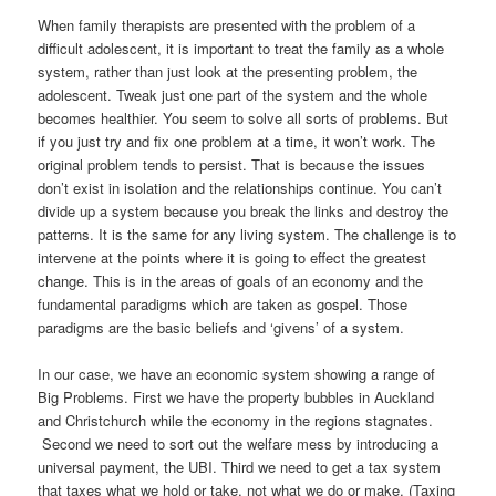
When family therapists are presented with the problem of a
difficult adolescent, it is important to treat the family as a whole
system, rather than just look at the presenting problem, the
adolescent. Tweak just one part of the system and the whole
becomes healthier. You seem to solve all sorts of problems. But
if you just try and fix one problem at a time, it won’t work. The
original problem tends to persist. That is because the issues
don’t exist in isolation and the relationships continue. You can’t
divide up a system because you break the links and destroy the
patterns. It is the same for any living system. The challenge is to
intervene at the points where it is going to effect the greatest
change. This is in the areas of goals of an economy and the
fundamental paradigms which are taken as gospel. Those
paradigms are the basic beliefs and ‘givens’ of a system.
In our case, we have an economic system showing a range of
Big Problems. First we have the property bubbles in Auckland
and Christchurch while the economy in the regions stagnates.
Second we need to sort out the welfare mess by introducing a
universal payment, the UBI. Third we need to get a tax system
that taxes what we hold or take, not what we do or make. (Taxing