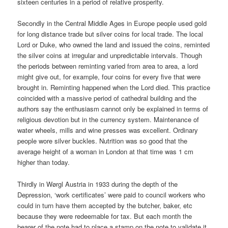
sixteen centuries in a period of relative prosperity.
Secondly in the Central Middle Ages in Europe people used gold
for long distance trade but silver coins for local trade. The local
Lord or Duke, who owned the land and issued the coins, reminted
the silver coins at irregular and unpredictable intervals. Though
the periods between reminting varied from area to area, a lord
might give out, for example, four coins for every five that were
brought in. Reminting happened when the Lord died. This practice
coincided with a massive period of cathedral building and the
authors say the enthusiasm cannot only be explained in terms of
religious devotion but in the currency system. Maintenance of
water wheels, mills and wine presses was excellent. Ordinary
people wore silver buckles. Nutrition was so good that the
average height of a woman in London at that time was 1 cm
higher than today.
Thirdly in Wørgl Austria in 1933 during the depth of the
Depression, ‘work certificates’ were paid to council workers who
could in turn have them accepted by the butcher, baker, etc
because they were redeemable for tax. But each month the
bearer of the note had to place a stamp on the note to validate it.