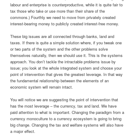
labour and enterprise is counterproductive, while it is quite fair to
tax those who take or use more than their share of the
commons.) Fourthly we need to move from privately created
interest-bearing money to publicly created interest-free money.
These big issues are all connected through banks, land and
taxes. If there is quite a simple solution where, if you tweak one
or two parts of the system and the other problems solve
themselves naturally, then we should use it. This is the systems
approach. You don’t tackle the intractable problems issue by
issue; you look at the whole integrated system and choose your
point of intervention that gives the greatest leverage. In that way
the fundamental relationship between the elements of an
economic system will remain intact.
You will notice we are suggesting the point of intervention that
has the most leverage – the currency, tax and land. We have
paid attention to what is important. Changing the paradigm from a
currency monoculture to a currency ecosystem is going to bring
big change. Changing the tax and welfare systems will also have
a major effect.