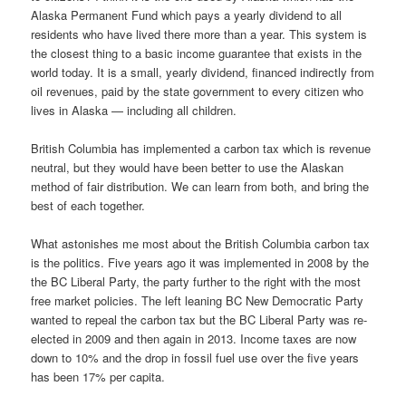
Alaska Permanent Fund which pays a yearly dividend to all
residents who have lived there more than a year. This system is
the closest thing to a basic income guarantee that exists in the
world today. It is a small, yearly dividend, financed indirectly from
oil revenues, paid by the state government to every citizen who
lives in Alaska — including all children.
British Columbia has implemented a carbon tax which is revenue
neutral, but they would have been better to use the Alaskan
method of fair distribution. We can learn from both, and bring the
best of each together.
What astonishes me most about the British Columbia carbon tax
is the politics. Five years ago it was implemented in 2008 by the
the BC Liberal Party, the party further to the right with the most
free market policies. The left leaning BC New Democratic Party
wanted to repeal the carbon tax but the BC Liberal Party was re-
elected in 2009 and then again in 2013. Income taxes are now
down to 10% and the drop in fossil fuel use over the five years
has been 17% per capita.