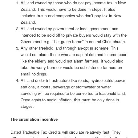
All land owned by those who do not pay income tax in New
Zealand. This would have to be done in steps. It also
includes trusts and companies who don’t pay tax in New
Zealand.
All land owned by government or local government and
intended to be sold off to private buyers would stay with the
Government e.g. The “green frame” in central Christchurch.
Any other freehold land through an-opt in scheme. This
would not alarm those who are capital rich and income poor
like the elderly and would not alarm farmers. It would also
take the worry from our would-be subsistence farmers on
small holdings.
All land under infrastructure like roads, hydroelectric power
stations, airports, sewerage or stormwater or water
servicing will be required to be converted to leasehold land.
Once again to avoid inflation, this must be only done in
stages.
The circulation incentive
Dated Tradeable Tax Credits will circulate relatively fast. They