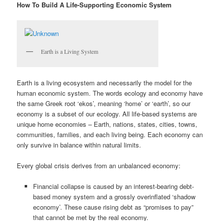
How To Build A Life-Supporting Economic System
Earth is a Living System
Earth is a living ecosystem and necessarily the model for the
human economic system. The words ecology and economy have
the same Greek root ‘ekos’, meaning ‘home’ or ‘earth’, so our
economy is a subset of our ecology. All life-based systems are
unique home economies – Earth, nations, states, cities, towns,
communities, families, and each living being. Each economy can
only survive in balance within natural limits.
Every global crisis derives from an unbalanced economy:
Financial collapse is caused by an interest-bearing debt-
based money system and a grossly overinflated ‘shadow
economy’. These cause rising debt as “promises to pay”
that cannot be met by the real economy.