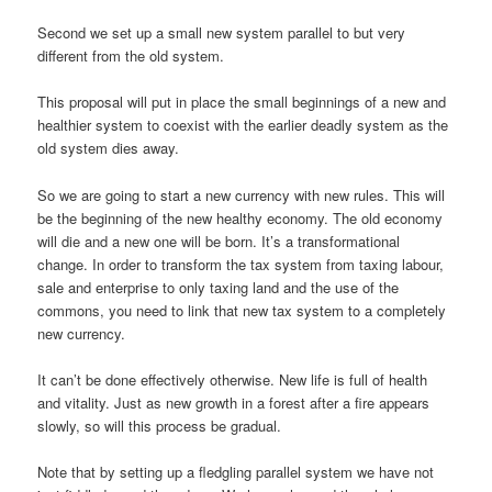
Second we set up a small new system parallel to but very
different from the old system.
This proposal will put in place the small beginnings of a new and
healthier system to coexist with the earlier deadly system as the
old system dies away.
So we are going to start a new currency with new rules. This will
be the beginning of the new healthy economy. The old economy
will die and a new one will be born. It’s a transformational
change. In order to transform the tax system from taxing labour,
sale and enterprise to only taxing land and the use of the
commons, you need to link that new tax system to a completely
new currency.
It can’t be done effectively otherwise. New life is full of health
and vitality. Just as new growth in a forest after a fire appears
slowly, so will this process be gradual.
Note that by setting up a fledgling parallel system we have not