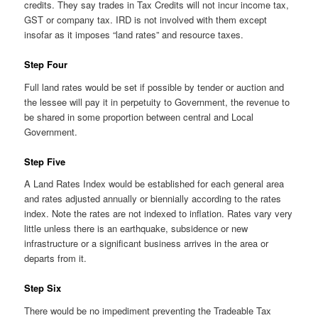
credits. They say trades in Tax Credits will not incur income tax,
GST or company tax. IRD is not involved with them except
insofar as it imposes “land rates” and resource taxes.
Step Four
Full land rates would be set if possible by tender or auction and
the lessee will pay it in perpetuity to Government, the revenue to
be shared in some proportion between central and Local
Government.
Step Five
A Land Rates Index would be established for each general area
and rates adjusted annually or biennially according to the rates
index. Note the rates are not indexed to inflation. Rates vary very
little unless there is an earthquake, subsidence or new
infrastructure or a significant business arrives in the area or
departs from it.
Step Six
There would be no impediment preventing the Tradeable Tax