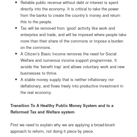
Reliable public revenue without debt or interest is spent
directly into the economy. It is critical to take the power
from the banks to create the country’s money and return
this to the people.
Tax will be removed from ‘good’ activity like work and
enterprise and trade, and will be imposed where people take
more than their share of the commons or impose a burden
on the commons.
A Citizen’s Basic Income removes the need for Social
Welfare and numerous income support programmes. It
avoids the ‘benefit trap’ and allows voluntary work and new
businesses to thrive.
A stable money supply that is neither inflationary nor
deflationary, and flows freely into productive investment in
the real economy.
Transition To A Healthy Public Money System and to a
Reformed Tax and Welfare system
First we need to explain why we are applying a broad-brush
approach to reform, not doing it piece by piece.