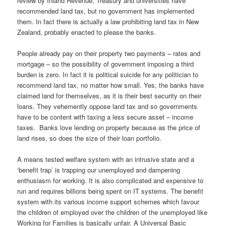
review by Inland Revenue, Treasury and universities have
recommended land tax, but no government has implemented
them. In fact there is actually a law prohibiting land tax in New
Zealand, probably enacted to please the banks.
People already pay on their property two payments – rates and
mortgage – so the possibility of government imposing a third
burden is zero. In fact it is political suicide for any politician to
recommend land tax, no matter how small. Yes, the banks have
claimed land for themselves, as it is their best security on their
loans. They vehemently oppose land tax and so governments
have to be content with taxing a less secure asset – income
taxes. Banks love lending on property because as the price of
land rises, so does the size of their loan portfolio.
A means tested welfare system with an intrusive state and a
‘benefit trap’ is trapping our unemployed and dampening
enthusiasm for working. It is also complicated and expensive to
run and requires billions being spent on IT systems. The benefit
system with its various income support schemes which favour
the children of employed over the children of the unemployed like
Working for Families is basically unfair. A Universal Basic