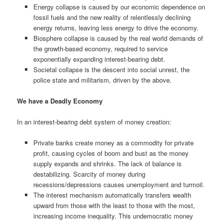
Energy collapse is caused by our economic dependence on
fossil fuels and the new reality of relentlessly declining
energy returns, leaving less energy to drive the economy.
Biosphere collapse is caused by the real world demands of
the growth-based economy, required to service
exponentially expanding interest-bearing debt.
Societal collapse is the descent into social unrest, the
police state and militarism, driven by the above.
We have a Deadly Economy
In an interest-bearing debt system of money creation:
Private banks create money as a commodity for private
profit, causing cycles of boom and bust as the money
supply expands and shrinks. The lack of balance is
destabilizing. Scarcity of money during
recessions/depressions causes unemployment and turmoil.
The interest mechanism automatically transfers wealth
upward from those with the least to those with the most,
increasing income inequality. This undemocratic money