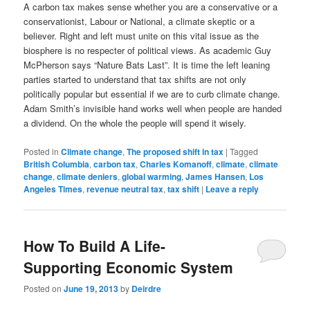
A carbon tax makes sense whether you are a conservative or a
conservationist, Labour or National, a climate skeptic or a
believer. Right and left must unite on this vital issue as the
biosphere is no respecter of political views. As academic Guy
McPherson says “Nature Bats Last”. It is time the left leaning
parties started to understand that tax shifts are not only
politically popular but essential if we are to curb climate change.
Adam Smith’s invisible hand works well when people are handed
a dividend. On the whole the people will spend it wisely.
Posted in
Climate change
,
The proposed shift in tax
|
Tagged
British Columbia
,
carbon tax
,
Charles Komanoff
,
climate
,
climate
change
,
climate deniers
,
global warming
,
James Hansen
,
Los
Angeles Times
,
revenue neutral tax
,
tax shift
|
Leave a reply
How To Build A Life-
Supporting Economic System
Posted on
June 19, 2013
by
Deirdre