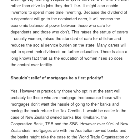
rather than drive to jobs they don’t like. It might also enable
inventors to spend more time inventing. Because the dividend of
a dependent will go to the nominated carer, it will redress the
economic balance of power between those who care for
dependents and those who don’t. This raises the status of carers
– usually women, raises the standard of care for children and
reduces the social service burden on the state. Many carers will
opt to spend their dividends on further education. There is also a
long known fact that as the education of women rises so does
the control over fertility.
Shouldn’t relief of mortgages be a first priority?
Yes. However in practicality those who opt in at the start will
probably be those who are mortgage free because those with
mortgages don’t want the hassle of going to their banks and
having the bank refuse the Tax Credits. It would be easier in the
case of New Zealand owned banks like Kiwibank, the
Cooperative Bank, TSB and the SBS. However over 90% of New
Zealanders’ mortgages are with the Australian owned banks and
the banks might take the case to the World Trade Organisation or