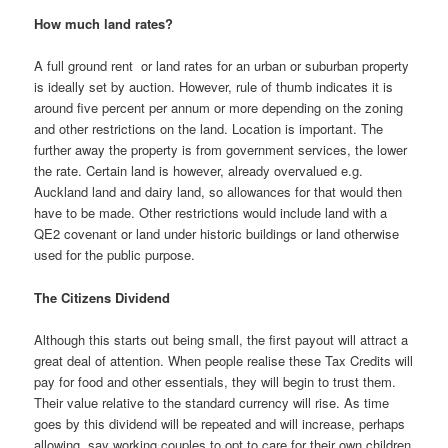
How much land rates?
A full ground rent or land rates for an urban or suburban property
is ideally set by auction. However, rule of thumb indicates it is
around five percent per annum or more depending on the zoning
and other restrictions on the land. Location is important. The
further away the property is from government services, the lower
the rate. Certain land is however, already overvalued e.g.
Auckland land and dairy land, so allowances for that would then
have to be made. Other restrictions would include land with a
QE2 covenant or land under historic buildings or land otherwise
used for the public purpose.
The Citizens Dividend
Although this starts out being small, the first payout will attract a
great deal of attention. When people realise these Tax Credits will
pay for food and other essentials, they will begin to trust them.
Their value relative to the standard currency will rise. As time
goes by this dividend will be repeated and will increase, perhaps
allowing, say working couples to opt to care for their own children