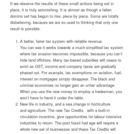
If we observe the results of these small actions being set in
place, it is truly astonishing. It is almost as though a fallen
domino set has begun to rise, piece by piece. Some are totally
disbelieving, because we are so used to thinking that only one
result is possible.
A better, fairer tax system with reliable revenue.
You can see it works towards a much simplified tax system
where tax evasion becomes impossible, because you can’t
hide land offshore. Many tax-based subsidies will cease to
exist as GST, income and company taxes are gradually
phased out. For example, tax exemptions on aviation, fuel,
interest on mortgages simply disappear. The black and
criminal economies no longer gain an unfair advantage.
When you use the new money to employ a tradesman, you
won’t have to hand it under the table.
New life in industry, and a sea change in horticulture
and agriculture. The new Tax Credits, with a built-in
circulation incentive, give opportunities for labour intensive
industries to return. The post fossil fuel age will require a
whole new set of businesses and these Tax Credits will