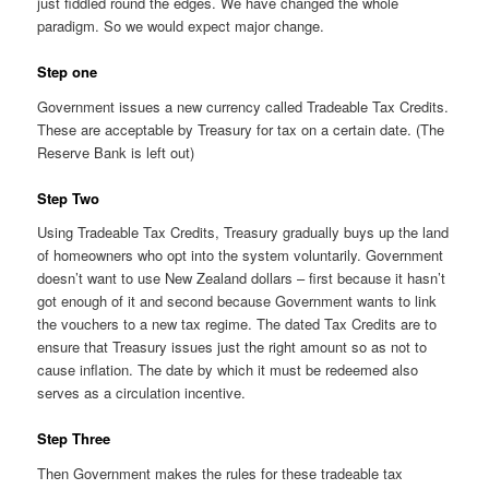
just fiddled round the edges. We have changed the whole
paradigm. So we would expect major change.
Step one
Government issues a new currency called Tradeable Tax Credits.
These are acceptable by Treasury for tax on a certain date. (The
Reserve Bank is left out)
Step Two
Using Tradeable Tax Credits, Treasury gradually buys up the land
of homeowners who opt into the system voluntarily. Government
doesn’t want to use New Zealand dollars – first because it hasn’t
got enough of it and second because Government wants to link
the vouchers to a new tax regime. The dated Tax Credits are to
ensure that Treasury issues just the right amount so as not to
cause inflation. The date by which it must be redeemed also
serves as a circulation incentive.
Step Three
Then Government makes the rules for these tradeable tax