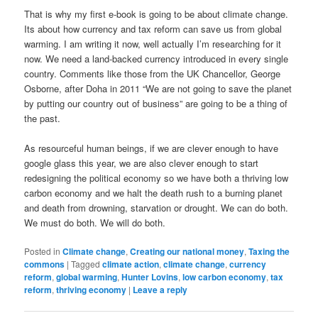
That is why my first e-book is going to be about climate change.
Its about how currency and tax reform can save us from global
warming. I am writing it now, well actually I’m researching for it
now. We need a land-backed currency introduced in every single
country. Comments like those from the UK Chancellor, George
Osborne, after Doha in 2011 “We are not going to save the planet
by putting our country out of business” are going to be a thing of
the past.
As resourceful human beings, if we are clever enough to have
google glass this year, we are also clever enough to start
redesigning the political economy so we have both a thriving low
carbon economy and we halt the death rush to a burning planet
and death from drowning, starvation or drought. We can do both.
We must do both. We will do both.
Posted in
Climate change
,
Creating our national money
,
Taxing the
commons
|
Tagged
climate action
,
climate change
,
currency
reform
,
global warming
,
Hunter Lovins
,
low carbon economy
,
tax
reform
,
thriving economy
|
Leave a reply