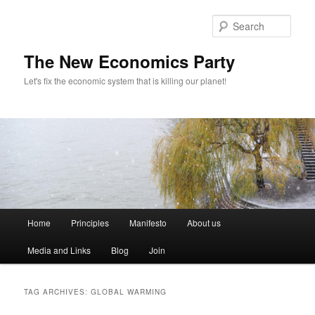
Sear
The New Economics Party
Let's fix the economic system that is killing our planet!
M
Home
Principles
Manifesto
About us
Skip
Skip
a
i
Media and Links
Blog
Join
to
to
n
m
primary
secondary
e
TAG ARCHIVES:
GLOBAL WARMING
n
content
content