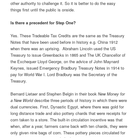
other authority to challenge it. So it is better to do the easy
things first until the public is onside.
Is there a precedent for Step One?
Yes. These Tradeable Tax Credits are the same as the Treasury
Notes that have been used before in history e.g. China 1912
when there was an uprising. Abraham Lincoln used the US
Treasury to issue Greenbacks in 1865 and The UK Chancellor of
the Exchequer Lloyd George, on the advice of John Maynard
Keynes, issued Emergency Bradbury Treasury Notes in 1914 to
pay for World War I. Lord Bradbury was the Secretary of the
Treasury.
Bernard Lietaer and Stephen Belgin in their book
New Money for
a New World
describe three periods of history in which there were
dual currencies. First, Dynastic Egypt, where there was gold for
long distance trade and also pottery chards that were receipts for
corn taken to a store. The built-in circulation incentive was that
when, after a year, farmers came back with ten chards, they were
only given nine bags of corn. These pottery pieces circulated for