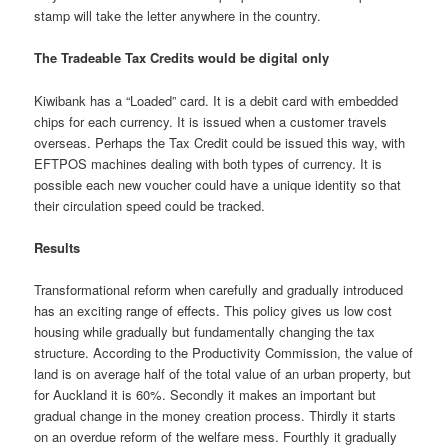
stamp will take the letter anywhere in the country.
The Tradeable Tax Credits would be digital only
Kiwibank has a “Loaded” card. It is a debit card with embedded
chips for each currency. It is issued when a customer travels
overseas. Perhaps the Tax Credit could be issued this way, with
EFTPOS machines dealing with both types of currency. It is
possible each new voucher could have a unique identity so that
their circulation speed could be tracked.
Results
Transformational reform when carefully and gradually introduced
has an exciting range of effects. This policy gives us low cost
housing while gradually but fundamentally changing the tax
structure. According to the Productivity Commission, the value of
land is on average half of the total value of an urban property, but
for Auckland it is 60%. Secondly it makes an important but
gradual change in the money creation process. Thirdly it starts
on an overdue reform of the welfare mess. Fourthly it gradually