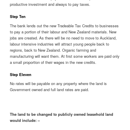
productive investment and always to pay taxes.
Step Ten
The bank lends out the new Tradeable Tax Credits to businesses
to pay a portion of their labour and New Zealand materials. New
jobs are created. As there will be no need to move to Auckland,
labour intensive industries will attract young people back to
regions, back to New Zealand. Organic farming and
manufacturing will want them. At first some workers are paid only
a small proportion of their wages in the new credits.
Step Eleven
No rates will be payable on any property where the land is
Government owned and full land rates are paid.
The land to be changed to publicly owned leasehold land
would include: –