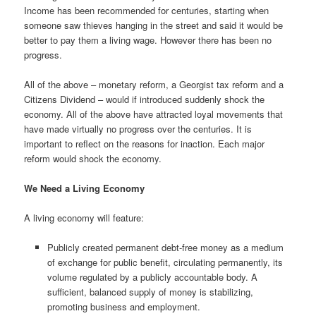
Income has been recommended for centuries, starting when
someone saw thieves hanging in the street and said it would be
better to pay them a living wage. However there has been no
progress.
All of the above – monetary reform, a Georgist tax reform and a
Citizens Dividend – would if introduced suddenly shock the
economy. All of the above have attracted loyal movements that
have made virtually no progress over the centuries. It is
important to reflect on the reasons for inaction. Each major
reform would shock the economy.
We Need a Living Economy
A living economy will feature:
Publicly created permanent debt-free money as a medium
of exchange for public benefit, circulating permanently, its
volume regulated by a publicly accountable body. A
sufficient, balanced supply of money is stabilizing,
promoting business and employment.