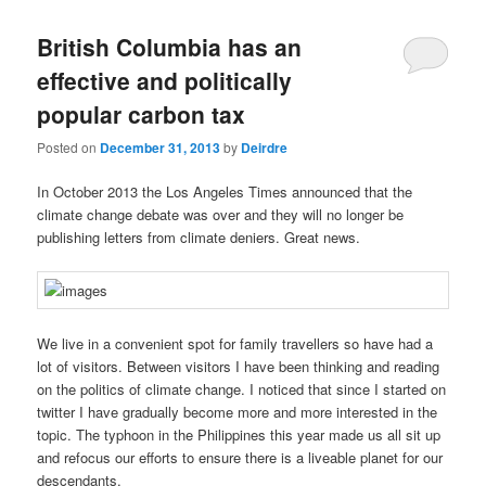
British Columbia has an
effective and politically
popular carbon tax
Posted on
December 31, 2013
by
Deirdre
In October 2013 the Los Angeles Times announced that the
climate change debate was over and they will no longer be
publishing letters from climate deniers. Great news.
We live in a convenient spot for family travellers so have had a
lot of visitors. Between visitors I have been thinking and reading
on the politics of climate change. I noticed that since I started on
twitter I have gradually become more and more interested in the
topic. The typhoon in the Philippines this year made us all sit up
and refocus our efforts to ensure there is a liveable planet for our
descendants.