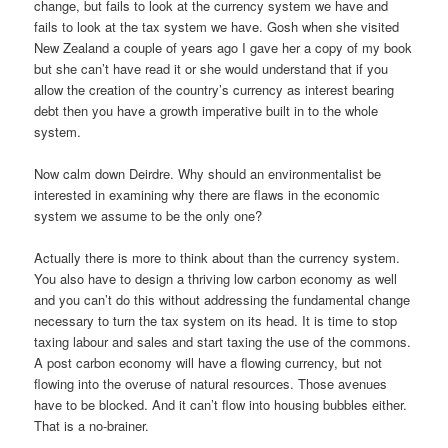
change, but fails to look at the currency system we have and
fails to look at the tax system we have. Gosh when she visited
New Zealand a couple of years ago I gave her a copy of my book
but she can’t have read it or she would understand that if you
allow the creation of the country’s currency as interest bearing
debt then you have a growth imperative built in to the whole
system.
Now calm down Deirdre. Why should an environmentalist be
interested in examining why there are flaws in the economic
system we assume to be the only one?
Actually there is more to think about than the currency system.
You also have to design a thriving low carbon economy as well
and you can’t do this without addressing the fundamental change
necessary to turn the tax system on its head. It is time to stop
taxing labour and sales and start taxing the use of the commons.
A post carbon economy will have a flowing currency, but not
flowing into the overuse of natural resources. Those avenues
have to be blocked. And it can’t flow into housing bubbles either.
That is a no-brainer.