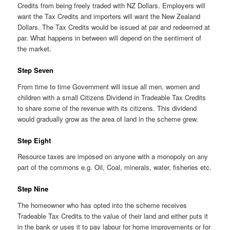
Credits from being freely traded with NZ Dollars. Employers will
want the Tax Credits and importers will want the New Zealand
Dollars. The Tax Credits would be issued at par and redeemed at
par. What happens in between will depend on the sentiment of
the market.
Step Seven
From time to time Government will issue all men, women and
children with a small Citizens Dividend in Tradeable Tax Credits
to share some of the revenue with its citizens. This dividend
would gradually grow as the area of land in the scheme grew.
Step Eight
Resource taxes are imposed on anyone with a monopoly on any
part of the commons e.g. Oil, Coal, minerals, water, fisheries etc.
Step Nine
The homeowner who has opted into the scheme receives
Tradeable Tax Credits to the value of their land and either puts it
in the bank or uses it to pay labour for home improvements or for