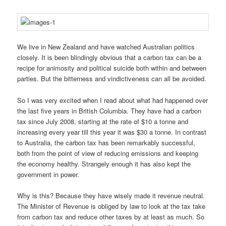
We live in New Zealand and have watched Australian politics
closely. It is been blindingly obvious that a carbon tax can be a
recipe for animosity and political suicide both within and between
parties. But the bitterness and vindictiveness can all be avoided.
So I was very excited when I read about what had happened over
the last five years in British Columbia. They have had a carbon
tax since July 2008, starting at the rate of $10 a tonne and
increasing every year till this year it was $30 a tonne. In contrast
to Australia, the carbon tax has been remarkably successful,
both from the point of view of reducing emissions and keeping
the economy healthy. Strangely enough it has also kept the
government in power.
Why is this? Because they have wisely made it revenue neutral.
The Minister of Revenue is obliged by law to look at the tax take
from carbon tax and reduce other taxes by at least as much. So