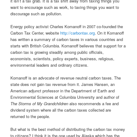
it isn’t a tax grab. It is a tax shift away from taxing things you
want to encourage such as work, to taxing things you want to
discourage such as pollution.
Energy policy activist Charles Komanoff in 2007 co-founded the
Carbon Tax Center, website
http://carbontax.org
. On it Komanoff
has written a summary of carbon taxes in various countries and
starts with British Columbia. Komanoff believes that support for a
carbon tax is growing steadily among public officials,
economists, scientists, policy experts, business, religious,
environmental leaders and ordinary citizens.
Komanoff is an advocate of revenue neutral carbon taxes. The
state does not gain tax revenue from it. James Hansen, an
American adjunct professor in the Department of Earth and
Environmental Sciences at Columbia University and author of
The Storms of My Grandchildren
also recommends a fee and
dividend system where all the carbon taxes collected are
returned to the people.
But what is the best method of distributing the carbon tax money
to citizens? I think it is the one used by Alaska which has the