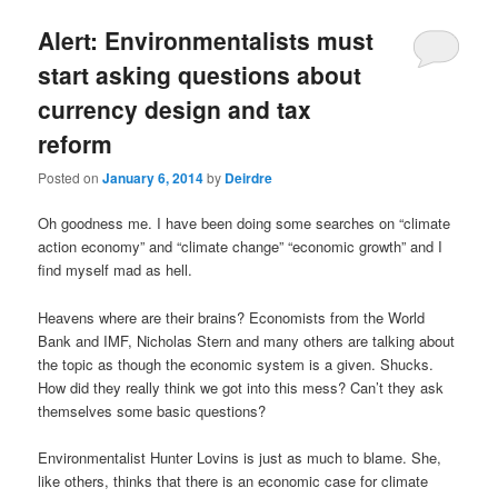
u
Alert: Environmentalists must
start asking questions about
currency design and tax
reform
Posted on
January 6, 2014
by
Deirdre
Oh goodness me. I have been doing some searches on “climate
action economy” and “climate change” “economic growth” and I
find myself mad as hell.
Heavens where are their brains? Economists from the World
Bank and IMF, Nicholas Stern and many others are talking about
the topic as though the economic system is a given. Shucks.
How did they really think we got into this mess? Can’t they ask
themselves some basic questions?
Environmentalist Hunter Lovins is just as much to blame. She,
like others, thinks that there is an economic case for climate