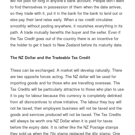
will not pool for long in anyone’s bank account. People don’t want
to find themselves in possession of them when the date arrives,
so they trade with it, put it in the bank for the bank to lend out or
else pay their land rates early. When a tax credit circulates
smoothly without pooling anywhere, it nourishes everything in its
path. A trade mutually benefits the buyer and the seller. Even if
the Tax Credit goes out of the country there is an incentive for
the holder to get it back to New Zealand before its maturity date.
The NZ Dollar and the Tradeable Tax Credit
These can be exchanged. A market will develop naturally. There
are two opposite forces acting. The NZ dollar will be used for
importing goods and for those who are travelling overseas. The
Tax Credits will be particularly attractive to those who plan to use
it to pay for labour because this currency is completely delinked
from all disincentives to show initiative. The labour they buy will
not be taxed, their employers business will not be taxed and the
goods and services produced will not be taxed. The Tax Credits
will always be worth one NZ Dollar when it is paid for taxes
before the expiry date. It is rather like the NZ Postage stamps
they sold us when the 70c stamp replaced the 40c stamp. One