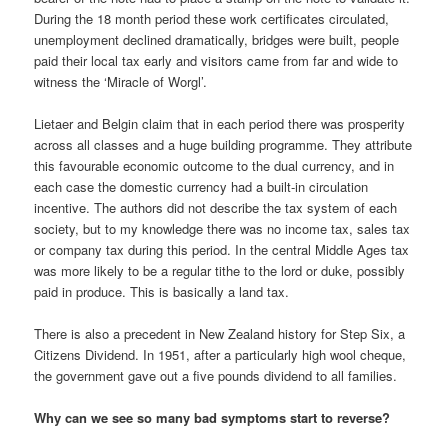
During the 18 month period these work certificates circulated,
unemployment declined dramatically, bridges were built, people
paid their local tax early and visitors came from far and wide to
witness the ‘Miracle of Worgl’.
Lietaer and Belgin claim that in each period there was prosperity
across all classes and a huge building programme. They attribute
this favourable economic outcome to the dual currency, and in
each case the domestic currency had a built-in circulation
incentive. The authors did not describe the tax system of each
society, but to my knowledge there was no income tax, sales tax
or company tax during this period. In the central Middle Ages tax
was more likely to be a regular tithe to the lord or duke, possibly
paid in produce. This is basically a land tax.
There is also a precedent in New Zealand history for Step Six, a
Citizens Dividend. In 1951, after a particularly high wool cheque,
the government gave out a five pounds dividend to all families.
Why can we see so many bad symptoms start to reverse?