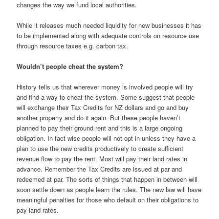
changes the way we fund local authorities.
While it releases much needed liquidity for new businesses it has
to be implemented along with adequate controls on resource use
through resource taxes e.g. carbon tax.
Wouldn’t people cheat the system?
History tells us that wherever money is involved people will try
and find a way to cheat the system. Some suggest that people
will exchange their Tax Credits for NZ dollars and go and buy
another property and do it again. But these people haven’t
planned to pay their ground rent and this is a large ongoing
obligation. In fact wise people will not opt in unless they have a
plan to use the new credits productively to create sufficient
revenue flow to pay the rent. Most will pay their land rates in
advance. Remember the Tax Credits are issued at par and
redeemed at par. The sorts of things that happen in between will
soon settle down as people learn the rules. The new law will have
meaningful penalties for those who default on their obligations to
pay land rates.