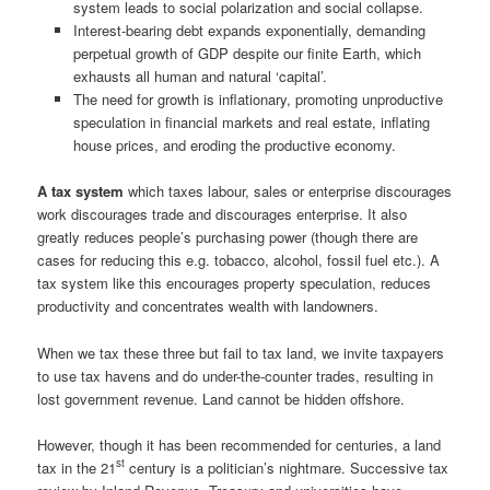
system leads to social polarization and social collapse.
Interest-bearing debt expands exponentially, demanding
perpetual growth of GDP despite our finite Earth, which
exhausts all human and natural ‘capital’.
The need for growth is inflationary, promoting unproductive
speculation in financial markets and real estate, inflating
house prices, and eroding the productive economy.
A tax system
which taxes labour, sales or enterprise discourages
work discourages trade and discourages enterprise. It also
greatly reduces people’s purchasing power (though there are
cases for reducing this e.g. tobacco, alcohol, fossil fuel etc.). A
tax system like this encourages property speculation, reduces
productivity and concentrates wealth with landowners.
When we tax these three but fail to tax land, we invite taxpayers
to use tax havens and do under-the-counter trades, resulting in
lost government revenue. Land cannot be hidden offshore.
However, though it has been recommended for centuries, a land
st
tax in the 21
century is a politician’s nightmare. Successive tax