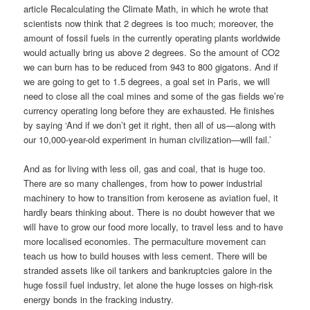
article Recalculating the Climate Math, in which he wrote that
scientists now think that 2 degrees is too much; moreover, the
amount of fossil fuels in the currently operating plants worldwide
would actually bring us above 2 degrees. So the amount of CO2
we can burn has to be reduced from 943 to 800 gigatons. And if
we are going to get to 1.5 degrees, a goal set in Paris, we will
need to close all the coal mines and some of the gas fields we’re
currency operating long before they are exhausted. He finishes
by saying ‘And if we don’t get it right, then all of us—along with
our 10,000-year-old experiment in human civilization—will fail.’
And as for living with less oil, gas and coal, that is huge too.
There are so many challenges, from how to power industrial
machinery to how to transition from kerosene as aviation fuel, it
hardly bears thinking about. There is no doubt however that we
will have to grow our food more locally, to travel less and to have
more localised economies. The permaculture movement can
teach us how to build houses with less cement. There will be
stranded assets like oil tankers and bankruptcies galore in the
huge fossil fuel industry, let alone the huge losses on high-risk
energy bonds in the fracking industry.