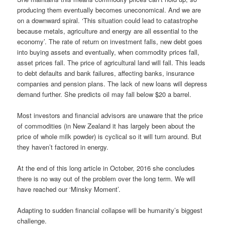
producing them eventually becomes uneconomical. And we are
on a downward spiral. ‘This situation could lead to catastrophe
because metals, agriculture and energy are all essential to the
economy’. The rate of return on investment falls, new debt goes
into buying assets and eventually, when commodity prices fall,
asset prices fall. The price of agricultural land will fall. This leads
to debt defaults and bank failures, affecting banks, insurance
companies and pension plans. The lack of new loans will depress
demand further. She predicts oil may fall below $20 a barrel.
Most investors and financial advisors are unaware that the price
of commodities (in New Zealand it has largely been about the
price of whole milk powder) is cyclical so it will turn around. But
they haven’t factored in energy.
At the end of this long article in October, 2016 she concludes
there is no way out of the problem over the long term. We will
have reached our ‘Minsky Moment’.
Adapting to sudden financial collapse will be humanity’s biggest
challenge.