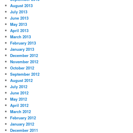
August 2013
July 2013
June 2013
May 2013
April 2013
March 2013
February 2013
January 2013
December 2012
November 2012
October 2012
September 2012
August 2012
July 2012
June 2012
May 2012
April 2012
March 2012
February 2012
January 2012
December 2011