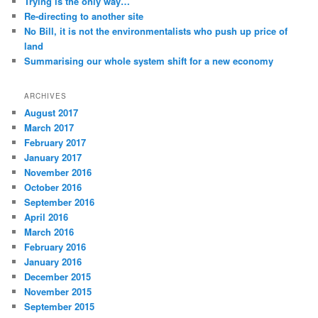
Trying is the only way…
Re-directing to another site
No Bill, it is not the environmentalists who push up price of
land
Summarising our whole system shift for a new economy
ARCHIVES
August 2017
March 2017
February 2017
January 2017
November 2016
October 2016
September 2016
April 2016
March 2016
February 2016
January 2016
December 2015
November 2015
September 2015