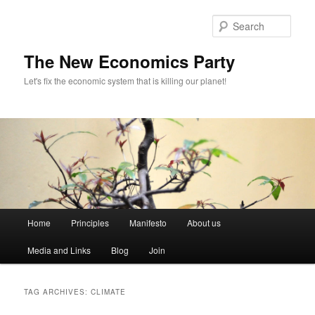
Sear
The New Economics Party
Let's fix the economic system that is killing our planet!
M
Home
Principles
Manifesto
About us
Skip
Skip
a
i
Media and Links
Blog
Join
to
to
n
m
primary
secondary
e
TAG ARCHIVES:
CLIMATE
n
content
content