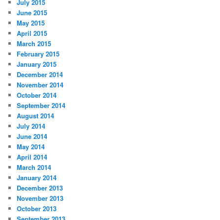
July 2015
June 2015
May 2015
April 2015
March 2015
February 2015
January 2015
December 2014
November 2014
October 2014
September 2014
August 2014
July 2014
June 2014
May 2014
April 2014
March 2014
January 2014
December 2013
November 2013
October 2013
September 2013