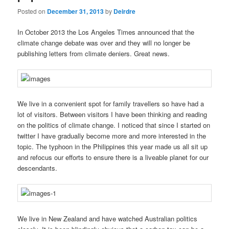
Posted on
December 31, 2013
by
Deirdre
In October 2013 the Los Angeles Times announced that the
climate change debate was over and they will no longer be
publishing letters from climate deniers. Great news.
We live in a convenient spot for family travellers so have had a
lot of visitors. Between visitors I have been thinking and reading
on the politics of climate change. I noticed that since I started on
twitter I have gradually become more and more interested in the
topic. The typhoon in the Philippines this year made us all sit up
and refocus our efforts to ensure there is a liveable planet for our
descendants.
We live in New Zealand and have watched Australian politics