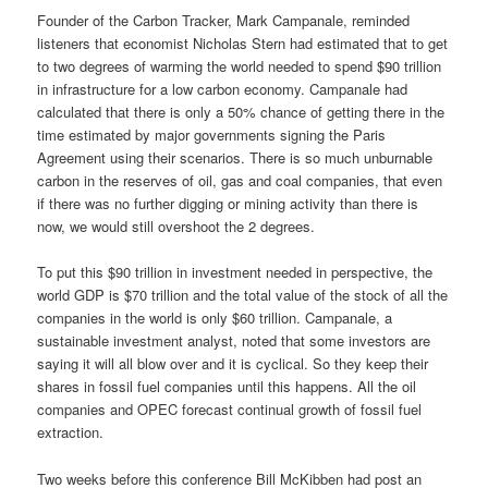
Founder of the Carbon Tracker, Mark Campanale, reminded
listeners that economist Nicholas Stern had estimated that to get
to two degrees of warming the world needed to spend $90 trillion
in infrastructure for a low carbon economy. Campanale had
calculated that there is only a 50% chance of getting there in the
time estimated by major governments signing the Paris
Agreement using their scenarios. There is so much unburnable
carbon in the reserves of oil, gas and coal companies, that even
if there was no further digging or mining activity than there is
now, we would still overshoot the 2 degrees.
To put this $90 trillion in investment needed in perspective, the
world GDP is $70 trillion and the total value of the stock of all the
companies in the world is only $60 trillion. Campanale, a
sustainable investment analyst, noted that some investors are
saying it will all blow over and it is cyclical. So they keep their
shares in fossil fuel companies until this happens. All the oil
companies and OPEC forecast continual growth of fossil fuel
extraction.
Two weeks before this conference Bill McKibben had post an