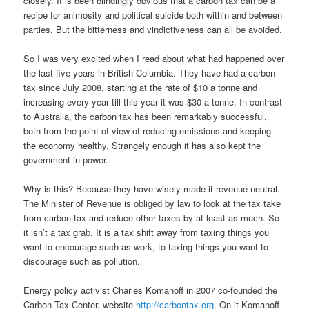
closely. It is been blindingly obvious that a carbon tax can be a
recipe for animosity and political suicide both within and between
parties. But the bitterness and vindictiveness can all be avoided.
So I was very excited when I read about what had happened over
the last five years in British Columbia. They have had a carbon
tax since July 2008, starting at the rate of $10 a tonne and
increasing every year till this year it was $30 a tonne. In contrast
to Australia, the carbon tax has been remarkably successful,
both from the point of view of reducing emissions and keeping
the economy healthy. Strangely enough it has also kept the
government in power.
Why is this? Because they have wisely made it revenue neutral.
The Minister of Revenue is obliged by law to look at the tax take
from carbon tax and reduce other taxes by at least as much. So
it isn’t a tax grab. It is a tax shift away from taxing things you
want to encourage such as work, to taxing things you want to
discourage such as pollution.
Energy policy activist Charles Komanoff in 2007 co-founded the
Carbon Tax Center, website
http://carbontax.org
. On it Komanoff