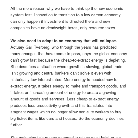
All the more reason why we have to think up the new economic
system fast. Innovation to transition to a low carbon economy
can only happen if investment is directed there and new
companies have no deadweight taxes, only resource taxes.
We also need to adapt to an economy that will collapse.
Actuary Gail Tverberg, who through the years has predicted
many changes that have come to pass, says the global economy
can’t grow fast because the cheap-to-extract energy is depleting.
She describes a situation where growth is slowing, global trade
isn’t growing and central bankers can’t solve it even with
historically low interest rates. More energy is needed now to
extract energy, it takes energy to make and transport goods, and
it takes an increasing amount of energy to create a growing
amount of goods and services. Less cheap to extract energy
produces less productivity growth and this translates into
stagnant wages which no longer allow non elite workers to buy
big ticket items like cars and houses. So the economy declines
further.
She maintains this means commodity prices can’t hold up, so