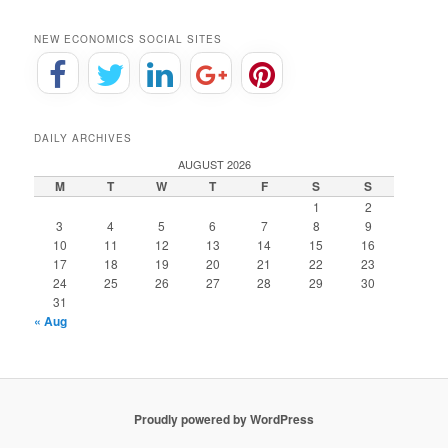
NEW ECONOMICS SOCIAL SITES
DAILY ARCHIVES
AUGUST 2026
M
T
W
T
F
S
S
1
2
3
4
5
6
7
8
9
10
11
12
13
14
15
16
17
18
19
20
21
22
23
24
25
26
27
28
29
30
31
« Aug
Proudly powered by WordPress