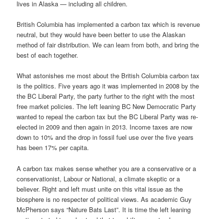
lives in Alaska — including all children.
British Columbia has implemented a carbon tax which is revenue
neutral, but they would have been better to use the Alaskan
method of fair distribution. We can learn from both, and bring the
best of each together.
What astonishes me most about the British Columbia carbon tax
is the politics. Five years ago it was implemented in 2008 by the
the BC Liberal Party, the party further to the right with the most
free market policies. The left leaning BC New Democratic Party
wanted to repeal the carbon tax but the BC Liberal Party was re-
elected in 2009 and then again in 2013. Income taxes are now
down to 10% and the drop in fossil fuel use over the five years
has been 17% per capita.
A carbon tax makes sense whether you are a conservative or a
conservationist, Labour or National, a climate skeptic or a
believer. Right and left must unite on this vital issue as the
biosphere is no respecter of political views. As academic Guy
McPherson says “Nature Bats Last”. It is time the left leaning