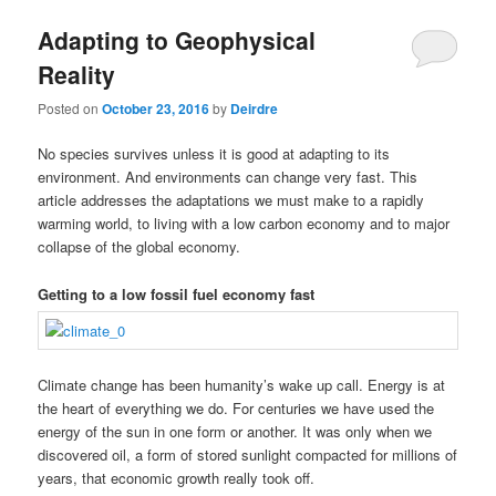
u
Adapting to Geophysical
Reality
Posted on
October 23, 2016
by
Deirdre
No species survives unless it is good at adapting to its
environment. And environments can change very fast. This
article addresses the adaptations we must make to a rapidly
warming world, to living with a low carbon economy and to major
collapse of the global economy.
Getting to a low fossil fuel economy fast
Climate change has been humanity’s wake up call. Energy is at
the heart of everything we do. For centuries we have used the
energy of the sun in one form or another. It was only when we
discovered oil, a form of stored sunlight compacted for millions of
years, that economic growth really took off.