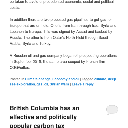
be taken to avoid unprecedented economic, social and political
costs.’
In addition there are two proposed gas pipelines to get gas for
Europe that are on hold. One is from Iran through Iraq, Syria and
Lebanon to Europe. This was signed by Assad and backed by
Russia. The other is from Qatar’s North Field through Saudi
Arabia, Syria and Turkey.
A Russian oil and gas company began oil prospecting operations
in September 2015, the same area scoped by French firm
CGGVeritas.
Posted in
Climate change
,
Economy and oil
|
Tagged
climate
,
deep
see exploration
,
gas
,
oil
,
Syrian wars
|
Leave a reply
British Columbia has an
effective and politically
popular carbon tax