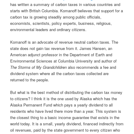
has written a summary of carbon taxes in various countries and
starts with British Columbia. Komanoff believes that support for a
carbon tax is growing steadily among public officials,
economists, scientists, policy experts, business, religious,
environmental leaders and ordinary citizens.
Komanoff is an advocate of revenue neutral carbon taxes. The
state does not gain tax revenue from it. James Hansen, an
American adjunct professor in the Department of Earth and
Environmental Sciences at Columbia University and author of
The Storms of My Grandchildren
also recommends a fee and
dividend system where all the carbon taxes collected are
returned to the people.
But what is the best method of distributing the carbon tax money
to citizens? I think it is the one used by Alaska which has the
Alaska Permanent Fund which pays a yearly dividend to all
residents who have lived there more than a year. This system is
the closest thing to a basic income guarantee that exists in the
world today. It is a small, yearly dividend, financed indirectly from
oil revenues, paid by the state government to every citizen who