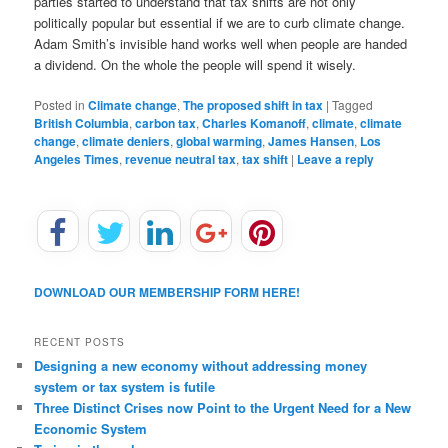
parties started to understand that tax shifts are not only
politically popular but essential if we are to curb climate change.
Adam Smith’s invisible hand works well when people are handed
a dividend. On the whole the people will spend it wisely.
Posted in
Climate change
,
The proposed shift in tax
|
Tagged
British Columbia
,
carbon tax
,
Charles Komanoff
,
climate
,
climate
change
,
climate deniers
,
global warming
,
James Hansen
,
Los
Angeles Times
,
revenue neutral tax
,
tax shift
|
Leave a reply
DOWNLOAD OUR MEMBERSHIP FORM HERE!
RECENT POSTS
Designing a new economy without addressing money
system or tax system is futile
Three Distinct Crises now Point to the Urgent Need for a New
Economic System