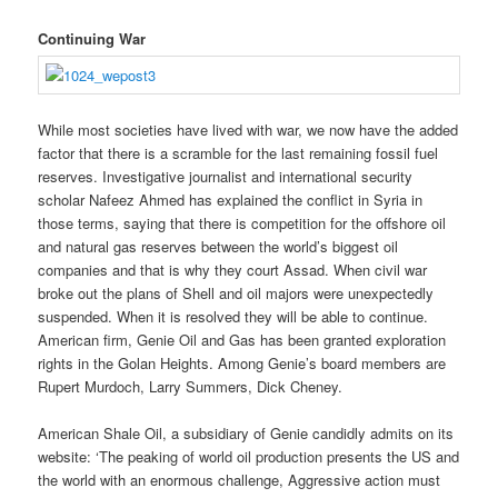
Continuing War
While most societies have lived with war, we now have the added
factor that there is a scramble for the last remaining fossil fuel
reserves. Investigative journalist and international security
scholar Nafeez Ahmed has explained the conflict in Syria in
those terms, saying that there is competition for the offshore oil
and natural gas reserves between the world’s biggest oil
companies and that is why they court Assad. When civil war
broke out the plans of Shell and oil majors were unexpectedly
suspended. When it is resolved they will be able to continue.
American firm, Genie Oil and Gas has been granted exploration
rights in the Golan Heights. Among Genie’s board members are
Rupert Murdoch, Larry Summers, Dick Cheney.
American Shale Oil, a subsidiary of Genie candidly admits on its
website: ‘The peaking of world oil production presents the US and
the world with an enormous challenge, Aggressive action must