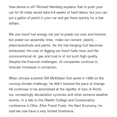
How dense is oil? Richard Heinberg explains that to push your
car for 30 miles would take 6-8 weeks of hard labour, but you can
put a gallon of petrol in your car and get there quickly for a few
dollars .
We use fossil fuel energy not just to power our cars and tractors,
but power our assembly lines, make our cement, plastic,
pharmaceuticals and paints. As the low hanging fruit becomes
exhausted, the cost of digging out fossil fuels rises and the
unconventional oil, gas and coal is of not such high quality.
Despite the financial challenges, oil companies continue to
forecast increases in extraction.
When climate scientist Bill McKibben first wrote in 1989 on the
coming climate challenge, he didn’t foresee the pace of change.
He continues to be astonished at the rapidity of loss of Arctic
ice, increasingly devastation cyclones and other extreme weather
events. In a talk to the Oberlin College and Conservatory
conference in Ohio, After Fossil Fuels: the Next Economy, he
said we now have a very limited timeframe.