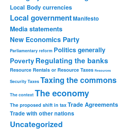
Local Body currencies
Local government
Manifesto
Media statements
New Economics Party
Politics generally
Parliamentary reform
Regulating the banks
Poverty
Resource Rentals or Resource Taxes
Resources
Taxing the commons
Security
Taxes
The economy
The context
Trade Agreements
The proposed shift in tax
Trade with other nations
Uncategorized