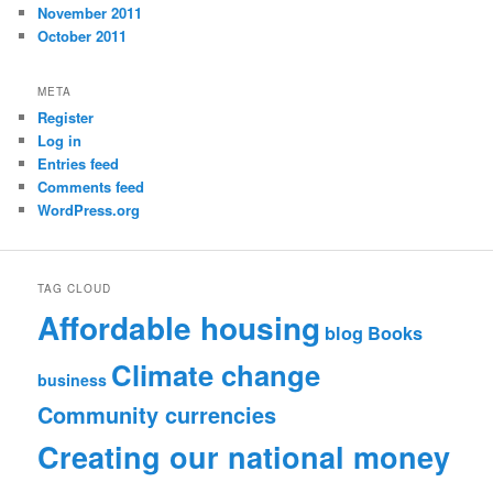
November 2011
October 2011
META
Register
Log in
Entries feed
Comments feed
WordPress.org
TAG CLOUD
Affordable housing
blog
Books
Climate change
business
Community currencies
Creating our national money