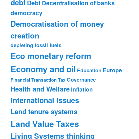
debt
Debt
Decentralisation of banks
democracy
Democratisation of money
creation
depleting fossil fuels
Eco monetary reform
Economy and oil
Europe
Education
Governance
Financial Transaction Tax
Health and Welfare
Inflation
International issues
Land tenure systems
Land Value Taxes
Living Systems thinking