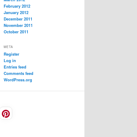
February 2012
January 2012
December 2011
November 2011
October 2011
META
Register
Log in
Entries feed
Comments feed
WordPress.org