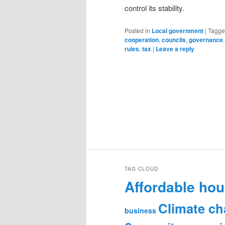
control its stability.
Posted in
Local government
|
Tagg
cooperation
,
councils
,
governance
rules
,
tax
|
Leave a reply
TAG CLOUD
Affordable hou
Climate c
business