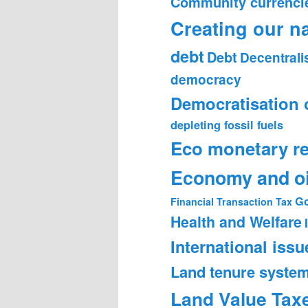
Community currenci
Creating our n
debt
Debt
Decentrali
democracy
Democratisation 
depleting fossil fuels
Eco monetary r
Economy and oi
Go
Financial Transaction Tax
Health and Welfare
International issu
Land tenure syste
Land Value Tax