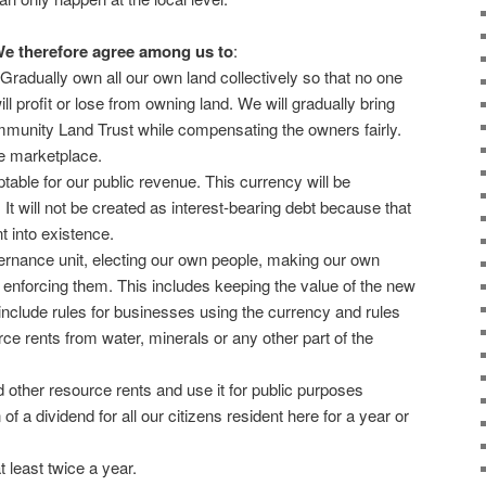
e therefore agree among us to
:
 Gradually own all our own land collectively so that no one
ill profit or lose from owning land. We will gradually bring
munity Land Trust while compensating the owners fairly.
he marketplace.
table for our public revenue. This currency will be
 It will not be created as interest-bearing debt because that
t into existence.
ernance unit, electing our own people, making our own
r enforcing them. This includes keeping the value of the new
 include rules for businesses using the currency and rules
ce rents from water, minerals or any other part of the
 other resource rents and use it for public purposes
n of a dividend for all our citizens resident here for a year or
t least twice a year.