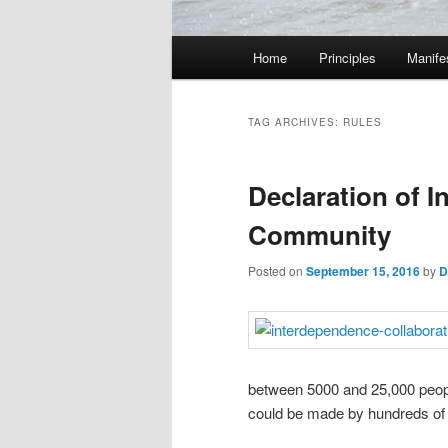
M
Home
Principles
Manife
Skip
Skip
a
i
to
to
n
TAG ARCHIVES:
RULES
m
primary
secondary
e
Declaration of 
n
content
content
u
Community
Posted on
September 15, 2016
by
D
between 5000 and 25,000 people
could be made by hundreds of 