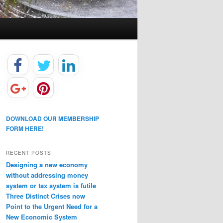
DOWNLOAD OUR MEMBERSHIP
FORM HERE!
RECENT POSTS
Designing a new economy
without addressing money
system or tax system is futile
Three Distinct Crises now
Point to the Urgent Need for a
New Economic System