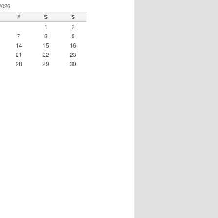
2026
F
S
S
1
2
7
8
9
14
15
16
21
22
23
28
29
30