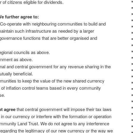
 of citizens eligible for dividends.
e further agree to:
 Co-operate with neighbouring communities to build and
aintain such infrastructure as needed by a larger
overnance functions that are better organised and
regional councils as above.
ernment as above.
ional and central government for any revenue sharing in the
ually beneficial.
mmunities to keep the value of the new shared currency
of inflation control teams based in every community
se.
t agree
that central government will impose their tax laws
 in our currency or interfere with the formation or operation
mmunity Land Trust. We do not agree to any interference
egarding the legitimacy of our new currency or the way we