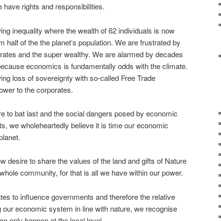
ave rights and responsibilities.
ing inequality where the wealth of 62 individuals is now
m half of the the planet’s population. We are frustrated by
orates and the super wealthy. We are alarmed by decades
because economics is fundamentally odds with the climate.
ing loss of sovereignty with so-called Free Trade
wer to the corporates.
e to bat last and the social dangers posed by economic
ts, we wholeheartedly believe it is time our economic
planet.
esire to share the values of the land and gifts of Nature
 whole community, for that is all we have within our power.
tes to influence governments and therefore the relative
ring our economic system in line with nature, we recognise
n only happen at the local level.