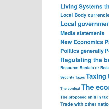
Living Systems t
Local Body currenci
Local governmen
Media statements
New Economics P
Politics generally
P
Regulating the 
Resource Rentals or Res
Taxing
Security
Taxes
The ec
The context
The proposed shift in tax
Trade with other nati