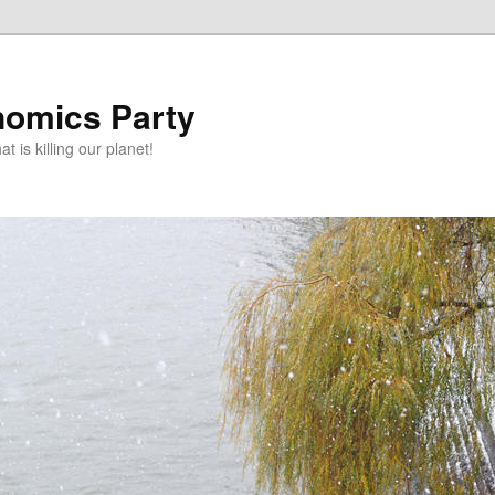
omics Party
t is killing our planet!