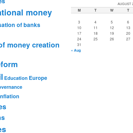
es
AUGUST 
ational money
M
T
W
T
3
4
5
6
sation of banks
10
11
12
13
17
18
19
20
24
25
26
27
of money creation
31
« Aug
eform
l
Europe
Education
vernance
Inflation
es
ms
es