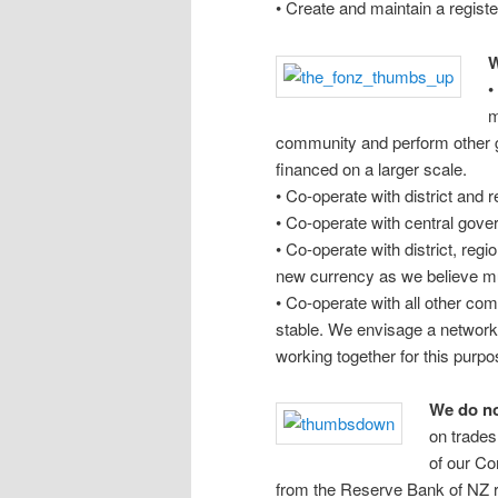
• Create and maintain a register
W
•
m
community and perform other g
financed on a larger scale.
• Co-operate with district and 
• Co-operate with central gov
• Co-operate with district, reg
new currency as we believe mut
• Co-operate with all other co
stable. We envisage a network 
working together for this purpo
We do no
on trades
of our Co
from the Reserve Bank of NZ r