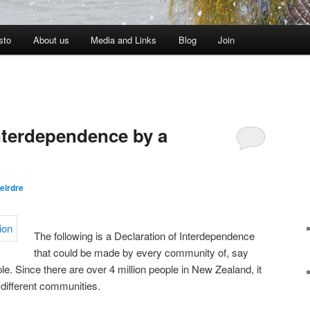
sto
About us
Media and Links
Blog
Join
Interdependence by a
eirdre
The following is a Declaration of Interdependence
that could be made by every community of, say
. Since there are over 4 million people in New Zealand, it
different communities.