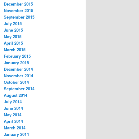
December 2015
November 2015
September 2015
July 2015
June 2015
May 2015
April 2015
March 2015
February 2015
January 2015
December 2014
November 2014
October 2014
September 2014
August 2014
July 2014
June 2014
May 2014
April 2014
March 2014
January 2014