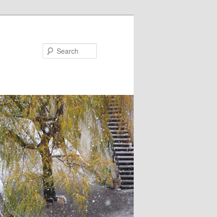
Search