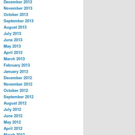
December 2013
November 2013
October 2013
September 2013
August 2013
July 2013
June 2013
May 2013
April 2013
March 2013
February 2013
January 2013
December 2012
November 2012
October 2012
September 2012
August 2012
July 2012
June 2012
May 2012
April 2012
March 2012