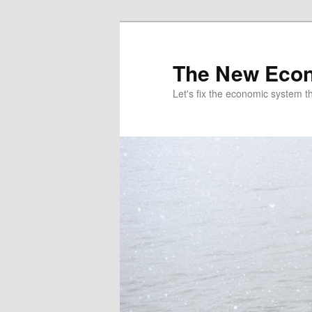
The New Econ
Let's fix the economic system tha