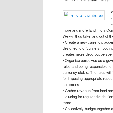
W
•
w
more and more land into a Com
We will thus take land out of t
• Create a new currency, accep
designed to circulate smoothly.
creates more debt, but be spen
• Organise ourselves as a gov
rules and being responsible fo
currency stable. The rules will
for imposing appropriate resour
commons.
• Gather revenue from land and
including for regular distributio
more.
• Collectively budget together a