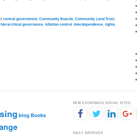
ed
central government
,
Community Boards
,
Community Land Trust
,
,
hierarchical governance
,
inflation control
,
interdependence
,
rights
,
NEW ECONOMICS SOCIAL SITES
sing
blog
Books
hange
DAILY ARCHIVES