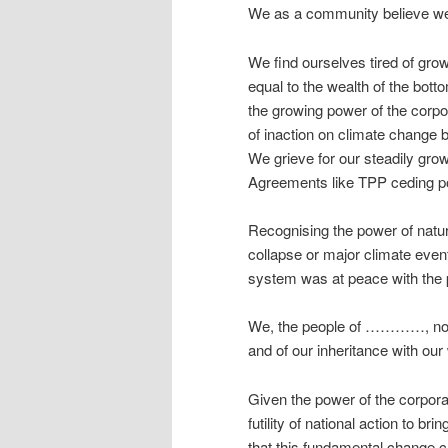
We as a community believe we h
We find ourselves tired of grow
equal to the wealth of the botto
the growing power of the corp
of inaction on climate change 
We grieve for our steadily grow
Agreements like TPP ceding po
Recognising the power of natur
collapse or major climate even
system was at peace with the 
We, the people of …………, now d
and of our inheritance with our
Given the power of the corpora
futility of national action to b
that this fundamental change ca