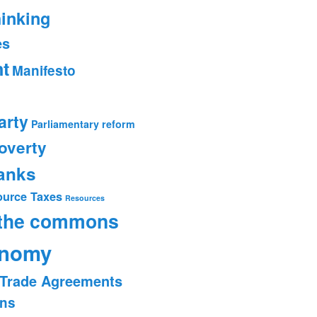
hinking
es
t
Manifesto
arty
Parliamentary reform
overty
banks
ource Taxes
Resources
 the commons
onomy
Trade Agreements
ons