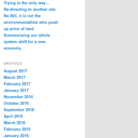
Trying is the only way…
Re-directing to another site
No Bill, it is not the
environmentalists who push
up price of land
Summarising our whole
system shift for a new
economy
ARCHIVES
August 2017
March 2017
February 2017
January 2017
November 2016
October 2016
September 2016
April 2016
March 2016
February 2016
January 2016