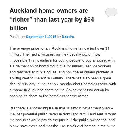
u
Auckland home owners are
“richer” than last year by $64
billion
Posted on
September 6, 2016
by
Deirdre
The average price for an Auckland home is now just over $1
million. The media focuses, as they usually do, on how
impossible it is nowadays for young people to buy a house, with
a side mention of how difficult it is for nurses, service workers
and teachers to buy a house, and how the Auckland problem is
spilling over to the entire country. There has also been a great
deal of publicity in the last six months about homelessness, with
a marae in Auckland shaming the Government into action by
opening its doors to the homeless for the winter.
But there is another big issue that is almost never mentioned –
the lost potential public revenue from land rent. Land rent is what
the occupier would pay to the public if the public owned the land.
Many have explained that the rise in value of homes is really the