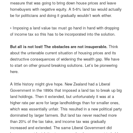
measure that was going to bring down house prices and leave
homebuyers with negative equity. A 5-6% land tax would actually
be for politicians and doing it gradually wouldn’t work either.
• Imposing a land value tax must go hand in hand with dropping
of income tax so this has to be incorporated into the solution.
But all is not lost! The obstacles are not insuperable.
Think
about the untenable current situation of housing prices and its
destructive consequences of widening the wealth gap. We have
to start on other ground breaking solutions. Let’s be pioneering
here.
A little history might give hope. New Zealand had a Liberal
Government in the 1890s that imposed a land tax to break up big
land holdings. Then it extended, but unfortunately it was at a
higher rate per acre for large landholdings than for smaller ones,
which was essentially unfair. This resulted in a new political party
dominated by larger farmers. But land tax never reached more
than 20% of the tax take, and income tax was gradually
increased and extended. The same Liberal Government did