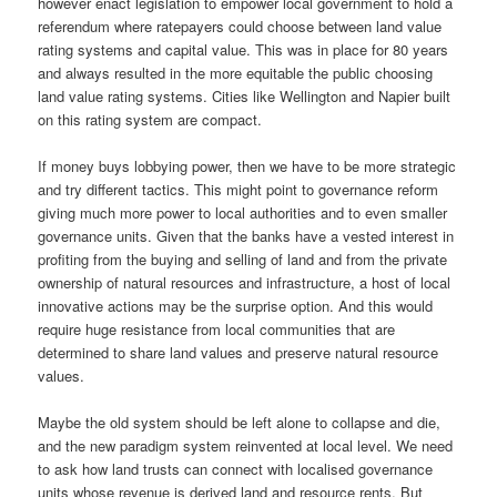
however enact legislation to empower local government to hold a
referendum where ratepayers could choose between land value
rating systems and capital value. This was in place for 80 years
and always resulted in the more equitable the public choosing
land value rating systems. Cities like Wellington and Napier built
on this rating system are compact.
If money buys lobbying power, then we have to be more strategic
and try different tactics. This might point to governance reform
giving much more power to local authorities and to even smaller
governance units. Given that the banks have a vested interest in
profiting from the buying and selling of land and from the private
ownership of natural resources and infrastructure, a host of local
innovative actions may be the surprise option. And this would
require huge resistance from local communities that are
determined to share land values and preserve natural resource
values.
Maybe the old system should be left alone to collapse and die,
and the new paradigm system reinvented at local level. We need
to ask how land trusts can connect with localised governance
units whose revenue is derived land and resource rents. But