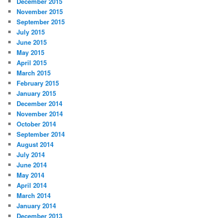
December 2015
November 2015
September 2015
July 2015
June 2015
May 2015
April 2015
March 2015
February 2015
January 2015
December 2014
November 2014
October 2014
September 2014
August 2014
July 2014
June 2014
May 2014
April 2014
March 2014
January 2014
December 2013