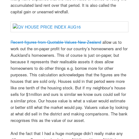
accumulated land rent over that period. It is also called the
capital gain or unearned windfall.
Recent figures from Quotable Values New Zealand
allow us to
work out the on-paper profit for our country’s homeowners and for
Auckland’s homeowners. This of course is just on-paper, but
because it represents their realisable assets it does allow
homeowners to do other things e.g. borrow more for other
purposes. This calculation acknowledges that the figures are the
houses that are sold only. Houses sold in that period were more
like one tenth of the housing stock. But if my neighbour’s house
sells for $1million and ours is similar we know ours could sell for
a similar price. Our house value is what a valuer would estimate
or better still what the market would pay. Valuers value by looking
at what did sell in the district and making comparisons. The bank
recognises this as the value of our asset.
And the fact that I had a huge mortgage didn’t really make any