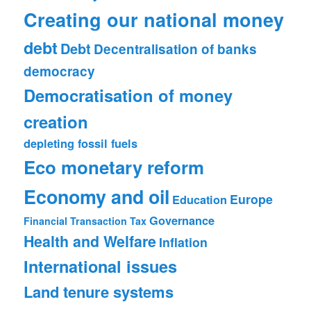
Creating our national money
debt
Debt
Decentralisation of banks
democracy
Democratisation of money
creation
depleting fossil fuels
Eco monetary reform
Economy and oil
Europe
Education
Governance
Financial Transaction Tax
Health and Welfare
Inflation
International issues
Land tenure systems