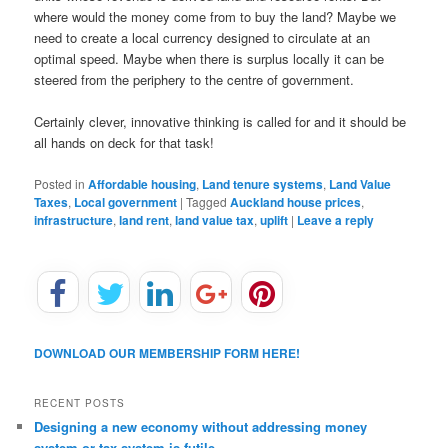
where would the money come from to buy the land? Maybe we
need to create a local currency designed to circulate at an
optimal speed. Maybe when there is surplus locally it can be
steered from the periphery to the centre of government.
Certainly clever, innovative thinking is called for and it should be
all hands on deck for that task!
Posted in
Affordable housing
,
Land tenure systems
,
Land Value
Taxes
,
Local government
|
Tagged
Auckland house prices
,
infrastructure
,
land rent
,
land value tax
,
uplift
|
Leave a reply
DOWNLOAD OUR MEMBERSHIP FORM HERE!
RECENT POSTS
Designing a new economy without addressing money
system or tax system is futile