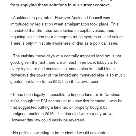
from applying these solutions in our current context
:
• Aucklanders pay rates. However Auckland Council was
introduced by legislation when amalgamation took place. This
mandated that the rates were levied on capital values, thus
requiring legislation for a change to rating system on land values.
There is only miniscule awareness of this as a political issue.
• The viability these days of a centrally imposed land tax is not
good, given the fact there are at least three bank lobbyists for
every legislator and neoclassical economics is in full bloom.
Nowadays the power of the landed and moneyed elite is so much
greater in relation to the 99% than it has ever been.
• It has been legally impossible to impose land tax in NZ since
1992, though the PM seems not to know this because it was he
that suggested putting a land tax on property bought by
foreigners earlier in 2016. The idea died within a day or two.
However this law could easily be reversed.
• No politician wanting to be re-elected would advocate a