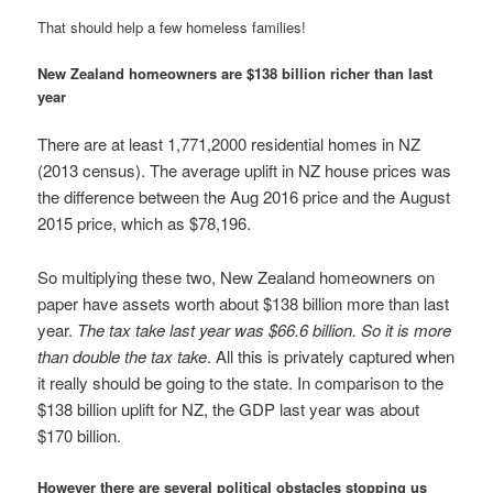
That should help a few homeless families!
New Zealand homeowners are $138 billion richer than last
year
There are at least 1,771,2000 residential homes in NZ
(2013 census). The average uplift in NZ house prices was
the difference between the Aug 2016 price and the August
2015 price, which as $78,196.
So multiplying these two, New Zealand homeowners on
paper have assets worth about $138 billion more than last
year.
The tax take last year was $66.6 billion. So it is more
than double the tax take
. All this is privately captured when
it really should be going to the state. In comparison to the
$138 billion uplift for NZ, the GDP last year was about
$170 billion.
However there are several political obstacles stopping us