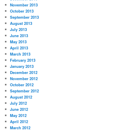
November 2013
October 2013
September 2013
August 2013
July 2013
June 2013
May 2013
April 2013
March 2013
February 2013
January 2013
December 2012
November 2012
October 2012
September 2012
August 2012
July 2012
June 2012
May 2012
April 2012
March 2012