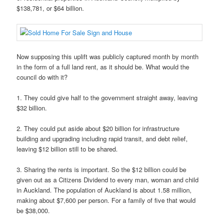
$138,781, or $64 billion.
Now supposing this uplift was publicly captured month by month
in the form of a full land rent, as it should be. What would the
council do with it?
1. They could give half to the government straight away, leaving
$32 billion.
2. They could put aside about $20 billion for infrastructure
building and upgrading including rapid transit, and debt relief,
leaving $12 billion still to be shared.
3. Sharing the rents is important. So the $12 billion could be
given out as a Citizens Dividend to every man, woman and child
in Auckland. The population of Auckland is about 1.58 million,
making about $7,600 per person. For a family of five that would
be $38,000.