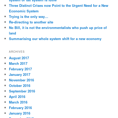
Three Distinct Crises now Point to the Urgent Need for a New
Economic System
Trying is the only way…
Re-directing to another site
No Bill, it is not the environmentalists who push up price of
land
Summarising our whole system shift for a new economy
ARCHIVES
August 2017
March 2017
February 2017
January 2017
November 2016
October 2016
September 2016
April 2016
March 2016
February 2016
January 2016