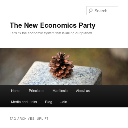
Sear
The New Economics Party
Let's fix the economic system that is killing our planet!
M
Home
Principles
Manifesto
About us
Skip
Skip
a
i
Media and Links
Blog
Join
to
to
n
m
primary
secondary
e
TAG ARCHIVES:
UPLIFT
n
content
content