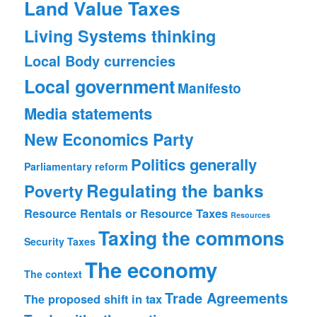
Land Value Taxes
Living Systems thinking
Local Body currencies
Local government
Manifesto
Media statements
New Economics Party
Politics generally
Parliamentary reform
Regulating the banks
Poverty
Resource Rentals or Resource Taxes
Resources
Taxing the commons
Security
Taxes
The economy
The context
Trade Agreements
The proposed shift in tax