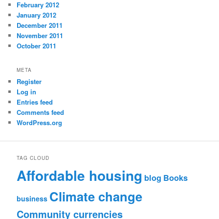
February 2012
January 2012
December 2011
November 2011
October 2011
META
Register
Log in
Entries feed
Comments feed
WordPress.org
TAG CLOUD
Affordable housing
blog
Books
Climate change
business
Community currencies