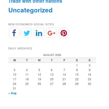
Trade with other nations
Uncategorized
NEW ECONOMICS SOCIAL SITES
DAILY ARCHIVES
AUGUST 2026
M
T
W
T
F
S
S
1
2
3
4
5
6
7
8
9
10
11
12
13
14
15
16
17
18
19
20
21
22
23
24
25
26
27
28
29
30
31
« Aug