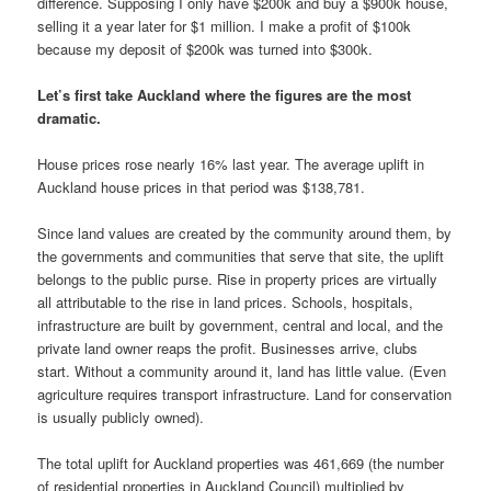
difference. Supposing I only have $200k and buy a $900k house,
selling it a year later for $1 million. I make a profit of $100k
because my deposit of $200k was turned into $300k.
Let’s first take Auckland where the figures are the most
dramatic.
House prices rose nearly 16% last year. The average uplift in
Auckland house prices in that period was $138,781.
Since land values are created by the community around them, by
the governments and communities that serve that site, the uplift
belongs to the public purse. Rise in property prices are virtually
all attributable to the rise in land prices. Schools, hospitals,
infrastructure are built by government, central and local, and the
private land owner reaps the profit. Businesses arrive, clubs
start. Without a community around it, land has little value. (Even
agriculture requires transport infrastructure. Land for conservation
is usually publicly owned).
The total uplift for Auckland properties was 461,669 (the number
of residential properties in Auckland Council) multiplied by