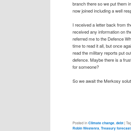
branch there so we put them i
now joined including a well re
I received a letter back from t
received any information on the
referred me to the Defence W
time to read it all, but once aga
read the military reports put o
defence. Maybe there is a frust
for someone?
So we await the Merkosy solut
Posted in
Climate change
,
debt
|
Ta
Robin Westenra
,
Treasury forecast