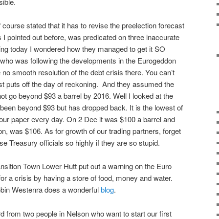
ible.
ourse stated that it has to revise the preelection forecast
 I pointed out before, was predicated on three inaccurate
ing today I wondered how they managed to get it SO
ho was following the developments in the Eurogeddon
 no smooth resolution of the debt crisis there. You can’t
just puts off the day of reckoning. And they assumed the
ot go beyond $93 a barrel by 2016. Well I looked at the
y been beyond $93 but has dropped back. It is the lowest of
n our paper every day. On 2 Dec it was $100 a barrel and
 on, was $106. As for growth of our trading partners, forget
e Treasury officials so highly if they are so stupid.
nsition Town Lower Hutt put out a warning on the Euro
or a crisis by having a store of food, money and water.
Robin Westenra does a wonderful
blog
.
from two people in Nelson who want to start our first