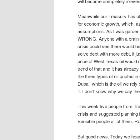
will become completely irrevers
Meanwhile our Treasury has of c
for economic growth, which, as
assumptions. As I was garden
WRONG. Anyone with a brain w
crisis could see there would be
solve debt with more debt, it 
price of West Texas oil would n
trend of that and it has alread
the three types of oil quoted i
Dubai, which is the oil we rely
it. I don’t know why we pay thes
This week five people from Tra
crisis and suggested planning f
Sensible people all of them. 
But good news. Today we heard 