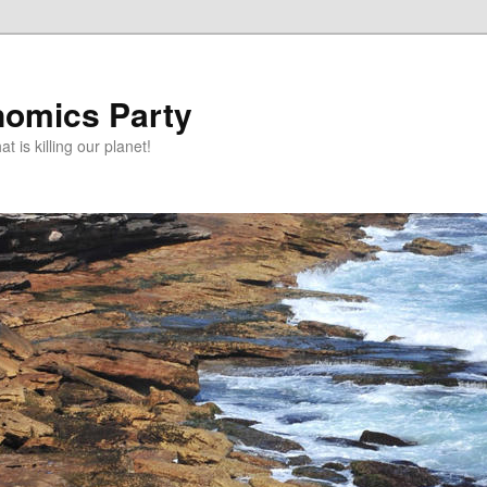
omics Party
t is killing our planet!