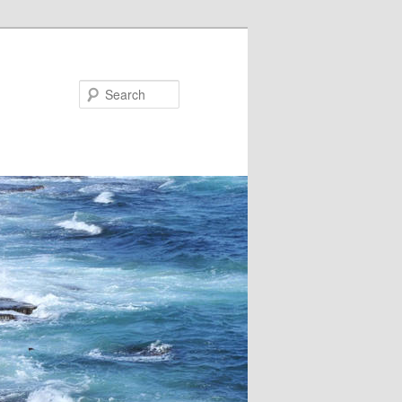
Search