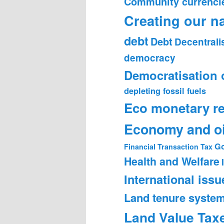
Community currenci
Creating our n
debt
Debt
Decentrali
democracy
Democratisation 
depleting fossil fuels
Eco monetary r
Economy and oi
Go
Financial Transaction Tax
Health and Welfare
International issu
Land tenure syste
Land Value Tax