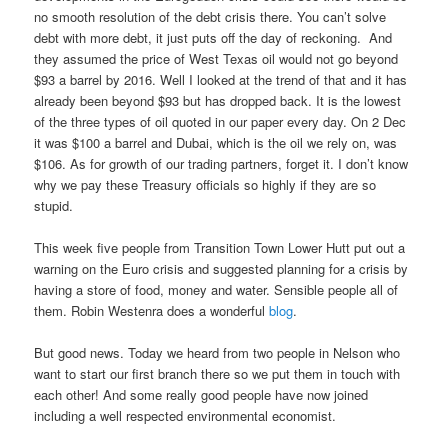
no smooth resolution of the debt crisis there. You can’t solve
debt with more debt, it just puts off the day of reckoning. And
they assumed the price of West Texas oil would not go beyond
$93 a barrel by 2016. Well I looked at the trend of that and it has
already been beyond $93 but has dropped back. It is the lowest
of the three types of oil quoted in our paper every day. On 2 Dec
it was $100 a barrel and Dubai, which is the oil we rely on, was
$106. As for growth of our trading partners, forget it. I don’t know
why we pay these Treasury officials so highly if they are so
stupid.
This week five people from Transition Town Lower Hutt put out a
warning on the Euro crisis and suggested planning for a crisis by
having a store of food, money and water. Sensible people all of
them. Robin Westenra does a wonderful
blog
.
But good news. Today we heard from two people in Nelson who
want to start our first branch there so we put them in touch with
each other! And some really good people have now joined
including a well respected environmental economist.