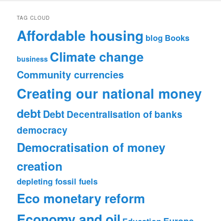
TAG CLOUD
Affordable housing
blog
Books
Climate change
business
Community currencies
Creating our national money
debt
Debt
Decentralisation of banks
democracy
Democratisation of money
creation
depleting fossil fuels
Eco monetary reform
Economy and oil
Europe