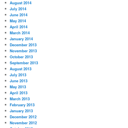
August 2014
July 2014
June 2014
May 2014
April 2014
March 2014
January 2014
December 2013
November 2013
October 2013
September 2013
August 2013
July 2013
June 2013
May 2013
April 2013
March 2013
February 2013
January 2013
December 2012
November 2012