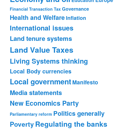
Education
Governance
Financial Transaction Tax
Health and Welfare
Inflation
International issues
Land tenure systems
Land Value Taxes
Living Systems thinking
Local Body currencies
Local government
Manifesto
Media statements
New Economics Party
Politics generally
Parliamentary reform
Regulating the banks
Poverty