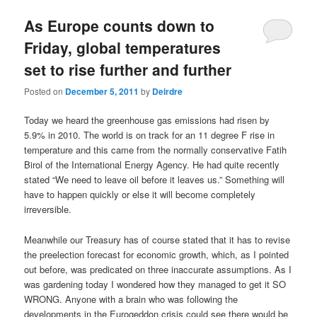
u
As Europe counts down to
Friday, global temperatures
set to rise further and further
Posted on
December 5, 2011
by
Deirdre
Today we heard the greenhouse gas emissions had risen by
5.9% in 2010. The world is on track for an 11 degree F rise in
temperature and this came from the normally conservative Fatih
Birol of the International Energy Agency. He had quite recently
stated “We need to leave oil before it leaves us.” Something will
have to happen quickly or else it will become completely
irreversible.
Meanwhile our Treasury has of course stated that it has to revise
the preelection forecast for economic growth, which, as I pointed
out before, was predicated on three inaccurate assumptions. As I
was gardening today I wondered how they managed to get it SO
WRONG. Anyone with a brain who was following the
developments in the Eurogeddon crisis could see there would be