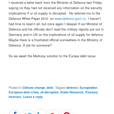
I received a letter back from the Minister of Defence last Friday
saying no they had not received any information on the security
implications if ur oil supply is disrupted. He referred me to the
Defence White Paper 2010 on
www.defence.govt.nz
. I haven’t
had time to read it all, but once again I despair if our Minister of
Defence and his officials don’t read the military reports put out in
Germany and in US on the implications of oil supply for defence.
Maybe there is a frustrated official somewhere in the Ministry of
Defence. A job for someone?
So we await the Merkosy solution to the Europe debt issue
Posted in
Climate change
,
debt
|
Tagged
defence
,
Eurogeddon
,
European debt crisis
,
oil disruption
,
Robin Westenra
,
Treasury
forecast
|
Leave a reply