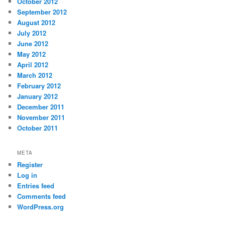
October 2012
September 2012
August 2012
July 2012
June 2012
May 2012
April 2012
March 2012
February 2012
January 2012
December 2011
November 2011
October 2011
META
Register
Log in
Entries feed
Comments feed
WordPress.org