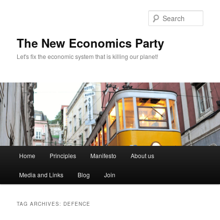
Sear
The New Economics Party
Let's fix the economic system that is killing our planet!
M
Home
Principles
Manifesto
About us
Skip
Skip
a
i
Media and Links
Blog
Join
to
to
n
m
primary
secondary
e
TAG ARCHIVES:
DEFENCE
n
content
content