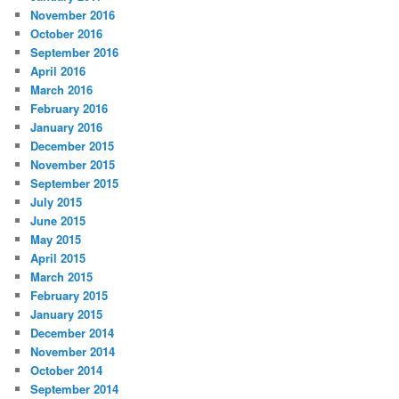
November 2016
October 2016
September 2016
April 2016
March 2016
February 2016
January 2016
December 2015
November 2015
September 2015
July 2015
June 2015
May 2015
April 2015
March 2015
February 2015
January 2015
December 2014
November 2014
October 2014
September 2014