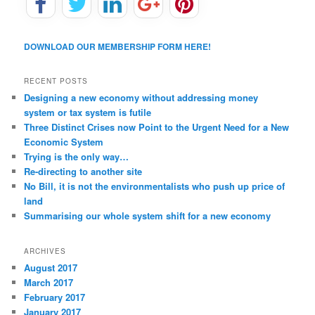
DOWNLOAD OUR MEMBERSHIP FORM HERE!
RECENT POSTS
Designing a new economy without addressing money
system or tax system is futile
Three Distinct Crises now Point to the Urgent Need for a New
Economic System
Trying is the only way…
Re-directing to another site
No Bill, it is not the environmentalists who push up price of
land
Summarising our whole system shift for a new economy
ARCHIVES
August 2017
March 2017
February 2017
January 2017