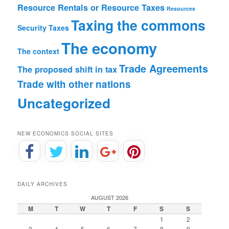
Resource Rentals or Resource Taxes
Resources
Taxing the commons
Security
Taxes
The economy
The context
Trade Agreements
The proposed shift in tax
Trade with other nations
Uncategorized
NEW ECONOMICS SOCIAL SITES
DAILY ARCHIVES
AUGUST 2026
M
T
W
T
F
S
S
1
2
3
4
5
6
7
8
9