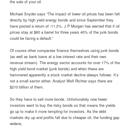
the sale of your oil.
Michael Snyder says “The impact of lower oil prices has been felt
directly by high yield energy bonds and since September they
have posted a return of -11.2%. J P Morgan has warned that if oil
prices stay at $60 a barrel for three years 40% of the junk bonds
could be facing a default.”
Of course other companies finance themselves using junk bonds
(as well as bank loans at a low interest rate and their own
revenue stream). The energy sector accounts for over 17% of the
high yield bond market (junk bonds) and when these are
hammered apparently a stock market decline always follows. It’s
not a small sector either. Analyst Wolf Richter says there are
$210 billion of them.
So they have to sell more bonds. Unfortunately now fewer
investors want to buy the risky bonds so that means the yields
go up to make it more tempting for investors. As the debt
markets dry up and profits fall due to cheaper oil, the funding gap
widens.