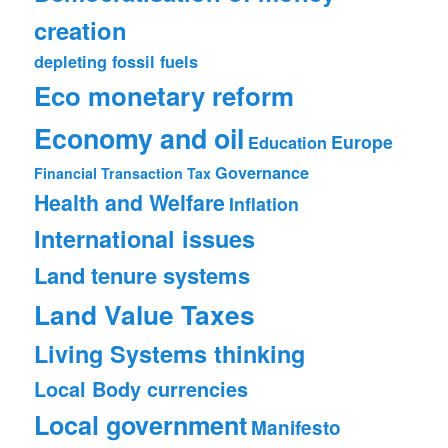
creation
depleting fossil fuels
Eco monetary reform
Economy and oil
Europe
Education
Governance
Financial Transaction Tax
Health and Welfare
Inflation
International issues
Land tenure systems
Land Value Taxes
Living Systems thinking
Local Body currencies
Local government
Manifesto