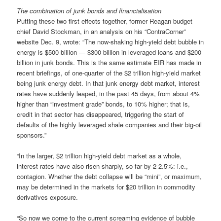
The combination of junk bonds and financialisation
Putting these two first effects together, former Reagan budget
chief David Stockman, in an analysis on his “ContraCorner”
website Dec. 9, wrote: “The now-shaking high-yield debt bubble in
energy is $500 billion — $300 billion in leveraged loans and $200
billion in junk bonds. This is the same estimate EIR has made in
recent briefings, of one-quarter of the $2 trillion high-yield market
being junk energy debt. In that junk energy debt market, interest
rates have suddenly leaped, in the past 45 days, from about 4%
higher than “investment grade” bonds, to 10% higher; that is,
credit in that sector has disappeared, triggering the start of
defaults of the highly leveraged shale companies and their big-oil
sponsors.”
“In the larger, $2 trillion high-yield debt market as a whole,
interest rates have also risen sharply, so far by 2-2.5%: i.e.,
contagion. Whether the debt collapse will be “mini”, or maximum,
may be determined in the markets for $20 trillion in commodity
derivatives exposure.
“So now we come to the current screaming evidence of bubble