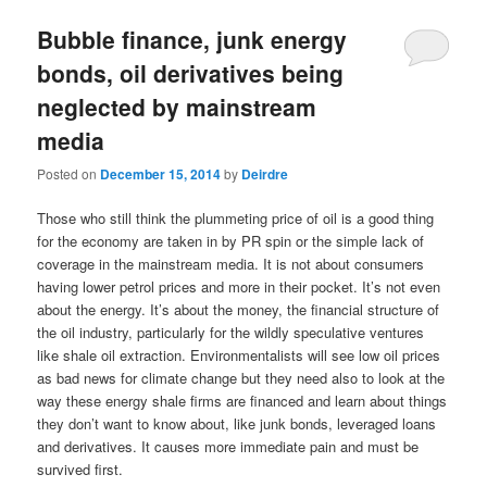
u
Bubble finance, junk energy
bonds, oil derivatives being
neglected by mainstream
media
Posted on
December 15, 2014
by
Deirdre
Those who still think the plummeting price of oil is a good thing
for the economy are taken in by PR spin or the simple lack of
coverage in the mainstream media. It is not about consumers
having lower petrol prices and more in their pocket. It’s not even
about the energy. It’s about the money, the financial structure of
the oil industry, particularly for the wildly speculative ventures
like shale oil extraction. Environmentalists will see low oil prices
as bad news for climate change but they need also to look at the
way these energy shale firms are financed and learn about things
they don’t want to know about, like junk bonds, leveraged loans
and derivatives. It causes more immediate pain and must be
survived first.