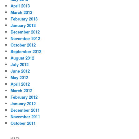
April 2013
March 2013
February 2013
January 2013
December 2012
November 2012
October 2012
September 2012
August 2012
July 2012
June 2012
May 2012
April 2012
March 2012
February 2012
January 2012
December 2011
November 2011
October 2011
META