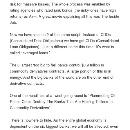
risk for massive losses. The whole process was enabled by
rating agencies who rated junk bonds (the risky ones have high
returns) as A++. A great movie explaining all this was The Inside
Job.
Now we have version 2 of the same script. Instead of CDOs
(Consolidated Debt Obligations) we have got CLOs (Consolidated
Loan Obligations) – just a different name this time. It’s what is
called ‘leveraged loans.’
The 6 largest ‘too big to fail’ banks control $3.9 trillion in
commodity derivatives contracts. A large portion of this is in
energy. And the big banks of the world are on the other end of
derivative contracts.
One of the headlines of a tweet going round is “Plummeting Oil
Prices Could Destroy The Banks That Are Holding Trillions In
Commodity Derivatives”
There is nowhere to hide. As the entire global economy is
dependent on the six biggest banks, we will all be affected, even