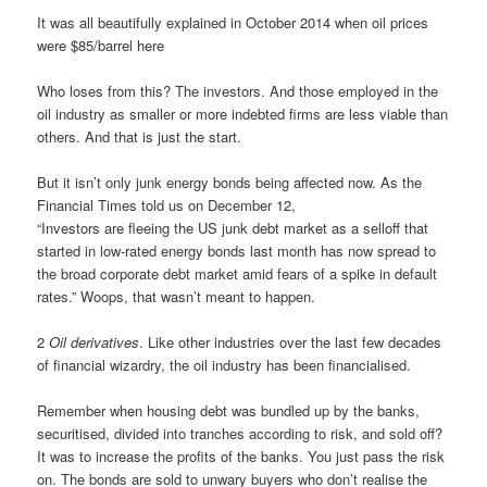
It was all beautifully explained in October 2014 when oil prices
were $85/barrel here
Who loses from this? The investors. And those employed in the
oil industry as smaller or more indebted firms are less viable than
others. And that is just the start.
But it isn’t only junk energy bonds being affected now. As the
Financial Times told us on December 12,
“Investors are fleeing the US junk debt market as a selloff that
started in low-rated energy bonds last month has now spread to
the broad corporate debt market amid fears of a spike in default
rates.” Woops, that wasn’t meant to happen.
2
Oil derivatives
. Like other industries over the last few decades
of financial wizardry, the oil industry has been financialised.
Remember when housing debt was bundled up by the banks,
securitised, divided into tranches according to risk, and sold off?
It was to increase the profits of the banks. You just pass the risk
on. The bonds are sold to unwary buyers who don’t realise the