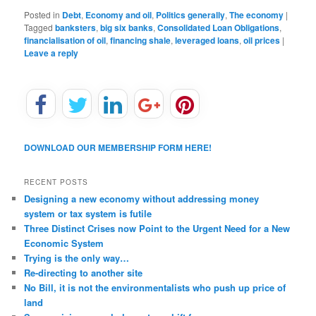
Posted in
Debt
,
Economy and oil
,
Politics generally
,
The economy
|
Tagged
banksters
,
big six banks
,
Consolidated Loan Obligations
,
financialisation of oil
,
financing shale
,
leveraged loans
,
oil prices
|
Leave a reply
DOWNLOAD OUR MEMBERSHIP FORM HERE!
RECENT POSTS
Designing a new economy without addressing money
system or tax system is futile
Three Distinct Crises now Point to the Urgent Need for a New
Economic System
Trying is the only way…
Re-directing to another site
No Bill, it is not the environmentalists who push up price of
land