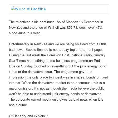
The relentless slide continues. As of Monday 15 December in
New Zealand the price of WTI oil was $56.73, down over 47%
since June this year.
Unfortunately in New Zealand we are being shielded from all this
bad news. Bubble finance is not a sexy topic for a front page.
During the last week the Dominion Post, national radio, Sunday
Star Times had nothing, and a business programme on Radio
Live on Sunday touched on everything but the junk energy bond
issue or the derivative issue. The programme gave the
impression the only place to invest was in shares, bonds or fixed
interest. When the derivatives market is so enormous, this is a
major omission. It’s not as though the media believe the public
won’t be able to understand junk energy bonds or derivatives.
The corporate owned media only gives us bad news when it is
about crime.
OK let’s try and explain it.