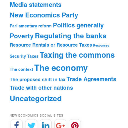
Media statements
New Economics Party
Politics generally
Parliamentary reform
Regulating the banks
Poverty
Resource Rentals or Resource Taxes
Resources
Taxing the commons
Security
Taxes
The economy
The context
Trade Agreements
The proposed shift in tax
Trade with other nations
Uncategorized
NEW ECONOMICS SOCIAL SITES