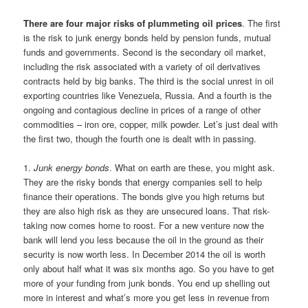
There are four major risks of plummeting oil prices
. The first
is the risk to junk energy bonds held by pension funds, mutual
funds and governments. Second is the secondary oil market,
including the risk associated with a variety of oil derivatives
contracts held by big banks. The third is the social unrest in oil
exporting countries like Venezuela, Russia. And a fourth is the
ongoing and contagious decline in prices of a range of other
commodities – iron ore, copper, milk powder. Let’s just deal with
the first two, though the fourth one is dealt with in passing.
1.
Junk energy bonds
. What on earth are these, you might ask.
They are the risky bonds that energy companies sell to help
finance their operations. The bonds give you high returns but
they are also high risk as they are unsecured loans. That risk-
taking now comes home to roost. For a new venture now the
bank will lend you less because the oil in the ground as their
security is now worth less. In December 2014 the oil is worth
only about half what it was six months ago. So you have to get
more of your funding from junk bonds. You end up shelling out
more in interest and what’s more you get less in revenue from