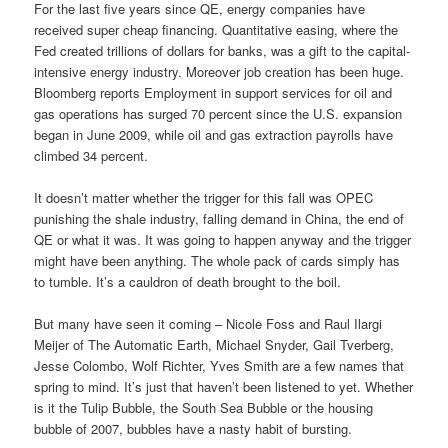
For the last five years since QE, energy companies have
received super cheap financing. Quantitative easing, where the
Fed created trillions of dollars for banks, was a gift to the capital-
intensive energy industry. Moreover job creation has been huge.
Bloomberg reports Employment in support services for oil and
gas operations has surged 70 percent since the U.S. expansion
began in June 2009, while oil and gas extraction payrolls have
climbed 34 percent.
It doesn’t matter whether the trigger for this fall was OPEC
punishing the shale industry, falling demand in China, the end of
QE or what it was. It was going to happen anyway and the trigger
might have been anything. The whole pack of cards simply has
to tumble. It’s a cauldron of death brought to the boil.
But many have seen it coming – Nicole Foss and Raul Ilargi
Meijer of The Automatic Earth, Michael Snyder, Gail Tverberg,
Jesse Colombo, Wolf Richter, Yves Smith are a few names that
spring to mind. It’s just that haven’t been listened to yet. Whether
is it the Tulip Bubble, the South Sea Bubble or the housing
bubble of 2007, bubbles have a nasty habit of bursting.