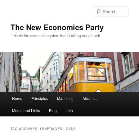
Sear
The New Economics Party
Let's fix the economic system that is killing our planet!
M
Home
Principles
Manifesto
About us
Skip
Skip
a
i
Media and Links
Blog
Join
to
to
n
m
primary
secondary
e
TAG ARCHIVES:
LEVERAGED LOANS
n
content
content