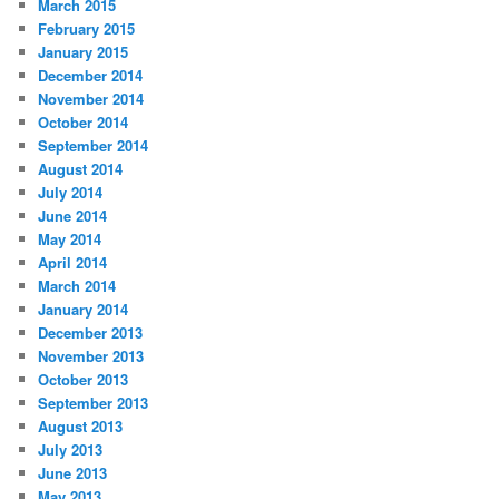
March 2015
February 2015
January 2015
December 2014
November 2014
October 2014
September 2014
August 2014
July 2014
June 2014
May 2014
April 2014
March 2014
January 2014
December 2013
November 2013
October 2013
September 2013
August 2013
July 2013
June 2013
May 2013