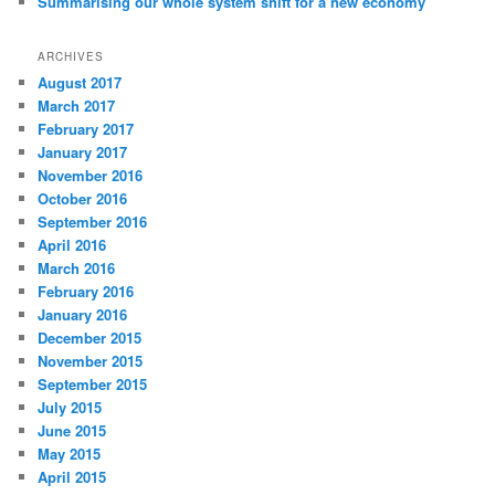
Summarising our whole system shift for a new economy
ARCHIVES
August 2017
March 2017
February 2017
January 2017
November 2016
October 2016
September 2016
April 2016
March 2016
February 2016
January 2016
December 2015
November 2015
September 2015
July 2015
June 2015
May 2015
April 2015