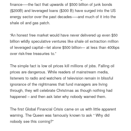
finance—–the fact that upwards of $500 billion of junk bonds
($200B) and leveraged loans ($300 B) have surged into the US
energy sector over the past decades—–and much of it into the
shale oil and gas patch.
“An honest free market would have never delivered up even $50
billion wildly speculative ventures like shale oil extraction million
of leveraged capital—let alone $500 billion— at less than 400bps
over risk-free treasuries to.”
The simple fact is low oil prices kill millions of jobs. Falling oil
prices are dangerous. While readers of mainstream media,
listeners to radio and watchers of television remain in blissful
ignorance of the nightmares that fund managers are living
through, they will celebrate Christmas as though nothing had
happened – and then ask later why nobody warned them.
The first Global Financial Crisis came on us with little apparent
warning. The Queen was famously known to ask “ Why did
nobody see this coming?”