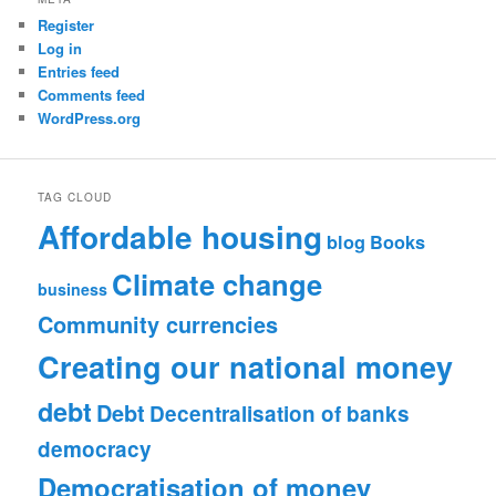
Register
Log in
Entries feed
Comments feed
WordPress.org
TAG CLOUD
Affordable housing
blog
Books
Climate change
business
Community currencies
Creating our national money
debt
Debt
Decentralisation of banks
democracy
Democratisation of money