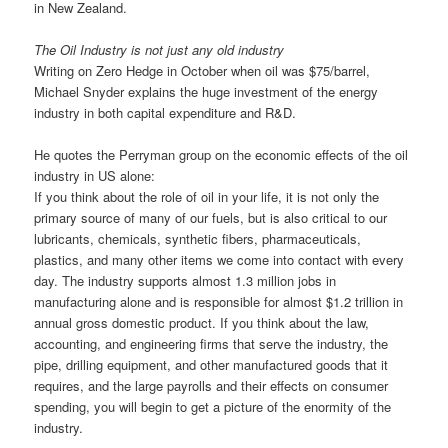
in New Zealand.
The Oil Industry is not just any old industry
Writing on Zero Hedge in October when oil was $75/barrel,
Michael Snyder explains the huge investment of the energy
industry in both capital expenditure and R&D.
He quotes the Perryman group on the economic effects of the oil
industry in US alone:
If you think about the role of oil in your life, it is not only the
primary source of many of our fuels, but is also critical to our
lubricants, chemicals, synthetic fibers, pharmaceuticals,
plastics, and many other items we come into contact with every
day. The industry supports almost 1.3 million jobs in
manufacturing alone and is responsible for almost $1.2 trillion in
annual gross domestic product. If you think about the law,
accounting, and engineering firms that serve the industry, the
pipe, drilling equipment, and other manufactured goods that it
requires, and the large payrolls and their effects on consumer
spending, you will begin to get a picture of the enormity of the
industry.