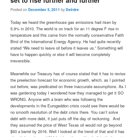
set to rise further and further
Posted on
December 5, 2011
by
Deirdre
Today we heard the greenhouse gas emissions had risen by
5.9% in 2010. The world is on track for an 11 degree F rise in
temperature and this came from the normally conservative Fatih
Birol of the International Energy Agency. He had quite recently
stated “We need to leave oil before it leaves us.” Something will
have to happen quickly or else it will become completely
irreversible.
Meanwhile our Treasury has of course stated that it has to revise
the preelection forecast for economic growth, which, as I pointed
out before, was predicated on three inaccurate assumptions. As I
was gardening today I wondered how they managed to get it SO
WRONG. Anyone with a brain who was following the
developments in the Eurogeddon crisis could see there would be
no smooth resolution of the debt crisis there. You can’t solve
debt with more debt, it just puts off the day of reckoning. And
they assumed the price of West Texas oil would not go beyond
$93 a barrel by 2016. Well I looked at the trend of that and it has