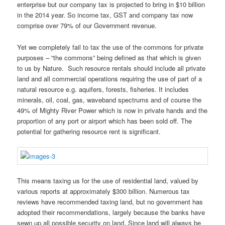
enterprise but our company tax is projected to bring in $10 billion
in the 2014 year. So income tax, GST and company tax now
comprise over 79% of our Government revenue.
Yet we completely fail to tax the use of the commons for private
purposes – “the commons” being defined as that which is given
to us by Nature. Such resource rentals should include all private
land and all commercial operations requiring the use of part of a
natural resource e.g. aquifers, forests, fisheries. It includes
minerals, oil, coal, gas, waveband spectrums and of course the
49% of Mighty River Power which is now in private hands and the
proportion of any port or airport which has been sold off. The
potential for gathering resource rent is significant.
This means taxing us for the use of residential land, valued by
various reports at approximately $300 billion. Numerous tax
reviews have recommended taxing land, but no government has
adopted their recommendations, largely because the banks have
sewn up all possible security on land. Since land will always be