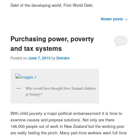
u
Debt of the developing world, First World Debt,
P
Newer posts
→
o
s
Purchasing power, poverty
t
n
and tax systems
a
v
Posted on
June 7, 2013
by
Deirdre
i
g
a
t
Who would have thought New Zealand children
i
go hungry?
o
n
With child poverty a major political embarrassment it is time to
examine causes and propose solutions. Not only are there
146,000 people out of work in New Zealand but the working poor
are really feeling the pinch. Many part-time workers want full time