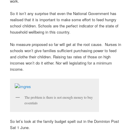
work.
So it isn’t any surprise that even the National Government has
realised that it is important to make some effort to feed hungry
school children. Schools are the perfect indicator of the state of
household wellbeing in this country.
No measure proposed so far will get at the root cause. Nurses in
schools won’t give families sufficient purchasing power to feed
and clothe their children. Raising tax rates of those on high
incomes won’t do it either. Nor will legislating for a minimum
income.
The problem is there is not enough money to buy
essentials
So let’s look at the family budget spelt out in the Dominion Post
Sat 1 June.