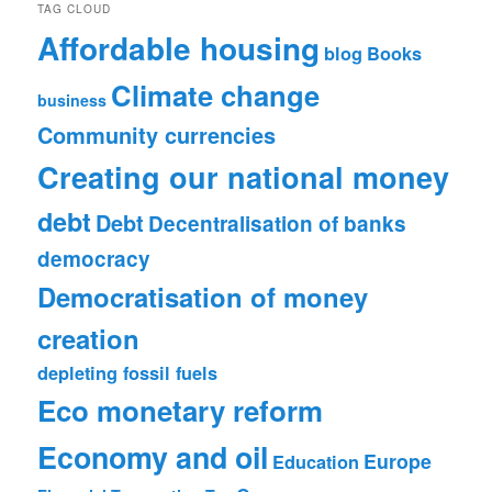
TAG CLOUD
Affordable housing
blog
Books
Climate change
business
Community currencies
Creating our national money
debt
Debt
Decentralisation of banks
democracy
Democratisation of money
creation
depleting fossil fuels
Eco monetary reform
Economy and oil
Europe
Education