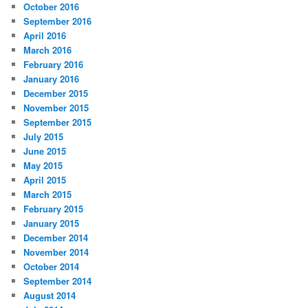
October 2016
September 2016
April 2016
March 2016
February 2016
January 2016
December 2015
November 2015
September 2015
July 2015
June 2015
May 2015
April 2015
March 2015
February 2015
January 2015
December 2014
November 2014
October 2014
September 2014
August 2014