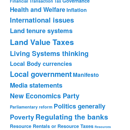
Governance
Financial Transaction Tax
Health and Welfare
Inflation
International issues
Land tenure systems
Land Value Taxes
Living Systems thinking
Local Body currencies
Local government
Manifesto
Media statements
New Economics Party
Politics generally
Parliamentary reform
Regulating the banks
Poverty
Resource Rentals or Resource Taxes
Resources