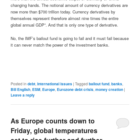
changing hands. The notional amount of currency derivatives are
now more than $700 trillion today. Currency derivatives by
themselves represent therefore almost nine times the entire
global annual GDP”. And that is only one type of derivative.
No, the IMF’s bailout fund is going to fail and it must fail because
it can never match the power of the investment banks.
Posted in
debt
,
International issues
|
Tagged
bailout fund
,
banks
,
Bill English
,
ESM
,
Europe
,
Eurozone debt crisis
,
money creation
|
Leave a reply
As Europe counts down to
Friday, global temperatures