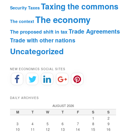
Taxing the commons
Security
Taxes
The economy
The context
Trade Agreements
The proposed shift in tax
Trade with other nations
Uncategorized
NEW ECONOMICS SOCIAL SITES
DAILY ARCHIVES
AUGUST 2026
M
T
W
T
F
S
S
1
2
3
4
5
6
7
8
9
10
11
12
13
14
15
16