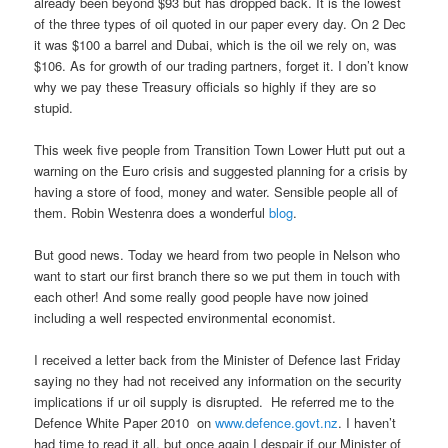
already been beyond $93 but has dropped back. It is the lowest
of the three types of oil quoted in our paper every day. On 2 Dec
it was $100 a barrel and Dubai, which is the oil we rely on, was
$106. As for growth of our trading partners, forget it. I don’t know
why we pay these Treasury officials so highly if they are so
stupid.
This week five people from Transition Town Lower Hutt put out a
warning on the Euro crisis and suggested planning for a crisis by
having a store of food, money and water. Sensible people all of
them. Robin Westenra does a wonderful
blog
.
But good news. Today we heard from two people in Nelson who
want to start our first branch there so we put them in touch with
each other! And some really good people have now joined
including a well respected environmental economist.
I received a letter back from the Minister of Defence last Friday
saying no they had not received any information on the security
implications if ur oil supply is disrupted. He referred me to the
Defence White Paper 2010 on
www.defence.govt.nz
. I haven’t
had time to read it all, but once again I despair if our Minister of