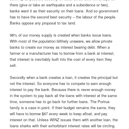
there (give or take an earthquake and a subsidence or two),
banks want it as their security on their loans. And so government
has to have the second best security – the labour of the people.
Banks oppose any proposal to tax land.
98% of our money supply is created when banks issue loans.
With most of the population blithely unaware, we allow private
banks to create our money as interest bearing debt. When a
farmer or a manufacturer has to borrow from a bank at interest,
that interest is inevitably built into the cost of every item they
sell.
Secondly when a bank creates a loan, it creates the principal but
not the interest. So everyone has to compete to earn enough
interest to pay the bank. Because there is never enough money
in the system to pay back all the loans with interest at the same
time, someone has to go back for further loans. The Porirua
family is a case in point. If their budget remains the same, they
will have to borrow $67 every week to keep afloat, and pay
interest on that. Unless WINZ issues them with another loan, the
loans sharks with their exhorbitant interest rates will be circling.