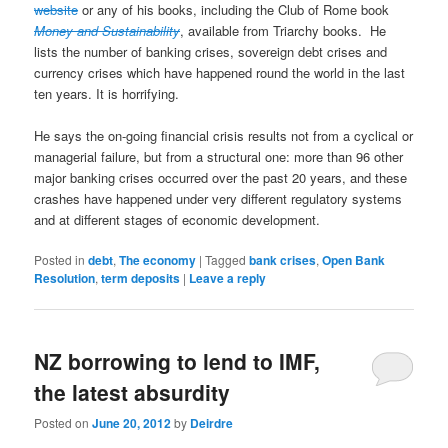
website
or any of his books, including the Club of Rome book
Money and Sustainability
, available from Triarchy books. He
lists the number of banking crises, sovereign debt crises and
currency crises which have happened round the world in the last
ten years. It is horrifying.
He says the on-going financial crisis results not from a cyclical or
managerial failure, but from a structural one: more than 96 other
major banking crises occurred over the past 20 years, and these
crashes have happened under very different regulatory systems
and at different stages of economic development.
Posted in
debt
,
The economy
|
Tagged
bank crises
,
Open Bank
Resolution
,
term deposits
|
Leave a reply
NZ borrowing to lend to IMF,
the latest absurdity
Posted on
June 20, 2012
by
Deirdre