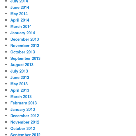
July 2014
June 2014
May 2014
April 2014
March 2014
January 2014
December 2013
November 2013
October 2013
September 2013
August 2013
July 2013
June 2013
May 2013
April 2013
March 2013
February 2013
January 2013
December 2012
November 2012
October 2012
September 2012