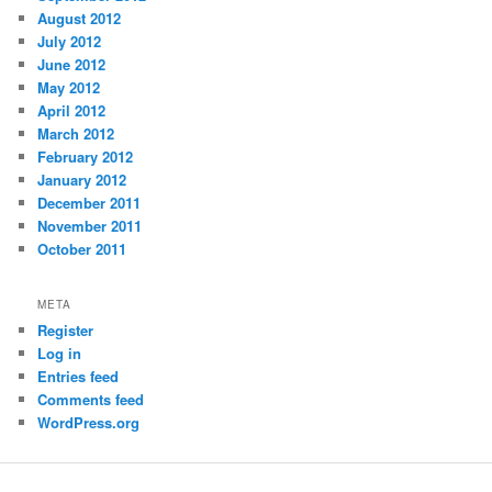
August 2012
July 2012
June 2012
May 2012
April 2012
March 2012
February 2012
January 2012
December 2011
November 2011
October 2011
META
Register
Log in
Entries feed
Comments feed
WordPress.org