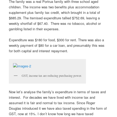
The family was a real Porirua family with three school aged
children. The income was two benefits plus accommodation
supplement plus family tax credit, which brought in a total of
$685.29. The itemised expenditure tallied $752.69, leaving a
weekly shortfall of $67.40. There was no tobacco, alcohol or
gambling listed in their expenses.
Expenditure was $180 for food, $300 for rent. There was also a
weekly payment of $80 for a car loan, and presumably this was
for both capital and interest repayment.
GST, income tax are reducing purchasing power.
Now let’s analyse the family’s expenditure in terms of taxes and
interest. For decades we have lived with income tax and
assumed it is fair and normal to tax income. Since Roger
Douglas introduced it we have also taxed spending in the form of
GST, now at 15%. I don’t know how long we have taxed