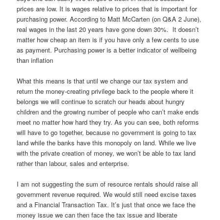
prices are low. It is wages relative to prices that is important for
purchasing power. According to Matt McCarten (on Q&A 2 June),
real wages in the last 20 years have gone down 30%. It doesn’t
matter how cheap an item is if you have only a few cents to use
as payment. Purchasing power is a better indicator of wellbeing
than inflation
What this means is that until we change our tax system and
return the money-creating privilege back to the people where it
belongs we will continue to scratch our heads about hungry
children and the growing number of people who can’t make ends
meet no matter how hard they try. As you can see, both reforms
will have to go together, because no government is going to tax
land while the banks have this monopoly on land. While we live
with the private creation of money, we won’t be able to tax land
rather than labour, sales and enterprise.
I am not suggesting the sum of resource rentals should raise all
government revenue required. We would still need excise taxes
and a Financial Transaction Tax. It’s just that once we face the
money issue we can then face the tax issue and liberate