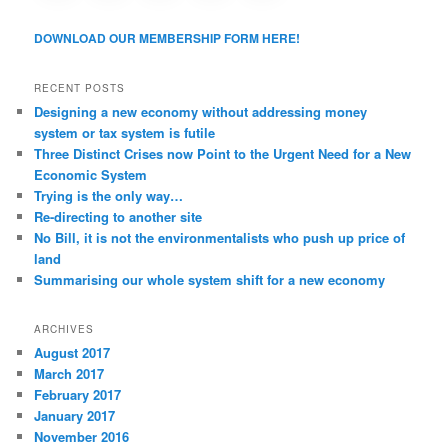
a
v
DOWNLOAD OUR MEMBERSHIP FORM HERE!
i
g
a
RECENT POSTS
t
Designing a new economy without addressing money
i
system or tax system is futile
o
Three Distinct Crises now Point to the Urgent Need for a New
n
Economic System
Trying is the only way…
Re-directing to another site
No Bill, it is not the environmentalists who push up price of
land
Summarising our whole system shift for a new economy
ARCHIVES
August 2017
March 2017
February 2017
January 2017
November 2016