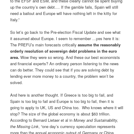
to the EFSF and ESM, and these clearly cannot be spent buying
up the country’s own debt…. If the gamble fails, Spain will still
need a bailout and Europe will have nothing left in the kitty for
Italy.”
So let’s go back to the Pre-election Fiscal Update and see what
it assumed about Europe. I seem to remember …yes here it is:
The PREFU’s main forecasts critically
assume the reasonably
orderly resolution of sovereign debt problems in the euro
area.
Wow they were so wrong. And these our best economists
and financial experts? An ordinary person listening to the news
can do better. They could see that if you are solving debt by
lending ever more money to a country, the problem won’t be
solved.
And here is another thought. If Greece is too big to fail, and
Spain is too big to fail and Europe is too big to fail, then it is
going to apply to UK, US and China too. Who knows where it will
stop? The size of the global economy is about $63 trillion.
According to Bernard Lietaer et al in
Money and Sustainability,
the Missing Link
, “one day’s currency speculation represents
more than the annual economic output of Germany or China