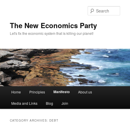
Sear
The New Economics Party
Let's fix the economic system that is killing our planet!
M
Manifesto
Home
Principles
About us
Skip
Skip
a
i
Media and Links
Blog
Join
to
to
n
m
primary
secondary
e
CATEGORY ARCHIVES:
DEBT
n
content
content