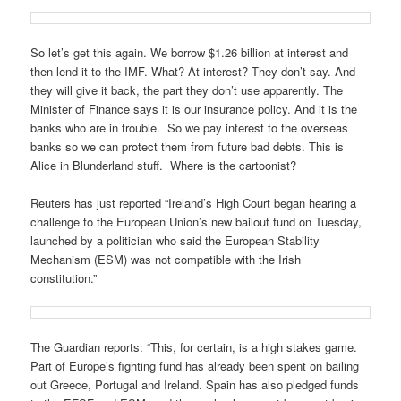
So let’s get this again. We borrow $1.26 billion at interest and
then lend it to the IMF. What? At interest? They don’t say. And
they will give it back, the part they don’t use apparently. The
Minister of Finance says it is our insurance policy. And it is the
banks who are in trouble. So we pay interest to the overseas
banks so we can protect them from future bad debts. This is
Alice in Blunderland stuff. Where is the cartoonist?
Reuters has just reported “Ireland’s High Court began hearing a
challenge to the European Union’s new bailout fund on Tuesday,
launched by a politician who said the European Stability
Mechanism (ESM) was not compatible with the Irish
constitution.”
The Guardian reports: “This, for certain, is a high stakes game.
Part of Europe’s fighting fund has already been spent on bailing
out Greece, Portugal and Ireland. Spain has also pledged funds