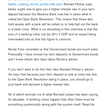
banks_making_record_profits-048.mp3
. Bernard Hickey says
banks ought now to give you a higher interest rate in your term
deposit because the Reserve Bank now has in place what is
called the Open Bank Resolution. This means that those who
hold assets with a bank will be called on to help bail out the bank
in a bank crisis. What is so disturbing in this interview is that the
size of a banking crisis can be 35% if GDP and an expert being
interviewed told us that this figure is common.
Nicole Foss reminded us that Government bonds are much safer.
Personally I have moved my term deposits to Government bonds
and I know others who have taken Nicole’s advice.
If you don’t want to do this then take Bernard Hickey’s advice.
He says that because your term deposit is now at more risk due
to the Open Bank Resolution being in place, you should go to
your bank and demand a higher interest rate.
All of which reminds me of what Bernard Lietaer has been saying
for decades. If banking crises happen that often there must be
something systemically wrong with the system itself. Read his