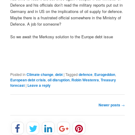
Defence and his officials don’t read the military reports put out in
Germany and in US on the implications of oil supply for defence.
Maybe there is a frustrated official somewhere in the Ministry of
Defence. A job for someone?
So we await the Merkosy solution to the Europe debt issue
Posted in
Climate change
,
debt
|
Tagged
defence
,
Eurogeddon
,
European debt crisis
,
oil disruption
,
Robin Westenra
,
Treasury
forecast
|
Leave a reply
P
Newer posts
→
o
s
t
n