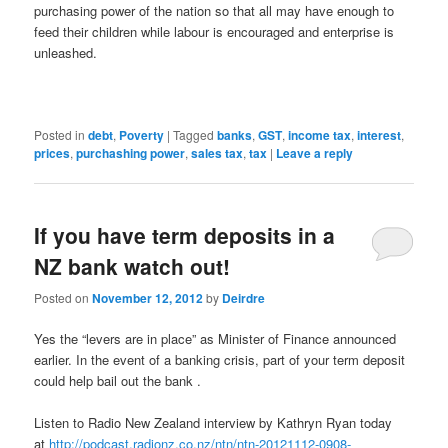
purchasing power of the nation so that all may have enough to
feed their children while labour is encouraged and enterprise is
unleashed.
Posted in
debt
,
Poverty
|
Tagged
banks
,
GST
,
income tax
,
interest
,
prices
,
purchashing power
,
sales tax
,
tax
|
Leave a reply
If you have term deposits in a
NZ bank watch out!
Posted on
November 12, 2012
by
Deirdre
Yes the “levers are in place” as Minister of Finance announced
earlier. In the event of a banking crisis, part of your term deposit
could help bail out the bank .
Listen to Radio New Zealand interview by Kathryn Ryan today
at
http://podcast.radionz.co.nz/ntn/ntn-20121112-0908-