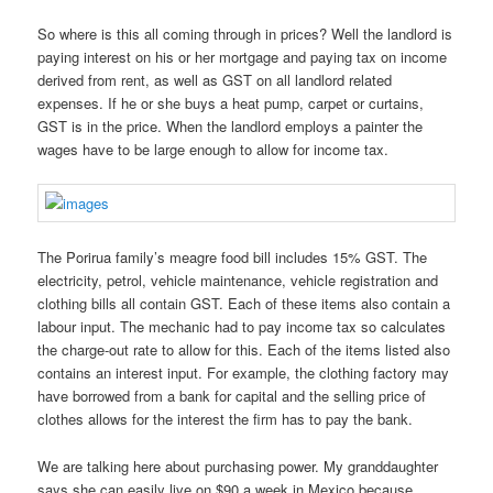
So where is this all coming through in prices? Well the landlord is
paying interest on his or her mortgage and paying tax on income
derived from rent, as well as GST on all landlord related
expenses. If he or she buys a heat pump, carpet or curtains,
GST is in the price. When the landlord employs a painter the
wages have to be large enough to allow for income tax.
The Porirua family’s meagre food bill includes 15% GST. The
electricity, petrol, vehicle maintenance, vehicle registration and
clothing bills all contain GST. Each of these items also contain a
labour input. The mechanic had to pay income tax so calculates
the charge-out rate to allow for this. Each of the items listed also
contains an interest input. For example, the clothing factory may
have borrowed from a bank for capital and the selling price of
clothes allows for the interest the firm has to pay the bank.
We are talking here about purchasing power. My granddaughter
says she can easily live on $90 a week in Mexico because