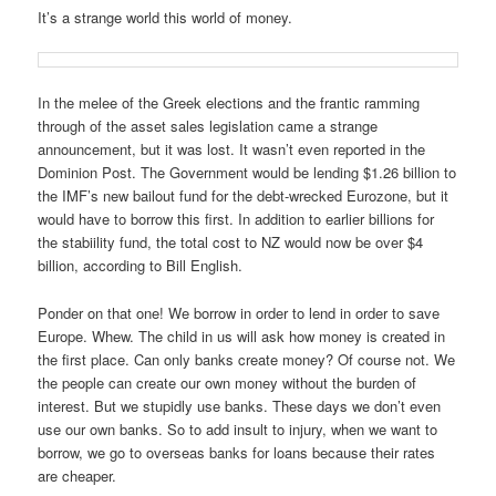
It’s a strange world this world of money.
In the melee of the Greek elections and the frantic ramming
through of the asset sales legislation came a strange
announcement, but it was lost. It wasn’t even reported in the
Dominion Post. The Government would be lending $1.26 billion to
the IMF’s new bailout fund for the debt-wrecked Eurozone, but it
would have to borrow this first. In addition to earlier billions for
the stabiility fund, the total cost to NZ would now be over $4
billion, according to Bill English.
Ponder on that one! We borrow in order to lend in order to save
Europe. Whew. The child in us will ask how money is created in
the first place. Can only banks create money? Of course not. We
the people can create our own money without the burden of
interest. But we stupidly use banks. These days we don’t even
use our own banks. So to add insult to injury, when we want to
borrow, we go to overseas banks for loans because their rates
are cheaper.