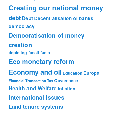
Creating our national money
debt
Debt
Decentralisation of banks
democracy
Democratisation of money
creation
depleting fossil fuels
Eco monetary reform
Economy and oil
Europe
Education
Governance
Financial Transaction Tax
Health and Welfare
Inflation
International issues
Land tenure systems