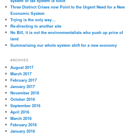
system or tax system is futile
Three Distinct Crises now Point to the Urgent Need for a New
Economic System
Trying is the only way…
Re-directing to another site
No Bill, it is not the environmentalists who push up price of
land
Summarising our whole system shift for a new economy
ARCHIVES
August 2017
March 2017
February 2017
January 2017
November 2016
October 2016
September 2016
April 2016
March 2016
February 2016
January 2016