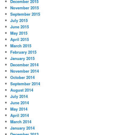
December 2015
November 2015
September 2015
July 2015
June 2015
May 2015
April 2015
March 2015
February 2015
January 2015
December 2014
November 2014
October 2014
September 2014
August 2014
July 2014
June 2014
May 2014
April 2014
March 2014
January 2014
December 2013