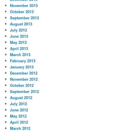
November 2013
October 2013
September 2013
August 2013
July 2013
June 2013
May 2013
April 2013
March 2013
February 2013
January 2013
December 2012
November 2012
October 2012
September 2012
August 2012
July 2012
June 2012
May 2012
April 2012
March 2012