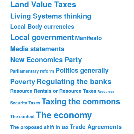
Land Value Taxes
Living Systems thinking
Local Body currencies
Local government
Manifesto
Media statements
New Economics Party
Politics generally
Parliamentary reform
Regulating the banks
Poverty
Resource Rentals or Resource Taxes
Resources
Taxing the commons
Security
Taxes
The economy
The context
Trade Agreements
The proposed shift in tax