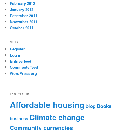
February 2012
January 2012
December 2011
November 2011
October 2011
META
Register
Log in
Entries feed
Comments feed
WordPress.org
TAG CLOUD
Affordable housing
blog
Books
Climate change
business
Community currencies