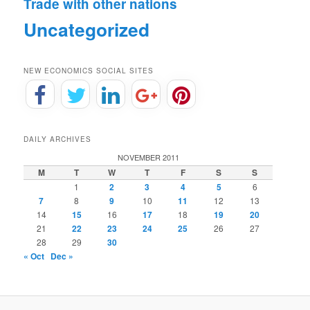
Trade with other nations
Uncategorized
NEW ECONOMICS SOCIAL SITES
DAILY ARCHIVES
NOVEMBER 2011
M
T
W
T
F
S
S
1
2
3
4
5
6
7
8
9
10
11
12
13
14
15
16
17
18
19
20
21
22
23
24
25
26
27
28
29
30
« Oct
Dec »