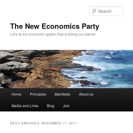
Sear
The New Economics Party
Let's fix the economic system that is killing our planet!
M
Home
Principles
Manifesto
About us
Skip
Skip
a
i
Media and Links
Blog
Join
to
to
n
m
primary
secondary
e
DAILY ARCHIVES:
NOVEMBER 17, 2011
n
content
content