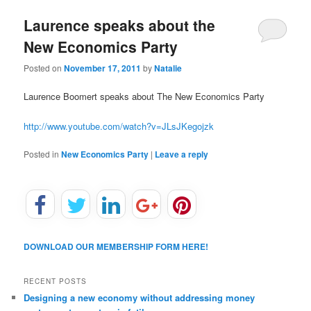
u
Laurence speaks about the
New Economics Party
Posted on
November 17, 2011
by
Natalie
Laurence Boomert speaks about The New Economics Party
http://www.youtube.com/watch?v=JLsJKegojzk
Posted in
New Economics Party
|
Leave a reply
DOWNLOAD OUR MEMBERSHIP FORM HERE!
RECENT POSTS
Designing a new economy without addressing money