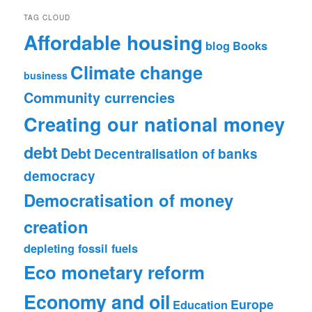
TAG CLOUD
Affordable housing
blog
Books
Climate change
business
Community currencies
Creating our national money
debt
Debt
Decentralisation of banks
democracy
Democratisation of money
creation
depleting fossil fuels
Eco monetary reform
Economy and oil
Europe
Education