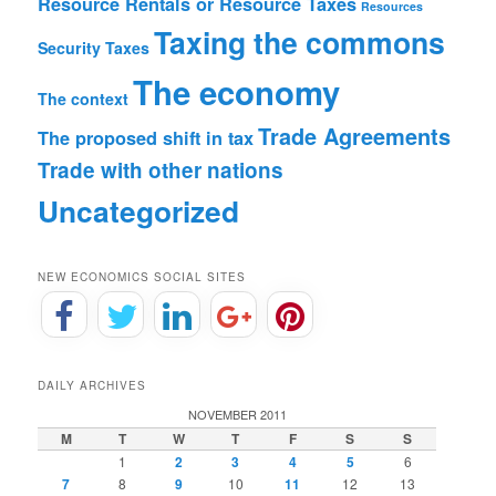
Resource Rentals or Resource Taxes
Resources
Taxing the commons
Security
Taxes
The economy
The context
Trade Agreements
The proposed shift in tax
Trade with other nations
Uncategorized
NEW ECONOMICS SOCIAL SITES
DAILY ARCHIVES
NOVEMBER 2011
M
T
W
T
F
S
S
1
2
3
4
5
6
7
8
9
10
11
12
13