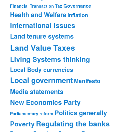
Governance
Financial Transaction Tax
Health and Welfare
Inflation
International issues
Land tenure systems
Land Value Taxes
Living Systems thinking
Local Body currencies
Local government
Manifesto
Media statements
New Economics Party
Politics generally
Parliamentary reform
Regulating the banks
Poverty