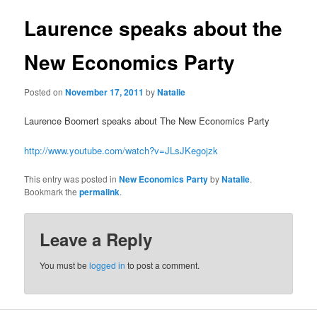
u
s
t
Laurence speaks about the
n
a
New Economics Party
v
i
Posted on
November 17, 2011
by
Natalie
g
a
Laurence Boomert speaks about The New Economics Party
t
i
http://www.youtube.com/watch?v=JLsJKegojzk
o
n
This entry was posted in
New Economics Party
by
Natalie
.
Bookmark the
permalink
.
Leave a Reply
You must be
logged in
to post a comment.