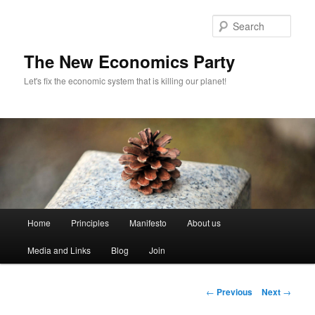
Sear
The New Economics Party
Let's fix the economic system that is killing our planet!
M
Home
Principles
Manifesto
About us
Skip
a
i
Media and Links
Blog
Join
to
n
m
primary
e
P
←
Previous
Next
→
n
o
content