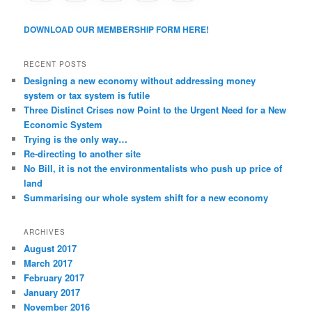
DOWNLOAD OUR MEMBERSHIP FORM HERE!
RECENT POSTS
Designing a new economy without addressing money
system or tax system is futile
Three Distinct Crises now Point to the Urgent Need for a New
Economic System
Trying is the only way…
Re-directing to another site
No Bill, it is not the environmentalists who push up price of
land
Summarising our whole system shift for a new economy
ARCHIVES
August 2017
March 2017
February 2017
January 2017
November 2016