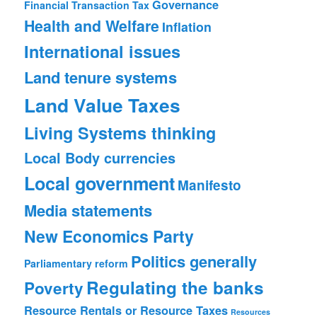
Governance
Financial Transaction Tax
Health and Welfare
Inflation
International issues
Land tenure systems
Land Value Taxes
Living Systems thinking
Local Body currencies
Local government
Manifesto
Media statements
New Economics Party
Politics generally
Parliamentary reform
Regulating the banks
Poverty
Resource Rentals or Resource Taxes
Resources