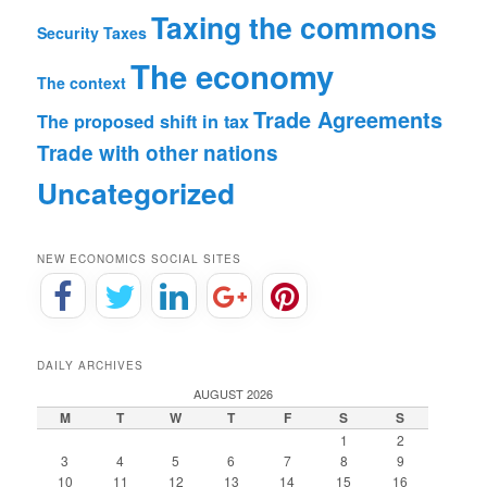
Taxing the commons
Security
Taxes
The economy
The context
Trade Agreements
The proposed shift in tax
Trade with other nations
Uncategorized
NEW ECONOMICS SOCIAL SITES
DAILY ARCHIVES
AUGUST 2026
M
T
W
T
F
S
S
1
2
3
4
5
6
7
8
9
10
11
12
13
14
15
16