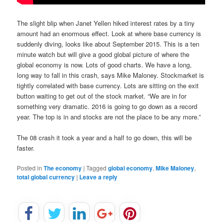
The slight blip when Janet Yellen hiked interest rates by a tiny
amount had an enormous effect. Look at where base currency is
suddenly diving, looks like about September 2015. This is a ten
minute watch but will give a good global picture of where the
global economy is now. Lots of good charts. We have a long,
long way to fall in this crash, says Mike Maloney. Stockmarket is
tightly correlated with base currency. Lots are sitting on the exit
button waiting to get out of the stock market. “We are in for
something very dramatic. 2016 is going to go down as a record
year. The top is in and stocks are not the place to be any more.”
The 08 crash it took a year and a half to go down, this will be
faster.
Posted in
The economy
|
Tagged
global economy
,
Mike Maloney
,
total global currency
|
Leave a reply