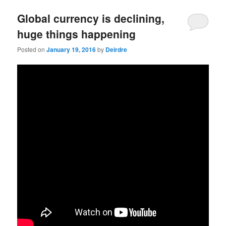
u
Global currency is declining,
huge things happening
Posted on
January 19, 2016
by
Deirdre