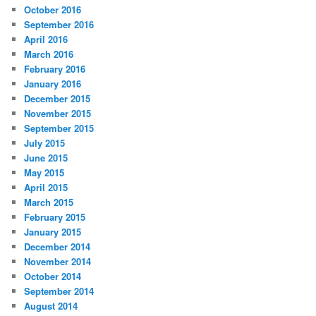
October 2016
September 2016
April 2016
March 2016
February 2016
January 2016
December 2015
November 2015
September 2015
July 2015
June 2015
May 2015
April 2015
March 2015
February 2015
January 2015
December 2014
November 2014
October 2014
September 2014
August 2014