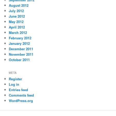
August 2012
July 2012
June 2012
May 2012
April 2012
March 2012
February 2012
January 2012
December 2011
November 2011
October 2011
META
Register
Log in
Entries feed
Comments feed
WordPress.org