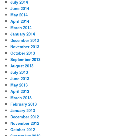
July 2014
June 2014
May 2014
April 2014
March 2014
January 2014
December 2013
November 2013
October 2013
September 2013
August 2013
July 2013
June 2013
May 2013
April 2013
March 2013
February 2013
January 2013
December 2012
November 2012
October 2012
September 2012