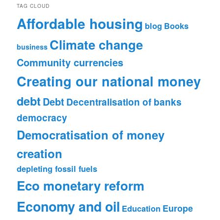
TAG CLOUD
Affordable housing
blog
Books
Climate change
business
Community currencies
Creating our national money
debt
Debt
Decentralisation of banks
democracy
Democratisation of money
creation
depleting fossil fuels
Eco monetary reform
Economy and oil
Europe
Education