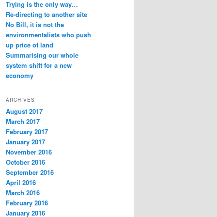
Trying is the only way…
Re-directing to another site
No Bill, it is not the
environmentalists who push
up price of land
Summarising our whole
system shift for a new
economy
ARCHIVES
August 2017
March 2017
February 2017
January 2017
November 2016
October 2016
September 2016
April 2016
March 2016
February 2016
January 2016