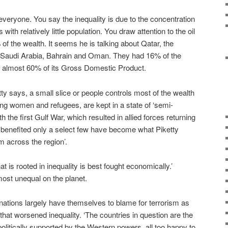
veryone. You say the inequality is due to the concentration
s with relatively little population. You draw attention to the oil
f the wealth. It seems he is talking about Qatar, the
 Saudi Arabia, Bahrain and Oman. They had 16% of the
nd almost 60% of its Gross Domestic Product.
ty says, a small slice or people controls most of the wealth
ding women and refugees, are kept in a state of ‘semi-
ith the first Gulf War, which resulted in allied forces returning
at benefited only a select few have become what Piketty
sm across the region’.
t is rooted in inequality is best fought economically.’
most unequal on the planet.
ations largely have themselves to blame for terrorism as
hat worsened inequality. ‘The countries in question are the
 politically supported by the Western powers, all too happy to