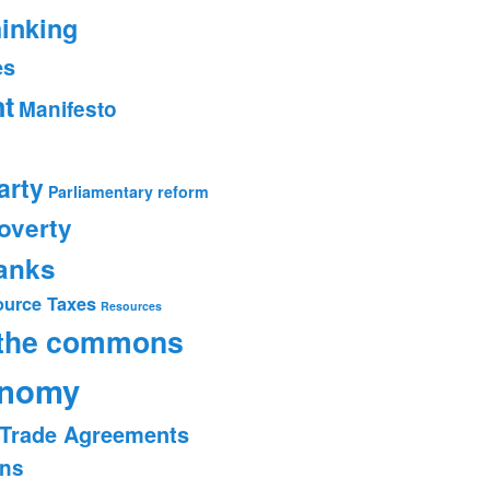
hinking
es
t
Manifesto
arty
Parliamentary reform
overty
banks
ource Taxes
Resources
 the commons
onomy
Trade Agreements
ons