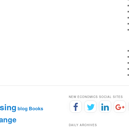
NEW ECONOMICS SOCIAL SITES
sing
blog
Books
hange
DAILY ARCHIVES