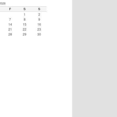
2026
F
S
S
1
2
7
8
9
14
15
16
21
22
23
28
29
30