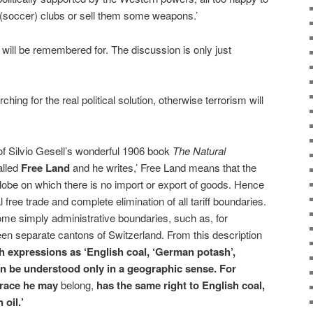
 (soccer) clubs or sell them some weapons.’
ty will be remembered for. The discussion is only just
ching for the real political solution, otherwise terrorism will
 of Silvio Gesell’s wonderful 1906 book
The Natural
alled
Free Land
and he writes,’ Free Land means that the
globe on which there is no import or export of goods. Hence
 free trade and complete elimination of all tariff boundaries.
me simply administrative boundaries, such as, for
en separate cantons of Switzerland. From this description
 expressions as ‘English coal, ‘German potash’,
an be understood only in a geographic sense. For
 race he may
belong,
has the same right to English coal,
oil.’