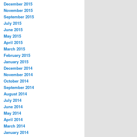
December 2015
November 2015
September 2015
July 2015
June 2015
May 2015
April 2015
March 2015
February 2015
January 2015
December 2014
November 2014
October 2014
September 2014
August 2014
July 2014
June 2014
May 2014
April 2014
March 2014
January 2014