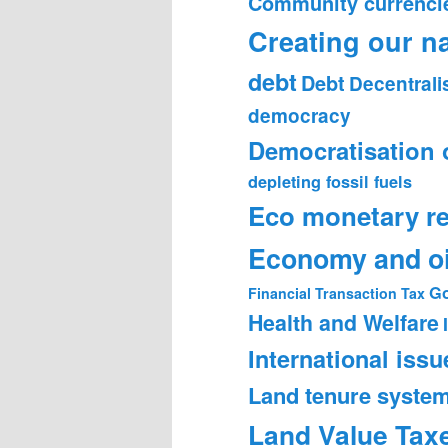
Community currenci
Creating our n
debt
Debt
Decentrali
democracy
Democratisation 
depleting fossil fuels
Eco monetary r
Economy and oi
Go
Financial Transaction Tax
Health and Welfare
International issu
Land tenure syste
Land Value Tax