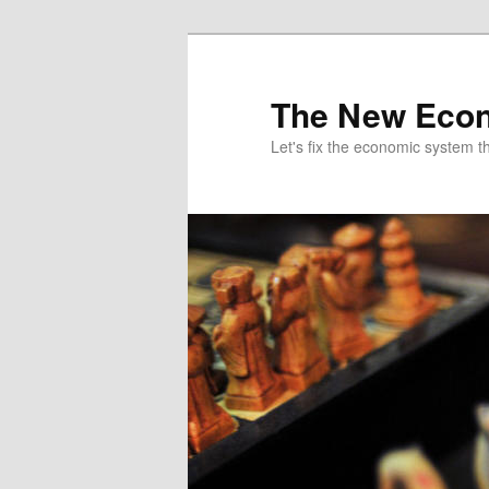
The New Econ
Let's fix the economic system tha