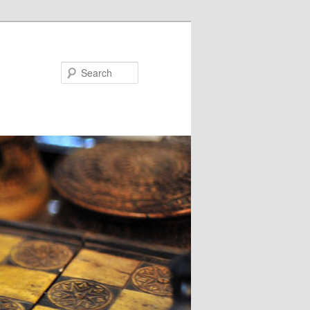
Search