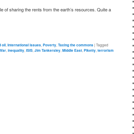
ple of sharing the rents from the earth’s resources. Quite a
 oil
,
International issues
,
Poverty
,
Taxing the commons
|
Tagged
 War
,
inequality
,
ISIS
,
Jim Tankersley
,
Middle East
,
Piketty
,
terrorism