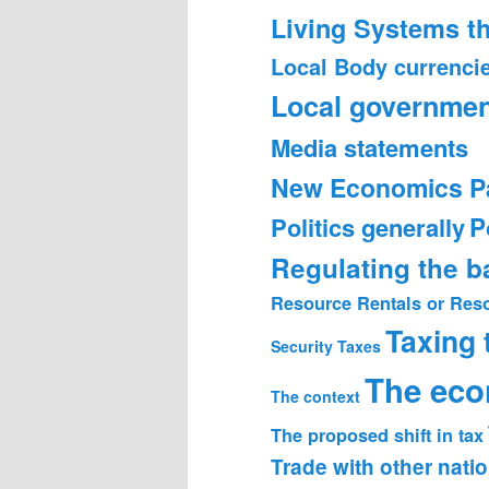
Living Systems t
Local Body currenci
Local governmen
Media statements
New Economics P
Politics generally
P
Regulating the 
Resource Rentals or Res
Taxing
Security
Taxes
The ec
The context
The proposed shift in tax
Trade with other nati