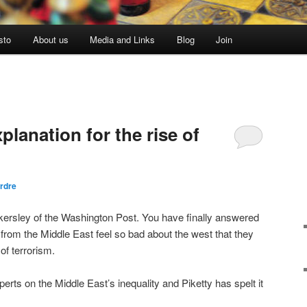
sto
About us
Media and Links
Blog
Join
planation for the rise of
rdre
ersley of the Washington Post. You have finally answered
from the Middle East feel so bad about the west that they
of terrorism.
perts on the Middle East’s inequality and Piketty has spelt it