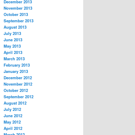
December 2013
November 2013
October 2013
September 2013
August 2013
July 2013
June 2013
May 2013
April 2013
March 2013
February 2013
January 2013
December 2012
November 2012
October 2012
September 2012
August 2012
July 2012
June 2012
May 2012
April 2012
March 2012