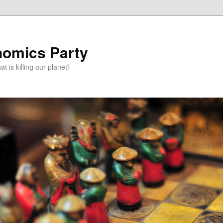
omics Party
t is killing our planet!