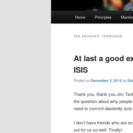
M
Home
Principles
Manife
Skip
Skip
a
i
to
to
n
TAG ARCHIVES:
TERRORISM
m
primary
secondary
e
At last a good ex
n
content
content
u
ISIS
Posted on
December 2, 2015
by
Dei
Thank you, thank you Jim Tank
the question about why people 
need to commit dastardly acts 
I don’t have friends who are ex
out for us so well. Finally!