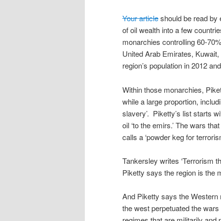
Your article
should be read by e
of oil wealth into a few countrie
monarchies controlling 60-70% o
United Arab Emirates, Kuwait,
region’s population in 2012 a
Within those monarchies, Piket
while a large proportion, inclu
slavery’. Piketty’s list starts w
oil ‘to the emirs.’ The wars th
calls a ‘powder keg for terrori
Tankersley writes ‘Terrorism tha
Piketty says the region is the 
And Piketty says the Western n
the west perpetuated the wars t
regimes that are militarily and