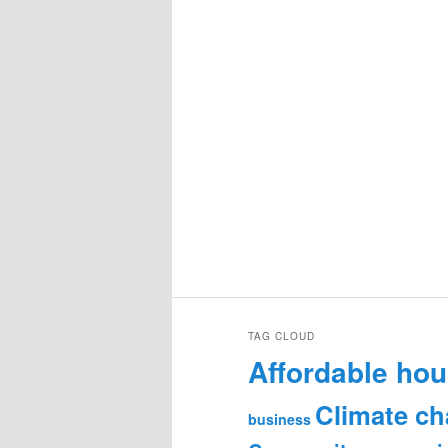
TAG CLOUD
Affordable hou
Climate c
business