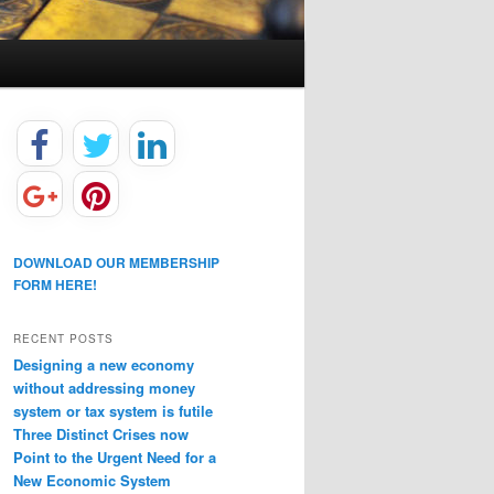
DOWNLOAD OUR MEMBERSHIP
FORM HERE!
RECENT POSTS
Designing a new economy
without addressing money
system or tax system is futile
Three Distinct Crises now
Point to the Urgent Need for a
New Economic System