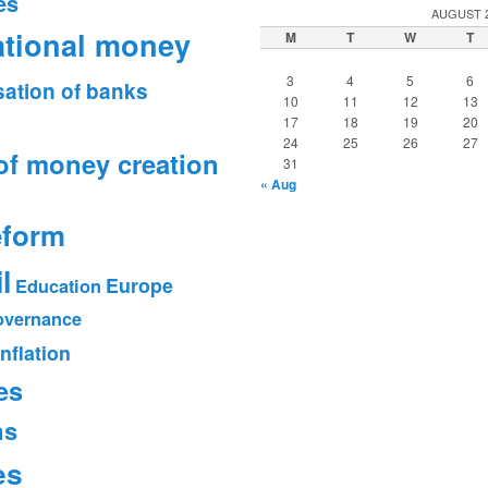
es
AUGUST 
ational money
M
T
W
T
3
4
5
6
sation of banks
10
11
12
13
17
18
19
20
24
25
26
27
of money creation
31
« Aug
eform
l
Europe
Education
vernance
Inflation
es
ms
es