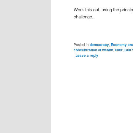
Work this out, using the princi
challenge.
Posted in
democracy
,
Economy and
concentration of wealth
,
emir
,
Gulf
|
Leave a reply