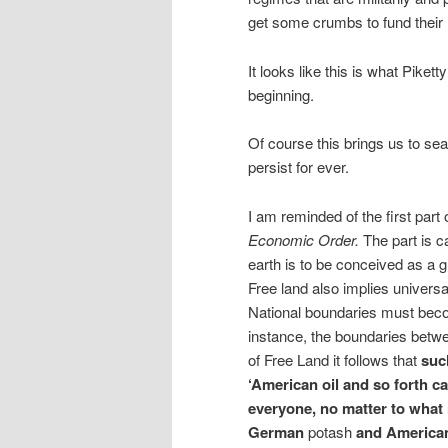
get some crumbs to fund their
It looks like this is what Piket
beginning.
Of course this brings us to sear
persist for ever.
I am reminded of the first part
Economic Order.
The part is c
earth is to be conceived as a 
Free land also implies universal
National boundaries must beco
instance, the boundaries betwe
of Free Land it follows that
such
‘American oil and so forth c
everyone, no matter to what
German
potash
and American 