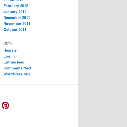
February 2012
January 2012
December 2011
November 2011
October 2011
META
Register
Log in
Entries feed
Comments feed
WordPress.org