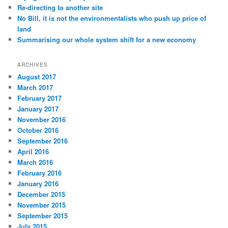
Re-directing to another site
No Bill, it is not the environmentalists who push up price of
land
Summarising our whole system shift for a new economy
ARCHIVES
August 2017
March 2017
February 2017
January 2017
November 2016
October 2016
September 2016
April 2016
March 2016
February 2016
January 2016
December 2015
November 2015
September 2015
July 2015