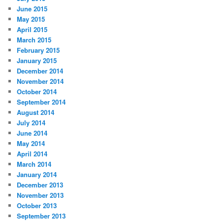
June 2015
May 2015
April 2015
March 2015
February 2015
January 2015
December 2014
November 2014
October 2014
September 2014
August 2014
July 2014
June 2014
May 2014
April 2014
March 2014
January 2014
December 2013
November 2013
October 2013
September 2013