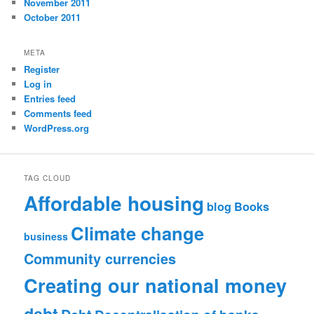
November 2011
October 2011
META
Register
Log in
Entries feed
Comments feed
WordPress.org
TAG CLOUD
Affordable housing
blog
Books
Climate change
business
Community currencies
Creating our national money
debt