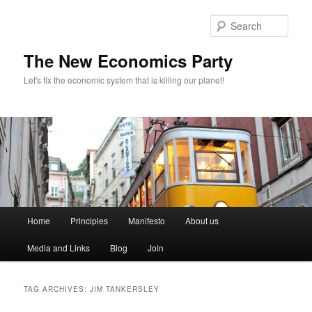
Sear
The New Economics Party
Let's fix the economic system that is killing our planet!
M
Home
Principles
Manifesto
About us
Skip
Skip
a
i
Media and Links
Blog
Join
to
to
n
m
primary
secondary
e
TAG ARCHIVES:
JIM TANKERSLEY
n
content
content