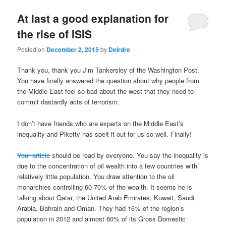
u
At last a good explanation for
the rise of ISIS
Posted on
December 2, 2015
by
Deirdre
Thank you, thank you Jim Tankersley of the Washington Post.
You have finally answered the question about why people from
the Middle East feel so bad about the west that they need to
commit dastardly acts of terrorism.
I don’t have friends who are experts on the Middle East’s
inequality and Piketty has spelt it out for us so well. Finally!
Your article
should be read by everyone. You say the inequality is
due to the concentration of oil wealth into a few countries with
relatively little population. You draw attention to the oil
monarchies controlling 60-70% of the wealth. It seems he is
talking about Qatar, the United Arab Emirates, Kuwait, Saudi
Arabia, Bahrain and Oman. They had 16% of the region’s
population in 2012 and almost 60% of its Gross Domestic