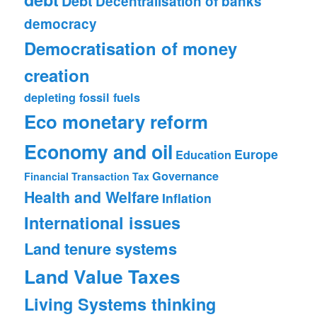
Debt
Decentralisation of banks
democracy
Democratisation of money
creation
depleting fossil fuels
Eco monetary reform
Economy and oil
Europe
Education
Governance
Financial Transaction Tax
Health and Welfare
Inflation
International issues
Land tenure systems
Land Value Taxes
Living Systems thinking