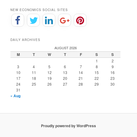
NEW ECONOMICS SOCIAL SITES
DAILY ARCHIVES
AUGUST 2026
M
T
W
T
F
S
S
1
2
3
4
5
6
7
8
9
10
11
12
13
14
15
16
17
18
19
20
21
22
23
24
25
26
27
28
29
30
31
« Aug
Proudly powered by WordPress