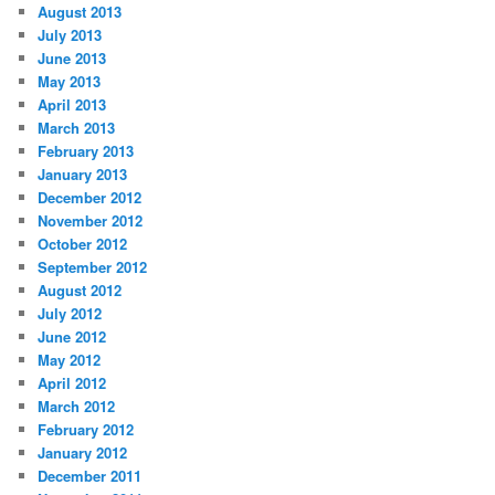
August 2013
July 2013
June 2013
May 2013
April 2013
March 2013
February 2013
January 2013
December 2012
November 2012
October 2012
September 2012
August 2012
July 2012
June 2012
May 2012
April 2012
March 2012
February 2012
January 2012
December 2011