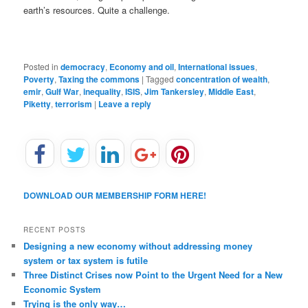
earth’s resources. Quite a challenge.
Posted in
democracy
,
Economy and oil
,
International issues
,
Poverty
,
Taxing the commons
|
Tagged
concentration of wealth
,
emir
,
Gulf War
,
inequality
,
ISIS
,
Jim Tankersley
,
Middle East
,
Piketty
,
terrorism
|
Leave a reply
DOWNLOAD OUR MEMBERSHIP FORM HERE!
RECENT POSTS
Designing a new economy without addressing money
system or tax system is futile
Three Distinct Crises now Point to the Urgent Need for a New
Economic System
Trying is the only way…