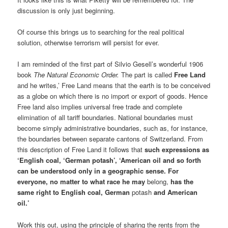
discussion is only just beginning.
Of course this brings us to searching for the real political
solution, otherwise terrorism will persist for ever.
I am reminded of the first part of Silvio Gesell’s wonderful 1906
book
The Natural Economic Order.
The part is called
Free Land
and he writes,’ Free Land means that the earth is to be conceived
as a globe on which there is no import or export of goods. Hence
Free land also implies universal free trade and complete
elimination of all tariff boundaries. National boundaries must
become simply administrative boundaries, such as, for instance,
the boundaries between separate cantons of Switzerland. From
this description of Free Land it follows that
such expressions as
‘English coal, ‘German potash’, ‘American oil and so forth
can be understood only in a geographic sense. For
everyone, no matter to what race he may
belong,
has the
same right to English coal, German
potash
and American
oil.’
Work this out, using the principle of sharing the rents from the