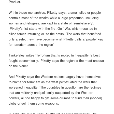
Product.
Within those monarchies, Piketty says, a small slice or people
controls most of the wealth while a large proportion, including
women and refugees, are kept in a state of ‘semi-slavery’.
Piketty’s list starts with the first Gulf War, which resulted in
allied forces returning oil ‘to the emirs.’ The wars that benefited
only a select few have become what Piketty calls a ‘powder keg
for terrorism across the region’.
Tankersley writes ‘Terrorism that is rooted in inequality is best
fought economically.’ Piketty says the region is the most unequal
on the planet.
And Piketty says the Western nations largely have themselves
to blame for terrorism as the west perpetuated the wars that
worsened inequality. ‘The countries in question are the regimes
that are militarily and politically supported by the Western
powers, all too happy to get some crumbs to fund their (soccer)
clubs or sell them some weapons.’
It looks like this is what Piketty will be remembered for. The