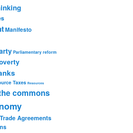
hinking
es
t
Manifesto
arty
Parliamentary reform
overty
banks
ource Taxes
Resources
 the commons
onomy
Trade Agreements
ons