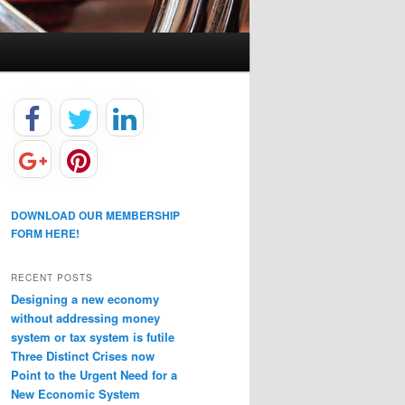
DOWNLOAD OUR MEMBERSHIP
FORM HERE!
RECENT POSTS
Designing a new economy
without addressing money
system or tax system is futile
Three Distinct Crises now
Point to the Urgent Need for a
New Economic System