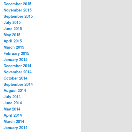
December 2015
November 2015
September 2015
July 2015
June 2015
May 2015
April 2015
March 2015
February 2015
January 2015
December 2014
November 2014
October 2014
September 2014
August 2014
July 2014
June 2014
May 2014
April 2014
March 2014
January 2014