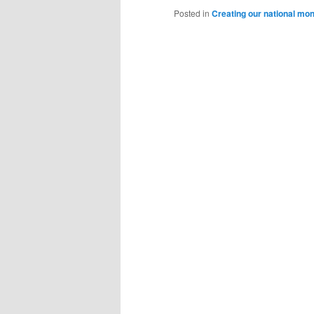
Posted in
Creating our national mo