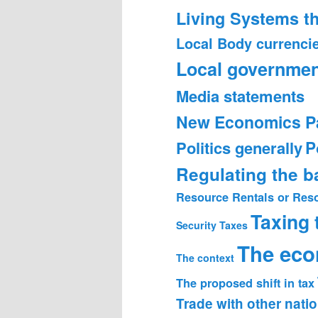
Living Systems t
Local Body currenci
Local governmen
Media statements
New Economics P
Politics generally
P
Regulating the 
Resource Rentals or Res
Taxing
Security
Taxes
The ec
The context
The proposed shift in tax
Trade with other nati