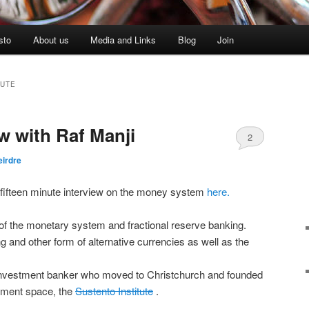
sto
About us
Media and Links
Blog
Join
TUTE
ew with Raf Manji
2
eirdre
nt fifteen minute interview on the money system
here.
n of the monetary system and fractional reserve banking.
 and other form of alternative currencies as well as the
 investment banker who moved to Christchurch and founded
pment space, the
Sustento Institute
.