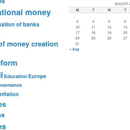
es
AUGUST 
ational money
M
T
W
T
3
4
5
6
sation of banks
10
11
12
13
17
18
19
20
24
25
26
27
of money creation
31
« Aug
eform
l
Europe
Education
vernance
Inflation
es
ms
es