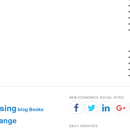
NEW ECONOMICS SOCIAL SITES
sing
blog
Books
hange
DAILY ARCHIVES