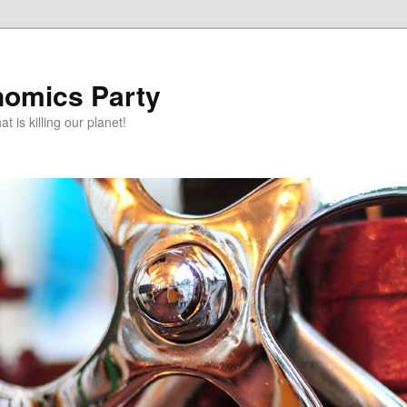
omics Party
t is killing our planet!