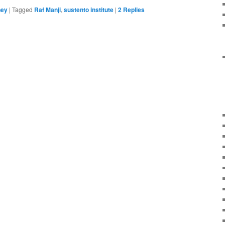
ney
|
Tagged
Raf Manji
,
sustento institute
|
2
Replies