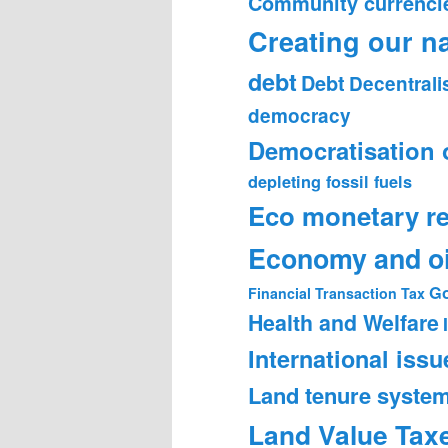
Community currenci
Creating our n
debt
Debt
Decentrali
democracy
Democratisation 
depleting fossil fuels
Eco monetary r
Economy and oi
Go
Financial Transaction Tax
Health and Welfare
International issu
Land tenure syste
Land Value Tax