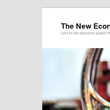
The New Econ
Let's fix the economic system tha