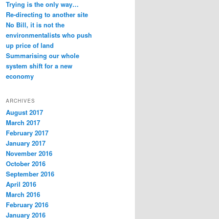
Trying is the only way…
Re-directing to another site
No Bill, it is not the
environmentalists who push
up price of land
Summarising our whole
system shift for a new
economy
ARCHIVES
August 2017
March 2017
February 2017
January 2017
November 2016
October 2016
September 2016
April 2016
March 2016
February 2016
January 2016