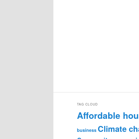
TAG CLOUD
Affordable hou
Climate c
business