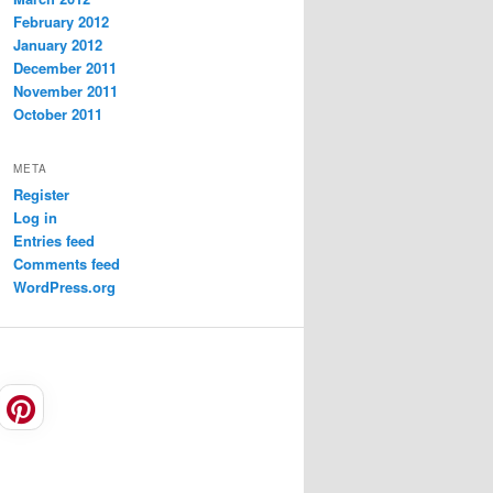
February 2012
January 2012
December 2011
November 2011
October 2011
META
Register
Log in
Entries feed
Comments feed
WordPress.org