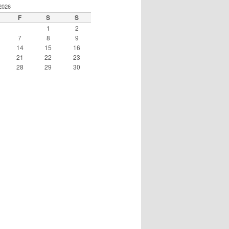
2026
F
S
S
1
2
7
8
9
14
15
16
21
22
23
28
29
30