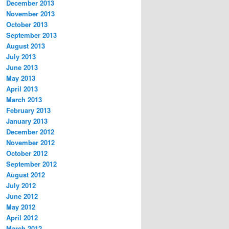
December 2013
November 2013
October 2013
September 2013
August 2013
July 2013
June 2013
May 2013
April 2013
March 2013
February 2013
January 2013
December 2012
November 2012
October 2012
September 2012
August 2012
July 2012
June 2012
May 2012
April 2012
March 2012