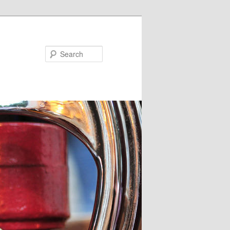
Search