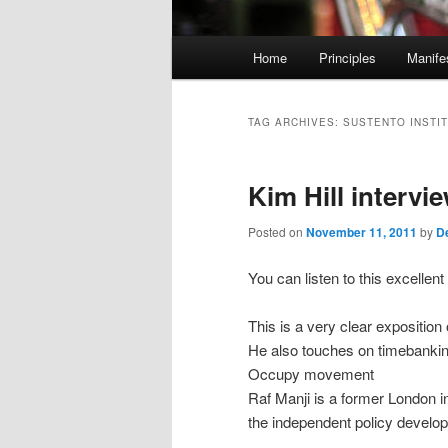
M
Home
Principles
Manife
Skip
Skip
a
i
to
to
n
TAG ARCHIVES:
SUSTENTO INSTI
m
primary
secondary
e
Kim Hill intervi
n
content
content
u
Posted on
November 11, 2011
by
D
You can listen to this excelle
This is a very clear expositio
He also touches on timebanking
Occupy movement
Raf Manji is a former London
the independent policy develo