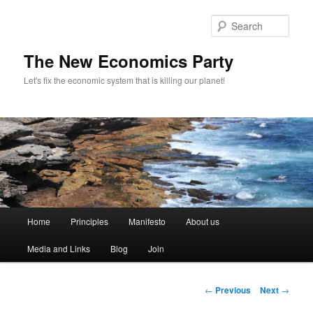
Sear
The New Economics Party
Let's fix the economic system that is killing our planet!
M
Home
Principles
Manifesto
About us
Skip
a
i
Media and Links
Blog
Join
to
n
m
primary
e
P
←
Previous
Next
→
n
o
content