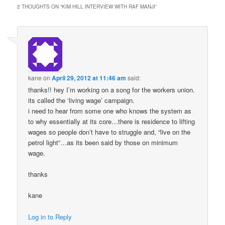
2 THOUGHTS ON “
KIM HILL INTERVIEW WITH RAF MANJI
”
kane
on
April 29, 2012 at 11:46 am
said:
thanks!! hey I’m working on a song for the workers union.
its called the ‘living wage’ campaign.
i need to hear from some one who knows the system as
to why essentially at its core…there is residence to lifting
wages so people don’t have to struggle and, “live on the
petrol light”…as its been said by those on minimum
wage.
thanks
kane
Log in to Reply