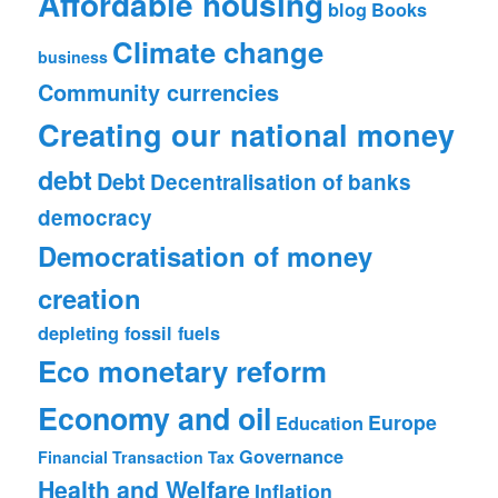
Affordable housing
blog
Books
Climate change
business
Community currencies
Creating our national money
debt
Debt
Decentralisation of banks
democracy
Democratisation of money
creation
depleting fossil fuels
Eco monetary reform
Economy and oil
Europe
Education
Governance
Financial Transaction Tax
Health and Welfare
Inflation