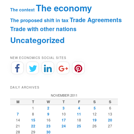
The economy
The context
Trade Agreements
The proposed shift in tax
Trade with other nations
Uncategorized
NEW ECONOMICS SOCIAL SITES
DAILY ARCHIVES
NOVEMBER 2011
M
T
W
T
F
S
S
1
2
3
4
5
6
7
8
9
10
11
12
13
14
15
16
17
18
19
20
21
22
23
24
25
26
27
28
29
30