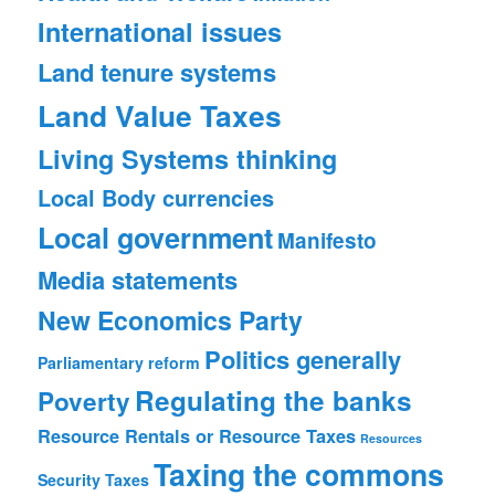
International issues
Land tenure systems
Land Value Taxes
Living Systems thinking
Local Body currencies
Local government
Manifesto
Media statements
New Economics Party
Politics generally
Parliamentary reform
Regulating the banks
Poverty
Resource Rentals or Resource Taxes
Resources
Taxing the commons
Security
Taxes