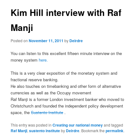
u
s
t
Kim Hill interview with Raf
n
a
Manji
v
i
Posted on
November 11, 2011
by
Deirdre
g
a
You can listen to this excellent fifteen minute interview on the
t
money system
here.
i
o
This is a very clear exposition of the monetary system and
n
fractional reserve banking.
He also touches on timebanking and other form of alternative
currencies as well as the Occupy movement
Raf Manji is a former London investment banker who moved to
Christchurch and founded the independent policy development
space, the
Sustento Institute
.
This entry was posted in
Creating our national money
and tagged
Raf Manji
,
sustento institute
by
Deirdre
. Bookmark the
permalink
.