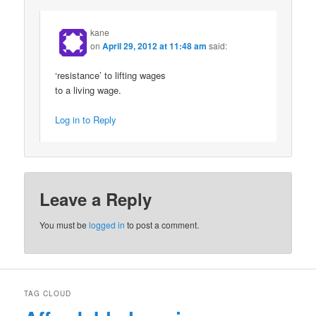
kane
on
April 29, 2012 at 11:48 am
said:
‘resistance’ to lifting wages
to a living wage.
Log in to Reply
Leave a Reply
You must be
logged in
to post a comment.
TAG CLOUD