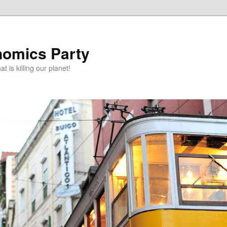
omics Party
t is killing our planet!