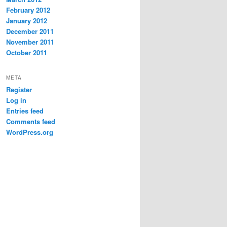
February 2012
January 2012
December 2011
November 2011
October 2011
META
Register
Log in
Entries feed
Comments feed
WordPress.org