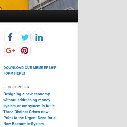
DOWNLOAD OUR MEMBERSHIP
FORM HERE!
RECENT POSTS
Designing a new economy
without addressing money
system or tax system is futile
Three Distinct Crises now
Point to the Urgent Need for a
New Economic System