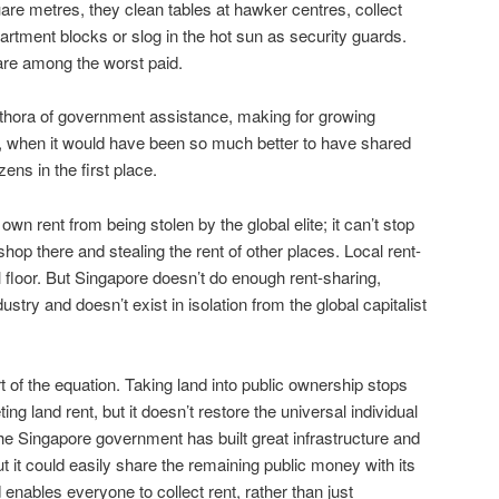
re metres, they clean tables at hawker centres, collect
rtment blocks or slog in the hot sun as security guards.
are among the worst paid.
ethora of government assistance, making for growing
e, when it would have been so much better to have shared
izens in the first place.
wn rent from being stolen by the global elite; it can’t stop
 shop there and stealing the rent of other places. Local rent-
l floor. But Singapore doesn’t do enough rent-sharing,
dustry and doesn’t exist in isolation from the global capitalist
of the equation. Taking land into public ownership stops
g land rent, but it doesn’t restore the universal individual
The Singapore government has built great infrastructure and
ut it could easily share the remaining public money with its
 enables everyone to collect rent, rather than just