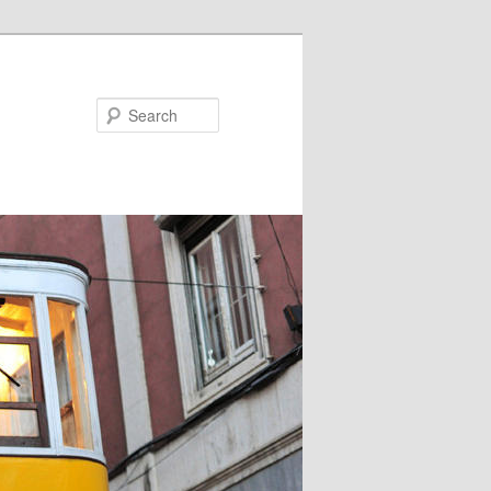
Search