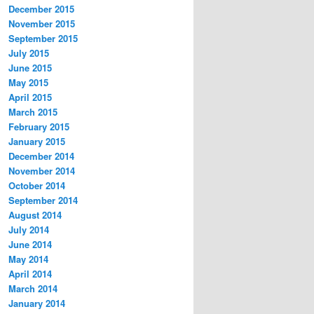
December 2015
November 2015
September 2015
July 2015
June 2015
May 2015
April 2015
March 2015
February 2015
January 2015
December 2014
November 2014
October 2014
September 2014
August 2014
July 2014
June 2014
May 2014
April 2014
March 2014
January 2014