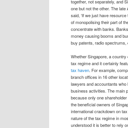
together, not separately, and
one but not the other. The lat
said, ‘If we just have resource
of monopolising their part of
concentrate with banks. Bank
money causing booms and busts. 
buy patents, radio spectrums,
Whether Singapore, a country of 
tax regime and it certainly fea
tax haven
. For example, compa
branch offices in 16 other locat
lawyers and accountants who h
business activities. The main p
because only one shareholder a
the beneficial owners of Singap
international crackdown on tax 
nature of the tax regime in mo
understood it is better to rely 