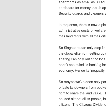
apartments as small as 30 squa
cardboard for money, scrub apa
Security guards and cleaners 
In response, there is now a pl
administrative costs of welfar
their land rents with all their cit
So Singapore can only stop its o
the global elite from setting up
sharing can only raise the loca
hasn’t controlled its banking in
economy. Hence its inequality.
So maybe we’ve seen only part 
private landowners from pocketin
right to share the land value. 
housed almost all its people, b
citizens. The Citizens Dividend