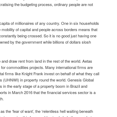
atising the budgeting process, ordinary people are not
apita of millionaires of any country. One in six households
e mobility of capital and people across borders means that
constantly being crossed. So it is no good just having one
owned by the government while billions of dollars slosh
e and draw rent from land in the rest of the world. Aetas
for commodities projects. Many international firms are
al firms like Knight Frank invest on behalf of what they call
ls (UHNWI) in property round the world. Genesis Global
s in the early stage of a property boom in Brazil and
rts in March 2016 that the financial services sector is a
th.
 the ‘fear of want’, the ‘relentless hell waiting beneath