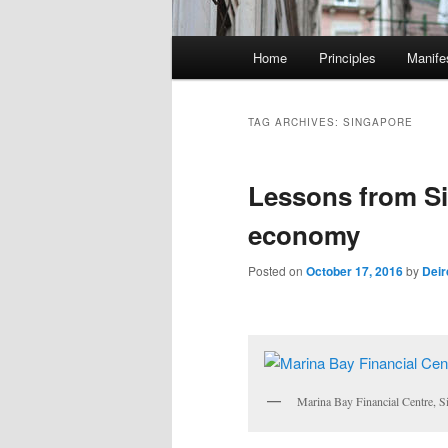
M
Home
Principles
Manife
Skip
Skip
a
i
to
to
n
TAG ARCHIVES:
SINGAPORE
m
primary
secondary
e
Lessons from Si
n
content
content
u
economy
Posted on
October 17, 2016
by
Deir
Marina Bay Financial Centre, S