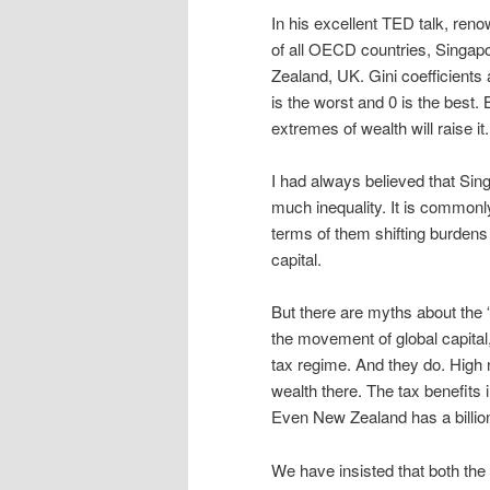
In his excellent TED talk, ren
of all OECD countries, Singapo
Zealand, UK. Gini coefficients
is the worst and 0 is the best
extremes of wealth will raise it.
I had always believed that Sin
much inequality. It is commonly
terms of them shifting burdens 
capital.
But there are myths about the 
the movement of global capital,
tax regime. And they do. High n
wealth there. The tax benefit
Even New Zealand has a billion
We have insisted that both th