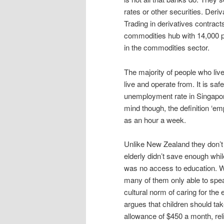
rates or other securities. Der
Trading in derivatives contract
commodities hub with 14,000 p
in the commodities sector.
The majority of people who live
live and operate from. It is saf
unemployment rate in Singapor
mind though, the definition ‘em
as an hour a week.
Unlike New Zealand they don’t
elderly didn’t save enough whi
was no access to education. W
many of them only able to spe
cultural norm of caring for the
argues that children should ta
allowance of $450 a month, relia