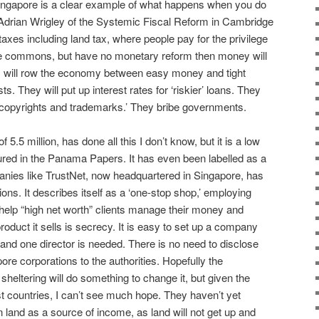
 Singapore is a clear example of what happens when you do
e Adrian Wrigley of the Systemic Fiscal Reform in Cambridge
 taxes including land tax, where people pay for the privilege
 the commons, but have no monetary reform then money will
s will row the economy between easy money and tight
They will put up interest rates for ‘riskier’ loans. They
 copyrights and trademarks.’ They bribe governments.
5.5 million, has done all this I don’t know, but it is a low
tured in the Panama Papers. It has even been labelled as a
nies like TrustNet, now headquartered in Singapore, has
ions. It describes itself as a ‘one-stop shop,’ employing
elp “high net worth” clients manage their money and
roduct it sells is secrecy. It is easy to set up a company
nd one director is needed. There is no need to disclose
ore corporations to the authorities. Hopefully the
sheltering will do something to change it, but given the
st countries, I can’t see much hope. They haven’t yet
on land as a source of income, as land will not get up and