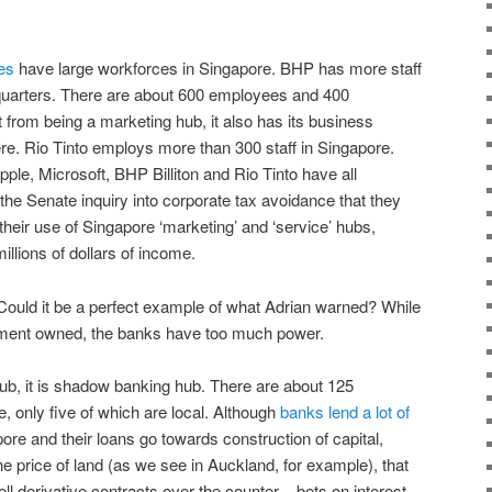
es
have large workforces in Singapore. BHP has more staff
quarters. There are about 600 employees and 400
 from being a marketing hub, it also has its business
e. Rio Tinto employs more than 300 staff in Singapore.
e, Microsoft, BHP Billiton and Rio Tinto have all
 the Senate inquiry into corporate tax avoidance that they
their use of Singapore ‘marketing’ and ‘service’ hubs,
llions of dollars of income.
Could it be a perfect example of what Adrian warned? While
nment owned, the banks have too much power.
hub, it is shadow banking hub. There are about 125
 only five of which are local. Although
banks lend a lot of
ore and their loans go towards construction of capital,
he price of land (as we see in Auckland, for example), that
ell derivative contracts over the counter – bets on interest