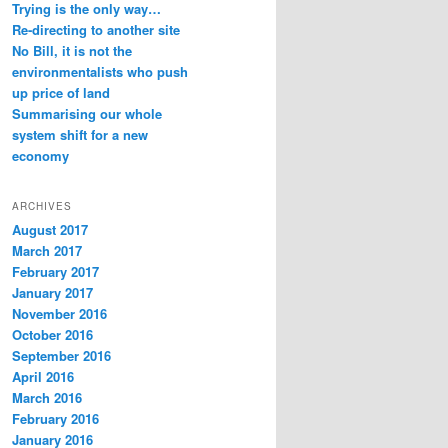
Trying is the only way…
Re-directing to another site
No Bill, it is not the
environmentalists who push
up price of land
Summarising our whole
system shift for a new
economy
ARCHIVES
August 2017
March 2017
February 2017
January 2017
November 2016
October 2016
September 2016
April 2016
March 2016
February 2016
January 2016