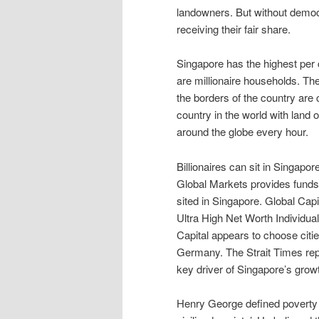
landowners. But without democr
receiving their fair share.
Singapore has the highest per c
are millionaire households. Th
the borders of the country are 
country in the world with land 
around the globe every hour.
Billionaires can sit in Singapor
Global Markets provides funds 
sited in Singapore. Global Capit
Ultra High Net Worth Individua
Capital appears to choose citie
Germany. The Strait Times repo
key driver of Singapore’s grow
Henry George defined poverty as