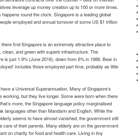
ivatives leverage up money creation up to 100 or more times.
s happens round the clock. Singapore is a leading global
eople employed and annual turnover of some US $1 trillion
 there find Singapore is an extremely attractive place to
e, clean, and green with superb infrastructure. The
e is just 1.9% (June 2016), down from 6% in 1986. Bear in
ployed’ includes those employed part time, probably as little
 have a Universal Superannuation. Many of Singapore’s
le working, but they live longer. Some were born when there
hat’s more, the Singapore language policy marginalised
ak languages other than Mandarin and English. While the
 elderly seems to have almost vanished, the government still
ke care of their parents. Many elderly are on the government
nt on charity for food and health care. Living in tiny