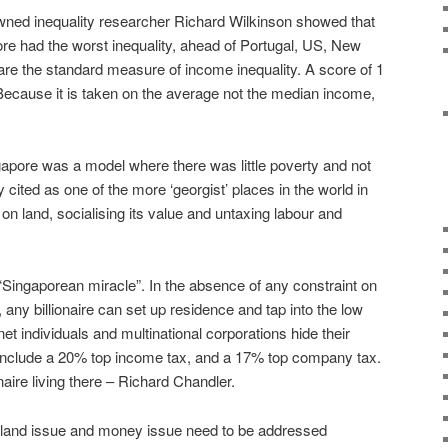
owned inequality researcher Richard Wilkinson showed that
re had the worst inequality, ahead of Portugal, US, New
 are the standard measure of income inequality. A score of 1
. Because it is taken on the average not the median income,
gapore was a model where there was little poverty and not
 cited as one of the more ‘georgist’ places in the world in
on land, socialising its value and untaxing labour and
“Singaporean miracle”. In the absence of any constraint on
 any billionaire can set up residence and tap into the low
et individuals and multinational corporations hide their
s include a 20% top income tax, and a 17% top company tax.
aire living there – Richard Chandler.
e land issue and money issue need to be addressed