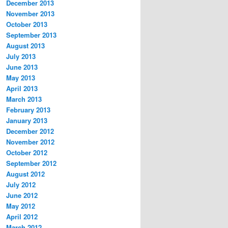
December 2013
November 2013
October 2013
September 2013
August 2013
July 2013
June 2013
May 2013
April 2013
March 2013
February 2013
January 2013
December 2012
November 2012
October 2012
September 2012
August 2012
July 2012
June 2012
May 2012
April 2012
March 2012