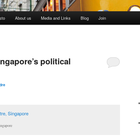
sto
About us
Media and Links
Blog
Join
ngapore’s political
dre
ingapore