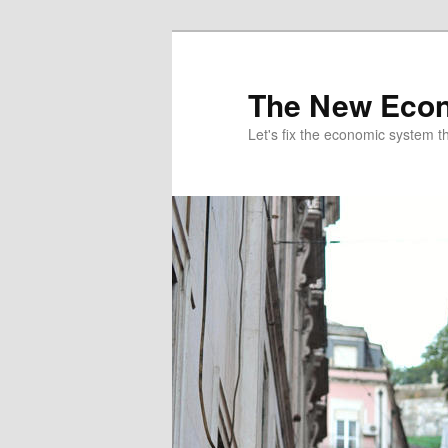
The New Econ
Let's fix the economic system tha