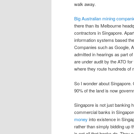
walk away.
Big Australian mining compani
there than its Melbourne head
contractors in Singapore. Apart
information systems based ther
Companies such as Google, Appl
admitted in hearings as part of
are under audit by the ATO for 
where they route hundreds of mi
So I wonder about Singapore. 
90% of the land is now gover
Singapore is not just banking 
commercial banks in Singapore,
money
into existence in Singap
rather than simply bidding up t
is not all that banks do. They s