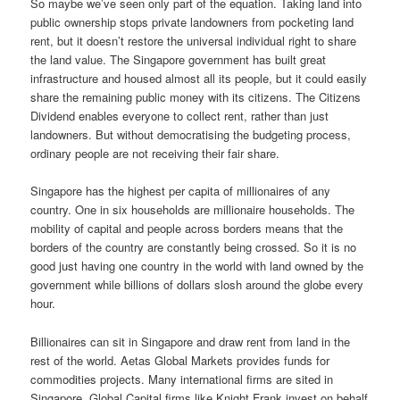
So maybe we’ve seen only part of the equation. Taking land into
public ownership stops private landowners from pocketing land
rent, but it doesn’t restore the universal individual right to share
the land value. The Singapore government has built great
infrastructure and housed almost all its people, but it could easily
share the remaining public money with its citizens. The Citizens
Dividend enables everyone to collect rent, rather than just
landowners. But without democratising the budgeting process,
ordinary people are not receiving their fair share.
Singapore has the highest per capita of millionaires of any
country. One in six households are millionaire households. The
mobility of capital and people across borders means that the
borders of the country are constantly being crossed. So it is no
good just having one country in the world with land owned by the
government while billions of dollars slosh around the globe every
hour.
Billionaires can sit in Singapore and draw rent from land in the
rest of the world. Aetas Global Markets provides funds for
commodities projects. Many international firms are sited in
Singapore. Global Capital firms like Knight Frank invest on behalf