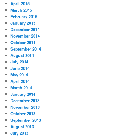
April 2015
March 2015
February 2015
January 2015
December 2014
November 2014
October 2014
September 2014
August 2014
July 2014
June 2014
May 2014
April 2014
March 2014
January 2014
December 2013
November 2013
October 2013
September 2013
August 2013
July 2013