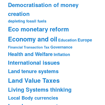
Democratisation of money
creation
depleting fossil fuels
Eco monetary reform
Economy and oil
Europe
Education
Governance
Financial Transaction Tax
Health and Welfare
Inflation
International issues
Land tenure systems
Land Value Taxes
Living Systems thinking
Local Body currencies