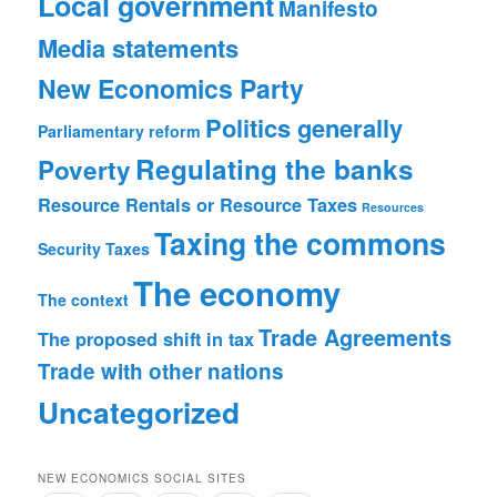
Local government
Manifesto
Media statements
New Economics Party
Politics generally
Parliamentary reform
Regulating the banks
Poverty
Resource Rentals or Resource Taxes
Resources
Taxing the commons
Security
Taxes
The economy
The context
Trade Agreements
The proposed shift in tax
Trade with other nations
Uncategorized
NEW ECONOMICS SOCIAL SITES