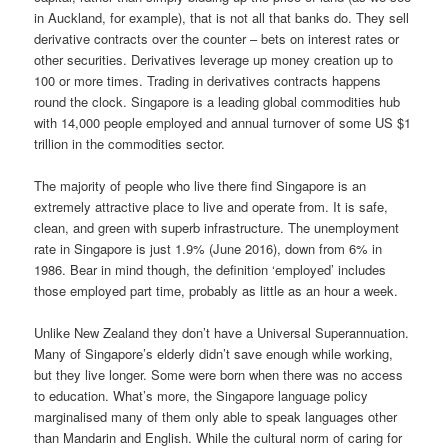
in Auckland, for example), that is not all that banks do. They sell
derivative contracts over the counter – bets on interest rates or
other securities. Derivatives leverage up money creation up to
100 or more times. Trading in derivatives contracts happens
round the clock. Singapore is a leading global commodities hub
with 14,000 people employed and annual turnover of some US $1
trillion in the commodities sector.
The majority of people who live there find Singapore is an
extremely attractive place to live and operate from. It is safe,
clean, and green with superb infrastructure. The unemployment
rate in Singapore is just 1.9% (June 2016), down from 6% in
1986. Bear in mind though, the definition ‘employed’ includes
those employed part time, probably as little as an hour a week.
Unlike New Zealand they don’t have a Universal Superannuation.
Many of Singapore’s elderly didn’t save enough while working,
but they live longer. Some were born when there was no access
to education. What’s more, the Singapore language policy
marginalised many of them only able to speak languages other
than Mandarin and English. While the cultural norm of caring for