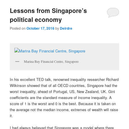
u
Lessons from Singapore’s
political economy
Posted on
October 17, 2016
by
Deirdre
Marina Bay Financial Centre, Singapore
In his excellent TED talk, renowned inequality researcher Richard
Wilkinson showed that of all OECD countries, Singapore had the
worst inequality, ahead of Portugal, US, New Zealand, UK. Gini
coefficients are the standard measure of income inequality. A
score of 1 is the worst and 0 is the best. Because it is taken on
the average not the median income, extremes of wealth will raise
it.
I had always believed that Singapore was a model where there