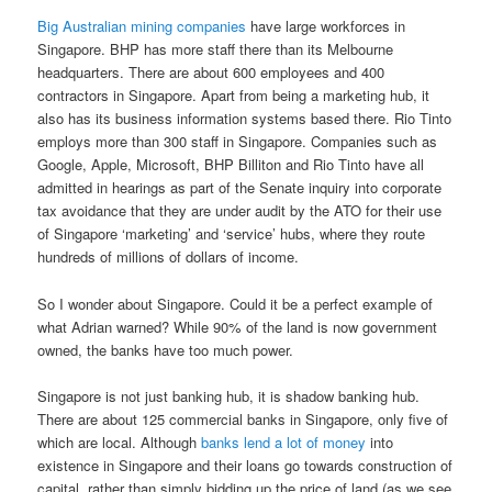
Big Australian mining companies
have large workforces in
Singapore. BHP has more staff there than its Melbourne
headquarters. There are about 600 employees and 400
contractors in Singapore. Apart from being a marketing hub, it
also has its business information systems based there. Rio Tinto
employs more than 300 staff in Singapore. Companies such as
Google, Apple, Microsoft, BHP Billiton and Rio Tinto have all
admitted in hearings as part of the Senate inquiry into corporate
tax avoidance that they are under audit by the ATO for their use
of Singapore ‘marketing’ and ‘service’ hubs, where they route
hundreds of millions of dollars of income.
So I wonder about Singapore. Could it be a perfect example of
what Adrian warned? While 90% of the land is now government
owned, the banks have too much power.
Singapore is not just banking hub, it is shadow banking hub.
There are about 125 commercial banks in Singapore, only five of
which are local. Although
banks lend a lot of money
into
existence in Singapore and their loans go towards construction of
capital, rather than simply bidding up the price of land (as we see