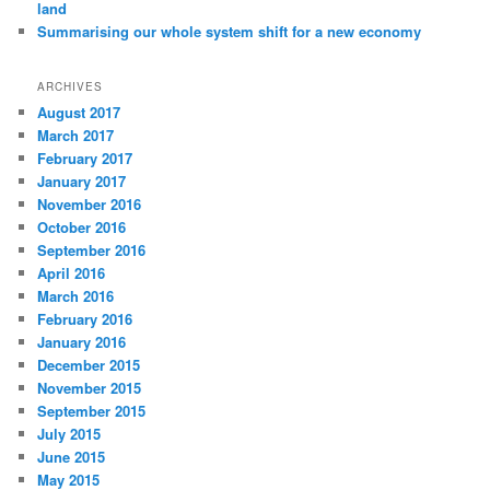
land
Summarising our whole system shift for a new economy
ARCHIVES
August 2017
March 2017
February 2017
January 2017
November 2016
October 2016
September 2016
April 2016
March 2016
February 2016
January 2016
December 2015
November 2015
September 2015
July 2015
June 2015
May 2015