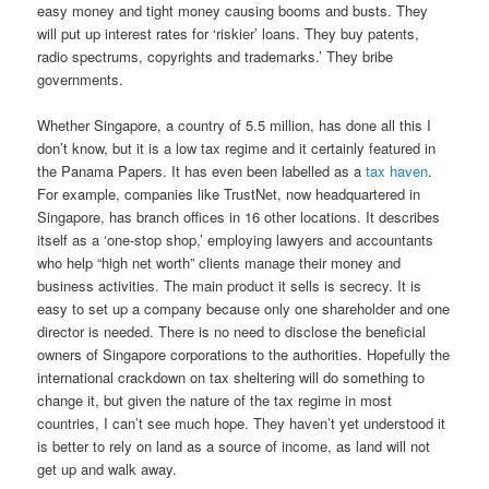
easy money and tight money causing booms and busts. They
will put up interest rates for ‘riskier’ loans. They buy patents,
radio spectrums, copyrights and trademarks.’ They bribe
governments.
Whether Singapore, a country of 5.5 million, has done all this I
don’t know, but it is a low tax regime and it certainly featured in
the Panama Papers. It has even been labelled as a
tax haven
.
For example, companies like TrustNet, now headquartered in
Singapore, has branch offices in 16 other locations. It describes
itself as a ‘one-stop shop,’ employing lawyers and accountants
who help “high net worth” clients manage their money and
business activities. The main product it sells is secrecy. It is
easy to set up a company because only one shareholder and one
director is needed. There is no need to disclose the beneficial
owners of Singapore corporations to the authorities. Hopefully the
international crackdown on tax sheltering will do something to
change it, but given the nature of the tax regime in most
countries, I can’t see much hope. They haven’t yet understood it
is better to rely on land as a source of income, as land will not
get up and walk away.