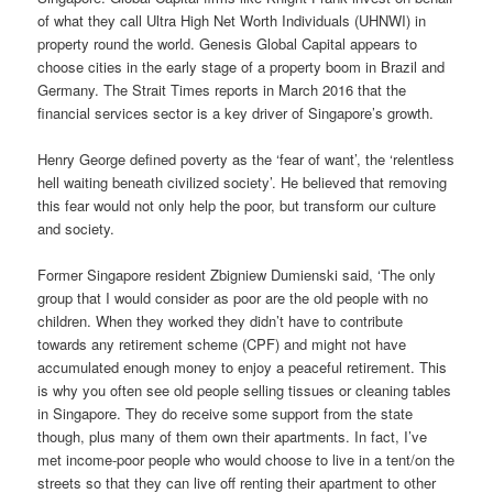
of what they call Ultra High Net Worth Individuals (UHNWI) in
property round the world. Genesis Global Capital appears to
choose cities in the early stage of a property boom in Brazil and
Germany. The Strait Times reports in March 2016 that the
financial services sector is a key driver of Singapore’s growth.
Henry George defined poverty as the ‘fear of want’, the ‘relentless
hell waiting beneath civilized society’. He believed that removing
this fear would not only help the poor, but transform our culture
and society.
Former Singapore resident Zbigniew Dumienski said, ‘The only
group that I would consider as poor are the old people with no
children. When they worked they didn’t have to contribute
towards any retirement scheme (CPF) and might not have
accumulated enough money to enjoy a peaceful retirement. This
is why you often see old people selling tissues or cleaning tables
in Singapore. They do receive some support from the state
though, plus many of them own their apartments. In fact, I’ve
met income-poor people who would choose to live in a tent/on the
streets so that they can live off renting their apartment to other