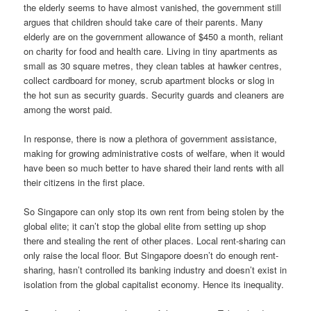
the elderly seems to have almost vanished, the government still
argues that children should take care of their parents. Many
elderly are on the government allowance of $450 a month, reliant
on charity for food and health care. Living in tiny apartments as
small as 30 square metres, they clean tables at hawker centres,
collect cardboard for money, scrub apartment blocks or slog in
the hot sun as security guards. Security guards and cleaners are
among the worst paid.
In response, there is now a plethora of government assistance,
making for growing administrative costs of welfare, when it would
have been so much better to have shared their land rents with all
their citizens in the first place.
So Singapore can only stop its own rent from being stolen by the
global elite; it can’t stop the global elite from setting up shop
there and stealing the rent of other places. Local rent-sharing can
only raise the local floor. But Singapore doesn’t do enough rent-
sharing, hasn’t controlled its banking industry and doesn’t exist in
isolation from the global capitalist economy. Hence its inequality.