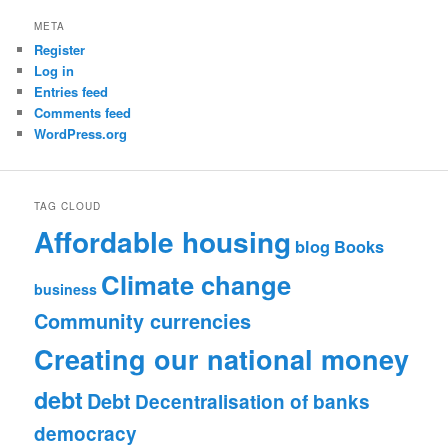
META
Register
Log in
Entries feed
Comments feed
WordPress.org
TAG CLOUD
Affordable housing
blog
Books
Climate change
business
Community currencies
Creating our national money
debt
Debt
Decentralisation of banks
democracy