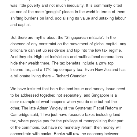
was little poverty and not much inequality. It is commonly cited
as one of the more ‘georgist’ places in the world in terms of them
shifting burdens on land, socialising its value and untaxing labour
and capital.
But there are myths about the “Singaporean miracle”. In the
absence of any constraint on the movement of global capital, any
billionaire can set up residence and tap into the low tax regime.
And they do. High net individuals and multinational corporations
hide their wealth there. The tax benefits include a 20% top
income tax, and a 17% top company tax. Even New Zealand has
a billionaire living there – Richard Chandler.
We have insisted that both the land issue and money issue need
to be addressed together, not separately, and Singapore is a
clear example of what happens when you do one but not the
other. The late Adrian Wrigley of the Systemic Fiscal Reform in
Cambridge said, ‘If we just have resource taxes including land
tax, where people pay for the privilege of monopolising their part
of the commons, but have no monetary reform then money will
concentrate with banks. Banks will row the economy between