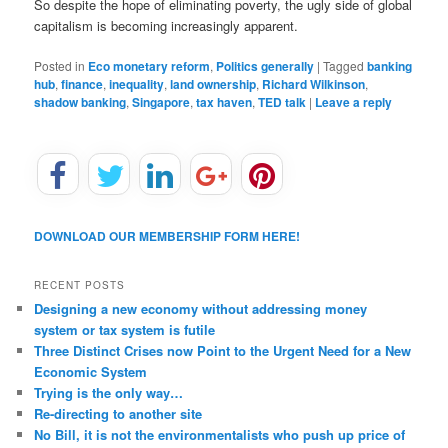
So despite the hope of eliminating poverty, the ugly side of global
capitalism is becoming increasingly apparent.
Posted in
Eco monetary reform
,
Politics generally
|
Tagged
banking
hub
,
finance
,
inequality
,
land ownership
,
Richard Wilkinson
,
shadow banking
,
Singapore
,
tax haven
,
TED talk
|
Leave a reply
DOWNLOAD OUR MEMBERSHIP FORM HERE!
RECENT POSTS
Designing a new economy without addressing money
system or tax system is futile
Three Distinct Crises now Point to the Urgent Need for a New
Economic System
Trying is the only way…
Re-directing to another site
No Bill, it is not the environmentalists who push up price of