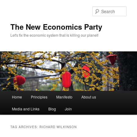
Sear
The New Economics Party
Let's fix the economic system that is killing our planet!
M
Home
Principles
Manifesto
About us
Skip
Skip
a
i
Media and Links
Blog
Join
to
to
n
m
primary
secondary
e
TAG ARCHIVES:
RICHARD WILKINSON
n
content
content