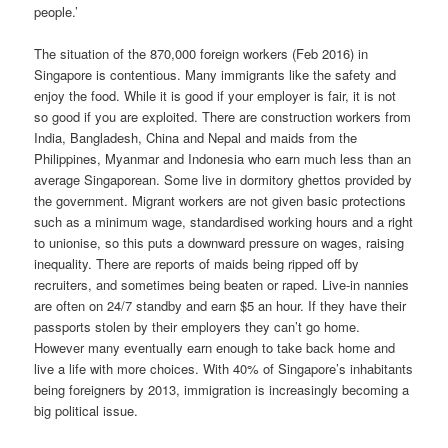
people.’
The situation of the 870,000 foreign workers (Feb 2016) in
Singapore is contentious. Many immigrants like the safety and
enjoy the food. While it is good if your employer is fair, it is not
so good if you are exploited. There are construction workers from
India, Bangladesh, China and Nepal and maids from the
Philippines, Myanmar and Indonesia who earn much less than an
average Singaporean. Some live in dormitory ghettos provided by
the government. Migrant workers are not given basic protections
such as a minimum wage, standardised working hours and a right
to unionise, so this puts a downward pressure on wages, raising
inequality. There are reports of maids being ripped off by
recruiters, and sometimes being beaten or raped. Live-in nannies
are often on 24/7 standby and earn $5 an hour. If they have their
passports stolen by their employers they can’t go home.
However many eventually earn enough to take back home and
live a life with more choices. With 40% of Singapore’s inhabitants
being foreigners by 2013, immigration is increasingly becoming a
big political issue.