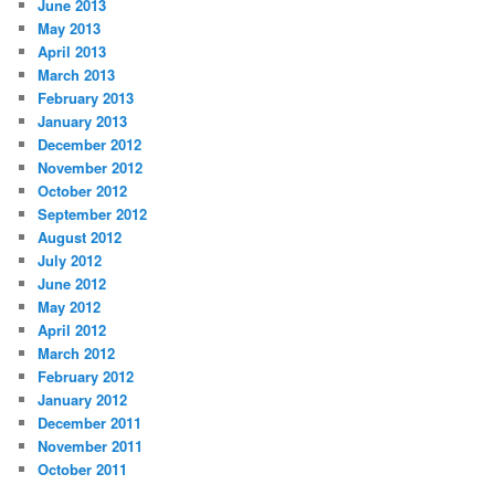
June 2013
May 2013
April 2013
March 2013
February 2013
January 2013
December 2012
November 2012
October 2012
September 2012
August 2012
July 2012
June 2012
May 2012
April 2012
March 2012
February 2012
January 2012
December 2011
November 2011
October 2011