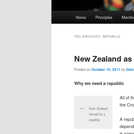
M
Home
Principles
Manife
Skip
Skip
a
i
to
to
n
TAG ARCHIVES:
REPUBLIC
m
primary
secondary
e
New Zealand as 
n
content
content
u
Posted on
October 10, 2011
by
Deir
Why we need a republic
All of 
the Cr
New Zealand
should be a
A repub
republic
depende
is comm