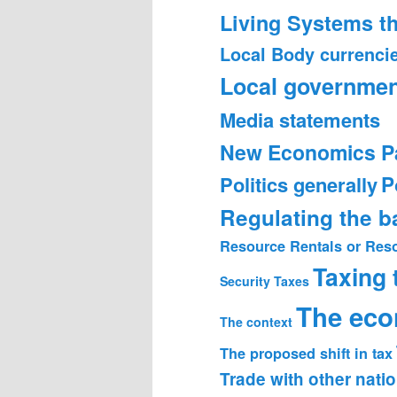
Living Systems t
Local Body currenci
Local governmen
Media statements
New Economics P
Politics generally
P
Regulating the 
Resource Rentals or Res
Taxing
Security
Taxes
The ec
The context
The proposed shift in tax
Trade with other nati