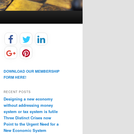
DOWNLOAD OUR MEMBERSHIP
FORM HERE!
RECENT POSTS
Designing a new economy
without addressing money
system or tax system is futile
Three Distinct Crises now
Point to the Urgent Need for a
New Economic System