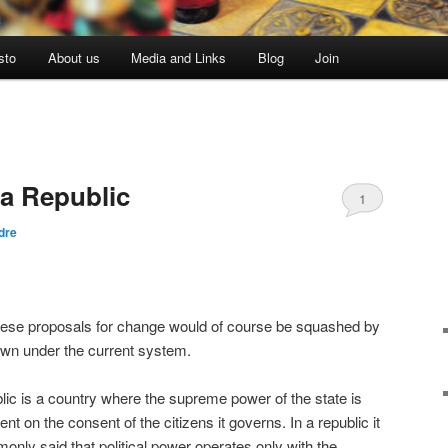
sto
About us
Media and Links
Blog
Join
a Republic
1
dre
these proposals for change would of course be squashed by
own under the current system.
lic is a country where the supreme power of the state is
nt on the consent of the citizens it governs. In a republic it
only said that political power operates only with the