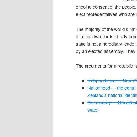
ongoing consent of the people.
elect representatives who are 
The majority of the world’s nati
although two-thirds of fully dem
state is not a hereditary leader
by an elected assembly. They a
The arguments for a republic fal
Independence — New Zea
Nationhood — the constit
Zealand’s national identit
Democracy — New Zealan
state
.