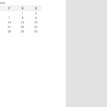
2026
F
S
S
1
2
7
8
9
14
15
16
21
22
23
28
29
30