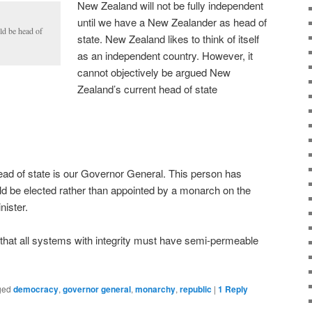
New Zealand will not be fully independent
until we have a New Zealander as head of
ld be head of
state. New Zealand likes to think of itself
as an independent country. However, it
cannot objectively be argued New
Zealand’s current head of state
d of state is our Governor General. This person has
d be elected rather than appointed by a monarch on the
ister.
ple that all systems with integrity must have semi-permeable
ged
democracy
,
governor general
,
monarchy
,
republic
|
1
Reply