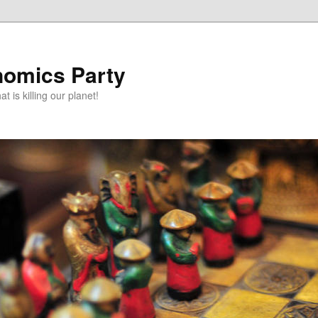
omics Party
t is killing our planet!