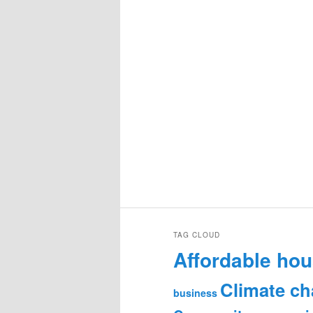
TAG CLOUD
Affordable hou
Climate c
business