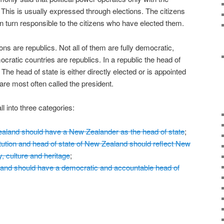
 This is usually expressed through elections. The citizens
in turn responsible to the citizens who have elected them.
ons are republics. Not all of them are fully democratic,
ocratic countries are republics. In a republic the head of
. The head of state is either directly elected or is appointed
re most often called the president.
l into three categories:
land should have a New Zealander as the head of state
;
ution and head of state of New Zealand should reflect New
y, culture and heritage
;
d should have a democratic and accountable head of