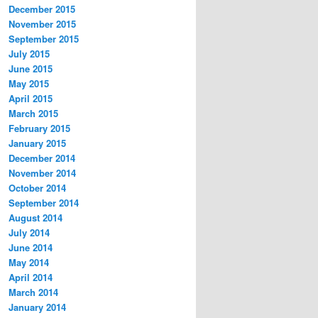
December 2015
November 2015
September 2015
July 2015
June 2015
May 2015
April 2015
March 2015
February 2015
January 2015
December 2014
November 2014
October 2014
September 2014
August 2014
July 2014
June 2014
May 2014
April 2014
March 2014
January 2014