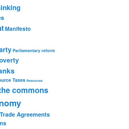
hinking
es
t
Manifesto
arty
Parliamentary reform
overty
banks
ource Taxes
Resources
 the commons
onomy
Trade Agreements
ons