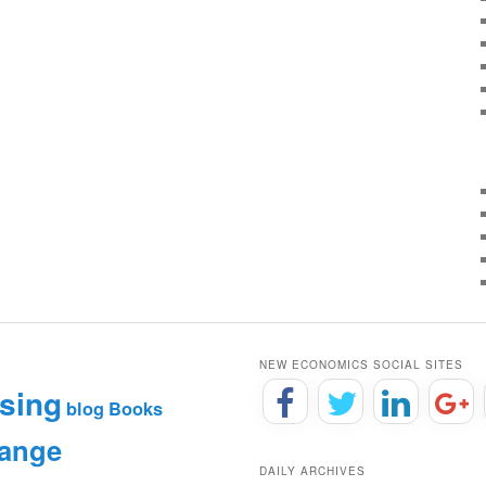
NEW ECONOMICS SOCIAL SITES
sing
blog
Books
hange
DAILY ARCHIVES