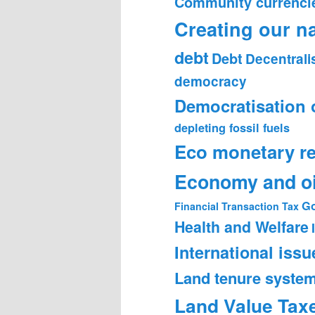
Community currenci
Creating our n
debt
Debt
Decentrali
democracy
Democratisation 
depleting fossil fuels
Eco monetary r
Economy and oi
Go
Financial Transaction Tax
Health and Welfare
International issu
Land tenure syste
Land Value Tax