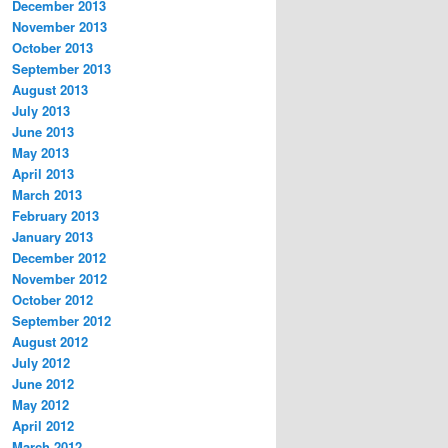
December 2013
November 2013
October 2013
September 2013
August 2013
July 2013
June 2013
May 2013
April 2013
March 2013
February 2013
January 2013
December 2012
November 2012
October 2012
September 2012
August 2012
July 2012
June 2012
May 2012
April 2012
March 2012