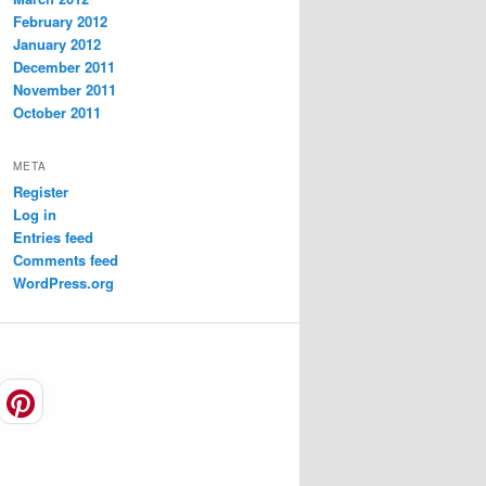
February 2012
January 2012
December 2011
November 2011
October 2011
META
Register
Log in
Entries feed
Comments feed
WordPress.org