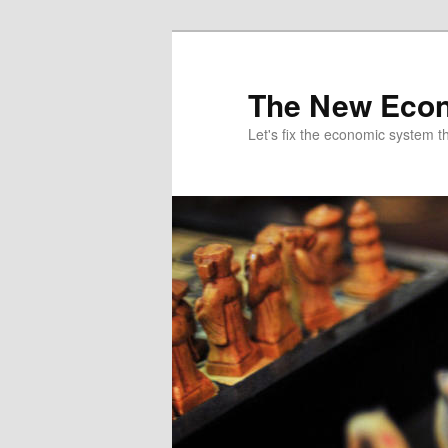
The New Econ
Let's fix the economic system tha