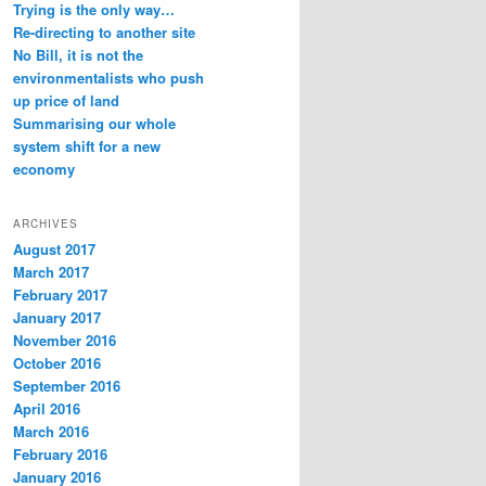
Trying is the only way…
Re-directing to another site
No Bill, it is not the
environmentalists who push
up price of land
Summarising our whole
system shift for a new
economy
ARCHIVES
August 2017
March 2017
February 2017
January 2017
November 2016
October 2016
September 2016
April 2016
March 2016
February 2016
January 2016