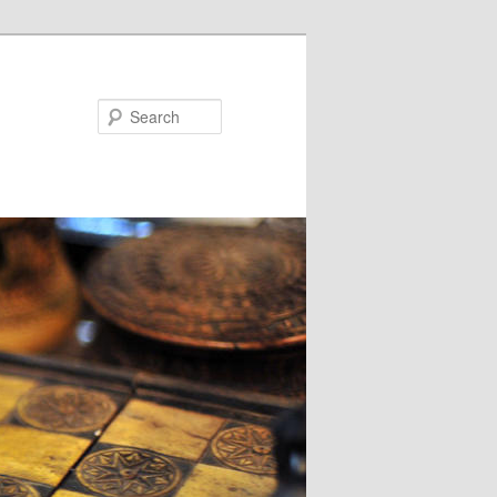
Search