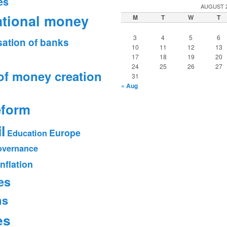
es
AUGUST 
ational money
M
T
W
T
3
4
5
6
sation of banks
10
11
12
13
17
18
19
20
24
25
26
27
of money creation
31
« Aug
eform
l
Europe
Education
vernance
Inflation
es
ms
es