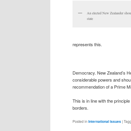
An elected New Zealander shou
state
represents this.
Democracy. New Zealand’s Hea
considerable powers and shoul
recommendation of a Prime Min
This is in line with the princi
borders.
Posted in
International issues
|
Tag