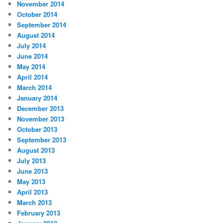
November 2014
October 2014
September 2014
August 2014
July 2014
June 2014
May 2014
April 2014
March 2014
January 2014
December 2013
November 2013
October 2013
September 2013
August 2013
July 2013
June 2013
May 2013
April 2013
March 2013
February 2013