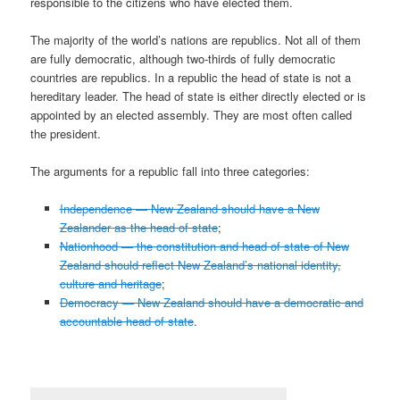
responsible to the citizens who have elected them.
The majority of the world’s nations are republics. Not all of them
are fully democratic, although two-thirds of fully democratic
countries are republics. In a republic the head of state is not a
hereditary leader. The head of state is either directly elected or is
appointed by an elected assembly. They are most often called
the president.
The arguments for a republic fall into three categories:
Independence — New Zealand should have a New
Zealander as the head of state
;
Nationhood — the constitution and head of state of New
Zealand should reflect New Zealand’s national identity,
culture and heritage
;
Democracy — New Zealand should have a democratic and
accountable head of state
.