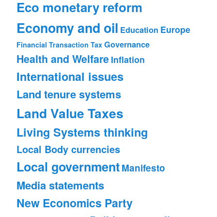
Eco monetary reform
Economy and oil
Europe
Education
Governance
Financial Transaction Tax
Health and Welfare
Inflation
International issues
Land tenure systems
Land Value Taxes
Living Systems thinking
Local Body currencies
Local government
Manifesto
Media statements
New Economics Party