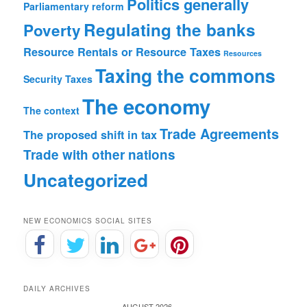
Politics generally
Parliamentary reform
Regulating the banks
Poverty
Resource Rentals or Resource Taxes
Resources
Taxing the commons
Security
Taxes
The economy
The context
Trade Agreements
The proposed shift in tax
Trade with other nations
Uncategorized
NEW ECONOMICS SOCIAL SITES
DAILY ARCHIVES
AUGUST 2026