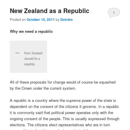
u
New Zealand as a Republic
1
Posted on
October 10, 2011
by
Deirdre
Why we need a republic
New Zealand
should be a
republic
All of these proposals for change would of course be squashed
by the Crown under the current system.
A republic is a country where the supreme power of the state is
dependent on the consent of the citizens it governs. In a republic
it is commonly said that political power operates only with the
ongoing consent of the people. This is usually expressed through
elections. The citizens elect representatives who are in turn