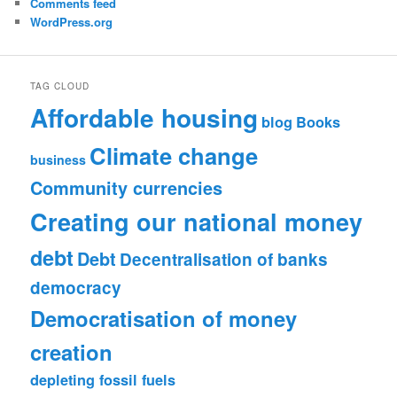
Comments feed
WordPress.org
TAG CLOUD
Affordable housing
blog
Books
Climate change
business
Community currencies
Creating our national money
debt
Debt
Decentralisation of banks
democracy
Democratisation of money
creation
depleting fossil fuels