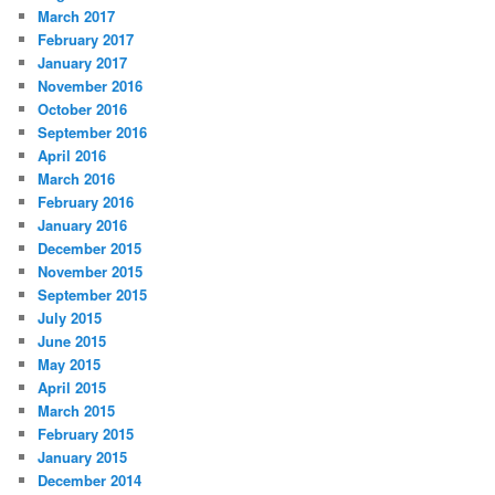
March 2017
February 2017
January 2017
November 2016
October 2016
September 2016
April 2016
March 2016
February 2016
January 2016
December 2015
November 2015
September 2015
July 2015
June 2015
May 2015
April 2015
March 2015
February 2015
January 2015
December 2014