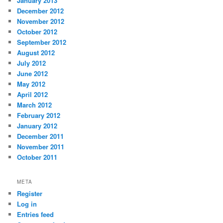
January 2013
December 2012
November 2012
October 2012
September 2012
August 2012
July 2012
June 2012
May 2012
April 2012
March 2012
February 2012
January 2012
December 2011
November 2011
October 2011
META
Register
Log in
Entries feed