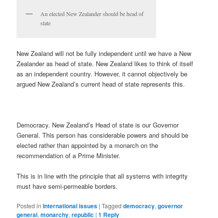
An elected New Zealander should be head of
state
New Zealand will not be fully independent until we have a New
Zealander as head of state. New Zealand likes to think of itself
as an independent country. However, it cannot objectively be
argued New Zealand’s current head of state represents this.
Democracy. New Zealand’s Head of state is our Governor
General. This person has considerable powers and should be
elected rather than appointed by a monarch on the
recommendation of a Prime Minister.
This is in line with the principle that all systems with integrity
must have semi-permeable borders.
Posted in
International issues
|
Tagged
democracy
,
governor
general
,
monarchy
,
republic
|
1
Reply