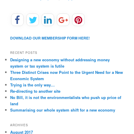
DOWNLOAD OUR MEMBERSHIP FORM HERE!
RECENT POSTS
Designing a new economy without addressing money
system or tax system is futile
Three Distinct Crises now Point to the Urgent Need for a New
Economic System
Trying is the only way…
Re-directing to another site
No Bill, it is not the environmentalists who push up price of
land
Summarising our whole system shift for a new economy
ARCHIVES
August 2017