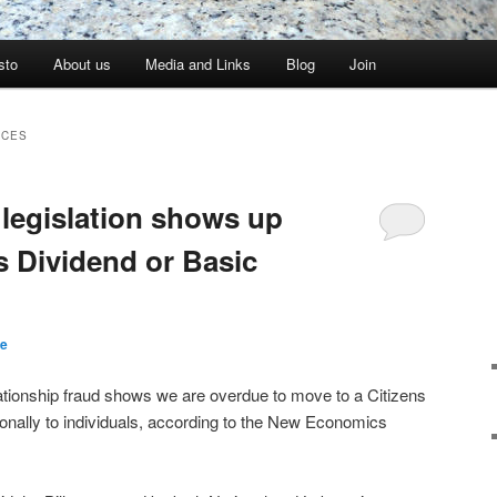
sto
About us
Media and Links
Blog
Join
RCES
 legislation shows up
s Dividend or Basic
re
lationship fraud shows we are overdue to move to a Citizens
onally to individuals, according to the New Economics