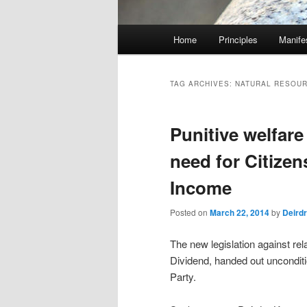
M
Home
Principles
Manife
Skip
Skip
a
i
to
to
n
TAG ARCHIVES:
NATURAL RESOU
m
primary
secondary
e
Punitive welfare
n
content
content
u
need for Citizen
Income
Posted on
March 22, 2014
by
Deird
The new legislation against re
Dividend, handed out unconditi
Party.