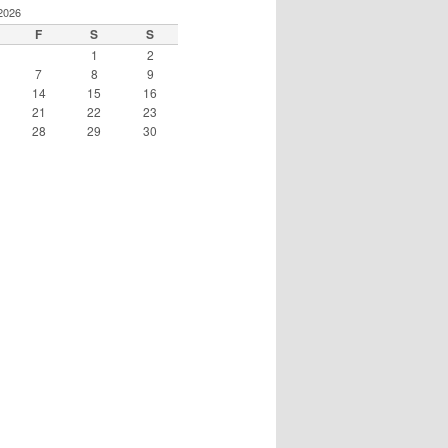
2026
F
S
S
1
2
7
8
9
14
15
16
21
22
23
28
29
30