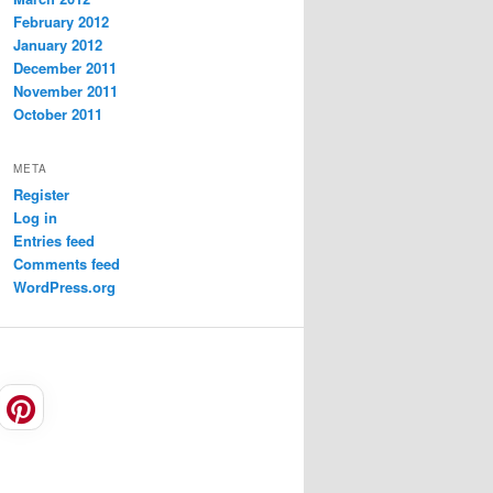
February 2012
January 2012
December 2011
November 2011
October 2011
META
Register
Log in
Entries feed
Comments feed
WordPress.org