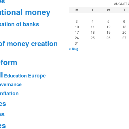
es
AUGUST 
ational money
M
T
W
T
3
4
5
6
sation of banks
10
11
12
13
17
18
19
20
24
25
26
27
of money creation
31
« Aug
eform
l
Europe
Education
vernance
Inflation
es
ms
es