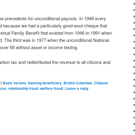
e precedents for unconditional payouts. In 1948 every
d because we had a particularly good wool cheque that
ersal Family Benefit that existed from 1946 to 1991 when
. The third was in 1977 when the unconditional National
 over 65 without asset or income testing.
bon tax and redistributed the revenue to all citizens and
d
Basic income
,
blaming beneficiary
,
British Columbia
,
Citizens
rces
,
relationship fraud
,
welfare fraud
|
Leave a reply