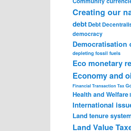
Community currenci
Creating our n
debt
Debt
Decentrali
democracy
Democratisation 
depleting fossil fuels
Eco monetary r
Economy and oi
Go
Financial Transaction Tax
Health and Welfare
International issu
Land tenure syste
Land Value Tax