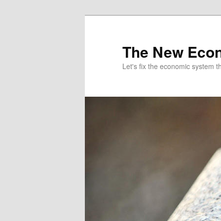
The New Econ
Let's fix the economic system tha