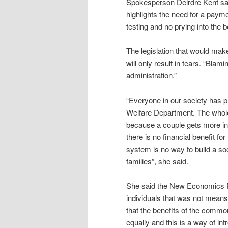
Spokesperson Deirdre Kent said
highlights the need for a payme
testing and no prying into the 
The legislation that would make
will only result in tears. “Bla
administration.”
“Everyone in our society has 
Welfare Department. The whole 
because a couple gets more in
there is no financial benefit fo
system is no way to build a so
families”, she said.
She said the New Economics Pa
individuals that was not means
that the benefits of the commo
equally and this is a way of int