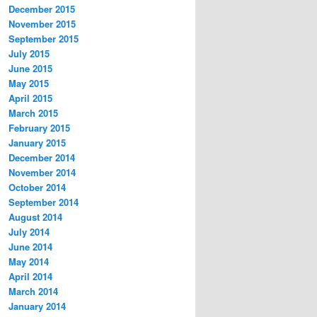
December 2015
November 2015
September 2015
July 2015
June 2015
May 2015
April 2015
March 2015
February 2015
January 2015
December 2014
November 2014
October 2014
September 2014
August 2014
July 2014
June 2014
May 2014
April 2014
March 2014
January 2014