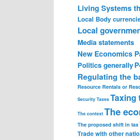
Living Systems t
Local Body currenci
Local governmen
Media statements
New Economics P
Politics generally
P
Regulating the 
Resource Rentals or Res
Taxing
Security
Taxes
The ec
The context
The proposed shift in tax
Trade with other nati