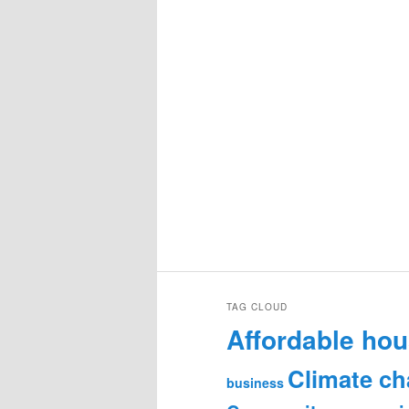
TAG CLOUD
Affordable hou
Climate c
business