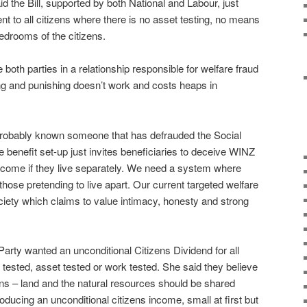
 the Bill, supported by both National and Labour, just
nt to all citizens where there is no asset testing, no means
bedrooms of the citizens.
 both parties in a relationship responsible for welfare fraud
ming and punishing doesn’t work and costs heaps in
probably known someone that has defrauded the Social
benefit set-up just invites beneficiaries to deceive WINZ
come if they live separately. We need a system where
r those pretending to live apart. Our current targeted welfare
ciety which claims to value intimacy, honesty and strong
rty wanted an unconditional Citizens Dividend for all
 tested, asset tested or work tested. She said they believe
ns – land and the natural resources should be shared
roducing an unconditional citizens income, small at first but