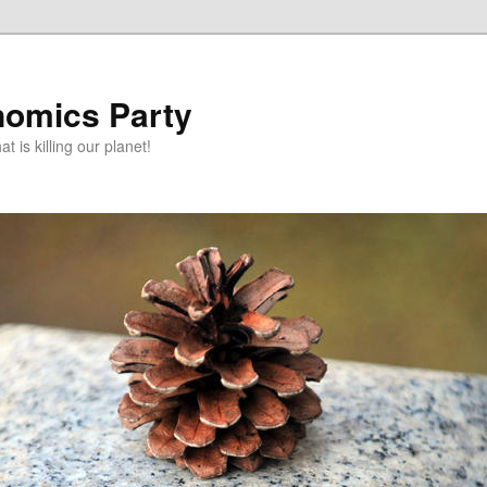
omics Party
t is killing our planet!