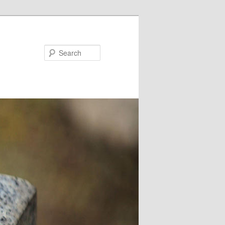
Search