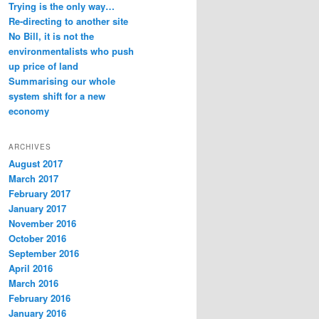
Trying is the only way…
Re-directing to another site
No Bill, it is not the
environmentalists who push
up price of land
Summarising our whole
system shift for a new
economy
ARCHIVES
August 2017
March 2017
February 2017
January 2017
November 2016
October 2016
September 2016
April 2016
March 2016
February 2016
January 2016