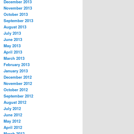
December 2013
November 2013
October 2013
September 2013
August 2013
July 2013
June 2013
May 2013
April 2013
March 2013
February 2013
January 2013
December 2012
November 2012
October 2012
September 2012
August 2012
July 2012
June 2012
May 2012
April 2012
March 2012