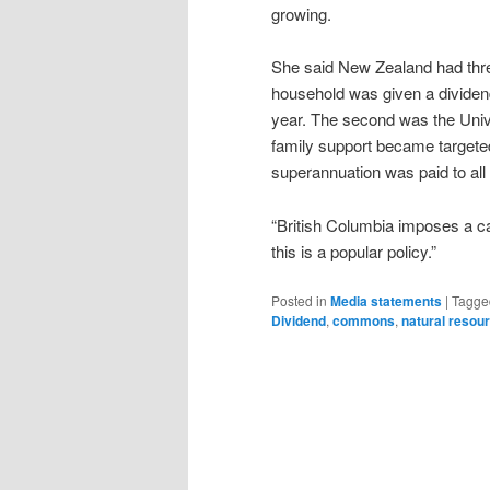
growing.
She said New Zealand had thre
household was given a dividen
year. The second was the Univ
family support became targeted
superannuation was paid to all
“British Columbia imposes a car
this is a popular policy.”
Posted in
Media statements
|
Tagge
Dividend
,
commons
,
natural resou