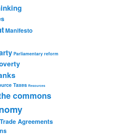
hinking
es
t
Manifesto
arty
Parliamentary reform
overty
banks
ource Taxes
Resources
 the commons
onomy
Trade Agreements
ons