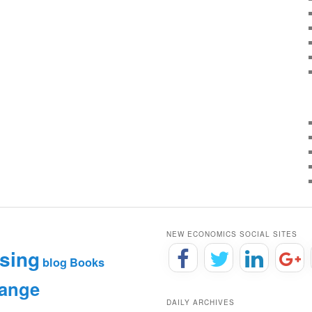
NEW ECONOMICS SOCIAL SITES
sing
blog
Books
hange
DAILY ARCHIVES