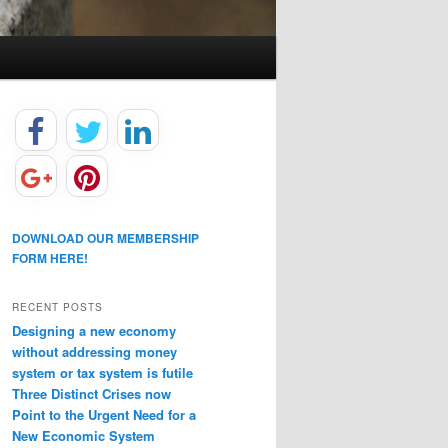
DOWNLOAD OUR MEMBERSHIP
FORM HERE!
RECENT POSTS
Designing a new economy
without addressing money
system or tax system is futile
Three Distinct Crises now
Point to the Urgent Need for a
New Economic System