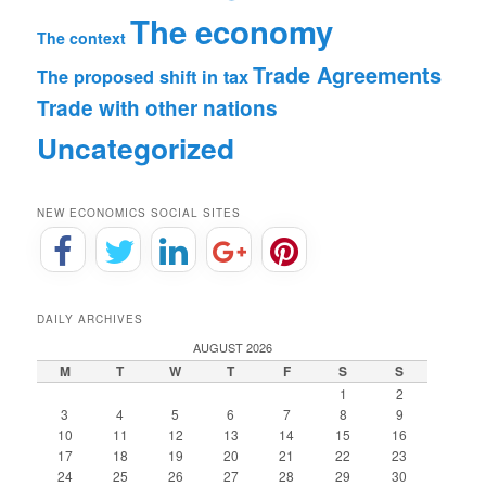
The economy
The context
Trade Agreements
The proposed shift in tax
Trade with other nations
Uncategorized
NEW ECONOMICS SOCIAL SITES
DAILY ARCHIVES
AUGUST 2026
M
T
W
T
F
S
S
1
2
3
4
5
6
7
8
9
10
11
12
13
14
15
16
17
18
19
20
21
22
23
24
25
26
27
28
29
30