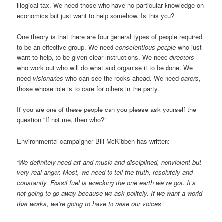
illogical tax. We need those who have no particular knowledge on
economics but just want to help somehow. Is this you?
One theory is that there are four general types of people required
to be an effective group. We need
conscientious people
who just
want to help, to be given clear instructions. We need
directors
who work out who will do what and organise it to be done. We
need
visionaries
who can see the rocks ahead. We need
carers
,
those whose role is to care for others in the party.
If you are one of these people can you please ask yourself the
question “If not me, then who?”
Environmental campaigner Bill McKibben has written:
“We definitely need art and music and disciplined, nonviolent but
very real anger. Most, we need to tell the truth, resolutely and
constantly. Fossil fuel is wrecking the one earth we’ve got. It’s
not going to go away because we ask politely. If we want a world
that works, we’re going to have to raise our voices.”