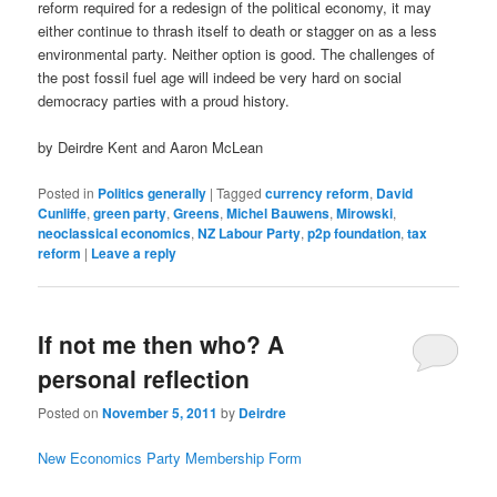
reform required for a redesign of the political economy, it may
either continue to thrash itself to death or stagger on as a less
environmental party. Neither option is good. The challenges of
the post fossil fuel age will indeed be very hard on social
democracy parties with a proud history.
by Deirdre Kent and Aaron McLean
Posted in
Politics generally
|
Tagged
currency reform
,
David
Cunliffe
,
green party
,
Greens
,
Michel Bauwens
,
Mirowski
,
neoclassical economics
,
NZ Labour Party
,
p2p foundation
,
tax
reform
|
Leave a reply
If not me then who? A
personal reflection
Posted on
November 5, 2011
by
Deirdre
New Economics Party Membership Form