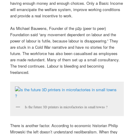
having enough money and enough choices. Only a Basic Income
will emancipate the welfare system, improve working conditions
and provide a real incentive to work.
As Michael Bauwens, Founder of the p2p (peer to peer)
Foundation said “any movement dependent on labour and the
power of labour is futile, because labour is disappearing.” They
are stuck in a Cold War narrative and have no stories for the
future. The workforce has also been casualised as employees
are made redundant. Many of them set up a small consultancy.
The trend continues. Labour is bleeding and becoming
freelanced.
Is the future 3D printers in microfactories in small towns ?
There is another factor. According to economic historian Philip
Mirowski the left doesn’t understand neoliberalism. When they