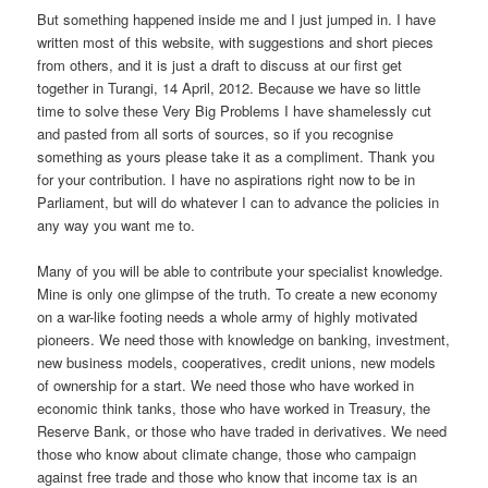
But something happened inside me and I just jumped in. I have
written most of this website, with suggestions and short pieces
from others, and it is just a draft to discuss at our first get
together in Turangi, 14 April, 2012. Because we have so little
time to solve these Very Big Problems I have shamelessly cut
and pasted from all sorts of sources, so if you recognise
something as yours please take it as a compliment. Thank you
for your contribution. I have no aspirations right now to be in
Parliament, but will do whatever I can to advance the policies in
any way you want me to.
Many of you will be able to contribute your specialist knowledge.
Mine is only one glimpse of the truth. To create a new economy
on a war-like footing needs a whole army of highly motivated
pioneers. We need those with knowledge on banking, investment,
new business models, cooperatives, credit unions, new models
of ownership for a start. We need those who have worked in
economic think tanks, those who have worked in Treasury, the
Reserve Bank, or those who have traded in derivatives. We need
those who know about climate change, those who campaign
against free trade and those who know that income tax is an