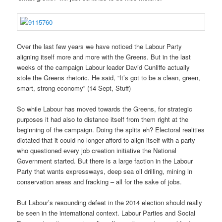
Over the last few years we have noticed the Labour Party
aligning itself more and more with the Greens. But in the last
weeks of the campaign Labour leader David Cunliffe actually
stole the Greens rhetoric. He said, “It’s got to be a clean, green,
smart, strong economy” (14 Sept, Stuff)
So while Labour has moved towards the Greens, for strategic
purposes it had also to distance itself from them right at the
beginning of the campaign. Doing the splits eh? Electoral realities
dictated that it could no longer afford to align itself with a party
who questioned every job creation initiative the National
Government started. But there is a large faction in the Labour
Party that wants expressways, deep sea oil drilling, mining in
conservation areas and fracking – all for the sake of jobs.
But Labour’s resounding defeat in the 2014 election should really
be seen in the international context. Labour Parties and Social