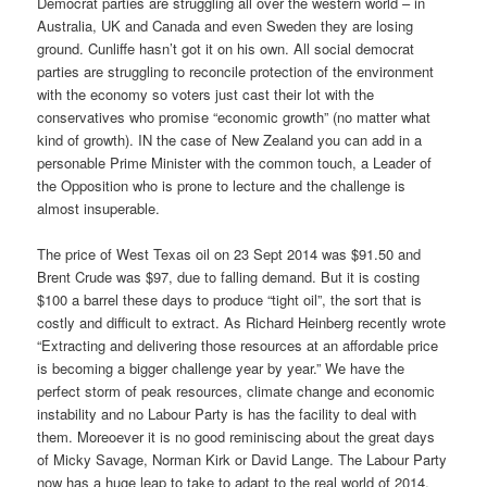
Democrat parties are struggling all over the western world – in
Australia, UK and Canada and even Sweden they are losing
ground. Cunliffe hasn’t got it on his own. All social democrat
parties are struggling to reconcile protection of the environment
with the economy so voters just cast their lot with the
conservatives who promise “economic growth” (no matter what
kind of growth). IN the case of New Zealand you can add in a
personable Prime Minister with the common touch, a Leader of
the Opposition who is prone to lecture and the challenge is
almost insuperable.
The price of West Texas oil on 23 Sept 2014 was $91.50 and
Brent Crude was $97, due to falling demand. But it is costing
$100 a barrel these days to produce “tight oil”, the sort that is
costly and difficult to extract. As Richard Heinberg recently wrote
“Extracting and delivering those resources at an affordable price
is becoming a bigger challenge year by year.” We have the
perfect storm of peak resources, climate change and economic
instability and no Labour Party is has the facility to deal with
them. Moreoever it is no good reminiscing about the great days
of Micky Savage, Norman Kirk or David Lange. The Labour Party
now has a huge leap to take to adapt to the real world of 2014.