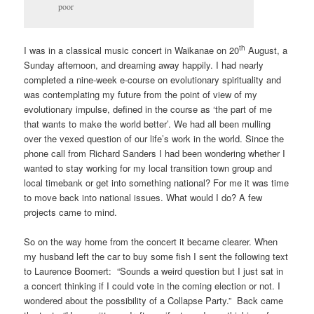
poor
th
I was in a classical music concert in Waikanae on 20
August, a
Sunday afternoon, and dreaming away happily. I had nearly
completed a nine-week e-course on evolutionary spirituality and
was contemplating my future from the point of view of my
evolutionary impulse, defined in the course as ‘the part of me
that wants to make the world better’. We had all been mulling
over the vexed question of our life’s work in the world. Since the
phone call from Richard Sanders I had been wondering whether I
wanted to stay working for my local transition town group and
local timebank or get into something national? For me it was time
to move back into national issues. What would I do? A few
projects came to mind.
So on the way home from the concert it became clearer. When
my husband left the car to buy some fish I sent the following text
to Laurence Boomert: “Sounds a weird question but I just sat in
a concert thinking if I could vote in the coming election or not. I
wondered about the possibility of a Collapse Party.” Back came