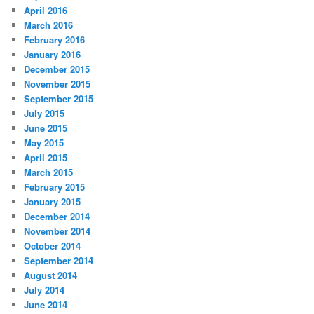
April 2016
March 2016
February 2016
January 2016
December 2015
November 2015
September 2015
July 2015
June 2015
May 2015
April 2015
March 2015
February 2015
January 2015
December 2014
November 2014
October 2014
September 2014
August 2014
July 2014
June 2014