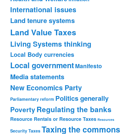
International issues
Land tenure systems
Land Value Taxes
Living Systems thinking
Local Body currencies
Local government
Manifesto
Media statements
New Economics Party
Politics generally
Parliamentary reform
Regulating the banks
Poverty
Resource Rentals or Resource Taxes
Resources
Taxing the commons
Security
Taxes