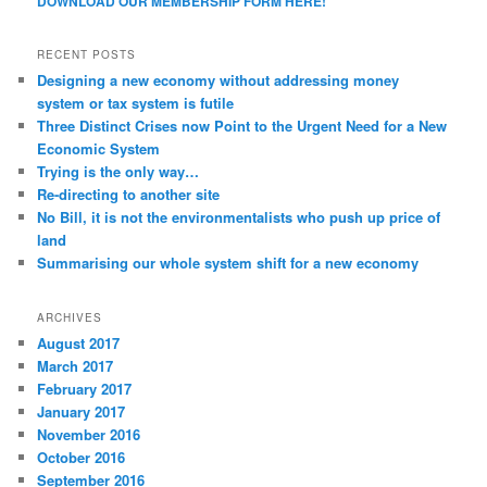
DOWNLOAD OUR MEMBERSHIP FORM HERE!
RECENT POSTS
Designing a new economy without addressing money
system or tax system is futile
Three Distinct Crises now Point to the Urgent Need for a New
Economic System
Trying is the only way…
Re-directing to another site
No Bill, it is not the environmentalists who push up price of
land
Summarising our whole system shift for a new economy
ARCHIVES
August 2017
March 2017
February 2017
January 2017
November 2016
October 2016
September 2016