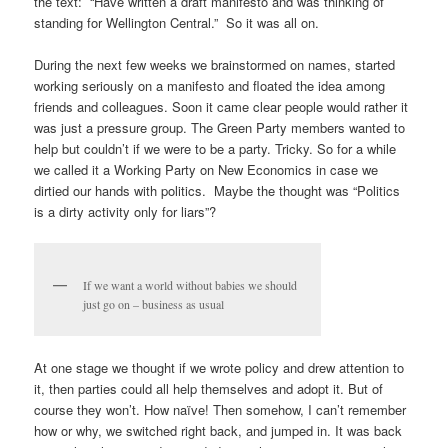
the text: “Have written a draft manifesto and was thinking of
standing for Wellington Central.” So it was all on.
During the next few weeks we brainstormed on names, started
working seriously on a manifesto and floated the idea among
friends and colleagues. Soon it came clear people would rather it
was just a pressure group. The Green Party members wanted to
help but couldn’t if we were to be a party. Tricky. So for a while
we called it a Working Party on New Economics in case we
dirtied our hands with politics. Maybe the thought was “Politics
is a dirty activity only for liars”?
If we want a world without babies we should
just go on – business as usual
At one stage we thought if we wrote policy and drew attention to
it, then parties could all help themselves and adopt it. But of
course they won’t. How naïve! Then somehow, I can’t remember
how or why, we switched right back, and jumped in. It was back