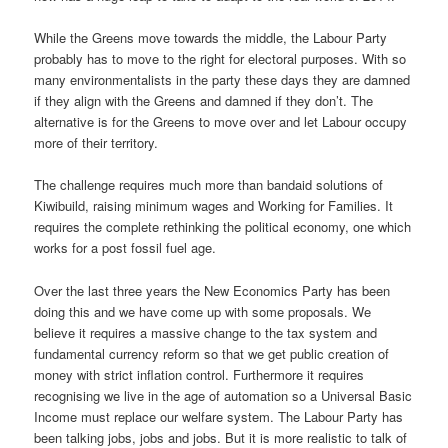
While the Greens move towards the middle, the Labour Party
probably has to move to the right for electoral purposes. With so
many environmentalists in the party these days they are damned
if they align with the Greens and damned if they don’t. The
alternative is for the Greens to move over and let Labour occupy
more of their territory.
The challenge requires much more than bandaid solutions of
Kiwibuild, raising minimum wages and Working for Families. It
requires the complete rethinking the political economy, one which
works for a post fossil fuel age.
Over the last three years the New Economics Party has been
doing this and we have come up with some proposals. We
believe it requires a massive change to the tax system and
fundamental currency reform so that we get public creation of
money with strict inflation control. Furthermore it requires
recognising we live in the age of automation so a Universal Basic
Income must replace our welfare system. The Labour Party has
been talking jobs, jobs and jobs. But it is more realistic to talk of