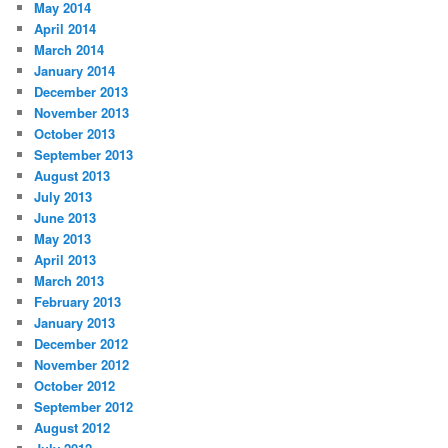
May 2014
April 2014
March 2014
January 2014
December 2013
November 2013
October 2013
September 2013
August 2013
July 2013
June 2013
May 2013
April 2013
March 2013
February 2013
January 2013
December 2012
November 2012
October 2012
September 2012
August 2012