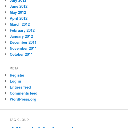
July 2012
June 2012
May 2012
April 2012
March 2012
February 2012
January 2012
December 2011
November 2011
October 2011
META
Register
Log in
Entries feed
Comments feed
WordPress.org
TAG CLOUD