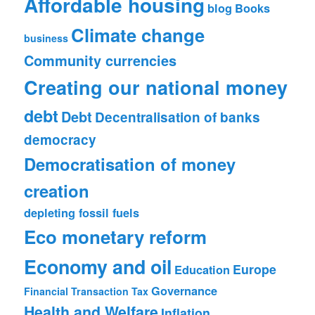
Affordable housing
blog
Books
Climate change
business
Community currencies
Creating our national money
debt
Debt
Decentralisation of banks
democracy
Democratisation of money
creation
depleting fossil fuels
Eco monetary reform
Economy and oil
Europe
Education
Governance
Financial Transaction Tax
Health and Welfare
Inflation