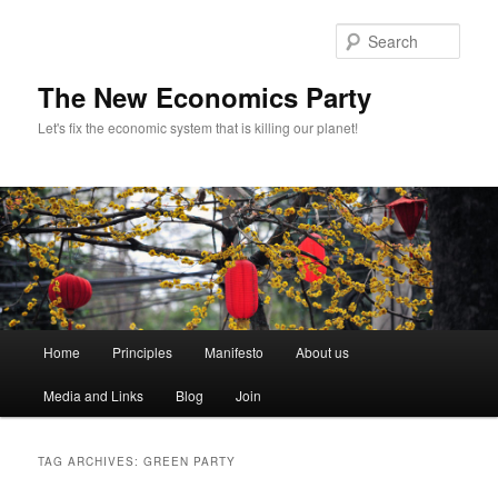
Sear
The New Economics Party
Let's fix the economic system that is killing our planet!
M
Home
Principles
Manifesto
About us
Skip
Skip
a
i
Media and Links
Blog
Join
to
to
n
m
primary
secondary
e
TAG ARCHIVES:
GREEN PARTY
n
content
content