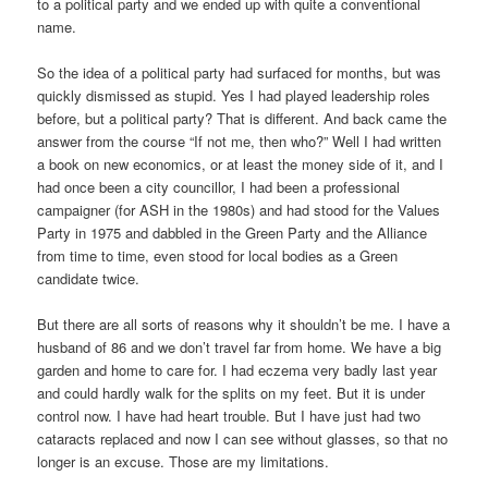
to a political party and we ended up with quite a conventional
name.
So the idea of a political party had surfaced for months, but was
quickly dismissed as stupid. Yes I had played leadership roles
before, but a political party? That is different. And back came the
answer from the course “If not me, then who?” Well I had written
a book on new economics, or at least the money side of it, and I
had once been a city councillor, I had been a professional
campaigner (for ASH in the 1980s) and had stood for the Values
Party in 1975 and dabbled in the Green Party and the Alliance
from time to time, even stood for local bodies as a Green
candidate twice.
But there are all sorts of reasons why it shouldn’t be me. I have a
husband of 86 and we don’t travel far from home. We have a big
garden and home to care for. I had eczema very badly last year
and could hardly walk for the splits on my feet. But it is under
control now. I have had heart trouble. But I have just had two
cataracts replaced and now I can see without glasses, so that no
longer is an excuse. Those are my limitations.