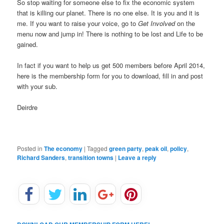
So stop waiting for someone else to fix the economic system
that is killing our planet. There is no one else. It is you and it is
me. If you want to raise your voice, go to
Get Involved
on the
menu now and jump in! There is nothing to be lost and Life to be
gained.
In fact if you want to help us get 500 members before April 2014,
here is the membership form for you to download, fill in and post
with your sub.
Deirdre
Posted in
The economy
|
Tagged
green party
,
peak oil
,
policy
,
Richard Sanders
,
transition towns
|
Leave a reply