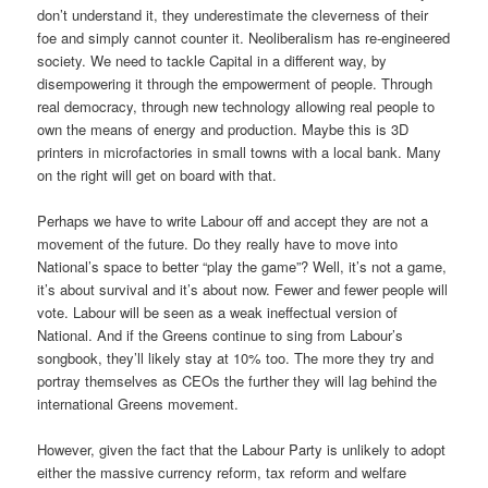
don’t understand it, they underestimate the cleverness of their
foe and simply cannot counter it. Neoliberalism has re-engineered
society. We need to tackle Capital in a different way, by
disempowering it through the empowerment of people. Through
real democracy, through new technology allowing real people to
own the means of energy and production. Maybe this is 3D
printers in microfactories in small towns with a local bank. Many
on the right will get on board with that.
Perhaps we have to write Labour off and accept they are not a
movement of the future. Do they really have to move into
National’s space to better “play the game”? Well, it’s not a game,
it’s about survival and it’s about now. Fewer and fewer people will
vote. Labour will be seen as a weak ineffectual version of
National. And if the Greens continue to sing from Labour’s
songbook, they’ll likely stay at 10% too. The more they try and
portray themselves as CEOs the further they will lag behind the
international Greens movement.
However, given the fact that the Labour Party is unlikely to adopt
either the massive currency reform, tax reform and welfare