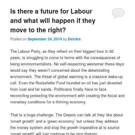
u
Is there a future for Labour
and what will happen if they
move to the right?
Posted on
September 24, 2014
by
Deirdre
The Labour Party, as they reflect on their biggest loss in 92
years, is struggling to come to terms with the consequences of
being environmentalists. No self-respecting westerner these days
would say they weren’t concerned about the deteriorating
environment. The threat of global warming is a massive wake-up
call. Even the Rockefeller Fund founded on oil has just divested
from coal and tar sands. Politicians finally have to face
reconciling protecting the environment with creating the fiscal and
monetary conditions for a thriving economy.
That is a huge challenge. The Greens can talk all they like about
‘smart growth’ and a ‘green economy’ but unless they address
the money system and stop the growth imperative at is source
‘smart growth’ will just continue to be nice rhetoric.