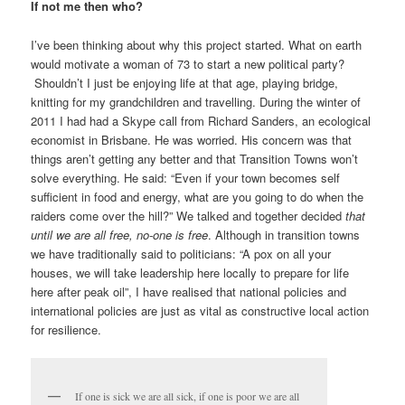
If not me then who?
I’ve been thinking about why this project started. What on earth
would motivate a woman of 73 to start a new political party?
Shouldn’t I just be enjoying life at that age, playing bridge,
knitting for my grandchildren and travelling. During the winter of
2011 I had had a Skype call from Richard Sanders, an ecological
economist in Brisbane. He was worried. His concern was that
things aren’t getting any better and that Transition Towns won’t
solve everything. He said: “Even if your town becomes self
sufficient in food and energy, what are you going to do when the
raiders come over the hill?” We talked and together decided
that
until we are all free, no-one is free
. Although in transition towns
we have traditionally said to politicians: “A pox on all your
houses, we will take leadership here locally to prepare for life
here after peak oil”, I have realised that national policies and
international policies are just as vital as constructive local action
for resilience.
If one is sick we are all sick, if one is poor we are all