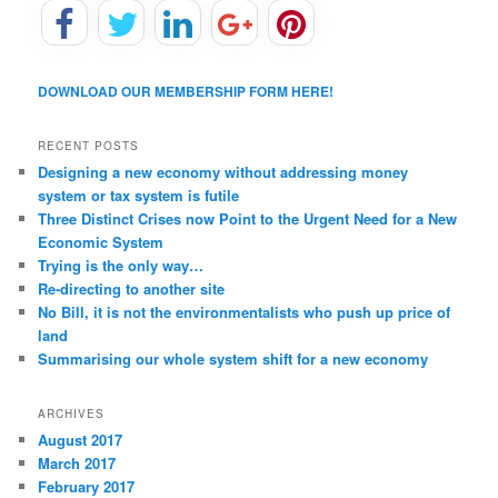
DOWNLOAD OUR MEMBERSHIP FORM HERE!
RECENT POSTS
Designing a new economy without addressing money
system or tax system is futile
Three Distinct Crises now Point to the Urgent Need for a New
Economic System
Trying is the only way…
Re-directing to another site
No Bill, it is not the environmentalists who push up price of
land
Summarising our whole system shift for a new economy
ARCHIVES
August 2017
March 2017
February 2017