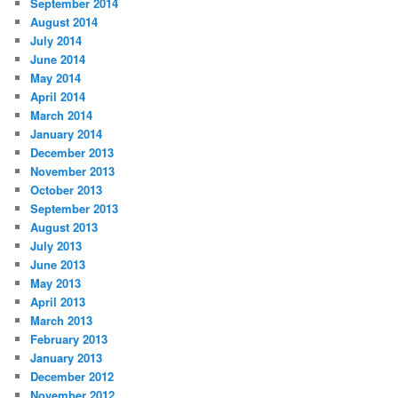
September 2014
August 2014
July 2014
June 2014
May 2014
April 2014
March 2014
January 2014
December 2013
November 2013
October 2013
September 2013
August 2013
July 2013
June 2013
May 2013
April 2013
March 2013
February 2013
January 2013
December 2012
November 2012