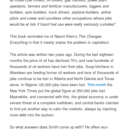
operators, farmers and fertilizer manufacturers, loggers and
builders, auto builders, truck drivers, airplane builders, airline
pilots and crews and countless other occupations whose jobs
would be at risk if fossil fuel use were really seriously curtailed
.”
This book reminded me of Naomi Klein’s
This Changes
Everything
in that it clearly states the problem is capitalism.
The article was written two years ago. During the last eighteen
months the price of oil has declined 70% and now hundreds of
thousands of oil workers have lost their jobs. Soup kitchens in
Aberdeen are feeding former oil workers and tens of thousands of
jobs continue to be lost in Alberta and North Dakota and Texas
alone. In Nigeria 120,000 jobs have been lost.
This month
the
New York Times put the global figure at 250,000 jobs lost.
Meanwhile, and connected with this, the global economy is under
severe threat of a complete meltdown, and central banks clamber
to find yet another way to calm the markets, always by injecting
more debt into the system.
So what answers does Smith come up with? He offers eco-