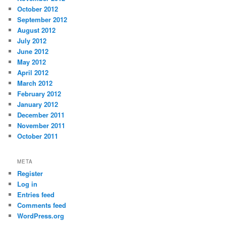
October 2012
September 2012
August 2012
July 2012
June 2012
May 2012
April 2012
March 2012
February 2012
January 2012
December 2011
November 2011
October 2011
META
Register
Log in
Entries feed
Comments feed
WordPress.org