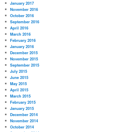
January 2017
November 2016
October 2016
September 2016
April 2016
March 2016
February 2016
January 2016
December 2015
November 2015
September 2015
July 2015
June 2015
May 2015
April 2015
March 2015
February 2015
January 2015
December 2014
November 2014
October 2014