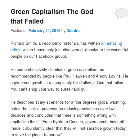
u
Green Capitalism The God
that Failed
Posted on
February 11, 2016
by
Deirdre
Richard Smith, an economic historian, has written
an amazing
article
which I have only just discovered, (thanks to the wonderful
people on our Facebook group).
He comprehensively dismisses green capitalism, as
recommended by people like Paul Hawken and Amory Lovins. He
says green growth is a completely blind alley, a God that failed.
You can’t shop your way to sustainability.
He describes scary scenarios for a four degrees global warming,
notes the lack of progress on reducing emissions over two
decades and concludes that there is something wrong with
capitalism itself. “From Kyoto to Cancun, governments have all
made it abundantly clear that they will not sacrifice growth today
to save the planet tomorrow.”