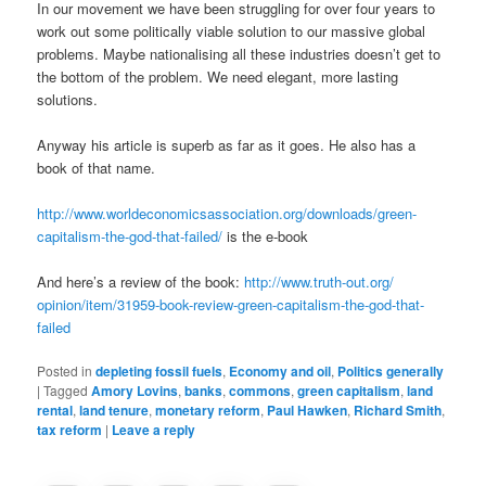
In our movement we have been struggling for over four years to
work out some politically viable solution to our massive global
problems. Maybe nationalising all these industries doesn’t get to
the bottom of the problem. We need elegant, more lasting
solutions.
Anyway his article is superb as far as it goes. He also has a
book of that name.
http://www.
worldeconomicsassociation.org/
downloads/green-
capitalism-
the-god-that-failed/
is the e-book
And here’s a review of the book:
http://www.truth-out.org/
opinion/item/31959-book-
review-green-capitalism-the-
god-that-
failed
Posted in
depleting fossil fuels
,
Economy and oil
,
Politics generally
|
Tagged
Amory Lovins
,
banks
,
commons
,
green capitalism
,
land
rental
,
land tenure
,
monetary reform
,
Paul Hawken
,
Richard Smith
,
tax reform
|
Leave a reply