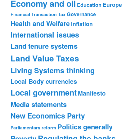
Economy and oil
Europe
Education
Governance
Financial Transaction Tax
Health and Welfare
Inflation
International issues
Land tenure systems
Land Value Taxes
Living Systems thinking
Local Body currencies
Local government
Manifesto
Media statements
New Economics Party
Politics generally
Parliamentary reform
Regulating the banks
Poverty