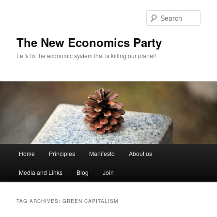
Sear
The New Economics Party
Let's fix the economic system that is killing our planet!
M
Home
Principles
Manifesto
About us
Skip
Skip
a
i
Media and Links
Blog
Join
to
to
n
m
primary
secondary
e
TAG ARCHIVES:
GREEN CAPITALISM
n
content
content