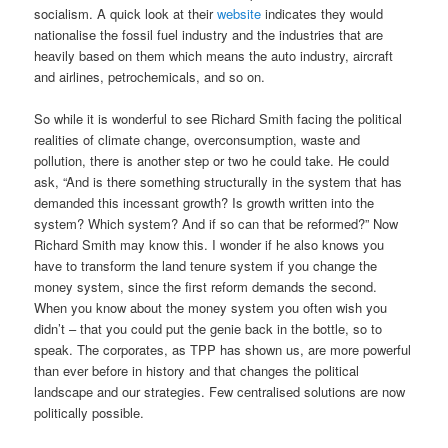
socialism. A quick look at their
website
indicates they would
nationalise the fossil fuel industry and the industries that are
heavily based on them which means the auto industry, aircraft
and airlines, petrochemicals, and so on.
So while it is wonderful to see Richard Smith facing the political
realities of climate change, overconsumption, waste and
pollution, there is another step or two he could take. He could
ask, “And is there something structurally in the system that has
demanded this incessant growth? Is growth written into the
system? Which system? And if so can that be reformed?” Now
Richard Smith may know this. I wonder if he also knows you
have to transform the land tenure system if you change the
money system, since the first reform demands the second.
When you know about the money system you often wish you
didn’t – that you could put the genie back in the bottle, so to
speak. The corporates, as TPP has shown us, are more powerful
than ever before in history and that changes the political
landscape and our strategies. Few centralised solutions are now
politically possible.