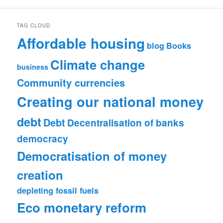
TAG CLOUD
Affordable housing
blog
Books
Climate change
business
Community currencies
Creating our national money
debt
Debt
Decentralisation of banks
democracy
Democratisation of money
creation
depleting fossil fuels
Eco monetary reform