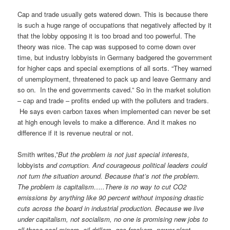
Cap and trade usually gets watered down. This is because there
is such a huge range of occupations that negatively affected by it
that the lobby opposing it is too broad and too powerful. The
theory was nice. The cap was supposed to come down over
time, but industry lobbyists in Germany badgered the government
for higher caps and special exemptions of all sorts. “They warned
of unemployment, threatened to pack up and leave Germany and
so on. In the end governments caved.” So in the market solution
– cap and trade – profits ended up with the polluters and traders.
He says even carbon taxes when implemented can never be set
at high enough levels to make a difference. And it makes no
difference if it is revenue neutral or not.
Smith writes,”
But the problem is not just special interests,
lobbyists
and corruption. And courageous political leaders could
not turn the situation around. Because that’s not the problem.
The problem is capitalism…..There is no way to cut CO2
emissions by anything like 90 percent without imposing drastic
cuts across the board in industrial production. Because we live
under capitalism, not socialism, no one is promising new jobs to
all those coal miners, oil drillers, gas frackers, power plant