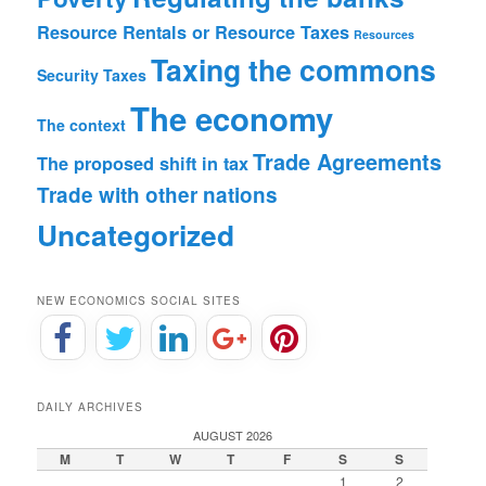
Resource Rentals or Resource Taxes
Resources
Taxing the commons
Security
Taxes
The economy
The context
Trade Agreements
The proposed shift in tax
Trade with other nations
Uncategorized
NEW ECONOMICS SOCIAL SITES
DAILY ARCHIVES
AUGUST 2026
M
T
W
T
F
S
S
1
2