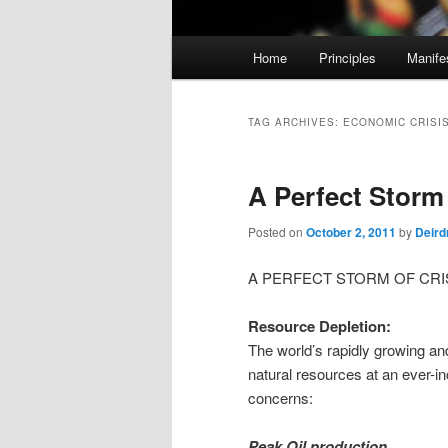
M
Home
Principles
Manife
Skip
Skip
a
i
to
to
n
TAG ARCHIVES:
ECONOMIC CRISI
m
primary
secondary
e
A Perfect Storm
n
content
content
u
Posted on
October 2, 2011
by
Deird
A PERFECT STORM OF CRI
Resource Depletion:
The world’s rapidly growing an
natural resources at an ever-i
concerns:
Peak Oil production