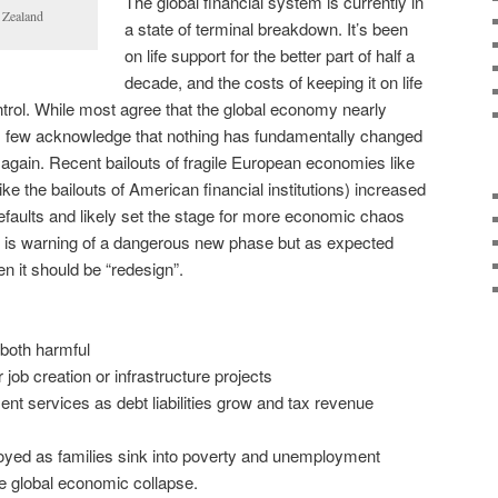
The global financial system is currently in
 Zealand
a state of terminal breakdown. It’s been
on life support for the better part of half a
decade, and the costs of keeping it on life
ontrol. While most agree that the global economy nearly
8, few acknowledge that nothing has fundamentally changed
 again. Recent bailouts of fragile European economies like
ike the bailouts of American financial institutions) increased
defaults and likely set the stage for more economic chaos
F is warning of a dangerous new phase but as expected
hen it should be “redesign”.
 both harmful
job creation or infrastructure projects
 services as debt liabilities grow and tax revenue
d as families sink into poverty and unemployment
 global economic collapse.