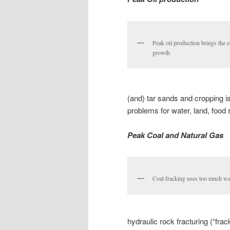
Peak oil production brings the 
growth
(and) tar sands and cropping is
problems for water, land, food
Peak Coal and Natural Gas
Coal fracking uses too much wa
hydraulic rock fracturing (“frac