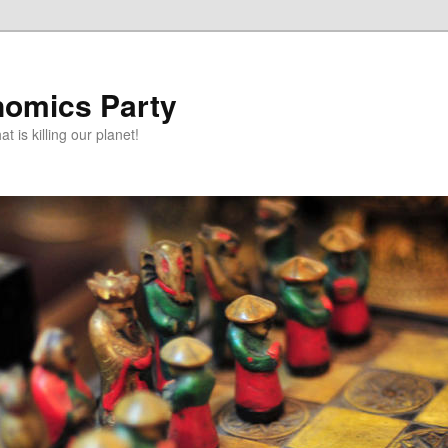
omics Party
t is killing our planet!