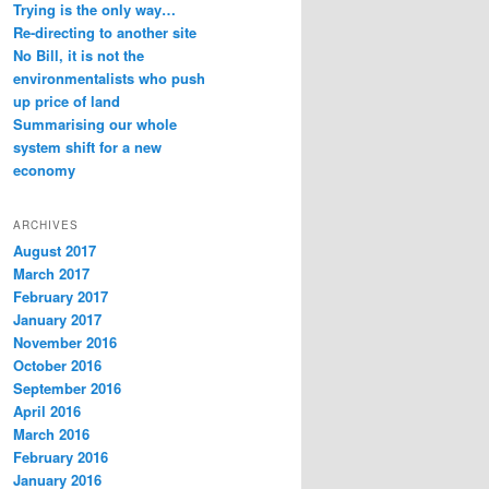
Trying is the only way…
Re-directing to another site
No Bill, it is not the
environmentalists who push
up price of land
Summarising our whole
system shift for a new
economy
ARCHIVES
August 2017
March 2017
February 2017
January 2017
November 2016
October 2016
September 2016
April 2016
March 2016
February 2016
January 2016