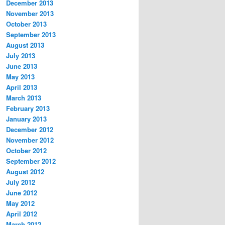
December 2013
November 2013
October 2013
September 2013
August 2013
July 2013
June 2013
May 2013
April 2013
March 2013
February 2013
January 2013
December 2012
November 2012
October 2012
September 2012
August 2012
July 2012
June 2012
May 2012
April 2012
March 2012