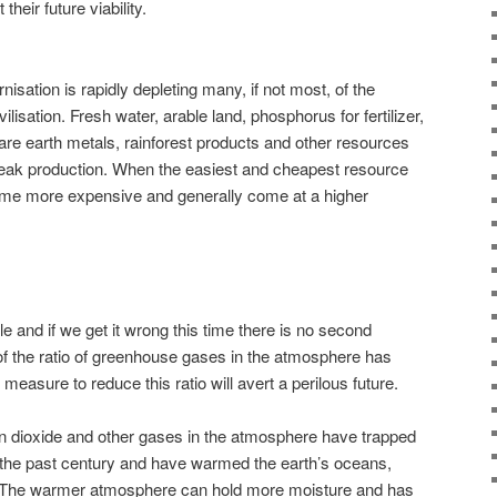
heir future viability.
sation is rapidly depleting many, if not most, of the
lisation. Fresh water, arable land, phosphorus for fertilizer,
rare earth metals, rainforest products and other resources
 peak production. When the easiest and cheapest resource
ome more expensive and generally come at a higher
 and if we get it wrong this time there is no second
 of the ratio of greenhouse gases in the atmosphere has
measure to reduce this ratio will avert a perilous future.
on dioxide and other gases in the atmosphere have trapped
 the past century and have warmed the earth’s oceans,
The warmer atmosphere can hold more moisture and has