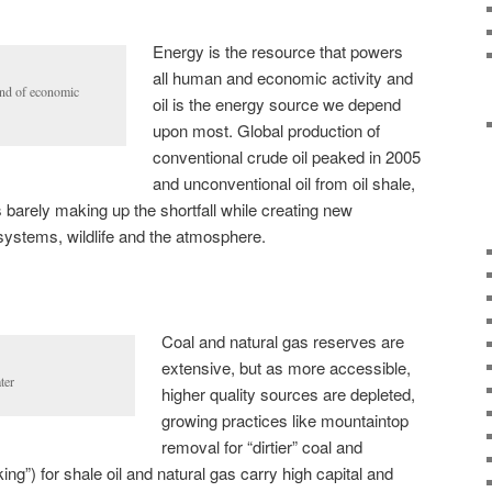
Energy is the resource that powers
all human and economic activity and
end of economic
oil is the energy source we depend
upon most. Global production of
conventional crude oil peaked in 2005
and unconventional oil from oil shale,
 barely making up the shortfall while creating new
 systems, wildlife and the atmosphere.
Coal and natural gas reserves are
extensive, but as more accessible,
ter
higher quality sources are depleted,
growing practices like mountaintop
removal for “dirtier” coal and
king”) for shale oil and natural gas carry high capital and