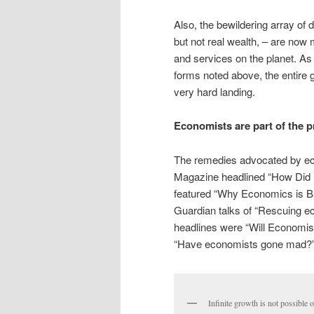
Also, the bewildering array of 
but not real wealth, – are now 
and services on the planet. As 
forms noted above, the entire
very hard landing.
Economists are part of the 
The remedies advocated by ec
Magazine headlined “How Did
featured “Why Economics is 
Guardian talks of “Rescuing e
headlines were “Will Economi
“Have economists gone mad?
Infinite growth is not possible o