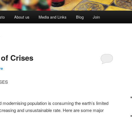
sto
About us
Media and Links
Blog
Join
S
 of Crises
re
SES
d modernising population is consuming the earth’s limited
ncreasing and unsustainable rate. Here are some major