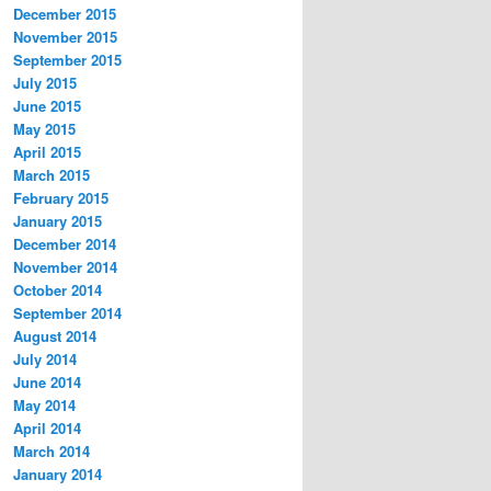
December 2015
November 2015
September 2015
July 2015
June 2015
May 2015
April 2015
March 2015
February 2015
January 2015
December 2014
November 2014
October 2014
September 2014
August 2014
July 2014
June 2014
May 2014
April 2014
March 2014
January 2014