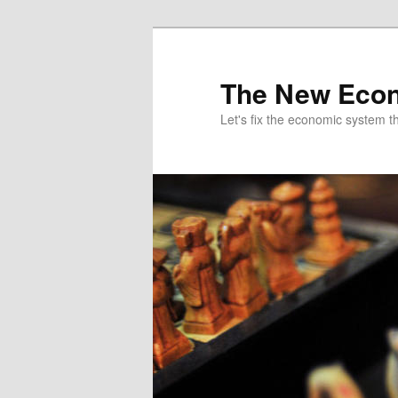
The New Econ
Let's fix the economic system tha