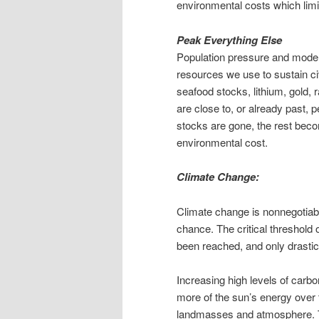
environmental costs which limit t
Peak Everything Else
Population pressure and moderni
resources we use to sustain civi
seafood stocks, lithium, gold, 
are close to, or already past,
stocks are gone, the rest bec
environmental cost.
Climate Change:
Climate change is nonnegotiable
chance. The critical threshold
been reached, and only drastic 
Increasing high levels of carb
more of the sun’s energy over
landmasses and atmosphere. 