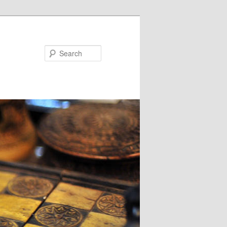
Search