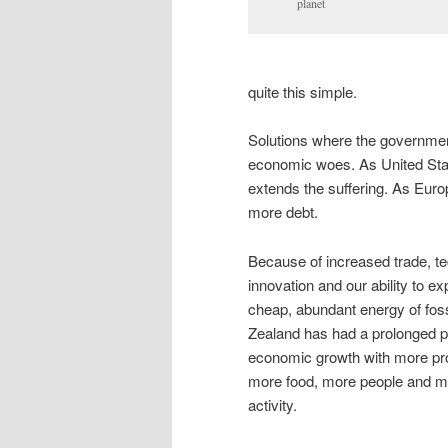
planet
quite this simple.
Solutions where the governmen
economic woes. As United Stat
extends the suffering. As Europ
more debt.
Because of increased trade, te
innovation and our ability to exp
cheap, abundant energy of foss
Zealand has had a prolonged p
economic growth with more pr
more food, more people and mor
activity.