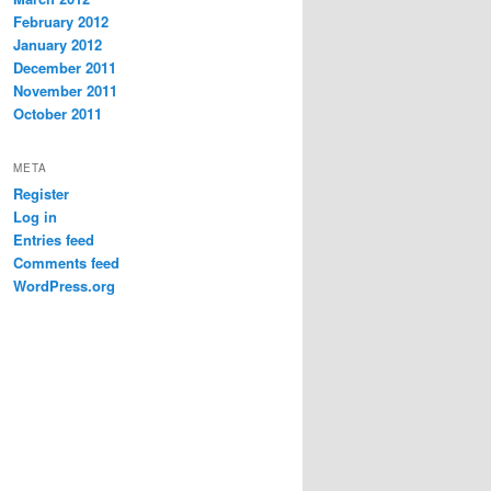
February 2012
January 2012
December 2011
November 2011
October 2011
META
Register
Log in
Entries feed
Comments feed
WordPress.org