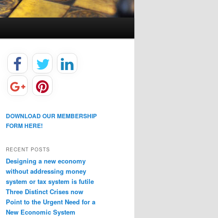
DOWNLOAD OUR MEMBERSHIP
FORM HERE!
RECENT POSTS
Designing a new economy
without addressing money
system or tax system is futile
Three Distinct Crises now
Point to the Urgent Need for a
New Economic System