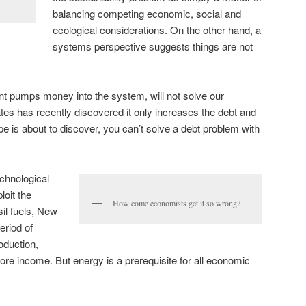
balancing competing economic, social and
ecological considerations. On the other hand, a
systems perspective suggests things are not
t pumps money into the system, will not solve our
es has recently discovered it only increases the debt and
e is about to discover, you can’t solve a debt problem with
chnological
loit the
How come economists get it so wrong?
il fuels, New
eriod of
oduction,
e income. But energy is a prerequisite for all economic