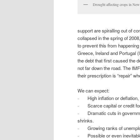
Drought affecting crops in New
support are spiralling out of c
collapsed in the spring of 200
to prevent this from happening
Greece, Ireland and Portugal (l
the debt that first caused the 
not far down the road. The IM
their prescription is “repair” w
We can expect:
· High inflation or deflation,
· Scarce capital or credit for 
· Dramatic cuts in government
shrinks.
· Growing ranks of unemploye
· Possible or even inevitable