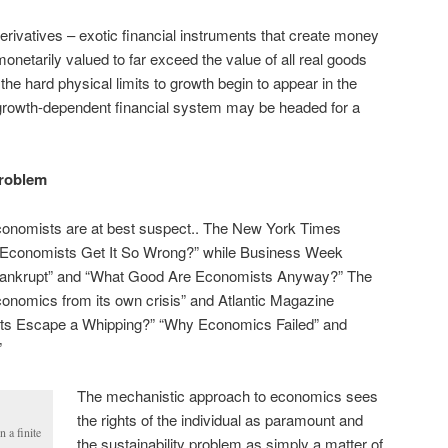
derivatives – exotic financial instruments that create money
monetarily valued to far exceed the value of all real goods
the hard physical limits to growth begin to appear in the
 growth-dependent financial system may be headed for a
problem
onomists are at best suspect.. The New York Times
 Economists Get It So Wrong?” while Business Week
Bankrupt” and “What Good Are Economists Anyway?” The
conomics from its own crisis” and Atlantic Magazine
sts Escape a Whipping?” “Why Economics Failed” and
”
The mechanistic approach to economics sees
the rights of the individual as paramount and
n a finite
the sustainability problem as simply a matter of