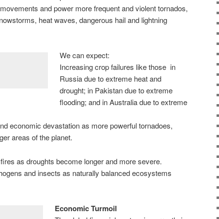
 movements and power more frequent and violent tornados,
snowstorms, heat waves, dangerous hail and lightning
We can expect:
Increasing crop failures like those in
Russia due to extreme heat and
drought; in Pakistan due to extreme
flooding; and in Australia due to extreme
 and economic devastation as more powerful tornadoes,
rger areas of the planet.
 fires as droughts become longer and more severe.
ogens and insects as naturally balanced ecosystems
Economic Turmoil