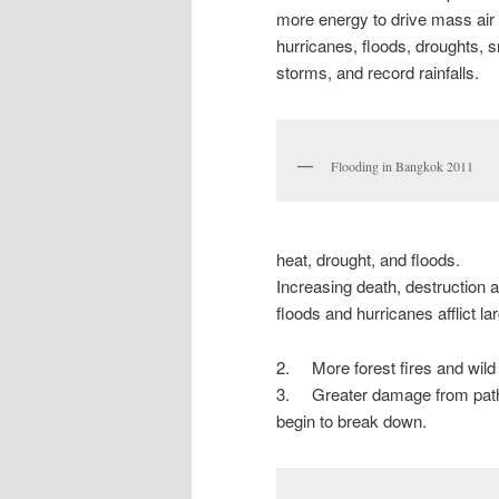
more energy to drive mass air
hurricanes, floods, droughts, 
storms, and record rainfalls.
Flooding in Bangkok 2011
heat, drought, and floods.
Increasing death, destruction
floods and hurricanes afflict la
2. More forest fires and wild
3. Greater damage from path
begin to break down.