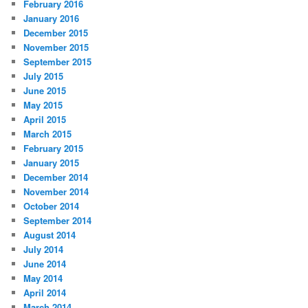
February 2016
January 2016
December 2015
November 2015
September 2015
July 2015
June 2015
May 2015
April 2015
March 2015
February 2015
January 2015
December 2014
November 2014
October 2014
September 2014
August 2014
July 2014
June 2014
May 2014
April 2014
March 2014