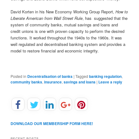
David Korten in his New Economy Working Group Report,
How to
Liberate American from Wall Street Rule
, has suggested that the
system of community banks, mutual savings and loans and
credit unions is one with proven capacity to perform the desired
functions. It worked throughout the 1940s to the 1960s. It was
well regulated and decentralised banking system and provides a
model to restore financial and economic integrity.
Posted in
Decentralisation of banks
|
Tagged
banking regulation
,
community banks
,
insurance
,
savings and loans
|
Leave a reply
DOWNLOAD OUR MEMBERSHIP FORM HERE!
RECENT POSTS