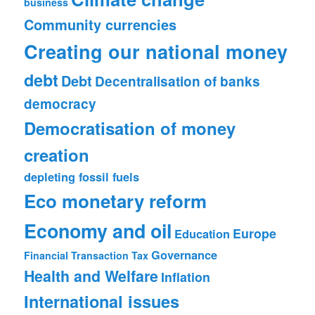
business
Community currencies
Creating our national money
debt
Debt
Decentralisation of banks
democracy
Democratisation of money
creation
depleting fossil fuels
Eco monetary reform
Economy and oil
Europe
Education
Governance
Financial Transaction Tax
Health and Welfare
Inflation
International issues