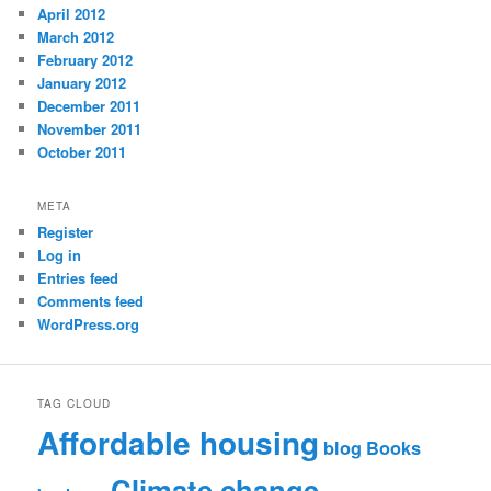
April 2012
March 2012
February 2012
January 2012
December 2011
November 2011
October 2011
META
Register
Log in
Entries feed
Comments feed
WordPress.org
TAG CLOUD
Affordable housing
blog
Books
Climate change