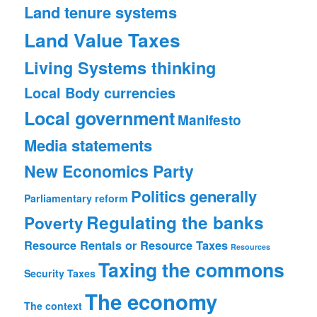
Land tenure systems
Land Value Taxes
Living Systems thinking
Local Body currencies
Local government
Manifesto
Media statements
New Economics Party
Politics generally
Parliamentary reform
Regulating the banks
Poverty
Resource Rentals or Resource Taxes
Resources
Taxing the commons
Security
Taxes
The economy
The context