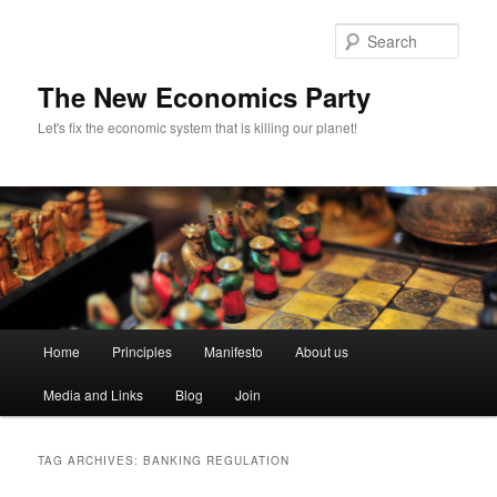
Sear
The New Economics Party
Let's fix the economic system that is killing our planet!
M
Home
Principles
Manifesto
About us
Skip
Skip
a
i
Media and Links
Blog
Join
to
to
n
m
primary
secondary
e
TAG ARCHIVES:
BANKING REGULATION
n
content
content