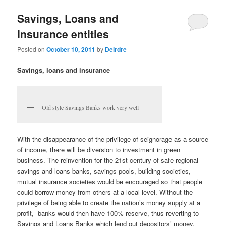
u
Savings, Loans and
Insurance entities
Posted on
October 10, 2011
by
Deirdre
Savings, loans and insurance
Old style Savings Banks work very well
With the disappearance of the privilege of seignorage as a source
of income, there will be diversion to investment in green
business. The reinvention for the 21st century of safe regional
savings and loans banks, savings pools, building societies,
mutual insurance societies would be encouraged so that people
could borrow money from others at a local level. Without the
privilege of being able to create the nation’s money supply at a
profit, banks would then have 100% reserve, thus reverting to
Savings and Loans Banks which lend out depositors’ money.