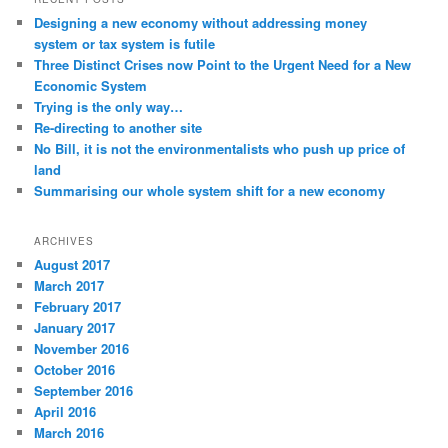
Designing a new economy without addressing money
system or tax system is futile
Three Distinct Crises now Point to the Urgent Need for a New
Economic System
Trying is the only way…
Re-directing to another site
No Bill, it is not the environmentalists who push up price of
land
Summarising our whole system shift for a new economy
ARCHIVES
August 2017
March 2017
February 2017
January 2017
November 2016
October 2016
September 2016
April 2016
March 2016