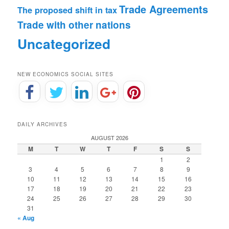
Trade Agreements
The proposed shift in tax
Trade with other nations
Uncategorized
NEW ECONOMICS SOCIAL SITES
DAILY ARCHIVES
AUGUST 2026
M
T
W
T
F
S
S
1
2
3
4
5
6
7
8
9
10
11
12
13
14
15
16
17
18
19
20
21
22
23
24
25
26
27
28
29
30
31
« Aug