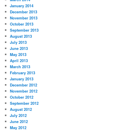
January 2014
December 2013
November 2013
October 2013
September 2013
August 2013
July 2013
June 2013
May 2013
April 2013
March 2013
February 2013
January 2013
December 2012
November 2012
October 2012
September 2012
August 2012
July 2012
June 2012
May 2012