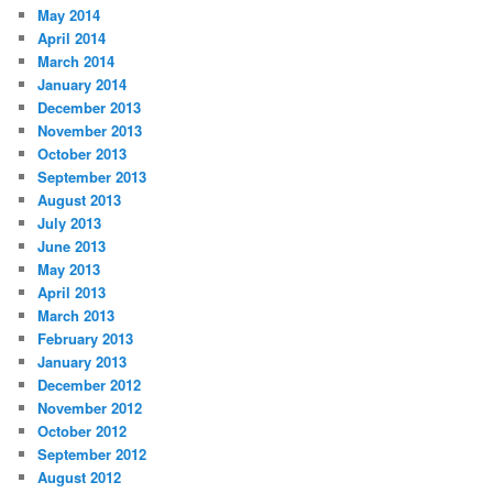
May 2014
April 2014
March 2014
January 2014
December 2013
November 2013
October 2013
September 2013
August 2013
July 2013
June 2013
May 2013
April 2013
March 2013
February 2013
January 2013
December 2012
November 2012
October 2012
September 2012
August 2012