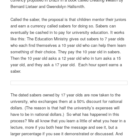
Bernard Lietaer and Gwendolyn Hallsmith.
Called the saber, the proposal is that children mentor their juniors
and earn a currency called sabers for doing so. Sabers can
eventually be cashed in to pay for university education. It works
like this: The Education Ministry gives out sabers to 7 year olds
who each find themselves a 10 year old who can help them learn
something of their choice. They pay the 10 year old in sabers.
Then the 10 year old asks a 12 year old who in turn asks a 15
year old, and they ask a 17 year old. Each hour spent earns a
saber.
The dated sabers owned by 17 year olds are now taken to the
university, who exchanges them at a 50% discount for national
dollars. (The reason is that half the university’s expenses will
have to be in national dollars.) So what has happened in this
process? We all know that you learn a little of what you hear in a
lecture, more if you both hear the message and see it, but a
larger percentage if you see it demonstrated or discussed. And