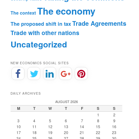
The economy
The context
Trade Agreements
The proposed shift in tax
Trade with other nations
Uncategorized
NEW ECONOMICS SOCIAL SITES
DAILY ARCHIVES
AUGUST 2026
M
T
W
T
F
S
S
1
2
3
4
5
6
7
8
9
10
11
12
13
14
15
16
17
18
19
20
21
22
23
24
25
26
27
28
29
30