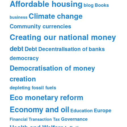
Affordable housing
blog
Books
Climate change
business
Community currencies
Creating our national money
debt
Debt
Decentralisation of banks
democracy
Democratisation of money
creation
depleting fossil fuels
Eco monetary reform
Economy and oil
Europe
Education
Governance
Financial Transaction Tax