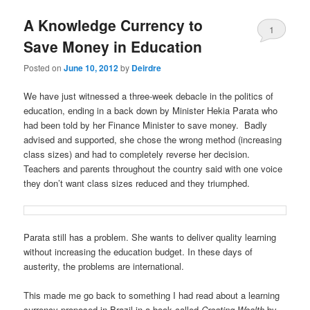
u
A Knowledge Currency to
1
Save Money in Education
Posted on
June 10, 2012
by
Deirdre
We have just witnessed a three-week debacle in the politics of
education, ending in a back down by Minister Hekia Parata who
had been told by her Finance Minister to save money. Badly
advised and supported, she chose the wrong method (increasing
class sizes) and had to completely reverse her decision.
Teachers and parents throughout the country said with one voice
they don’t want class sizes reduced and they triumphed.
Parata still has a problem. She wants to deliver quality learning
without increasing the education budget. In these days of
austerity, the problems are international.
This made me go back to something I had read about a learning
currency proposed in Brazil in a book called
Creating Wealth
by