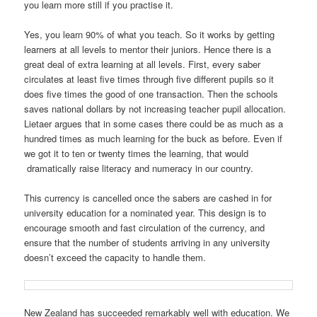
you learn more still if you practise it.
Yes, you learn 90% of what you teach. So it works by getting
learners at all levels to mentor their juniors. Hence there is a
great deal of extra learning at all levels. First, every saber
circulates at least five times through five different pupils so it
does five times the good of one transaction. Then the schools
saves national dollars by not increasing teacher pupil allocation.
Lietaer argues that in some cases there could be as much as a
hundred times as much learning for the buck as before. Even if
we got it to ten or twenty times the learning, that would
dramatically raise literacy and numeracy in our country.
This currency is cancelled once the sabers are cashed in for
university education for a nominated year. This design is to
encourage smooth and fast circulation of the currency, and
ensure that the number of students arriving in any university
doesn’t exceed the capacity to handle them.
New Zealand has succeeded remarkably well with education. We