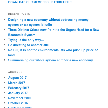
DOWNLOAD OUR MEMBERSHIP FORM HERE!
RECENT POSTS
Designing a new economy without addressing money
system or tax system is futile
Three Distinct Crises now Point to the Urgent Need for a New
Economic System
Trying is the only way…
Re-directing to another site
No Bill, it is not the environmentalists who push up price of
land
Summarising our whole system shift for a new economy
ARCHIVES
August 2017
March 2017
February 2017
January 2017
November 2016
October 2016
September 2016