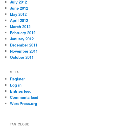
July 2012
June 2012
May 2012
April 2012
March 2012
February 2012
January 2012
December 2011
November 2011
October 2011
META
Register
Log in
Entries feed
Comments feed
WordPress.org
TAG CLOUD