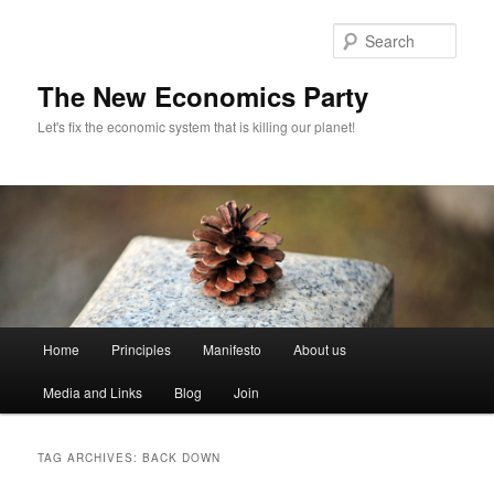
Sear
The New Economics Party
Let's fix the economic system that is killing our planet!
M
Home
Principles
Manifesto
About us
Skip
Skip
a
i
Media and Links
Blog
Join
to
to
n
m
primary
secondary
e
TAG ARCHIVES:
BACK DOWN
n
content
content