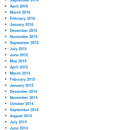
April 2016
March 2016
February 2016
January 2016
December 2015
November 2015
September 2015
July 2015
June 2015
May 2015
April 2015
March 2015
February 2015
January 2015
December 2014
November 2014
October 2014
September 2014
August 2014
July 2014
June 2014