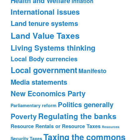
Health and Welfare
Inflation
International issues
Land tenure systems
Land Value Taxes
Living Systems thinking
Local Body currencies
Local government
Manifesto
Media statements
New Economics Party
Politics generally
Parliamentary reform
Regulating the banks
Poverty
Resource Rentals or Resource Taxes
Resources
Taxing the commons
Security
Taxes