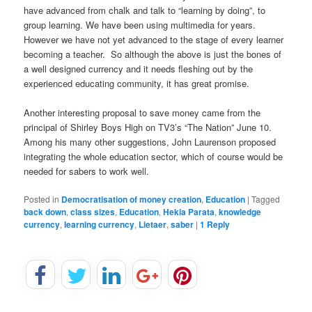
have advanced from chalk and talk to “learning by doing”, to
group learning. We have been using multimedia for years.
However we have not yet advanced to the stage of every learner
becoming a teacher. So although the above is just the bones of
a well designed currency and it needs fleshing out by the
experienced educating community, it has great promise.
Another interesting proposal to save money came from the
principal of Shirley Boys High on TV3’s “The Nation” June 10.
Among his many other suggestions, John Laurenson proposed
integrating the whole education sector, which of course would be
needed for sabers to work well.
Posted in
Democratisation of money creation
,
Education
|
Tagged
back down
,
class sizes
,
Education
,
Hekia Parata
,
knowledge
currency
,
learning currency
,
Lietaer
,
saber
|
1
Reply