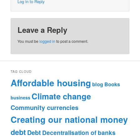
Log in to Reply
Leave a Reply
You must be
logged in
to post a comment.
TAG CLOUD
Affordable housing
blog
Books
Climate change
business
Community currencies
Creating our national money
debt
Debt
Decentralisation of banks