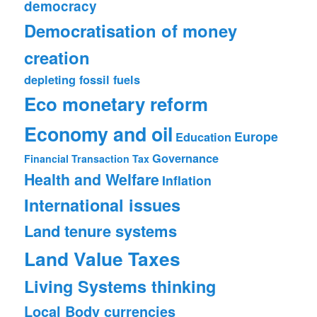
democracy
Democratisation of money
creation
depleting fossil fuels
Eco monetary reform
Economy and oil
Europe
Education
Governance
Financial Transaction Tax
Health and Welfare
Inflation
International issues
Land tenure systems
Land Value Taxes
Living Systems thinking
Local Body currencies