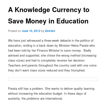
u
s
t
A Knowledge Currency to
n
a
Save Money in Education
v
i
Posted on
June 10, 2012
by
Deirdre
g
a
We have just witnessed a three-week debacle in the politics of
t
education, ending in a back down by Minister Hekia Parata who
i
had been told by her Finance Minister to save money. Badly
o
advised and supported, she chose the wrong method (increasing
n
class sizes) and had to completely reverse her decision.
Teachers and parents throughout the country said with one voice
they don’t want class sizes reduced and they triumphed.
Parata still has a problem. She wants to deliver quality learning
without increasing the education budget. In these days of
austerity, the problems are international.