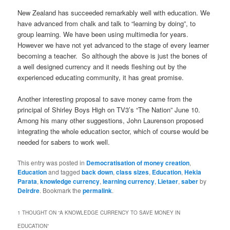
New Zealand has succeeded remarkably well with education. We
have advanced from chalk and talk to “learning by doing”, to
group learning. We have been using multimedia for years.
However we have not yet advanced to the stage of every learner
becoming a teacher. So although the above is just the bones of
a well designed currency and it needs fleshing out by the
experienced educating community, it has great promise.
Another interesting proposal to save money came from the
principal of Shirley Boys High on TV3’s “The Nation” June 10.
Among his many other suggestions, John Laurenson proposed
integrating the whole education sector, which of course would be
needed for sabers to work well.
This entry was posted in
Democratisation of money creation
,
Education
and tagged
back down
,
class sizes
,
Education
,
Hekia
Parata
,
knowledge currency
,
learning currency
,
Lietaer
,
saber
by
Deirdre
. Bookmark the
permalink
.
1 THOUGHT ON “
A KNOWLEDGE CURRENCY TO SAVE MONEY IN
EDUCATION
”