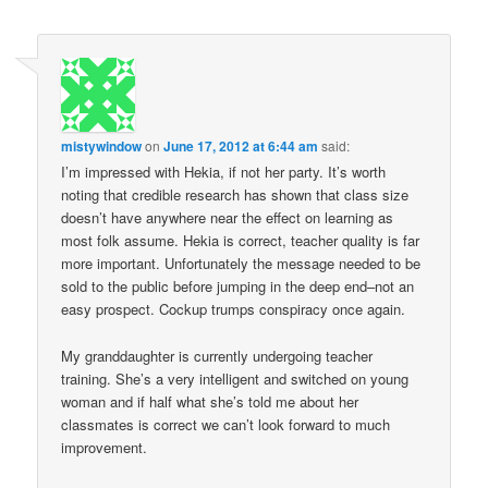
mistywindow
on
June 17, 2012 at 6:44 am
said:
I’m impressed with Hekia, if not her party. It’s worth
noting that credible research has shown that class size
doesn’t have anywhere near the effect on learning as
most folk assume. Hekia is correct, teacher quality is far
more important. Unfortunately the message needed to be
sold to the public before jumping in the deep end–not an
easy prospect. Cockup trumps conspiracy once again.
My granddaughter is currently undergoing teacher
training. She’s a very intelligent and switched on young
woman and if half what she’s told me about her
classmates is correct we can’t look forward to much
improvement.