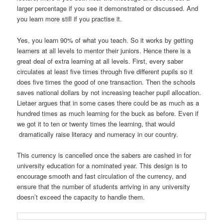
larger percentage if you see it demonstrated or discussed. And
you learn more still if you practise it.
Yes, you learn 90% of what you teach. So it works by getting
learners at all levels to mentor their juniors. Hence there is a
great deal of extra learning at all levels. First, every saber
circulates at least five times through five different pupils so it
does five times the good of one transaction. Then the schools
saves national dollars by not increasing teacher pupil allocation.
Lietaer argues that in some cases there could be as much as a
hundred times as much learning for the buck as before. Even if
we got it to ten or twenty times the learning, that would
dramatically raise literacy and numeracy in our country.
This currency is cancelled once the sabers are cashed in for
university education for a nominated year. This design is to
encourage smooth and fast circulation of the currency, and
ensure that the number of students arriving in any university
doesn’t exceed the capacity to handle them.