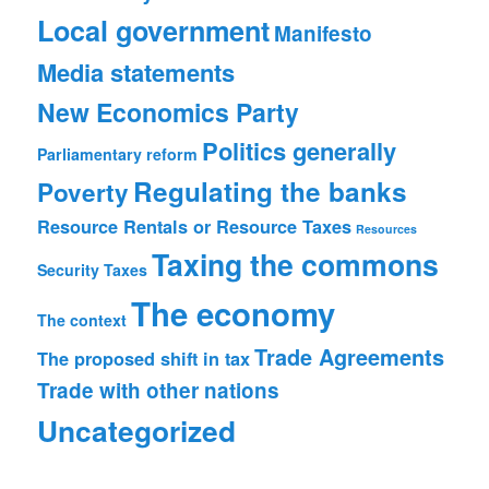
Local government
Manifesto
Media statements
New Economics Party
Politics generally
Parliamentary reform
Regulating the banks
Poverty
Resource Rentals or Resource Taxes
Resources
Taxing the commons
Security
Taxes
The economy
The context
Trade Agreements
The proposed shift in tax
Trade with other nations
Uncategorized