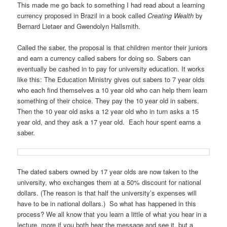
This made me go back to something I had read about a learning
currency proposed in Brazil in a book called
Creating Wealth
by
Bernard Lietaer and Gwendolyn Hallsmith.
Called the saber, the proposal is that children mentor their juniors
and earn a currency called sabers for doing so. Sabers can
eventually be cashed in to pay for university education. It works
like this: The Education Ministry gives out sabers to 7 year olds
who each find themselves a 10 year old who can help them learn
something of their choice. They pay the 10 year old in sabers.
Then the 10 year old asks a 12 year old who in turn asks a 15
year old, and they ask a 17 year old. Each hour spent earns a
saber.
The dated sabers owned by 17 year olds are now taken to the
university, who exchanges them at a 50% discount for national
dollars. (The reason is that half the university’s expenses will
have to be in national dollars.) So what has happened in this
process? We all know that you learn a little of what you hear in a
lecture, more if you both hear the message and see it, but a