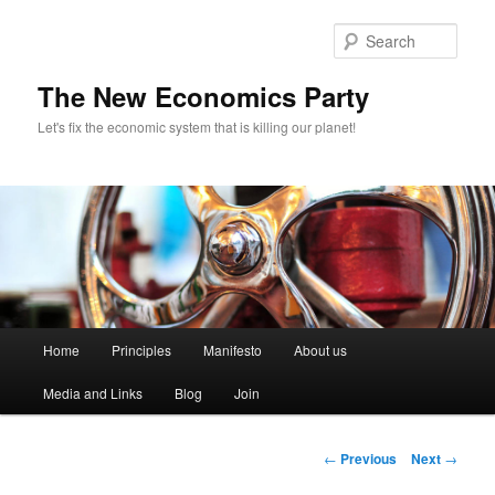
Sear
The New Economics Party
Let's fix the economic system that is killing our planet!
M
Home
Principles
Manifesto
About us
Skip
a
i
Media and Links
Blog
Join
to
n
m
primary
e
P
←
Previous
Next
→
n
o
content