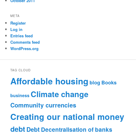
October 2011
META
Register
Log in
Entries feed
Comments feed
WordPress.org
TAG CLOUD
Affordable housing
blog
Books
Climate change
business
Community currencies
Creating our national money
debt
Debt
Decentralisation of banks