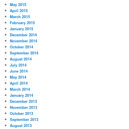
May 2015
April 2015
March 2015
February 2015
January 2015
December 2014
November 2014
October 2014
September 2014
August 2014
July 2014
June 2014
May 2014
April 2014
March 2014
January 2014
December 2013
November 2013
October 2013
September 2013
August 2013