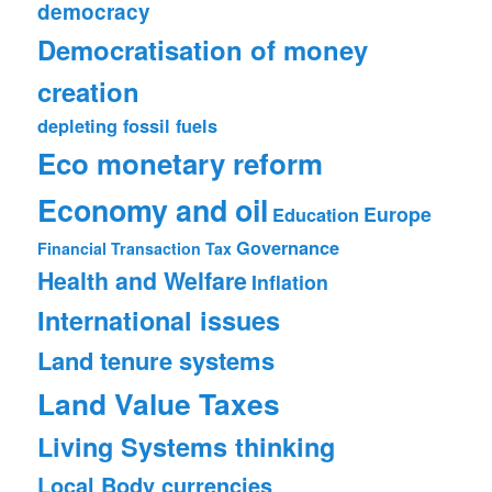
democracy
Democratisation of money
creation
depleting fossil fuels
Eco monetary reform
Economy and oil
Europe
Education
Governance
Financial Transaction Tax
Health and Welfare
Inflation
International issues
Land tenure systems
Land Value Taxes
Living Systems thinking
Local Body currencies