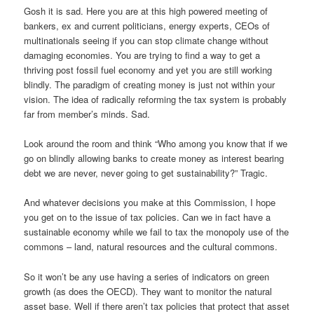
Gosh it is sad. Here you are at this high powered meeting of
bankers, ex and current politicians, energy experts, CEOs of
multinationals seeing if you can stop climate change without
damaging economies. You are trying to find a way to get a
thriving post fossil fuel economy and yet you are still working
blindly. The paradigm of creating money is just not within your
vision. The idea of radically reforming the tax system is probably
far from member’s minds. Sad.
Look around the room and think “Who among you know that if we
go on blindly allowing banks to create money as interest bearing
debt we are never, never going to get sustainability?” Tragic.
And whatever decisions you make at this Commission, I hope
you get on to the issue of tax policies. Can we in fact have a
sustainable economy while we fail to tax the monopoly use of the
commons – land, natural resources and the cultural commons.
So it won’t be any use having a series of indicators on green
growth (as does the OECD). They want to monitor the natural
asset base. Well if there aren’t tax policies that protect that asset