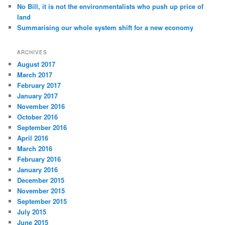
No Bill, it is not the environmentalists who push up price of
land
Summarising our whole system shift for a new economy
ARCHIVES
August 2017
March 2017
February 2017
January 2017
November 2016
October 2016
September 2016
April 2016
March 2016
February 2016
January 2016
December 2015
November 2015
September 2015
July 2015
June 2015