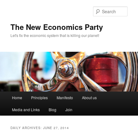
Sear
The New Economics Party
Let's fix the economic system that is killing our planet!
M
Home
Principles
Manifesto
About us
Skip
Skip
a
i
Media and Links
Blog
Join
to
to
n
m
primary
secondary
e
DAILY ARCHIVES:
JUNE 27, 2014
n
content
content