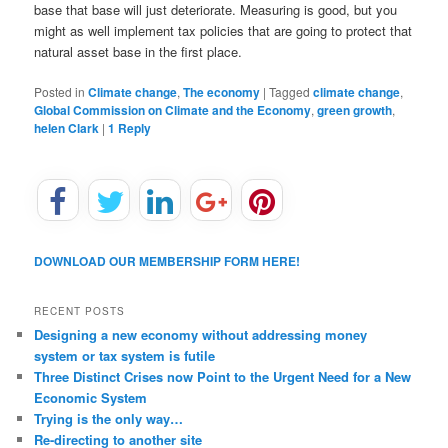
base that base will just deteriorate. Measuring is good, but you
might as well implement tax policies that are going to protect that
natural asset base in the first place.
Posted in
Climate change
,
The economy
|
Tagged
climate change
,
Global Commission on Climate and the Economy
,
green growth
,
helen Clark
|
1
Reply
DOWNLOAD OUR MEMBERSHIP FORM HERE!
RECENT POSTS
Designing a new economy without addressing money
system or tax system is futile
Three Distinct Crises now Point to the Urgent Need for a New
Economic System
Trying is the only way…
Re-directing to another site