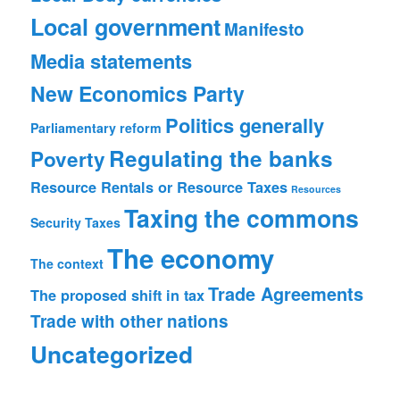
Local government
Manifesto
Media statements
New Economics Party
Politics generally
Parliamentary reform
Regulating the banks
Poverty
Resource Rentals or Resource Taxes
Resources
Taxing the commons
Security
Taxes
The economy
The context
Trade Agreements
The proposed shift in tax
Trade with other nations
Uncategorized