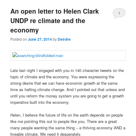
u
An open letter to Helen Clark
1
UNDP re climate and the
economy
Posted on
June 27, 2014
by
Deirdre
Late last night I engaged with you in 140 character tweets on the
topic of climate and the economy. You were expressing the
strong desire that we can have economic growth at the same
time as halting climate change. And I pointed out that unless and
until you reform the money system you are going to get a growth
imperative built into the economy.
Helen, I believe the future of life on the earth depends on people
like me pointing this out to people like you. There are a great
many people wanting the same thing – a thriving economy AND a
liveable climate. We need it desperately.