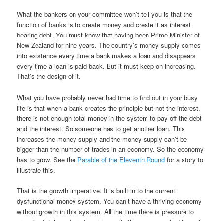
What the bankers on your committee won’t tell you is that the
function of banks is to create money and create it as interest
bearing debt. You must know that having been Prime Minister of
New Zealand for nine years. The country’s money supply comes
into existence every time a bank makes a loan and disappears
every time a loan is paid back. But it must keep on increasing.
That’s the design of it.
What you have probably never had time to find out in your busy
life is that when a bank creates the principle but not the interest,
there is not enough total money in the system to pay off the debt
and the interest. So someone has to get another loan. This
increases the money supply and the money supply can’t be
bigger than the number of trades in an economy. So the economy
has to grow. See the
Parable of the Eleventh Round
for a story to
illustrate this.
That is the growth imperative. It is built in to the current
dysfunctional money system. You can’t have a thriving economy
without growth in this system. All the time there is pressure to