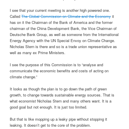
I see that your current meeting is another high powered one.
Called
The Global Commission on Climate and the Economy
it
has on it the Chairman of the Bank of America and the former
chairman of the China Development Bank, the Vice Chairman of
Deutsche Bank Group, as well as someone from the International
Energy Agency with the UN Special Envoy on Climate Change.
Nicholas Stern is there and so is a trade union representative as
well as many ex Prime Ministers.
I see the purpose of this Commission is to “analyse and
communicate the economic benefits and costs of acting on
climate change.”
It looks as though the plan is to go down the path of green
growth, to change towards sustainable energy sources. That is
what economist Nicholas Stern and many others want. It is a
good goal but not enough. It is just too limited.
But that is like mopping up a leaky pipe without stopping it
leaking. It doesn’t get to the core of the problem.