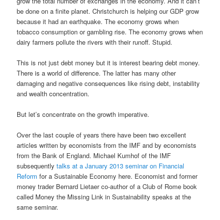
grow the total number of exchanges in the economy. And it can’t
be done on a finite planet. Christchurch is helping our GDP grow
because it had an earthquake. The economy grows when
tobacco consumption or gambling rise. The economy grows when
dairy farmers pollute the rivers with their runoff. Stupid.
This is not just debt money but it is interest bearing debt money.
There is a world of difference. The latter has many other
damaging and negative consequences like rising debt, instability
and wealth concentration.
But let’s concentrate on the growth imperative.
Over the last couple of years there have been two excellent
articles written by economists from the IMF and by economists
from the Bank of England. Michael Kumhof of the IMF
subsequently
talks at a January 2013 seminar on Financial
Reform
for a Sustainable Economy here. Economist and former
money trader Bernard Lietaer co-author of a Club of Rome book
called Money the Missing Link in Sustainability speaks at the
same seminar.