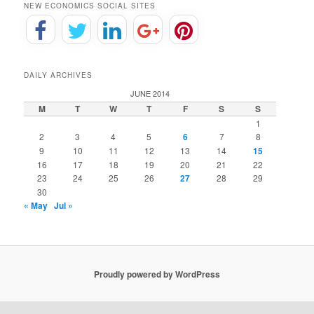
NEW ECONOMICS SOCIAL SITES
DAILY ARCHIVES
JUNE 2014
M
T
W
T
F
S
S
1
2
3
4
5
6
7
8
9
10
11
12
13
14
15
16
17
18
19
20
21
22
23
24
25
26
27
28
29
30
« May
Jul »
Proudly powered by WordPress