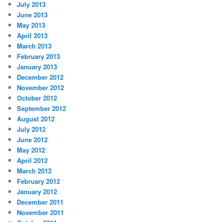
July 2013
June 2013
May 2013
April 2013
March 2013
February 2013
January 2013
December 2012
November 2012
October 2012
September 2012
August 2012
July 2012
June 2012
May 2012
April 2012
March 2012
February 2012
January 2012
December 2011
November 2011