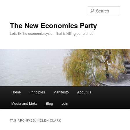
Sear
The New Economics Party
Let's fix the economic system that is killing our planet!
M
Home
Principles
Manifesto
About us
Skip
Skip
a
i
Media and Links
Blog
Join
to
to
n
m
primary
secondary
e
TAG ARCHIVES:
HELEN CLARK
n
content
content