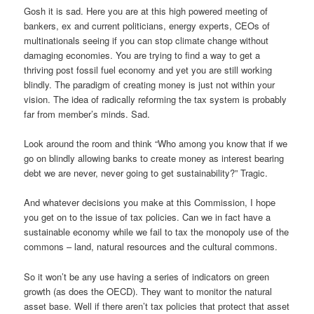
Gosh it is sad. Here you are at this high powered meeting of
bankers, ex and current politicians, energy experts, CEOs of
multinationals seeing if you can stop climate change without
damaging economies. You are trying to find a way to get a
thriving post fossil fuel economy and yet you are still working
blindly. The paradigm of creating money is just not within your
vision. The idea of radically reforming the tax system is probably
far from member’s minds. Sad.
Look around the room and think “Who among you know that if we
go on blindly allowing banks to create money as interest bearing
debt we are never, never going to get sustainability?” Tragic.
And whatever decisions you make at this Commission, I hope
you get on to the issue of tax policies. Can we in fact have a
sustainable economy while we fail to tax the monopoly use of the
commons – land, natural resources and the cultural commons.
So it won’t be any use having a series of indicators on green
growth (as does the OECD). They want to monitor the natural
asset base. Well if there aren’t tax policies that protect that asset