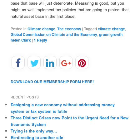
base that base will just deteriorate. Measuring is good, but you
might as well implement tax policies that are going to protect that
natural asset base in the first place.
Posted in
Climate change
,
The economy
|
Tagged
climate change
,
Global Commission on Climate and the Economy
,
green growth
,
helen Clark
|
1
Reply
DOWNLOAD OUR MEMBERSHIP FORM HERE!
RECENT POSTS
Designing a new economy without addressing money
system or tax system is futile
Three Distinct Crises now Point to the Urgent Need for a New
Economic System
Trying is the only way…
Re-directing to another site