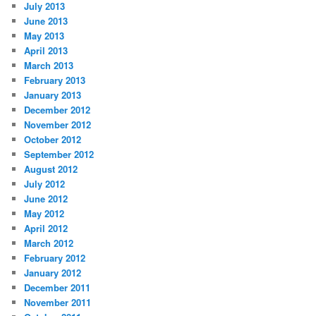
July 2013
June 2013
May 2013
April 2013
March 2013
February 2013
January 2013
December 2012
November 2012
October 2012
September 2012
August 2012
July 2012
June 2012
May 2012
April 2012
March 2012
February 2012
January 2012
December 2011
November 2011