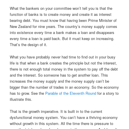
What the bankers on your committee won’t tell you is that the
function of banks is to create money and create it as interest
bearing debt. You must know that having been Prime Minister of
New Zealand for nine years. The country’s money supply comes
into existence every time a bank makes a loan and disappears
every time a loan is paid back. But it must keep on increasing.
That’s the design of it.
What you have probably never had time to find out in your busy
life is that when a bank creates the principle but not the interest,
there is not enough total money in the system to pay off the debt
and the interest. So someone has to get another loan. This
increases the money supply and the money supply can’t be
bigger than the number of trades in an economy. So the economy
has to grow. See the
Parable of the Eleventh Round
for a story to
illustrate this.
That is the growth imperative. It is built in to the current
dysfunctional money system. You can’t have a thriving economy
without growth in this system. All the time there is pressure to