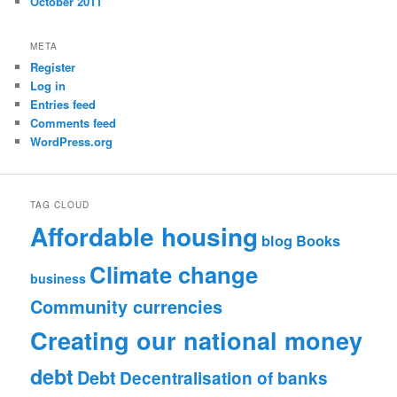
October 2011
META
Register
Log in
Entries feed
Comments feed
WordPress.org
TAG CLOUD
Affordable housing
blog
Books
Climate change
business
Community currencies
Creating our national money
debt
Debt
Decentralisation of banks