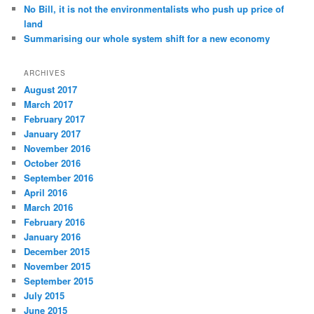
No Bill, it is not the environmentalists who push up price of
land
Summarising our whole system shift for a new economy
ARCHIVES
August 2017
March 2017
February 2017
January 2017
November 2016
October 2016
September 2016
April 2016
March 2016
February 2016
January 2016
December 2015
November 2015
September 2015
July 2015
June 2015