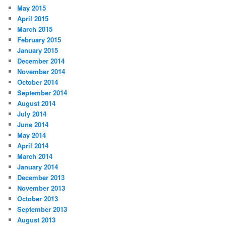
May 2015
April 2015
March 2015
February 2015
January 2015
December 2014
November 2014
October 2014
September 2014
August 2014
July 2014
June 2014
May 2014
April 2014
March 2014
January 2014
December 2013
November 2013
October 2013
September 2013
August 2013