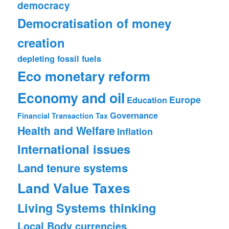
democracy
Democratisation of money
creation
depleting fossil fuels
Eco monetary reform
Economy and oil
Europe
Education
Governance
Financial Transaction Tax
Health and Welfare
Inflation
International issues
Land tenure systems
Land Value Taxes
Living Systems thinking
Local Body currencies