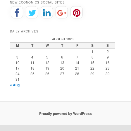
NEW ECONOMICS SOCIAL SITES
DAILY ARCHIVES
AUGUST 2026
M
T
W
T
F
S
S
1
2
3
4
5
6
7
8
9
10
11
12
13
14
15
16
17
18
19
20
21
22
23
24
25
26
27
28
29
30
31
« Aug
Proudly powered by WordPress