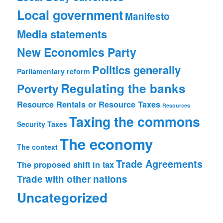
Local government
Manifesto
Media statements
New Economics Party
Politics generally
Parliamentary reform
Regulating the banks
Poverty
Resource Rentals or Resource Taxes
Resources
Taxing the commons
Security
Taxes
The economy
The context
Trade Agreements
The proposed shift in tax
Trade with other nations
Uncategorized