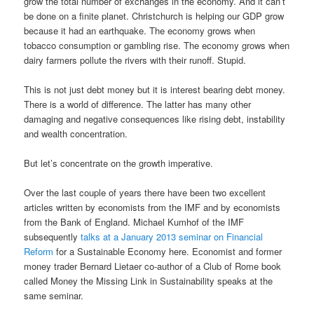
grow the total number of exchanges in the economy. And it can’t
be done on a finite planet. Christchurch is helping our GDP grow
because it had an earthquake. The economy grows when
tobacco consumption or gambling rise. The economy grows when
dairy farmers pollute the rivers with their runoff. Stupid.
This is not just debt money but it is interest bearing debt money.
There is a world of difference. The latter has many other
damaging and negative consequences like rising debt, instability
and wealth concentration.
But let’s concentrate on the growth imperative.
Over the last couple of years there have been two excellent
articles written by economists from the IMF and by economists
from the Bank of England. Michael Kumhof of the IMF
subsequently
talks at a January 2013 seminar on Financial
Reform
for a Sustainable Economy here. Economist and former
money trader Bernard Lietaer co-author of a Club of Rome book
called Money the Missing Link in Sustainability speaks at the
same seminar.