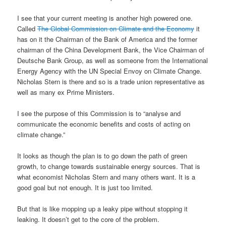
I see that your current meeting is another high powered one.
Called
The Global Commission on Climate and the Economy
it
has on it the Chairman of the Bank of America and the former
chairman of the China Development Bank, the Vice Chairman of
Deutsche Bank Group, as well as someone from the International
Energy Agency with the UN Special Envoy on Climate Change.
Nicholas Stern is there and so is a trade union representative as
well as many ex Prime Ministers.
I see the purpose of this Commission is to “analyse and
communicate the economic benefits and costs of acting on
climate change.”
It looks as though the plan is to go down the path of green
growth, to change towards sustainable energy sources. That is
what economist Nicholas Stern and many others want. It is a
good goal but not enough. It is just too limited.
But that is like mopping up a leaky pipe without stopping it
leaking. It doesn’t get to the core of the problem.