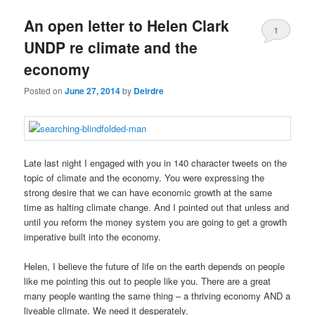
u
An open letter to Helen Clark
1
UNDP re climate and the
economy
Posted on
June 27, 2014
by
Deirdre
Late last night I engaged with you in 140 character tweets on the
topic of climate and the economy. You were expressing the
strong desire that we can have economic growth at the same
time as halting climate change. And I pointed out that unless and
until you reform the money system you are going to get a growth
imperative built into the economy.
Helen, I believe the future of life on the earth depends on people
like me pointing this out to people like you. There are a great
many people wanting the same thing – a thriving economy AND a
liveable climate. We need it desperately.