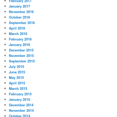
February 2017
January 2017
November 2016
October 2016
September 2016
April 2016
March 2016
February 2016
January 2016
December 2015
November 2015
September 2015
July 2015
June 2015
May 2015
April 2015
March 2015
February 2015
January 2015
December 2014
November 2014
October 2014