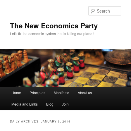
Sear
The New Economics Party
Let's fix the economic system that is killing our planet!
M
Home
Principles
Manifesto
About us
Skip
Skip
a
i
Media and Links
Blog
Join
to
to
n
m
primary
secondary
e
DAILY ARCHIVES:
JANUARY 6, 2014
n
content
content