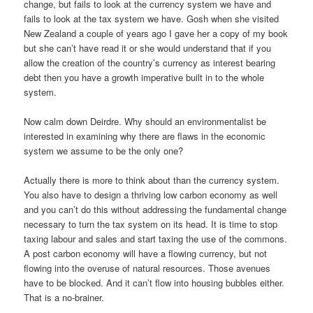
change, but fails to look at the currency system we have and
fails to look at the tax system we have. Gosh when she visited
New Zealand a couple of years ago I gave her a copy of my book
but she can’t have read it or she would understand that if you
allow the creation of the country’s currency as interest bearing
debt then you have a growth imperative built in to the whole
system.
Now calm down Deirdre. Why should an environmentalist be
interested in examining why there are flaws in the economic
system we assume to be the only one?
Actually there is more to think about than the currency system.
You also have to design a thriving low carbon economy as well
and you can’t do this without addressing the fundamental change
necessary to turn the tax system on its head. It is time to stop
taxing labour and sales and start taxing the use of the commons.
A post carbon economy will have a flowing currency, but not
flowing into the overuse of natural resources. Those avenues
have to be blocked. And it can’t flow into housing bubbles either.
That is a no-brainer.