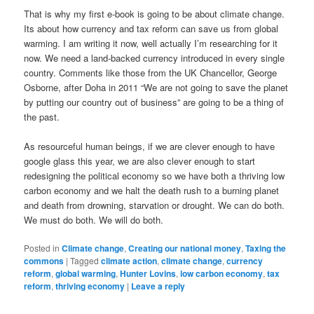
That is why my first e-book is going to be about climate change.
Its about how currency and tax reform can save us from global
warming. I am writing it now, well actually I’m researching for it
now. We need a land-backed currency introduced in every single
country. Comments like those from the UK Chancellor, George
Osborne, after Doha in 2011 “We are not going to save the planet
by putting our country out of business” are going to be a thing of
the past.
As resourceful human beings, if we are clever enough to have
google glass this year, we are also clever enough to start
redesigning the political economy so we have both a thriving low
carbon economy and we halt the death rush to a burning planet
and death from drowning, starvation or drought. We can do both.
We must do both. We will do both.
Posted in
Climate change
,
Creating our national money
,
Taxing the
commons
|
Tagged
climate action
,
climate change
,
currency
reform
,
global warming
,
Hunter Lovins
,
low carbon economy
,
tax
reform
,
thriving economy
|
Leave a reply