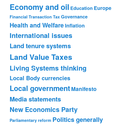
Economy and oil
Europe
Education
Governance
Financial Transaction Tax
Health and Welfare
Inflation
International issues
Land tenure systems
Land Value Taxes
Living Systems thinking
Local Body currencies
Local government
Manifesto
Media statements
New Economics Party
Politics generally
Parliamentary reform