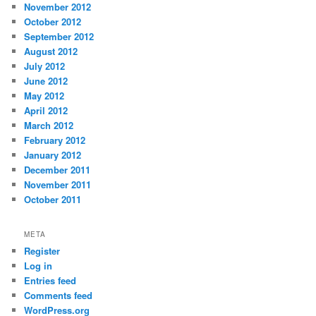
November 2012
October 2012
September 2012
August 2012
July 2012
June 2012
May 2012
April 2012
March 2012
February 2012
January 2012
December 2011
November 2011
October 2011
META
Register
Log in
Entries feed
Comments feed
WordPress.org