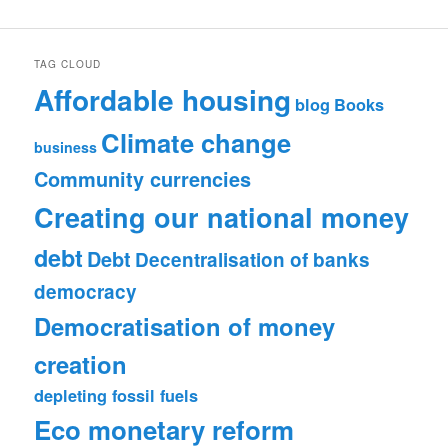
TAG CLOUD
Affordable housing
blog
Books
Climate change
business
Community currencies
Creating our national money
debt
Debt
Decentralisation of banks
democracy
Democratisation of money
creation
depleting fossil fuels
Eco monetary reform