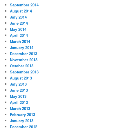
September 2014
August 2014
July 2014
June 2014
May 2014
April 2014
March 2014
January 2014
December 2013
November 2013
October 2013
September 2013
August 2013
July 2013
June 2013
May 2013
April 2013
March 2013
February 2013
January 2013
December 2012