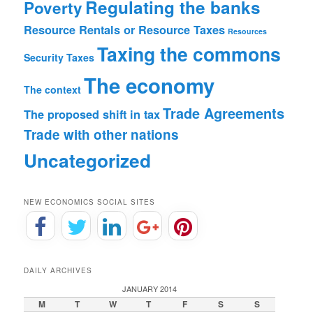
Regulating the banks
Poverty
Resource Rentals or Resource Taxes
Resources
Taxing the commons
Security
Taxes
The economy
The context
Trade Agreements
The proposed shift in tax
Trade with other nations
Uncategorized
NEW ECONOMICS SOCIAL SITES
DAILY ARCHIVES
JANUARY 2014
M
T
W
T
F
S
S