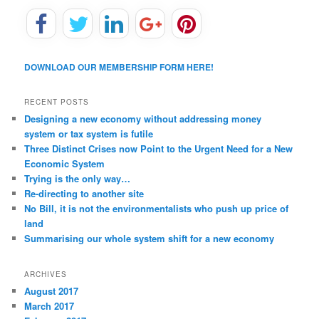
DOWNLOAD OUR MEMBERSHIP FORM HERE!
RECENT POSTS
Designing a new economy without addressing money
system or tax system is futile
Three Distinct Crises now Point to the Urgent Need for a New
Economic System
Trying is the only way…
Re-directing to another site
No Bill, it is not the environmentalists who push up price of
land
Summarising our whole system shift for a new economy
ARCHIVES
August 2017
March 2017