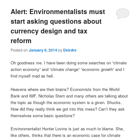
u
Alert: Environmentalists must
start asking questions about
currency design and tax
reform
Posted on
January 6, 2014
by
Deirdre
Oh goodness me. I have been doing some searches on “climate
action economy” and “climate change” “economic growth” and I
find myself mad as hell.
Heavens where are their brains? Economists from the World
Bank and IMF, Nicholas Stern and many others are talking about
the topic as though the economic system is a given. Shucks.
How did they really think we got into this mess? Can’t they ask
themselves some basic questions?
Environmentalist Hunter Lovins is just as much to blame. She,
like others, thinks that there is an economic case for climate