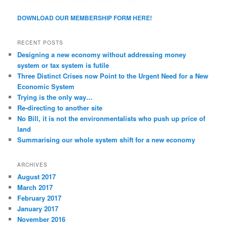
DOWNLOAD OUR MEMBERSHIP FORM HERE!
RECENT POSTS
Designing a new economy without addressing money
system or tax system is futile
Three Distinct Crises now Point to the Urgent Need for a New
Economic System
Trying is the only way…
Re-directing to another site
No Bill, it is not the environmentalists who push up price of
land
Summarising our whole system shift for a new economy
ARCHIVES
August 2017
March 2017
February 2017
January 2017
November 2016