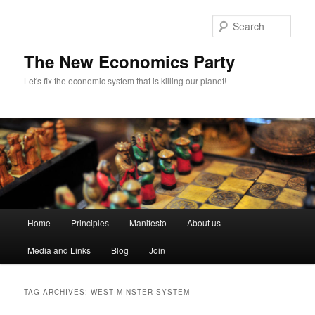
Sear
The New Economics Party
Let's fix the economic system that is killing our planet!
M
Home
Principles
Manifesto
About us
Skip
Skip
a
i
Media and Links
Blog
Join
to
to
n
m
primary
secondary
e
TAG ARCHIVES:
WESTIMINSTER SYSTEM
n
content
content