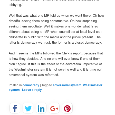
lobbying.”
Well that was what one MP told us when we went there. Oh how
dreadful seeing them being constructive. Oh how surprising
seeing them negotiate. Well it makes one wonder what is so
different about being an MP when councillors at local level can
deliberate in public with the media and the public present. The
latter is democracy we trust, the former is a closet democracy.
And it seems the MPs followed the Clerk’s report, because that
is how they decided. And no one will ever know if one of them
didn’t agree. If this is the effect of the adversarial imperative of
the Westminster system it is not serving well and it is time our
adversarial system was reformed.
Posted in
democracy
|
Tagged
adversarial system
,
Westiminster
system
|
Leave a reply