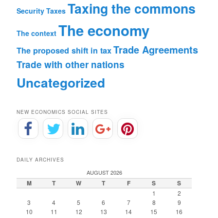
Taxing the commons
Security
Taxes
The economy
The context
Trade Agreements
The proposed shift in tax
Trade with other nations
Uncategorized
NEW ECONOMICS SOCIAL SITES
DAILY ARCHIVES
AUGUST 2026
M
T
W
T
F
S
S
1
2
3
4
5
6
7
8
9
10
11
12
13
14
15
16