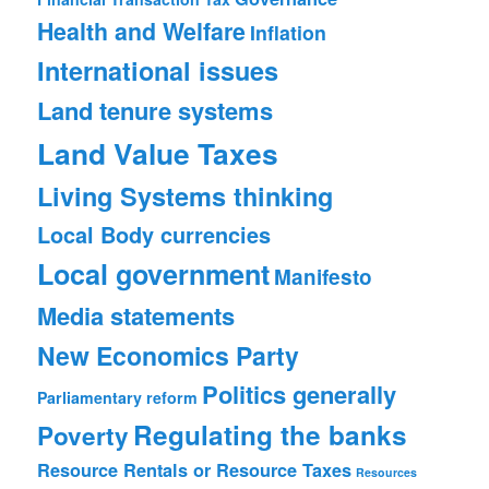
Health and Welfare
Inflation
International issues
Land tenure systems
Land Value Taxes
Living Systems thinking
Local Body currencies
Local government
Manifesto
Media statements
New Economics Party
Politics generally
Parliamentary reform
Regulating the banks
Poverty
Resource Rentals or Resource Taxes
Resources