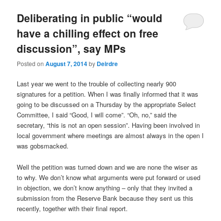
u
Deliberating in public “would
have a chilling effect on free
discussion”, say MPs
Posted on
August 7, 2014
by
Deirdre
Last year we went to the trouble of collecting nearly 900
signatures for a petition. When I was finally informed that it was
going to be discussed on a Thursday by the appropriate Select
Committee, I said “Good, I will come”. “Oh, no,” said the
secretary, “this is not an open session”. Having been involved in
local government where meetings are almost always in the open I
was gobsmacked.
Well the petition was turned down and we are none the wiser as
to why. We don’t know what arguments were put forward or used
in objection, we don’t know anything – only that they invited a
submission from the Reserve Bank because they sent us this
recently, together with their final report.