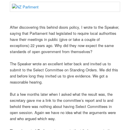
After discovering this behind doors policy, I wrote to the Speaker,
saying that Parliament had legislated to require local authorities
have their meetings in public (give or take a couple of
exceptions) 22 years ago. Why did they now expect the same
standards of open government from themselves?
The Speaker wrote an excellent letter back and invited us to
submit to the Select Committee on Standing Orders. We did this
and before long they invited us to give evidence. We got a
reasonable hearing.
But a few months later when I asked what the result was, the
secretary gave me a link to the committee’s report and lo and
behold there was nothing about having Select Committees in
open session. Again we have no idea what the arguments were
and who argued which way.