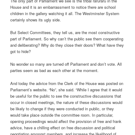
The only part of Parliament we see is the tribal raruraru in the
House and it is an embarrassment to notice there are school
children in the gallery watching it all. The Westminster System
certainly shows its ugly side.
But Select Committees, they tell us, are the most constructive
part of Parliament. So why can’t the public see them cooperating
and deliberating? Why do they close their doors? What have they
got to hide?
No wonder so many are turned off Parliament and don’t vote. All
parties seem as bad as each other at the moment.
And today the advice from the Clerk of the House was posted on
Parliament’s website. “No”, she said. “While I agree that it would
be useful for the public to see the constructive discussions that
occur in closed meetings, the nature of these discussions would
be likely to change if they were conducted in public, or they
would take place outside the committee room. In particular,
opening proceedings would affect the provision of free and frank
advice, have a chilling effect on free discussion and political
negotiation amongst members, and increase the likelihood of