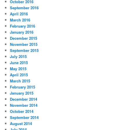
October 2016
September 2016
April 2016
March 2016
February 2016
January 2016
December 2015
November 2015
September 2015
July 2015
June 2015
May 2015
April 2015
March 2015
February 2015
January 2015
December 2014
November 2014
October 2014
September 2014
August 2014
July 2014