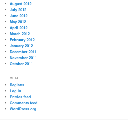
August 2012
July 2012
June 2012
May 2012
April 2012
March 2012
February 2012
January 2012
December 2011
November 2011
October 2011
META
Register
Log in
Entries feed
Comments feed
WordPress.org