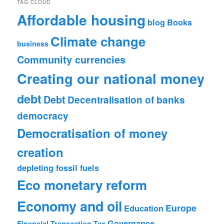
TAG CLOUD
Affordable housing
blog
Books
Climate change
business
Community currencies
Creating our national money
debt
Debt
Decentralisation of banks
democracy
Democratisation of money
creation
depleting fossil fuels
Eco monetary reform
Economy and oil
Europe
Education
Governance
Financial Transaction Tax