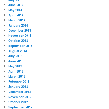
June 2014
May 2014
April 2014
March 2014
January 2014
December 2013
November 2013
October 2013
September 2013
August 2013
July 2013
June 2013
May 2013
April 2013
March 2013
February 2013
January 2013
December 2012
November 2012
October 2012
September 2012