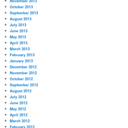
November 2013
October 2013
September 2013
August 2013
July 2013
June 2013
May 2013
April 2013
March 2013
February 2013
January 2013
December 2012
November 2012
October 2012
September 2012
August 2012
July 2012
June 2012
May 2012
April 2012
March 2012
February 2012