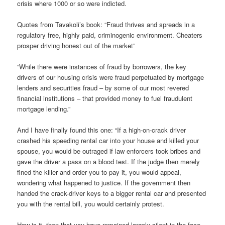
crisis where 1000 or so were indicted.
Quotes from Tavakoli’s book: “Fraud thrives and spreads in a
regulatory free, highly paid, criminogenic environment. Cheaters
prosper driving honest out of the market”
“While there were instances of fraud by borrowers, the key
drivers of our housing crisis were fraud perpetuated by mortgage
lenders and securities fraud – by some of our most revered
financial institutions – that provided money to fuel fraudulent
mortgage lending.”
And I have finally found this one: “If a high-on-crack driver
crashed his speeding rental car into your house and killed your
spouse, you would be outraged if law enforcers took bribes and
gave the driver a pass on a blood test. If the judge then merely
fined the killer and order you to pay it, you would appeal,
wondering what happened to justice. If the government then
handed the crack-driver keys to a bigger rental car and presented
you with the rental bill, you would certainly protest.
How is it, then that you have remained largely silent in the face