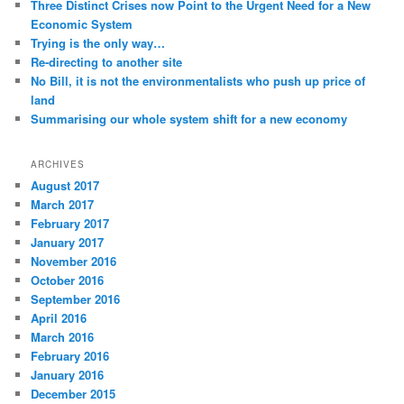
Three Distinct Crises now Point to the Urgent Need for a New
Economic System
Trying is the only way…
Re-directing to another site
No Bill, it is not the environmentalists who push up price of
land
Summarising our whole system shift for a new economy
ARCHIVES
August 2017
March 2017
February 2017
January 2017
November 2016
October 2016
September 2016
April 2016
March 2016
February 2016
January 2016
December 2015