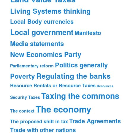
Living Systems thinking
Local Body currencies
Local government
Manifesto
Media statements
New Economics Party
Politics generally
Parliamentary reform
Regulating the banks
Poverty
Resource Rentals or Resource Taxes
Resources
Taxing the commons
Security
Taxes
The economy
The context
Trade Agreements
The proposed shift in tax
Trade with other nations