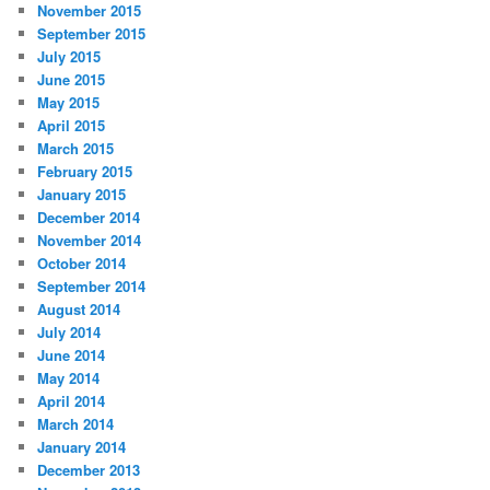
November 2015
September 2015
July 2015
June 2015
May 2015
April 2015
March 2015
February 2015
January 2015
December 2014
November 2014
October 2014
September 2014
August 2014
July 2014
June 2014
May 2014
April 2014
March 2014
January 2014
December 2013