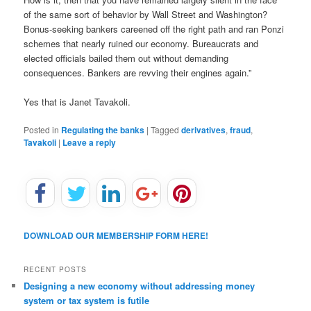
of the same sort of behavior by Wall Street and Washington?
Bonus-seeking bankers careened off the right path and ran Ponzi
schemes that nearly ruined our economy. Bureaucrats and
elected officials bailed them out without demanding
consequences. Bankers are revving their engines again.”
Yes that is Janet Tavakoli.
Posted in
Regulating the banks
|
Tagged
derivatives
,
fraud
,
Tavakoli
|
Leave a reply
DOWNLOAD OUR MEMBERSHIP FORM HERE!
RECENT POSTS
Designing a new economy without addressing money
system or tax system is futile