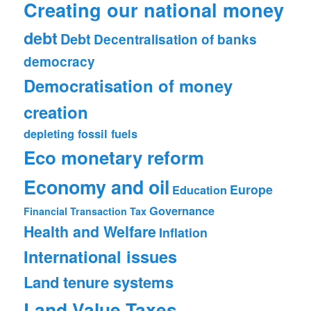
Creating our national money
debt
Debt
Decentralisation of banks
democracy
Democratisation of money
creation
depleting fossil fuels
Eco monetary reform
Economy and oil
Europe
Education
Governance
Financial Transaction Tax
Health and Welfare
Inflation
International issues
Land tenure systems
Land Value Taxes