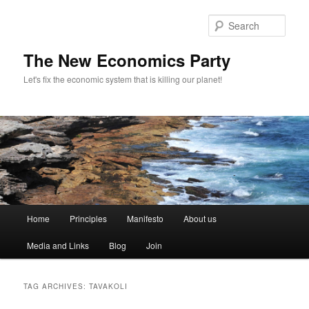
Sear
The New Economics Party
Let's fix the economic system that is killing our planet!
M
Home
Principles
Manifesto
About us
Skip
Skip
a
i
Media and Links
Blog
Join
to
to
n
m
primary
secondary
e
TAG ARCHIVES:
TAVAKOLI
n
content
content