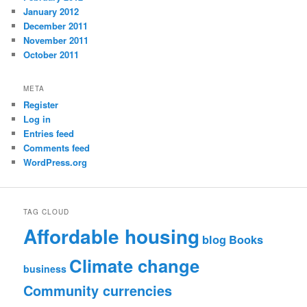
January 2012
December 2011
November 2011
October 2011
META
Register
Log in
Entries feed
Comments feed
WordPress.org
TAG CLOUD
Affordable housing
blog
Books
Climate change
business
Community currencies