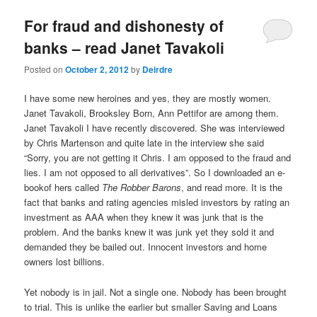
u
For fraud and dishonesty of
banks – read Janet Tavakoli
Posted on
October 2, 2012
by
Deirdre
I have some new heroines and yes, they are mostly women.
Janet Tavakoli, Brooksley Born, Ann Pettifor are among them.
Janet Tavakoli I have recently discovered. She was interviewed
by Chris Martenson and quite late in the interview she said
“Sorry, you are not getting it Chris. I am opposed to the fraud and
lies. I am not opposed to all derivatives”. So I downloaded an e-
bookof hers called
The Robber Barons
, and read more. It is the
fact that banks and rating agencies misled investors by rating an
investment as AAA when they knew it was junk that is the
problem. And the banks knew it was junk yet they sold it and
demanded they be bailed out. Innocent investors and home
owners lost billions.
Yet nobody is in jail. Not a single one. Nobody has been brought
to trial. This is unlike the earlier but smaller Saving and Loans