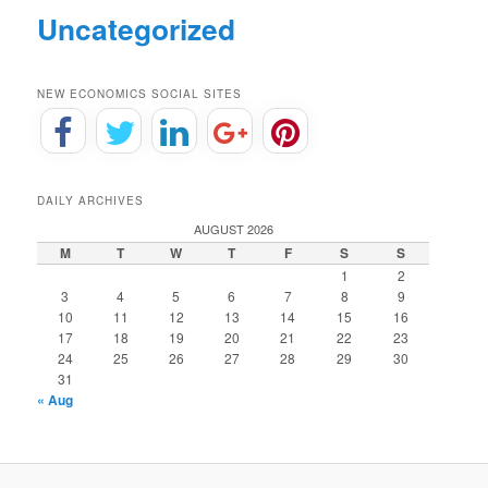
Uncategorized
NEW ECONOMICS SOCIAL SITES
DAILY ARCHIVES
AUGUST 2026
M
T
W
T
F
S
S
1
2
3
4
5
6
7
8
9
10
11
12
13
14
15
16
17
18
19
20
21
22
23
24
25
26
27
28
29
30
31
« Aug