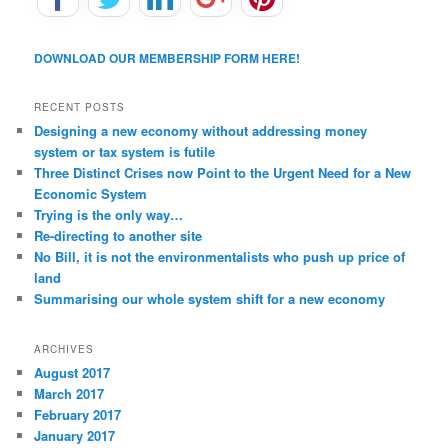
DOWNLOAD OUR MEMBERSHIP FORM HERE!
RECENT POSTS
Designing a new economy without addressing money
system or tax system is futile
Three Distinct Crises now Point to the Urgent Need for a New
Economic System
Trying is the only way…
Re-directing to another site
No Bill, it is not the environmentalists who push up price of
land
Summarising our whole system shift for a new economy
ARCHIVES
August 2017
March 2017
February 2017
January 2017