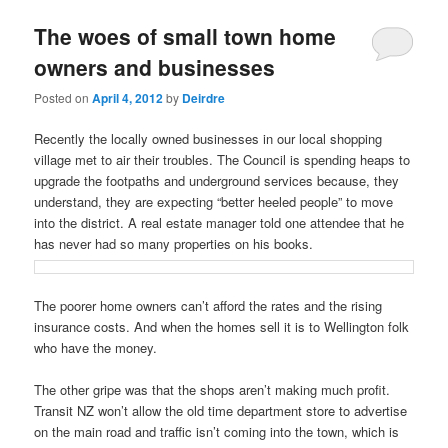
u
The woes of small town home
owners and businesses
Posted on
April 4, 2012
by
Deirdre
Recently the locally owned businesses in our local shopping
village met to air their troubles. The Council is spending heaps to
upgrade the footpaths and underground services because, they
understand, they are expecting “better heeled people” to move
into the district. A real estate manager told one attendee that he
has never had so many properties on his books.
The poorer home owners can’t afford the rates and the rising
insurance costs. And when the homes sell it is to Wellington folk
who have the money.
The other gripe was that the shops aren’t making much profit.
Transit NZ won’t allow the old time department store to advertise
on the main road and traffic isn’t coming into the town, which is