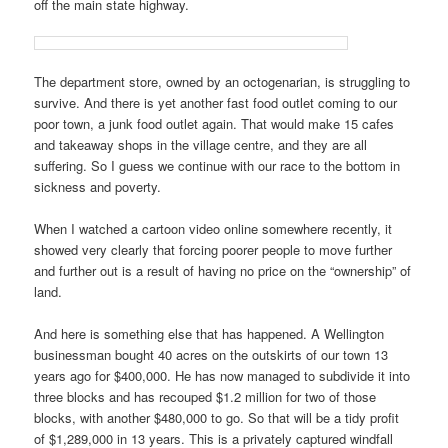
off the main state highway.
The department store, owned by an octogenarian, is struggling to
survive. And there is yet another fast food outlet coming to our
poor town, a junk food outlet again. That would make 15 cafes
and takeaway shops in the village centre, and they are all
suffering. So I guess we continue with our race to the bottom in
sickness and poverty.
When I watched a cartoon video online somewhere recently, it
showed very clearly that forcing poorer people to move further
and further out is a result of having no price on the “ownership” of
land.
And here is something else that has happened. A Wellington
businessman bought 40 acres on the outskirts of our town 13
years ago for $400,000. He has now managed to subdivide it into
three blocks and has recouped $1.2 million for two of those
blocks, with another $480,000 to go. So that will be a tidy profit
of $1,289,000 in 13 years. This is a privately captured windfall