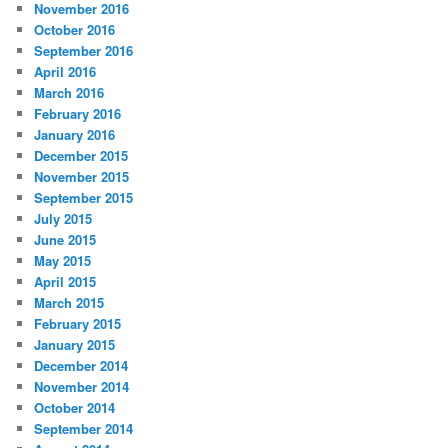
November 2016
October 2016
September 2016
April 2016
March 2016
February 2016
January 2016
December 2015
November 2015
September 2015
July 2015
June 2015
May 2015
April 2015
March 2015
February 2015
January 2015
December 2014
November 2014
October 2014
September 2014