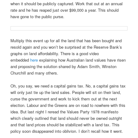
when it should be publicly captured. Work that out at an annual
rate and he has reaped just over $99,000 a year. This should
have gone to the public purse.
Multiply this event up for all the land that has been bought and
resold again and you won’t be surprised at the Reserve Bank’s
graphs on land affordability. There is a good video
embedded
here
explaining how Australian land values have risen
and proposing the solution shared by Adam Smith, Winston
Churchill and many others.
Oh, you say, we need a capital gains tax. No, a capital gains tax
will only just tie up the land sales. People will sit on their land,
curse the government and work to kick them out at the next
election. Labour and the Greens are on road to nowhere with this
idea. But last night I reread the Values Party 1978 manifesto
which clearly outlined that land should never be owned outright
and that land prices should be stabilized with a land tax. This
policy soon disappeared into oblivion. I don’t recall how it went.