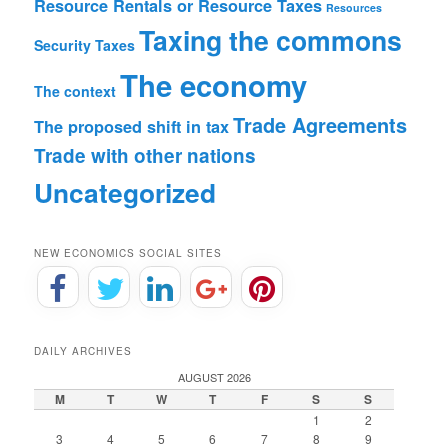
Resource Rentals or Resource Taxes
Resources
Taxing the commons
Security
Taxes
The economy
The context
Trade Agreements
The proposed shift in tax
Trade with other nations
Uncategorized
NEW ECONOMICS SOCIAL SITES
DAILY ARCHIVES
AUGUST 2026
M
T
W
T
F
S
S
1
2
3
4
5
6
7
8
9