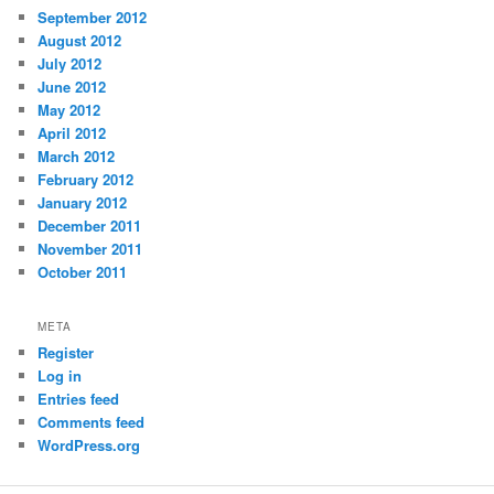
September 2012
August 2012
July 2012
June 2012
May 2012
April 2012
March 2012
February 2012
January 2012
December 2011
November 2011
October 2011
META
Register
Log in
Entries feed
Comments feed
WordPress.org