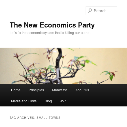
Sear
The New Economics Party
Let's fix the economic system that is killing our planet!
M
Home
Principles
Manifesto
About us
Skip
Skip
a
i
Media and Links
Blog
Join
to
to
n
m
primary
secondary
e
TAG ARCHIVES:
SMALL TOWNS
n
content
content