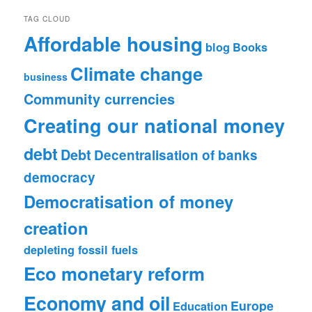
TAG CLOUD
Affordable housing
blog
Books
Climate change
business
Community currencies
Creating our national money
debt
Debt
Decentralisation of banks
democracy
Democratisation of money
creation
depleting fossil fuels
Eco monetary reform
Economy and oil
Europe
Education