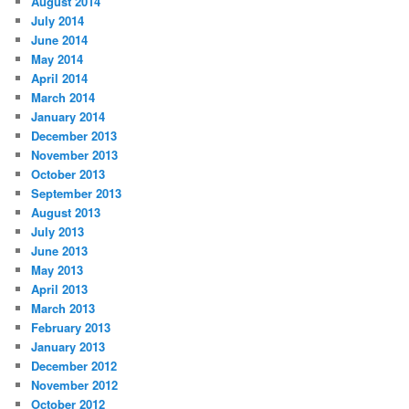
August 2014
July 2014
June 2014
May 2014
April 2014
March 2014
January 2014
December 2013
November 2013
October 2013
September 2013
August 2013
July 2013
June 2013
May 2013
April 2013
March 2013
February 2013
January 2013
December 2012
November 2012
October 2012