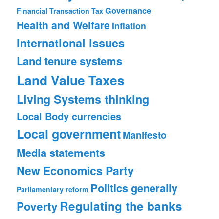
Governance
Financial Transaction Tax
Health and Welfare
Inflation
International issues
Land tenure systems
Land Value Taxes
Living Systems thinking
Local Body currencies
Local government
Manifesto
Media statements
New Economics Party
Politics generally
Parliamentary reform
Regulating the banks
Poverty