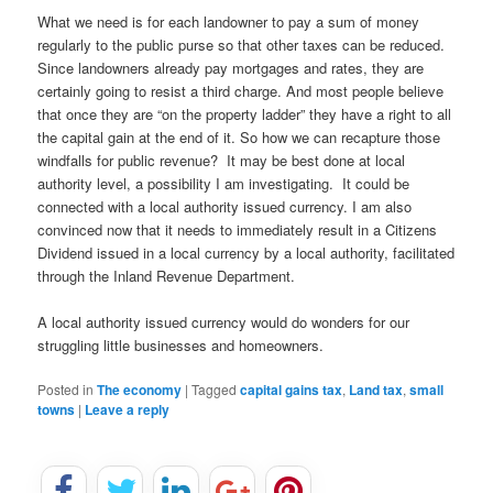
What we need is for each landowner to pay a sum of money
regularly to the public purse so that other taxes can be reduced.
Since landowners already pay mortgages and rates, they are
certainly going to resist a third charge. And most people believe
that once they are “on the property ladder” they have a right to all
the capital gain at the end of it. So how we can recapture those
windfalls for public revenue? It may be best done at local
authority level, a possibility I am investigating. It could be
connected with a local authority issued currency. I am also
convinced now that it needs to immediately result in a Citizens
Dividend issued in a local currency by a local authority, facilitated
through the Inland Revenue Department.
A local authority issued currency would do wonders for our
struggling little businesses and homeowners.
Posted in
The economy
|
Tagged
capital gains tax
,
Land tax
,
small
towns
|
Leave a reply