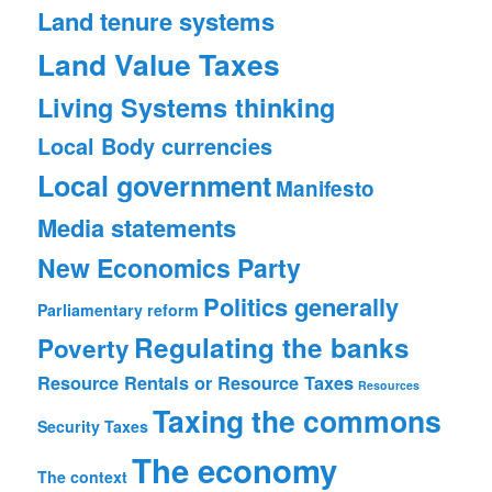
Land tenure systems
Land Value Taxes
Living Systems thinking
Local Body currencies
Local government
Manifesto
Media statements
New Economics Party
Politics generally
Parliamentary reform
Regulating the banks
Poverty
Resource Rentals or Resource Taxes
Resources
Taxing the commons
Security
Taxes
The economy
The context