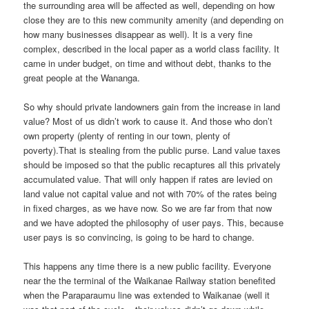
the surrounding area will be affected as well, depending on how
close they are to this new community amenity (and depending on
how many businesses disappear as well). It is a very fine
complex, described in the local paper as a world class facility. It
came in under budget, on time and without debt, thanks to the
great people at the Wananga.
So why should private landowners gain from the increase in land
value? Most of us didn’t work to cause it. And those who don’t
own property (plenty of renting in our town, plenty of
poverty).That is stealing from the public purse. Land value taxes
should be imposed so that the public recaptures all this privately
accumulated value. That will only happen if rates are levied on
land value not capital value and not with 70% of the rates being
in fixed charges, as we have now. So we are far from that now
and we have adopted the philosophy of user pays. This, because
user pays is so convincing, is going to be hard to change.
This happens any time there is a new public facility. Everyone
near the the terminal of the Waikanae Railway station benefited
when the Paraparaumu line was extended to Waikanae (well it