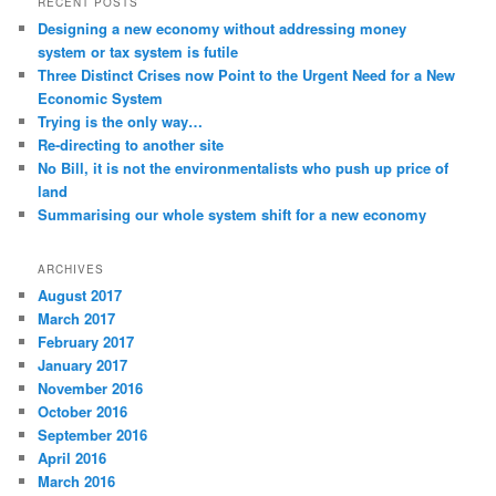
RECENT POSTS
Designing a new economy without addressing money
system or tax system is futile
Three Distinct Crises now Point to the Urgent Need for a New
Economic System
Trying is the only way…
Re-directing to another site
No Bill, it is not the environmentalists who push up price of
land
Summarising our whole system shift for a new economy
ARCHIVES
August 2017
March 2017
February 2017
January 2017
November 2016
October 2016
September 2016
April 2016
March 2016