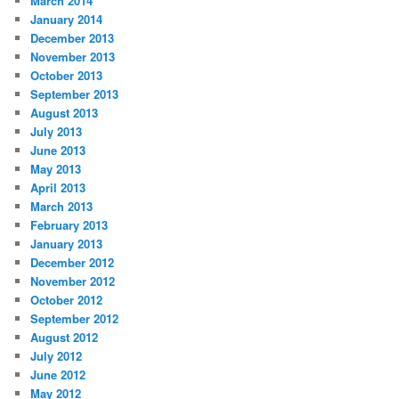
March 2014
January 2014
December 2013
November 2013
October 2013
September 2013
August 2013
July 2013
June 2013
May 2013
April 2013
March 2013
February 2013
January 2013
December 2012
November 2012
October 2012
September 2012
August 2012
July 2012
June 2012
May 2012