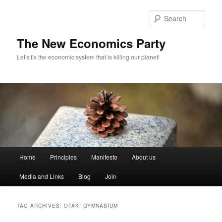
Sear
The New Economics Party
Let's fix the economic system that is killing our planet!
M
Home
Principles
Manifesto
About us
Skip
Skip
a
i
Media and Links
Blog
Join
to
to
n
m
primary
secondary
e
TAG ARCHIVES:
OTAKI GYMNASIUM
n
content
content