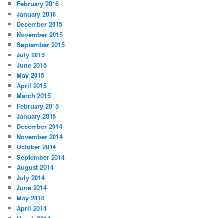
February 2016
January 2016
December 2015
November 2015
September 2015
July 2015
June 2015
May 2015
April 2015
March 2015
February 2015
January 2015
December 2014
November 2014
October 2014
September 2014
August 2014
July 2014
June 2014
May 2014
April 2014