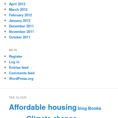
April 2012
March 2012
February 2012
January 2012
December 2011
November 2011
October 2011
META
Register
Log in
Entries feed
Comments feed
WordPress.org
TAG CLOUD
Affordable housing
blog
Books