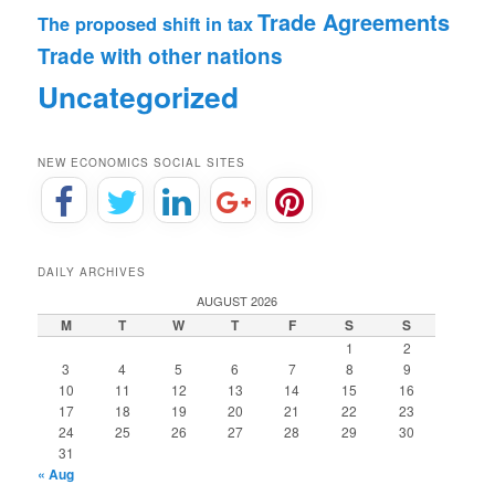
Trade Agreements
The proposed shift in tax
Trade with other nations
Uncategorized
NEW ECONOMICS SOCIAL SITES
DAILY ARCHIVES
AUGUST 2026
M
T
W
T
F
S
S
1
2
3
4
5
6
7
8
9
10
11
12
13
14
15
16
17
18
19
20
21
22
23
24
25
26
27
28
29
30
31
« Aug