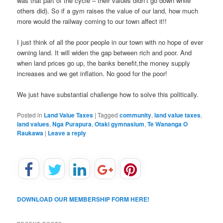
was that part of the cycle – their values didn’t go down while
others did). So if a gym raises the value of our land, how much
more would the railway coming to our town affect it!!
I just think of all the poor people in our town with no hope of ever
owning land. It will widen the gap between rich and poor. And
when land prices go up, the banks benefit,the money supply
increases and we get inflation. No good for the poor!
We just have substantial challenge how to solve this politically.
Posted in
Land Value Taxes
|
Tagged
community
,
land value taxes
,
land values
,
Nga Purapura
,
Otaki gymnasium
,
Te Wananga O
Raukawa
|
Leave a reply
DOWNLOAD OUR MEMBERSHIP FORM HERE!