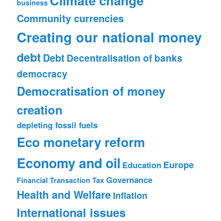
Climate change
business
Community currencies
Creating our national money
debt
Debt
Decentralisation of banks
democracy
Democratisation of money
creation
depleting fossil fuels
Eco monetary reform
Economy and oil
Europe
Education
Governance
Financial Transaction Tax
Health and Welfare
Inflation
International issues