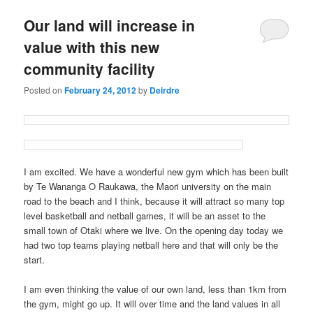
u
Our land will increase in
value with this new
community facility
Posted on
February 24, 2012
by
Deirdre
I am excited. We have a wonderful new gym which has been built
by Te Wananga O Raukawa, the Maori university on the main
road to the beach and I think, because it will attract so many top
level basketball and netball games, it will be an asset to the
small town of Otaki where we live. On the opening day today we
had two top teams playing netball here and that will only be the
start.
I am even thinking the value of our own land, less than 1km from
the gym, might go up. It will over time and the land values in all