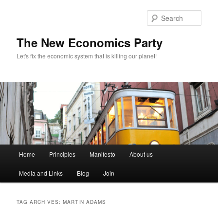
Sear
The New Economics Party
Let's fix the economic system that is killing our planet!
M
Home
Principles
Manifesto
About us
Skip
Skip
a
i
Media and Links
Blog
Join
to
to
n
m
primary
secondary
e
TAG ARCHIVES:
MARTIN ADAMS
n
content
content