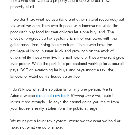
those who own valuable property and those who don’t own
property at all.
If we don’t tax what we use (land and other natural resources) but
tax what we earn, then wealth pools with landowners while the
poor can’t buy food for their children let alone buy land. The
effect of progressive tax systems is minor compared with the
gains made from rising house values. Those who have the
privilege of living in inner Auckland grow rich on the work of
others while those who live in small towns or those who rent grow
ever poorer. While the part time professional working for a council
pays GST on everything he buys and pays income tax, the
landowner watches his house value rise.
I don’t know what the solution is for any one person. Martin
Adams whose
excellent new book
Sharing the Earth
, puts it
rather more strongly. He says the capital gains you make from
your house is really stolen from the public at large.
We must get a fairer tax system, where we tax what we hold or
take, not what we do or make.