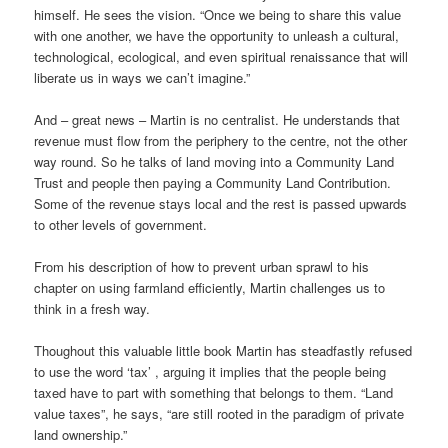
himself. He sees the vision. “Once we being to share this value
with one another, we have the opportunity to unleash a cultural,
technological, ecological, and even spiritual renaissance that will
liberate us in ways we can’t imagine.”
And – great news – Martin is no centralist. He understands that
revenue must flow from the periphery to the centre, not the other
way round. So he talks of land moving into a Community Land
Trust and people then paying a Community Land Contribution.
Some of the revenue stays local and the rest is passed upwards
to other levels of government.
From his description of how to prevent urban sprawl to his
chapter on using farmland efficiently, Martin challenges us to
think in a fresh way.
Thoughout this valuable little book Martin has steadfastly refused
to use the word ‘tax’ , arguing it implies that the people being
taxed have to part with something that belongs to them. “Land
value taxes”, he says, “are still rooted in the paradigm of private
land ownership.”