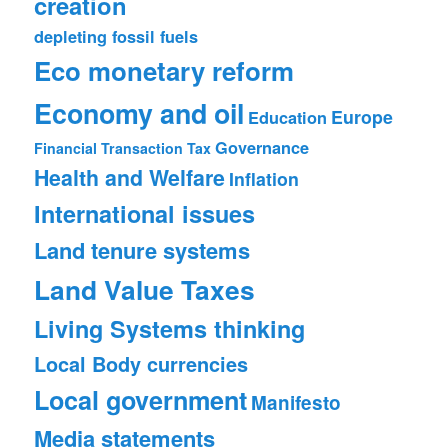
creation
depleting fossil fuels
Eco monetary reform
Economy and oil
Europe
Education
Governance
Financial Transaction Tax
Health and Welfare
Inflation
International issues
Land tenure systems
Land Value Taxes
Living Systems thinking
Local Body currencies
Local government
Manifesto
Media statements