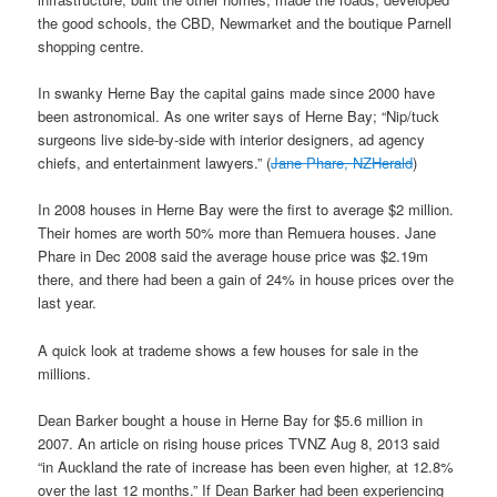
the good schools, the CBD, Newmarket and the boutique Parnell
shopping centre.
In swanky Herne Bay the capital gains made since 2000 have
been astronomical. As one writer says of Herne Bay; “Nip/tuck
surgeons live side-by-side with interior designers, ad agency
chiefs, and entertainment lawyers.” (
Jane Phare, NZHerald
)
In 2008 houses in Herne Bay were the first to average $2 million.
Their homes are worth 50% more than Remuera houses. Jane
Phare in Dec 2008 said the average house price was $2.19m
there, and there had been a gain of 24% in house prices over the
last year.
A quick look at trademe shows a few houses for sale in the
millions.
Dean Barker bought a house in Herne Bay for $5.6 million in
2007. An article on rising house prices TVNZ Aug 8, 2013 said
“in Auckland the rate of increase has been even higher, at 12.8%
over the last 12 months.” If Dean Barker had been experiencing