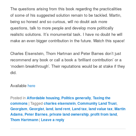
The questions arising from this book regarding the practicalities
of some of his suggested solution remain to be tackled. Martin,
being so honest and so curious, will no doubt ask more
questions, talk to more people and develop more politically
realistic solutions. It’s monumental task. I have no doubt he will
make an even bigger contribution in the future. Watch this space!
Charles Eisenstein, Thom Hartman and Peter Barnes don’t just
recommend any book or call a book a ‘brilliant contribution’ or a
‘modern breakthrough’. Their reputations would be at stake if they
did.
Available
here
Posted in
Affordable housing
,
Politics generally
,
Taxing the
commons
|
Tagged
charles eisenstein
,
Community Land Trust
,
Georgism
,
Georgist
,
land
,
land rent
,
Land tax
,
land value tax
,
Martin
Adams
,
Peter Barnes
,
private land ownership
,
profit from land
,
Thom Hartmann
|
Leave a reply