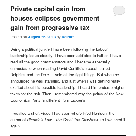
Private capital gain from
houses eclipses government
gain from progressive tax
Posted on
August 26, 2013
by
Deirdre
Being a political junkie I have been following the Labour
leadership issue closely. I have been addicted to twitter. I have
read all the good commentators and I became especially
enthusiastic when reading David Cunliffe’s speech called
Dolphins and the Dole. It said all the right things. But when he
announced he was standing, and just when I was getting really
excited about his possible leadership, I heard him endorse higher
taxes for the rich. Then I remembered why the policy of the New
Economics Party is different from Labour’s.
I recalled a short video I had seen where Fred Harrison, the
author of
Ricardo’s Law – the Great Tax Clawback
so I watched it
again.