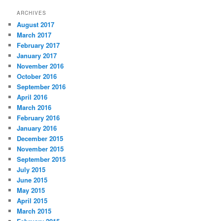
ARCHIVES
August 2017
March 2017
February 2017
January 2017
November 2016
October 2016
September 2016
April 2016
March 2016
February 2016
January 2016
December 2015
November 2015
September 2015
July 2015
June 2015
May 2015
April 2015
March 2015