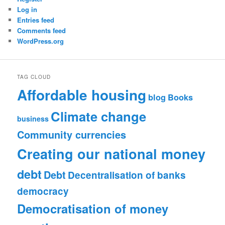
Log in
Entries feed
Comments feed
WordPress.org
TAG CLOUD
Affordable housing
blog
Books
Climate change
business
Community currencies
Creating our national money
debt
Debt
Decentralisation of banks
democracy
Democratisation of money