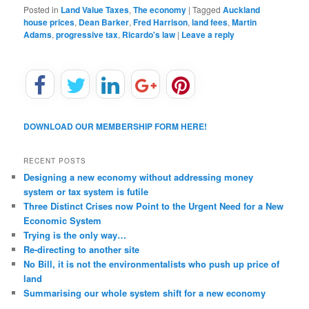
Posted in
Land Value Taxes
,
The economy
|
Tagged
Auckland
house prices
,
Dean Barker
,
Fred Harrison
,
land fees
,
Martin
Adams
,
progressive tax
,
Ricardo's law
|
Leave a reply
DOWNLOAD OUR MEMBERSHIP FORM HERE!
RECENT POSTS
Designing a new economy without addressing money
system or tax system is futile
Three Distinct Crises now Point to the Urgent Need for a New
Economic System
Trying is the only way…
Re-directing to another site
No Bill, it is not the environmentalists who push up price of
land
Summarising our whole system shift for a new economy