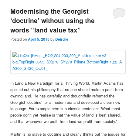
u
Modernising the Georgist
‘doctrine’ without using the
words “land value tax”
Posted on
April 5, 2015
by
Deirdre
In Land a New Paradigm for a Thriving World, Martin Adams has
spelled out his philosophy that no one should make a profit from
owning land. He has carefully and thoughtfully reframed the
Georgist ‘doctrine’ for a modern era and developed a clear new
language. For example here is a classic sentence: ‘What most
people don’t yet realise is that the value of land is best shared,
and that whenever we profit from land we profit from society.”
Martin is no slave to doctrine and clearly thinks out the issues for