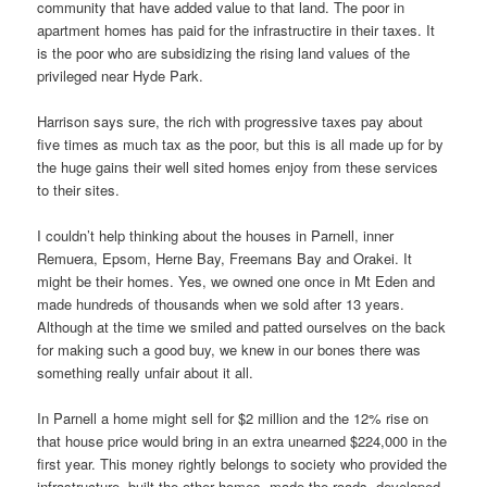
community that have added value to that land. The poor in
apartment homes has paid for the infrastructire in their taxes. It
is the poor who are subsidizing the rising land values of the
privileged near Hyde Park.
Harrison says sure, the rich with progressive taxes pay about
five times as much tax as the poor, but this is all made up for by
the huge gains their well sited homes enjoy from these services
to their sites.
I couldn’t help thinking about the houses in Parnell, inner
Remuera, Epsom, Herne Bay, Freemans Bay and Orakei. It
might be their homes. Yes, we owned one once in Mt Eden and
made hundreds of thousands when we sold after 13 years.
Although at the time we smiled and patted ourselves on the back
for making such a good buy, we knew in our bones there was
something really unfair about it all.
In Parnell a home might sell for $2 million and the 12% rise on
that house price would bring in an extra unearned $224,000 in the
first year. This money rightly belongs to society who provided the
infrastructure, built the other homes, made the roads, developed