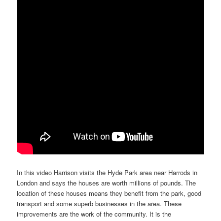
In this video Harrison visits the Hyde Park area near Harrods in
London and says the houses are worth millions of pounds. The
location of these houses means they benefit from the park, good
transport and some superb businesses in the area. These
improvements are the work of the community. It is the