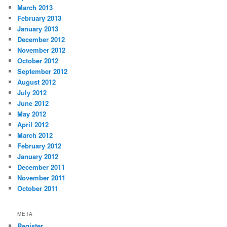
March 2013
February 2013
January 2013
December 2012
November 2012
October 2012
September 2012
August 2012
July 2012
June 2012
May 2012
April 2012
March 2012
February 2012
January 2012
December 2011
November 2011
October 2011
META
Register