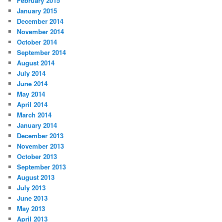
February 2015
January 2015
December 2014
November 2014
October 2014
September 2014
August 2014
July 2014
June 2014
May 2014
April 2014
March 2014
January 2014
December 2013
November 2013
October 2013
September 2013
August 2013
July 2013
June 2013
May 2013
April 2013