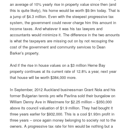
an average of 10% yearly rise in property value since then (and
this is quite likely), his home would be worth $9.9m today. That is
a jump of $4.3 million. Even with the steepest progressive tax
system, the government could never charge him this amount in
income taxes. And whatever it was his tax lawyers and
accountants would minimize it. The difference in the two amounts
is what the taxpayers are missing out on by not recouping the
cost of the government and community services to Dean
Barker’s property.
And if the rise in house values on a $3 million Herne Bay
property continues at its current rate of 12.8% a year, next year
that house will be worth $384,000 more.
In September, 2012 Auckland businessman Grant Nola and his
former Bulgarian tennis pro wife Pavlina sold their bungalow on
William Denny Ave in Westmere for $2.25 million – $350,000
above its council valuation of $1.9 million. They had bought it
three years earlier for $932,000. This is a cool $1.93m profit in
three years – once again money belonging to society not to the
owners. A progressive tax rate for him would be nothing but a