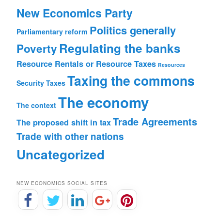
New Economics Party
Politics generally
Parliamentary reform
Regulating the banks
Poverty
Resource Rentals or Resource Taxes
Resources
Taxing the commons
Security
Taxes
The economy
The context
Trade Agreements
The proposed shift in tax
Trade with other nations
Uncategorized
NEW ECONOMICS SOCIAL SITES