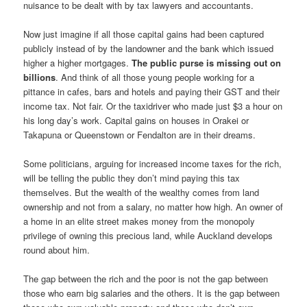
nuisance to be dealt with by tax lawyers and accountants.
Now just imagine if all those capital gains had been captured
publicly instead of by the landowner and the bank which issued
higher a higher mortgages.
The public purse is missing out on
billions
. And think of all those young people working for a
pittance in cafes, bars and hotels and paying their GST and their
income tax. Not fair. Or the taxidriver who made just $3 a hour on
his long day’s work. Capital gains on houses in Orakei or
Takapuna or Queenstown or Fendalton are in their dreams.
Some politicians, arguing for increased income taxes for the rich,
will be telling the public they don’t mind paying this tax
themselves. But the wealth of the wealthy comes from land
ownership and not from a salary, no matter how high. An owner of
a home in an elite street makes money from the monopoly
privilege of owning this precious land, while Auckland develops
round about him.
The gap between the rich and the poor is not the gap between
those who earn big salaries and the others. It is the gap between